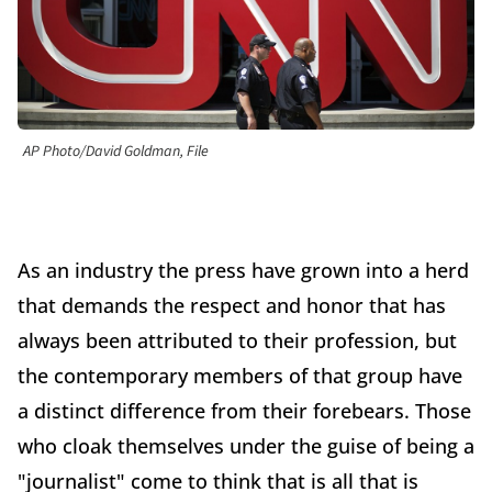
AP Photo/David Goldman, File
As an industry the press have grown into a herd
that demands the respect and honor that has
always been attributed to their profession, but
the contemporary members of that group have
a distinct difference from their forebears. Those
who cloak themselves under the guise of being a
"journalist" come to think that is all that is