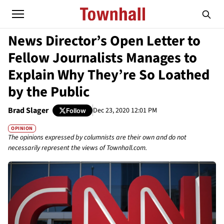
News Director’s Open Letter to
Fellow Journalists Manages to
Explain Why They’re So Loathed
by the Public
Brad Slager
Dec 23, 2020 12:01 PM
Follow
OPINION
The opinions expressed by columnists are their own and do not
necessarily represent the views of Townhall.com.