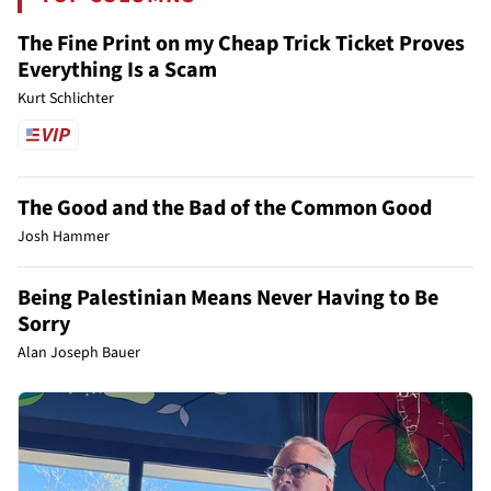
The Fine Print on my Cheap Trick Ticket Proves
Everything Is a Scam
Kurt Schlichter
The Good and the Bad of the Common Good
Josh Hammer
Being Palestinian Means Never Having to Be
Sorry
Alan Joseph Bauer