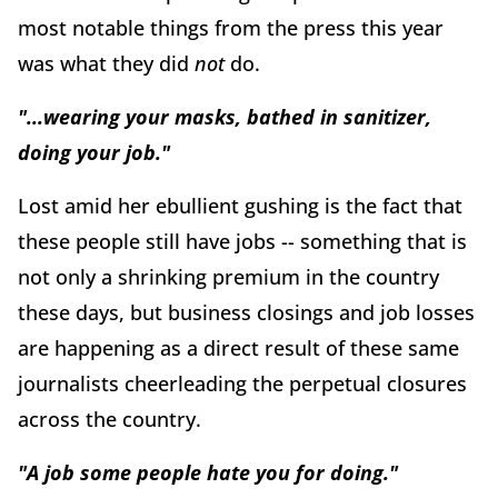
most notable things from the press this year
was what they did
not
do.
"...wearing your masks, bathed in sanitizer,
doing your job."
Lost amid her ebullient gushing is the fact that
these people still have jobs -- something that is
not only a shrinking premium in the country
these days, but business closings and job losses
are happening as a direct result of these same
journalists cheerleading the perpetual closures
across the country.
"A job some people hate you for doing."