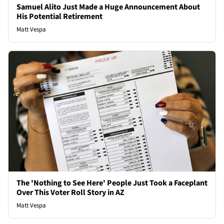
Samuel Alito Just Made a Huge Announcement About
His Potential Retirement
Matt Vespa
The 'Nothing to See Here' People Just Took a Faceplant
Over This Voter Roll Story in AZ
Matt Vespa