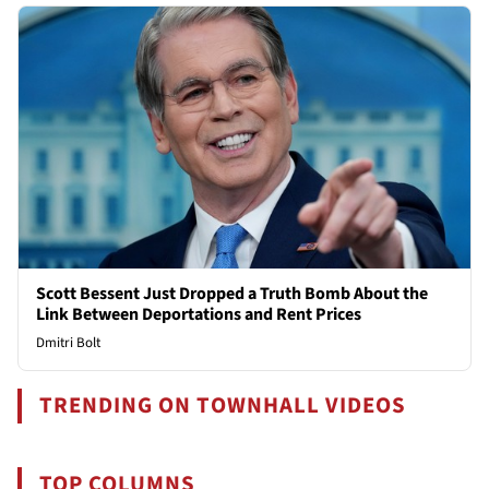
Scott Bessent Just Dropped a Truth Bomb About the
Link Between Deportations and Rent Prices
Dmitri Bolt
TRENDING ON TOWNHALL VIDEOS
TOP COLUMNS