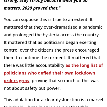
strong. Stay strong because what you do
matters. 2020 proved that."
You can suppose this is true to an extent. It
mattered that they over-dramatized a pandemic
and prolonged the hysteria across the country.
It mattered that as politicians began exerting
control over the citizens the press encouraged
them to continue the torment. It mattered that
there was little accountability
as the long list of
politicians who defied their own lockdown
orders grew
, proving that so much of this was
not about safety but power.
This adulation for a clear dysfunction is a marvel