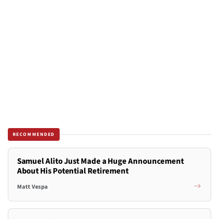
RECOMMENDED
Samuel Alito Just Made a Huge Announcement
About His Potential Retirement
Matt Vespa