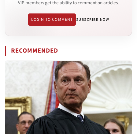
VIP members get the ability to comment on articles.
LOGIN TO COMMENT
SUBSCRIBE NOW
RECOMMENDED