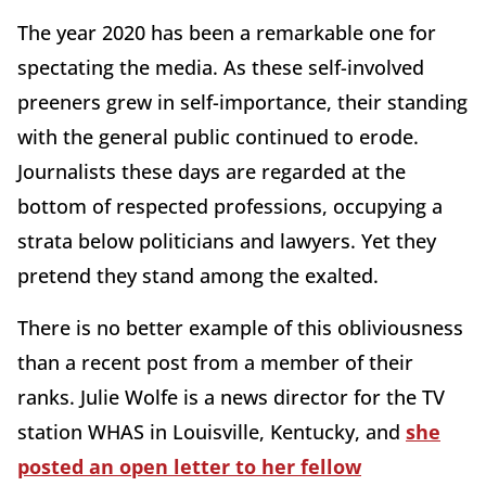
The year 2020 has been a remarkable one for
spectating the media. As these self-involved
preeners grew in self-importance, their standing
with the general public continued to erode.
Journalists these days are regarded at the
bottom of respected professions, occupying a
strata below politicians and lawyers. Yet they
pretend they stand among the exalted.
There is no better example of this obliviousness
than a recent post from a member of their
ranks. Julie Wolfe is a news director for the TV
station WHAS in Louisville, Kentucky, and
she
posted an open letter to her fellow