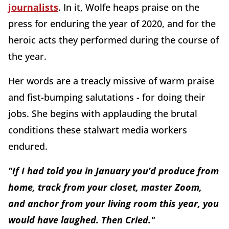
journalists
. In it, Wolfe heaps praise on the
press for enduring the year of 2020, and for the
heroic acts they performed during the course of
the year.
Her words are a treacly missive of warm praise
and fist-bumping salutations - for doing their
jobs. She begins with applauding the brutal
conditions these stalwart media workers
endured.
"If I had told you in January you’d produce from
home, track from your closet, master Zoom,
and anchor from your living room this year, you
would have laughed. Then Cried."