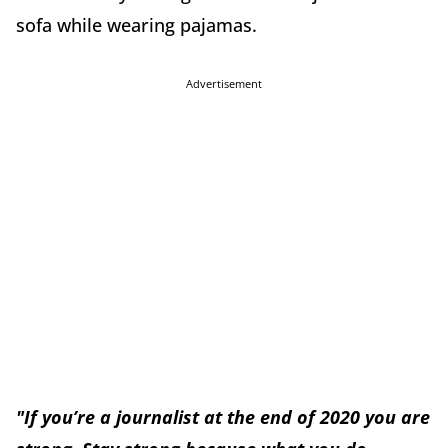
sofa while wearing pajamas.
Advertisement
"If you’re a journalist at the end of 2020 you are