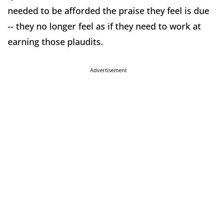
needed to be afforded the praise they feel is due
-- they no longer feel as if they need to work at
earning those plaudits.
Advertisement