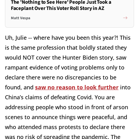
The 'Nothing to See Here' People Just Took a
Faceplant Over This Voter Roll Story in AZ
Matt Vespa
Uh, Julie -- where have you been this year?! This
is the same profession that boldly stated they
would NOT cover the Hunter Biden story, saw
rampant evidence of voting problems only to
declare there were no discrepancies to be
found, and
saw no reason to look further
into
China’s claims of defeating Covid. You are
addressing people who stood in front of arson
scenes to announce things were peaceful, and
who attended mass protests to declare there
was no risk of spreading the pandemic. The