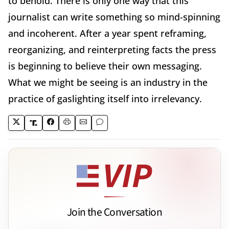
to behold. There is only one way that this
journalist can write something so mind-spinning
and incoherent. After a year spent reframing,
reorganizing, and reinterpreting facts the press
is beginning to believe their own messaging.
What we might be seeing is an industry in the
practice of gaslighting itself into irrelevancy.
Join the Conversation