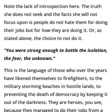
Note the lack of introspection here. The truth
she does not seek and the facts she will not
focus upon is people do not hate them for doing
their jobs but for
how
they are doing it. Or, as
stated above, the choice to not do it.
"You were strong enough to battle the isolation,
the fear, the unknown."
This is the language of those who over the years
have likened themselves to firefighters, to the
military storming beaches in hostile lands, to
preventing the death of democracy by keeping it
out of the darkness. They are heroes, you see,
because they managed to do their jobs from a