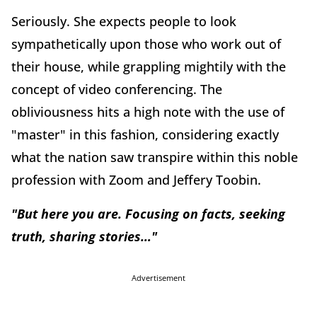
Seriously. She expects people to look
sympathetically upon those who work out of
their house, while grappling mightily with the
concept of video conferencing. The
obliviousness hits a high note with the use of
"master" in this fashion, considering exactly
what the nation saw transpire within this noble
profession with Zoom and Jeffery Toobin.
"But here you are. Focusing on facts, seeking
truth, sharing stories…"
Advertisement