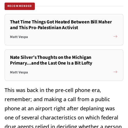
RECOMMENDED
That Time Things Got Heated Between Bill Maher
and This Pro-Palestinian Activist
Matt Vespa
Nate Silver's Thoughts on the Michigan
Primary...and the Last One Is a Bit Lofty
Matt Vespa
This was back in the pre-cell phone era,
remember; and making a call from a public
phone at an airport right after deplaning was
one of several characteristics on which federal
drug agents relied in deciding whether a person