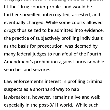
fit the “drug courier profile” and would be
further surveilled, interrogated, arrested, and
eventually charged. While some courts allowed
drugs thus seized to be admitted into evidence,
the practice of subjectively profiling individuals
as the basis for prosecution, was deemed by
many federal judges to run afoul of the Fourth
Amendment’s prohibition against unreasonable
searches and seizures.
Law enforcement’s interest in profiling criminal
suspects as a shorthand way to nab
lawbreakers, however, remains alive and well;
especially in the post-9/11 world. While such