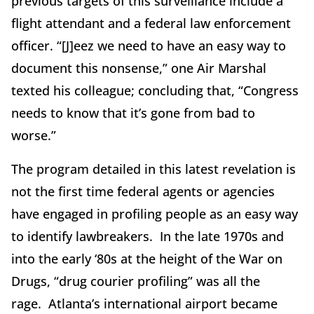
previous targets of this surveillance include a
flight attendant and a federal law enforcement
officer. “[J]eez we need to have an easy way to
document this nonsense,” one Air Marshal
texted his colleague; concluding that, “Congress
needs to know that it’s gone from bad to
worse.”
The program detailed in this latest revelation is
not the first time federal agents or agencies
have engaged in profiling people as an easy way
to identify lawbreakers. In the late 1970s and
into the early ‘80s at the height of the War on
Drugs, “drug courier profiling” was all the
rage. Atlanta’s international airport became