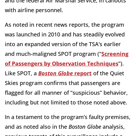
and the federal Air Marshal Service, in cahoots
with airline personnel.
As noted in recent news reports, the program
was launched in 2010 and has steadily evolved
into an expanded version of the TSA’s earlier
and much-maligned SPOT program (“
Screening
of Passengers by Observation Techniques
”).
Like SPOT, a
Boston Globe
report
of the Quiet
Skies program confirms that passengers are
flagged for all manner of “suspicious” behavior,
including but not limited to those noted above.
In a testament to the program’s faulty premises,
and as noted also in the
Boston Globe
analysis,