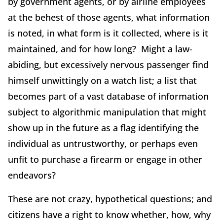
by government agents, or by airline employees
at the behest of those agents, what information
is noted, in what form is it collected, where is it
maintained, and for how long? Might a law-
abiding, but excessively nervous passenger find
himself unwittingly on a watch list; a list that
becomes part of a vast database of information
subject to algorithmic manipulation that might
show up in the future as a flag identifying the
individual as untrustworthy, or perhaps even
unfit to purchase a firearm or engage in other
endeavors?
These are not crazy, hypothetical questions; and
citizens have a right to know whether, how, why