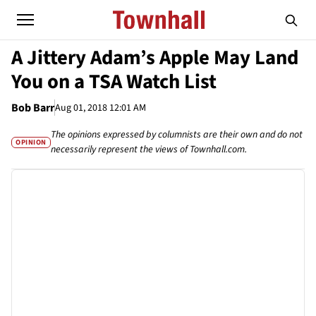
A Jittery Adam’s Apple May Land
You on a TSA Watch List
Bob Barr
Aug 01, 2018 12:01 AM
The opinions expressed by columnists are their own and do not
OPINION
necessarily represent the views of Townhall.com.