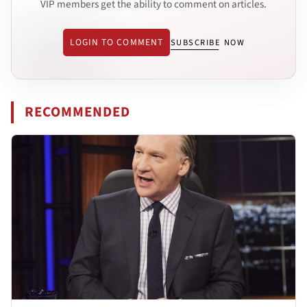
VIP members get the ability to comment on articles.
LOGIN TO COMMENT
SUBSCRIBE NOW
RECOMMENDED