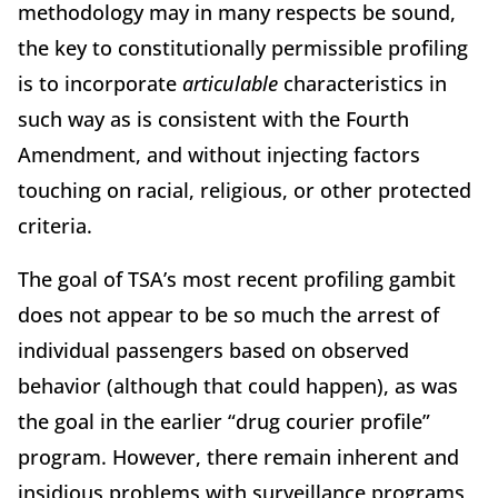
methodology may in many respects be sound,
the key to constitutionally permissible profiling
is to incorporate
articulable
characteristics in
such way as is consistent with the Fourth
Amendment, and without injecting factors
touching on racial, religious, or other protected
criteria.
The goal of TSA’s most recent profiling gambit
does not appear to be so much the arrest of
individual passengers based on observed
behavior (although that could happen), as was
the goal in the earlier “drug courier profile”
program. However, there remain inherent and
insidious problems with surveillance programs