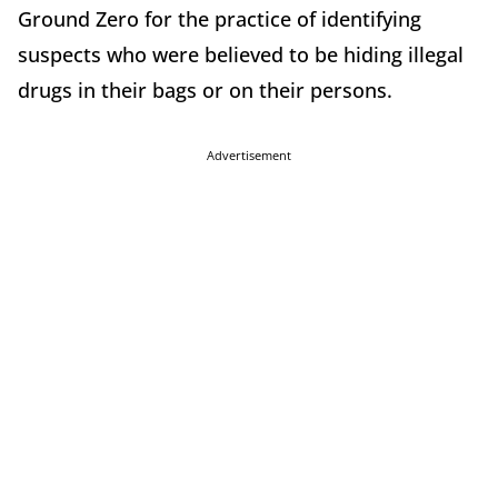
Ground Zero for the practice of identifying
suspects who were believed to be hiding illegal
drugs in their bags or on their persons.
Advertisement