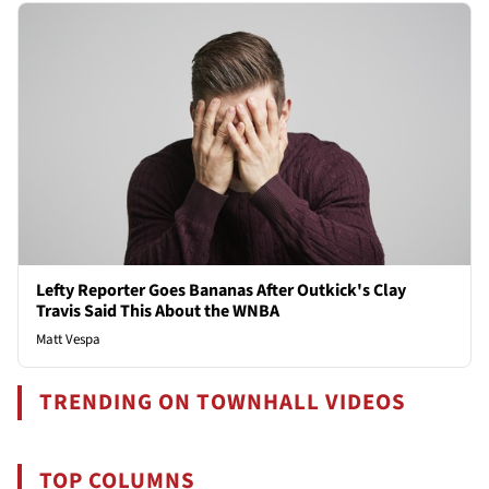
Lefty Reporter Goes Bananas After Outkick's Clay
Travis Said This About the WNBA
Matt Vespa
TRENDING ON TOWNHALL VIDEOS
TOP COLUMNS