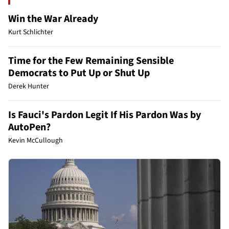
Win the War Already
Kurt Schlichter
Time for the Few Remaining Sensible
Democrats to Put Up or Shut Up
Derek Hunter
Is Fauci's Pardon Legit If His Pardon Was by
AutoPen?
Kevin McCullough