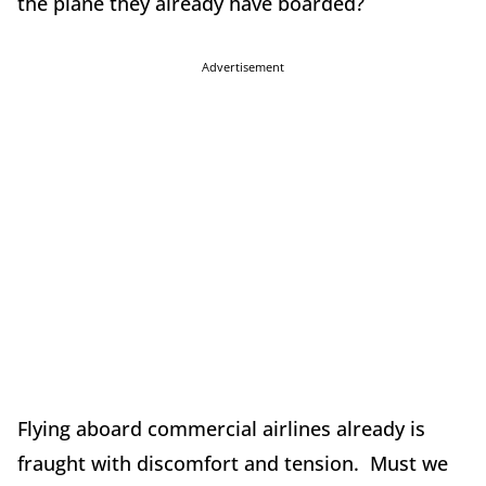
the plane they already have boarded?
Advertisement
Flying aboard commercial airlines already is
fraught with discomfort and tension. Must we