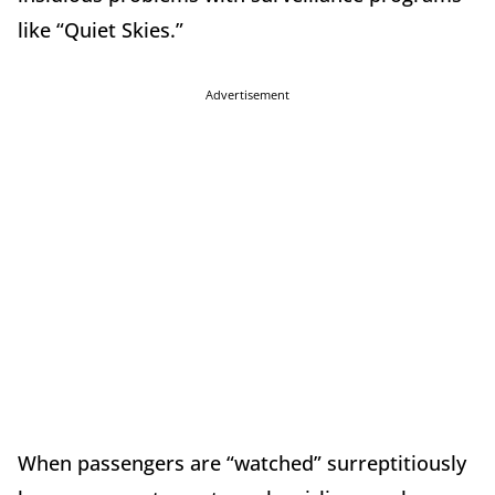
like “Quiet Skies.”
Advertisement
When passengers are “watched” surreptitiously