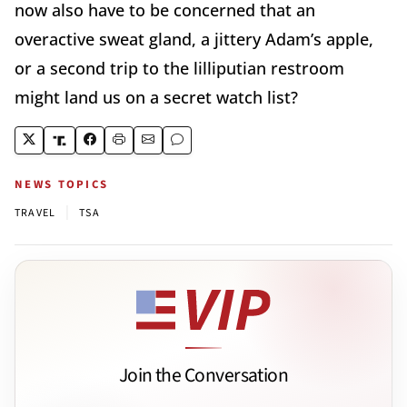
now also have to be concerned that an
overactive sweat gland, a jittery Adam’s apple,
or a second trip to the lilliputian restroom
might land us on a secret watch list?
NEWS TOPICS
|
TRAVEL
TSA
Join the Conversation