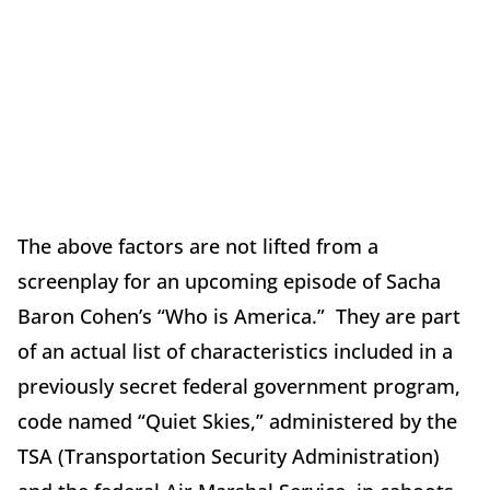
The above factors are not lifted from a
screenplay for an upcoming episode of Sacha
Baron Cohen’s “Who is America.” They are part
of an actual list of characteristics included in a
previously secret federal government program,
code named “Quiet Skies,” administered by the
TSA (Transportation Security Administration)