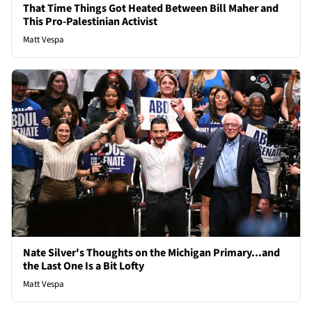
That Time Things Got Heated Between Bill Maher and
This Pro-Palestinian Activist
Matt Vespa
Nate Silver's Thoughts on the Michigan Primary...and
the Last One Is a Bit Lofty
Matt Vespa