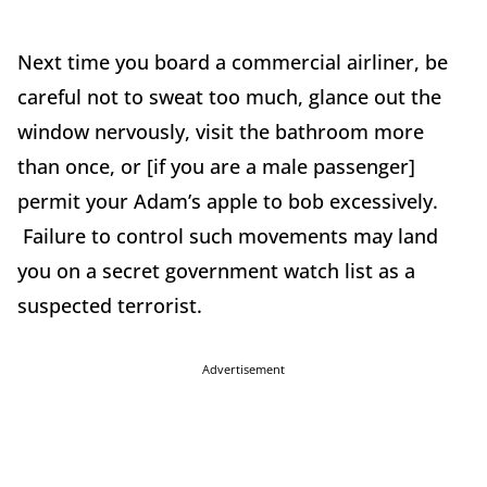
Next time you board a commercial airliner, be
careful not to sweat too much, glance out the
window nervously, visit the bathroom more
than once, or [if you are a male passenger]
permit your Adam’s apple to bob excessively.
Failure to control such movements may land
you on a secret government watch list as a
suspected terrorist.
Advertisement