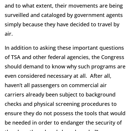
and to what extent, their movements are being
surveilled and cataloged by government agents
simply because they have decided to travel by
air.
In addition to asking these important questions
of TSA and other federal agencies, the Congress
should demand to know why such programs are
even considered necessary at all. After all,
haven’t all passengers on commercial air
carriers already been subject to background
checks and physical screening procedures to
ensure they do not possess the tools that would
be needed in order to endanger the security of