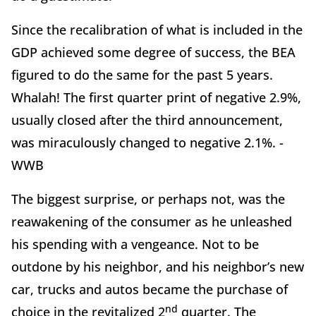
Since the recalibration of what is included in the
GDP achieved some degree of success, the BEA
figured to do the same for the past 5 years.
Whalah! The first quarter print of negative 2.9%,
usually closed after the third announcement,
was miraculously changed to negative 2.1%. -
WWB
The biggest surprise, or perhaps not, was the
reawakening of the consumer as he unleashed
his spending with a vengeance. Not to be
outdone by his neighbor, and his neighbor’s new
car, trucks and autos became the purchase of
nd
choice in the revitalized 2
quarter. The