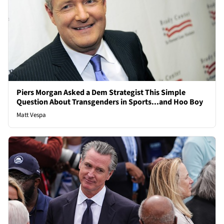
Piers Morgan Asked a Dem Strategist This Simple
Question About Transgenders in Sports...and Hoo Boy
Matt Vespa