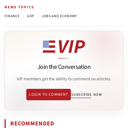
NEWS TOPICS
|
|
FINANCE
GDP
JOBS AND ECONOMY
Join the Conversation
VIP members get the ability to comment on articles.
LOGIN TO COMMENT
SUBSCRIBE NOW
RECOMMENDED