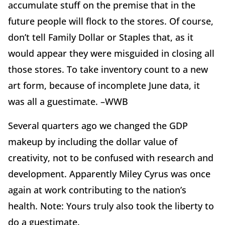
accumulate stuff on the premise that in the
future people will flock to the stores. Of course,
don’t tell Family Dollar or Staples that, as it
would appear they were misguided in closing all
those stores. To take inventory count to a new
art form, because of incomplete June data, it
was all a guestimate. –WWB
Several quarters ago we changed the GDP
makeup by including the dollar value of
creativity, not to be confused with research and
development. Apparently Miley Cyrus was once
again at work contributing to the nation’s
health. Note: Yours truly also took the liberty to
do a guestimate.