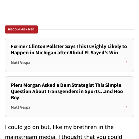
RECOMMENDED
Former Clinton Pollster Says This Is Highly Likely to
Happen in Michigan after Abdul El-Sayed's Win
Matt Vespa
Piers Morgan Asked a Dem Strategist This Simple
Question About Transgenders in Sports...and Hoo
Boy
Matt Vespa
I could go on but, like my brethren in the
mainstream media, I thought that you could