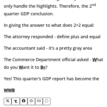
nd
only handle the highlights. Therefore, the 2
quarter GDP conclusion.
In giving the answer to what does 2+2 equal:
The attorney responded - define plus and equal
The accountant said - it’s a pretty gray area
The Commerce Department official asked -
W
hat
do you
W
ant it to
B
e
?
Yes! This quarter’s GDP report has become the
WWB