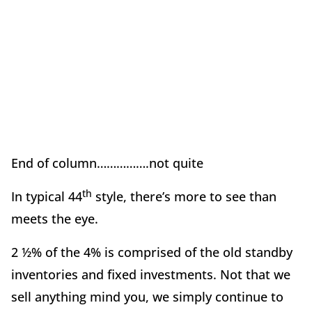
End of column…………….not quite
th
In typical 44
style, there’s more to see than
meets the eye.
2 ½% of the 4% is comprised of the old standby
inventories and fixed investments. Not that we
sell anything mind you, we simply continue to