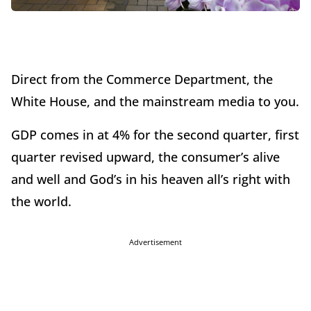
Direct from the Commerce Department, the
White House, and the mainstream media to you.
GDP comes in at 4% for the second quarter, first
quarter revised upward, the consumer’s alive
and well and God’s in his heaven all’s right with
the world.
Advertisement