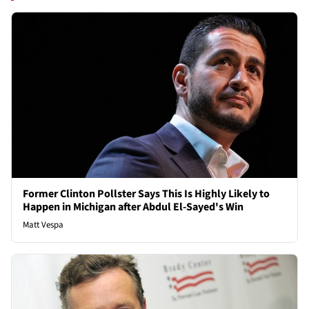
Former Clinton Pollster Says This Is Highly Likely to
Happen in Michigan after Abdul El-Sayed's Win
Matt Vespa