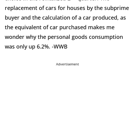
replacement of cars for houses by the subprime
buyer and the calculation of a car produced, as
the equivalent of car purchased makes me
wonder why the personal goods consumption
was only up 6.2%. -WWB
Advertisement