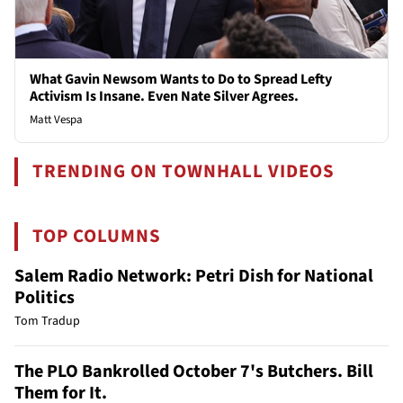
What Gavin Newsom Wants to Do to Spread Lefty
Activism Is Insane. Even Nate Silver Agrees.
Matt Vespa
TRENDING ON TOWNHALL VIDEOS
TOP COLUMNS
Salem Radio Network: Petri Dish for National
Politics
Tom Tradup
The PLO Bankrolled October 7's Butchers. Bill
Them for It.