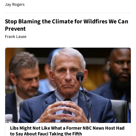
Jay Rogers
Stop Blaming the Climate for Wildfires We Can
Prevent
Frank Lasee
Libs Might Not Like What a Former NBC News Host Had
to Say About Fauci Taking the Fifth