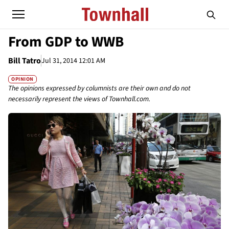
From GDP to WWB
Bill Tatro
Jul 31, 2014 12:01 AM
OPINION
The opinions expressed by columnists are their own and do not
necessarily represent the views of Townhall.com.