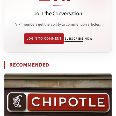
Join the Conversation
VIP members get the ability to comment on articles.
LOGIN TO COMMENT
SUBSCRIBE NOW
RECOMMENDED