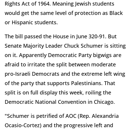
Rights Act of 1964. Meaning Jewish students
would get the same level of protection as Black
or Hispanic students.
The bill passed the House in June 320-91. But
Senate Majority Leader Chuck Schumer is sitting
on it. Apparently Democratic Party bigwigs are
afraid to irritate the split between moderate
pro-Israeli Democrats and the extreme left wing
of the party that supports Palestinians. That
split is on full display this week, roiling the
Democratic National Convention in Chicago.
"Schumer is petrified of AOC (Rep. Alexandria
Ocasio-Cortez) and the progressive left and