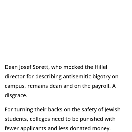
Dean Josef Sorett, who mocked the Hillel
director for describing antisemitic bigotry on
campus, remains dean and on the payroll. A
disgrace.
For turning their backs on the safety of Jewish
students, colleges need to be punished with
fewer applicants and less donated money.