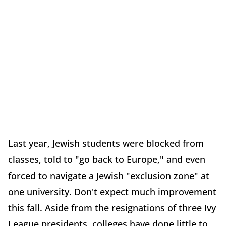
Last year, Jewish students were blocked from
classes, told to "go back to Europe," and even
forced to navigate a Jewish "exclusion zone" at
one university. Don't expect much improvement
this fall. Aside from the resignations of three Ivy
League presidents, colleges have done little to