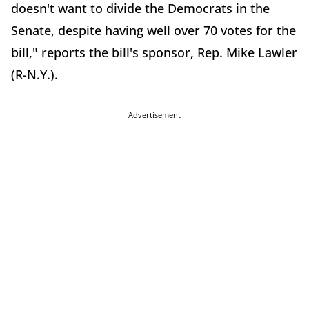
doesn't want to divide the Democrats in the
Senate, despite having well over 70 votes for the
bill," reports the bill's sponsor, Rep. Mike Lawler
(R-N.Y.).
Advertisement