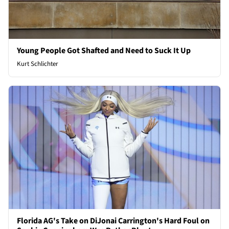
Young People Got Shafted and Need to Suck It Up
Kurt Schlichter
Florida AG's Take on DiJonai Carrington's Hard Foul on