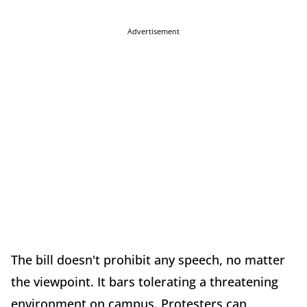
Advertisement
The bill doesn't prohibit any speech, no matter
the viewpoint. It bars tolerating a threatening
environment on campus. Protesters can