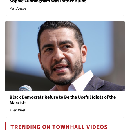
Sophie Cunningham Was Rather Blunt
Matt Vespa
Black Democrats Refuse to Be the Useful Idiots of the
Marxists
Allen West
TRENDING ON TOWNHALL VIDEOS