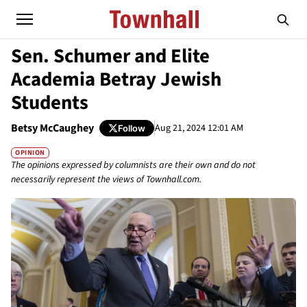
Sen. Schumer and Elite
Academia Betray Jewish
Students
Betsy McCaughey
Aug 21, 2024 12:01 AM
Follow
OPINION
The opinions expressed by columnists are their own and do not
necessarily represent the views of Townhall.com.