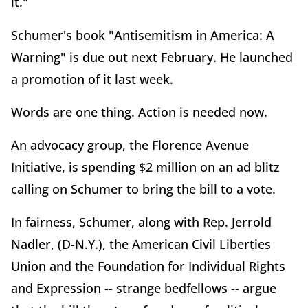
it."
Schumer's book "Antisemitism in America: A
Warning" is due out next February. He launched
a promotion of it last week.
Words are one thing. Action is needed now.
An advocacy group, the Florence Avenue
Initiative, is spending $2 million on an ad blitz
calling on Schumer to bring the bill to a vote.
In fairness, Schumer, along with Rep. Jerrold
Nadler, (D-N.Y.), the American Civil Liberties
Union and the Foundation for Individual Rights
and Expression -- strange bedfellows -- argue