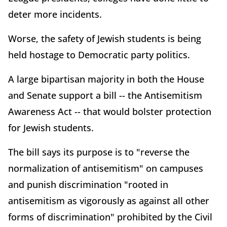
deter more incidents.
Worse, the safety of Jewish students is being
held hostage to Democratic party politics.
A large bipartisan majority in both the House
and Senate support a bill -- the Antisemitism
Awareness Act -- that would bolster protection
for Jewish students.
The bill says its purpose is to "reverse the
normalization of antisemitism" on campuses
and punish discrimination "rooted in
antisemitism as vigorously as against all other
forms of discrimination" prohibited by the Civil