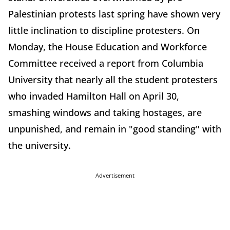
Palestinian protests last spring have shown very
little inclination to discipline protesters. On
Monday, the House Education and Workforce
Committee received a report from Columbia
University that nearly all the student protesters
who invaded Hamilton Hall on April 30,
smashing windows and taking hostages, are
unpunished, and remain in "good standing" with
the university.
Advertisement