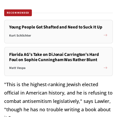
RECOMMENDED
Young People Got Shafted and Need to Suck It Up
Kurt Schlichter
Florida AG's Take on DiJonai Carrington's Hard
Foul on Sophie Cunningham Was Rather Blunt
Matt Vespa
"This is the highest-ranking Jewish elected
official in American history, and he is refusing to
combat antisemitism legislatively," says Lawler,
"though he has no trouble writing a book about