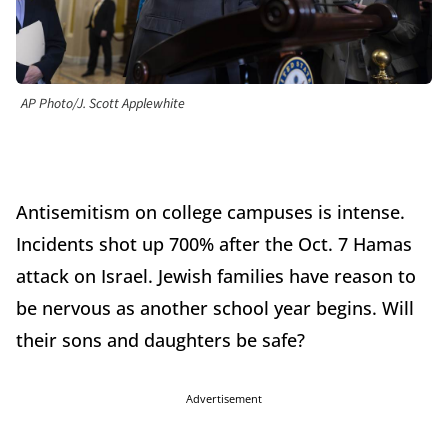
AP Photo/J. Scott Applewhite
Antisemitism on college campuses is intense.
Incidents shot up 700% after the Oct. 7 Hamas
attack on Israel. Jewish families have reason to
be nervous as another school year begins. Will
their sons and daughters be safe?
Advertisement