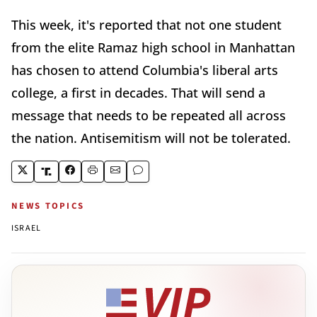
This week, it's reported that not one student
from the elite Ramaz high school in Manhattan
has chosen to attend Columbia's liberal arts
college, a first in decades. That will send a
message that needs to be repeated all across
the nation. Antisemitism will not be tolerated.
NEWS TOPICS
ISRAEL