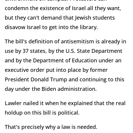
condemn the existence of Israel all they want,
but they can't demand that Jewish students
disavow Israel to get into the library.
The bill's definition of antisemitism is already in
use by 37 states, by the U.S. State Department
and by the Department of Education under an
executive order put into place by former
President Donald Trump and continuing to this
day under the Biden administration.
Lawler nailed it when he explained that the real
holdup on this bill is political.
That's precisely why a law is needed.