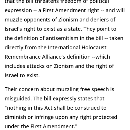
that the bill threatens freedom of political
expression -- a First Amendment right -- and will
muzzle opponents of Zionism and deniers of
Israel's right to exist as a state. They point to
the definition of antisemitism in the bill -- taken
directly from the International Holocaust
Remembrance Alliance's definition --which
includes attacks on Zionism and the right of
Israel to exist.
Their concern about muzzling free speech is
misguided. The bill expressly states that
"nothing in this Act shall be construed to
diminish or infringe upon any right protected
under the First Amendment."