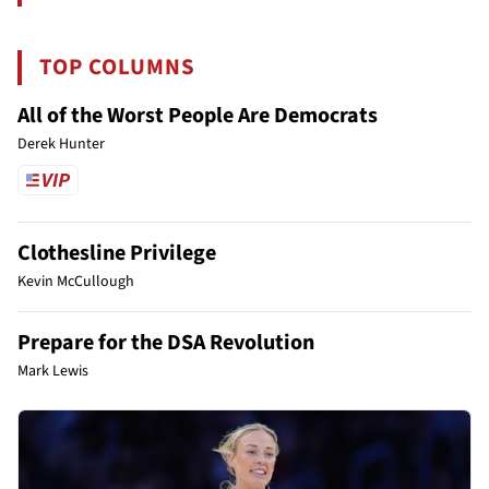
TOP COLUMNS
All of the Worst People Are Democrats
Derek Hunter
Clothesline Privilege
Kevin McCullough
Prepare for the DSA Revolution
Mark Lewis