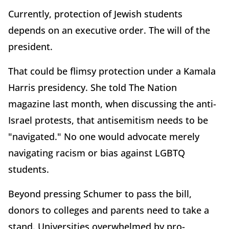
Currently, protection of Jewish students
depends on an executive order. The will of the
president.
That could be flimsy protection under a Kamala
Harris presidency. She told The Nation
magazine last month, when discussing the anti-
Israel protests, that antisemitism needs to be
"navigated." No one would advocate merely
navigating racism or bias against LGBTQ
students.
Beyond pressing Schumer to pass the bill,
donors to colleges and parents need to take a
stand. Universities overwhelmed by pro-