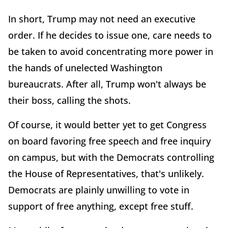
In short, Trump may not need an executive
order. If he decides to issue one, care needs to
be taken to avoid concentrating more power in
the hands of unelected Washington
bureaucrats. After all, Trump won't always be
their boss, calling the shots.
Of course, it would better yet to get Congress
on board favoring free speech and free inquiry
on campus, but with the Democrats controlling
the House of Representatives, that's unlikely.
Democrats are plainly unwilling to vote in
support of free anything, except free stuff.