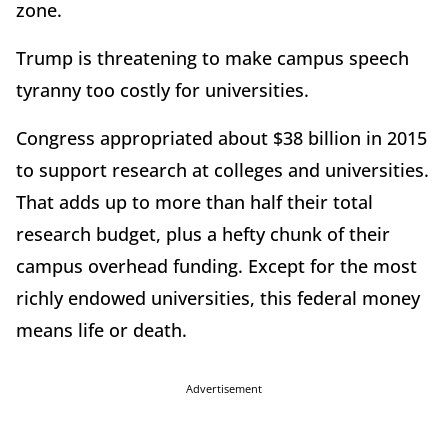
zone.
Trump is threatening to make campus speech
tyranny too costly for universities.
Congress appropriated about $38 billion in 2015
to support research at colleges and universities.
That adds up to more than half their total
research budget, plus a hefty chunk of their
campus overhead funding. Except for the most
richly endowed universities, this federal money
means life or death.
Advertisement