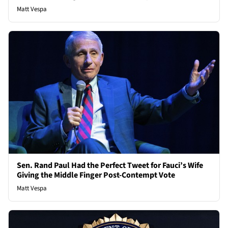
Matt Vespa
Sen. Rand Paul Had the Perfect Tweet for Fauci’s Wife
Giving the Middle Finger Post-Contempt Vote
Matt Vespa