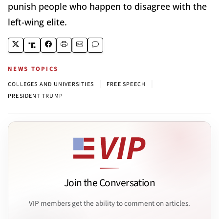
punish people who happen to disagree with the
left-wing elite.
NEWS TOPICS
|
|
COLLEGES AND UNIVERSITIES
FREE SPEECH
PRESIDENT TRUMP
Join the Conversation
VIP members get the ability to comment on articles.