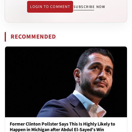
LOGIN TO COMMENT
SUBSCRIBE NOW
RECOMMENDED
Former Clinton Pollster Says This Is Highly Likely to
Happen in Michigan after Abdul El-Sayed's Win