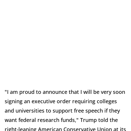
"I am proud to announce that I will be very soon
signing an executive order requiring colleges
and universities to support free speech if they
want federal research funds," Trump told the
right-leaning American Conservative Union at its