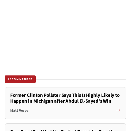
RECOMMENDED
Former Clinton Pollster Says This Is Highly Likely to
Happen in Michigan after Abdul El-Sayed's Win
Matt Vespa