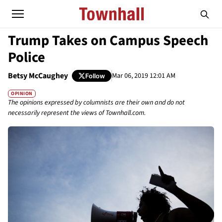
Trump Takes on Campus Speech
Police
Betsy McCaughey
Mar 06, 2019 12:01 AM
Follow
OPINION
The opinions expressed by columnists are their own and do not
necessarily represent the views of Townhall.com.