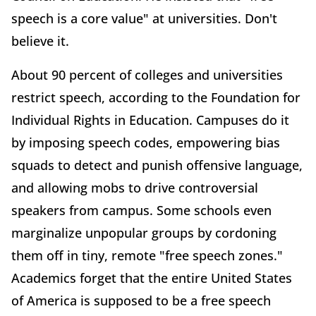
speech is a core value" at universities. Don't
believe it.
About 90 percent of colleges and universities
restrict speech, according to the Foundation for
Individual Rights in Education. Campuses do it
by imposing speech codes, empowering bias
squads to detect and punish offensive language,
and allowing mobs to drive controversial
speakers from campus. Some schools even
marginalize unpopular groups by cordoning
them off in tiny, remote "free speech zones."
Academics forget that the entire United States
of America is supposed to be a free speech