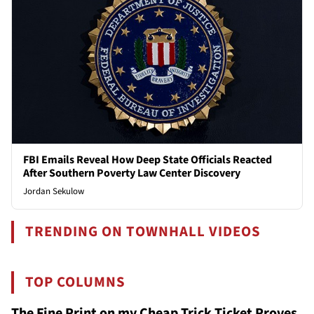
FBI Emails Reveal How Deep State Officials Reacted
After Southern Poverty Law Center Discovery
Jordan Sekulow
TRENDING ON TOWNHALL VIDEOS
TOP COLUMNS
The Fine Print on my Cheap Trick Ticket Proves