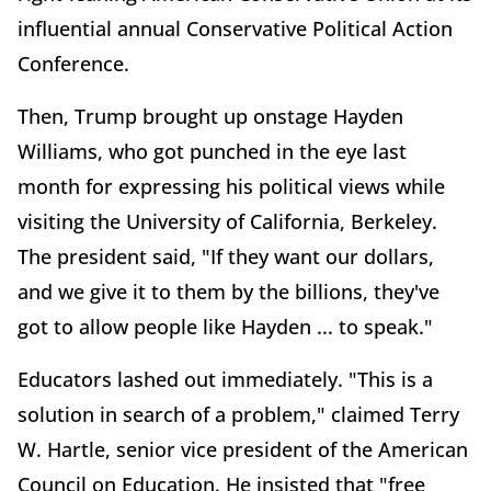
influential annual Conservative Political Action
Conference.
Then, Trump brought up onstage Hayden
Williams, who got punched in the eye last
month for expressing his political views while
visiting the University of California, Berkeley.
The president said, "If they want our dollars,
and we give it to them by the billions, they've
got to allow people like Hayden ... to speak."
Educators lashed out immediately. "This is a
solution in search of a problem," claimed Terry
W. Hartle, senior vice president of the American
Council on Education. He insisted that "free