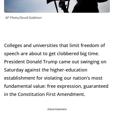
AP Photo/David Goldman
Colleges and universities that limit freedom of
speech are about to get clobbered big time.
President Donald Trump came out swinging on
Saturday against the higher-education
establishment for violating our nation's most
fundamental value: free expression, guaranteed
in the Constitution First Amendment.
Advertisement