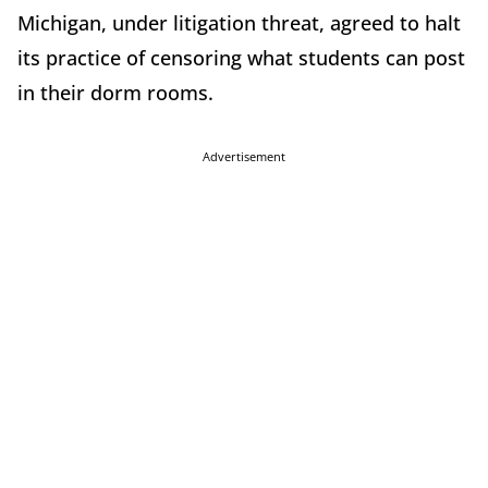
Michigan, under litigation threat, agreed to halt
its practice of censoring what students can post
in their dorm rooms.
Advertisement