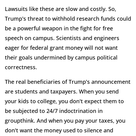
Lawsuits like these are slow and costly. So,
Trump's threat to withhold research funds could
be a powerful weapon in the fight for free
speech on campus. Scientists and engineers
eager for federal grant money will not want
their goals undermined by campus political
correctness.
The real beneficiaries of Trump's announcement
are students and taxpayers. When you send
your kids to college, you don't expect them to
be subjected to 24/7 indoctrination in
groupthink. And when you pay your taxes, you
don't want the money used to silence and