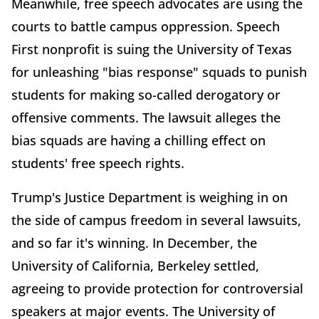
Meanwhile, free speech advocates are using the
courts to battle campus oppression. Speech
First nonprofit is suing the University of Texas
for unleashing "bias response" squads to punish
students for making so-called derogatory or
offensive comments. The lawsuit alleges the
bias squads are having a chilling effect on
students' free speech rights.
Trump's Justice Department is weighing in on
the side of campus freedom in several lawsuits,
and so far it's winning. In December, the
University of California, Berkeley settled,
agreeing to provide protection for controversial
speakers at major events. The University of