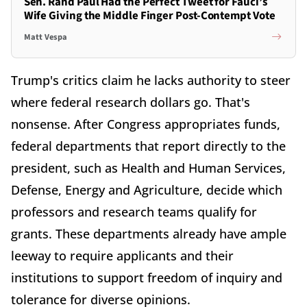
Sen. Rand Paul Had the Perfect Tweet for Fauci’s
Wife Giving the Middle Finger Post-Contempt Vote
Matt Vespa
Trump's critics claim he lacks authority to steer
where federal research dollars go. That's
nonsense. After Congress appropriates funds,
federal departments that report directly to the
president, such as Health and Human Services,
Defense, Energy and Agriculture, decide which
professors and research teams qualify for
grants. These departments already have ample
leeway to require applicants and their
institutions to support freedom of inquiry and
tolerance for diverse opinions.