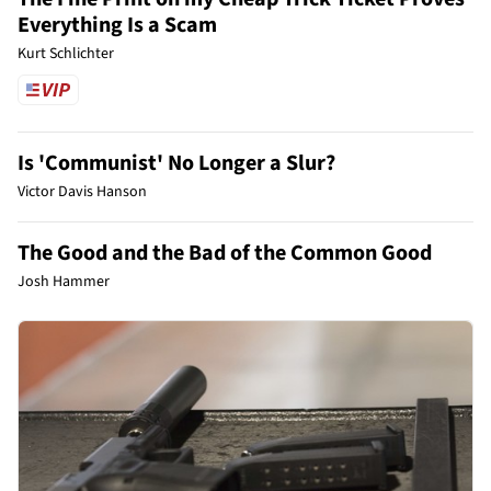
Everything Is a Scam
Kurt Schlichter
Is 'Communist' No Longer a Slur?
Victor Davis Hanson
The Good and the Bad of the Common Good
Josh Hammer