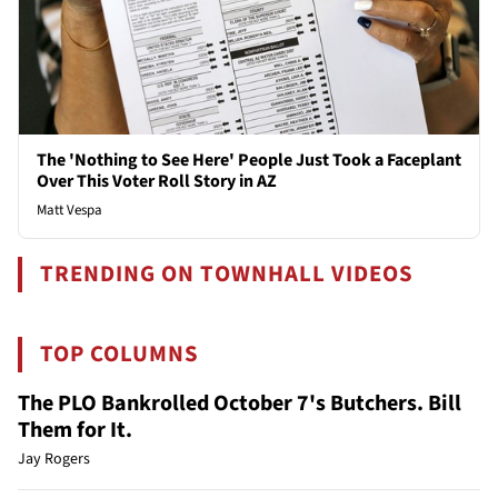
The 'Nothing to See Here' People Just Took a Faceplant
Over This Voter Roll Story in AZ
Matt Vespa
TRENDING ON TOWNHALL VIDEOS
TOP COLUMNS
The PLO Bankrolled October 7's Butchers. Bill
Them for It.
Jay Rogers