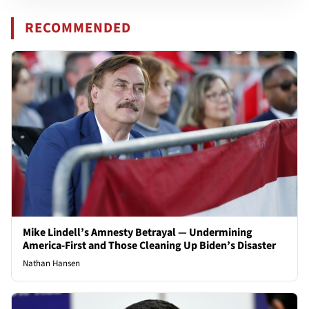
RECOMMENDED
Mike Lindell’s Amnesty Betrayal — Undermining
America-First and Those Cleaning Up Biden’s Disaster
Nathan Hansen