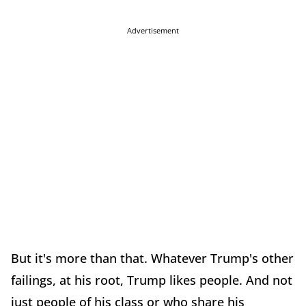
Advertisement
But it's more than that. Whatever Trump's other
failings, at his root, Trump likes people. And not
just people of his class or who share his