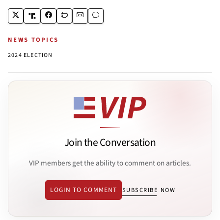
NEWS TOPICS
2024 ELECTION
Join the Conversation
VIP members get the ability to comment on articles.
LOGIN TO COMMENT
SUBSCRIBE NOW