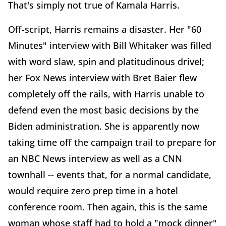
That's simply not true of Kamala Harris.
Off-script, Harris remains a disaster. Her "60
Minutes" interview with Bill Whitaker was filled
with word slaw, spin and platitudinous drivel;
her Fox News interview with Bret Baier flew
completely off the rails, with Harris unable to
defend even the most basic decisions by the
Biden administration. She is apparently now
taking time off the campaign trail to prepare for
an NBC News interview as well as a CNN
townhall -- events that, for a normal candidate,
would require zero prep time in a hotel
conference room. Then again, this is the same
woman whose staff had to hold a "mock dinner"