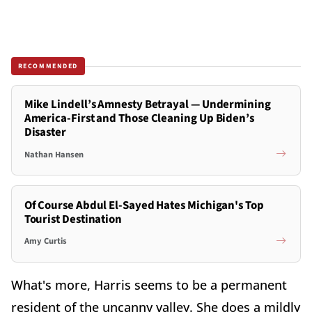
RECOMMENDED
Mike Lindell’s Amnesty Betrayal — Undermining
America-First and Those Cleaning Up Biden’s
Disaster
Nathan Hansen
Of Course Abdul El-Sayed Hates Michigan's Top
Tourist Destination
Amy Curtis
What's more, Harris seems to be a permanent
resident of the uncanny valley. She does a mildly