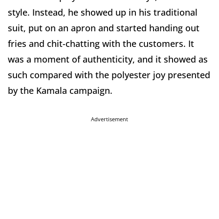
style. Instead, he showed up in his traditional
suit, put on an apron and started handing out
fries and chit-chatting with the customers. It
was a moment of authenticity, and it showed as
such compared with the polyester joy presented
by the Kamala campaign.
Advertisement