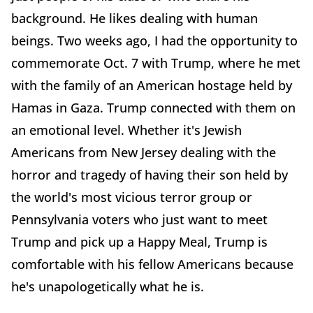
background. He likes dealing with human
beings. Two weeks ago, I had the opportunity to
commemorate Oct. 7 with Trump, where he met
with the family of an American hostage held by
Hamas in Gaza. Trump connected with them on
an emotional level. Whether it's Jewish
Americans from New Jersey dealing with the
horror and tragedy of having their son held by
the world's most vicious terror group or
Pennsylvania voters who just want to meet
Trump and pick up a Happy Meal, Trump is
comfortable with his fellow Americans because
he's unapologetically what he is.