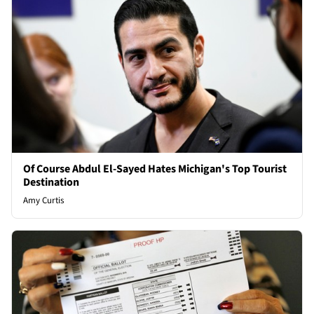
Of Course Abdul El-Sayed Hates Michigan's Top Tourist
Destination
Amy Curtis