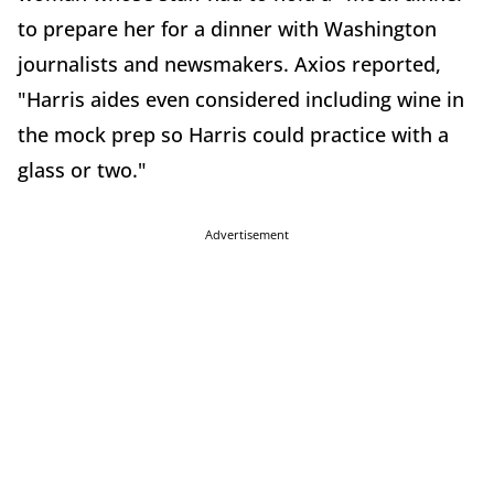
to prepare her for a dinner with Washington
journalists and newsmakers. Axios reported,
"Harris aides even considered including wine in
the mock prep so Harris could practice with a
glass or two."
Advertisement