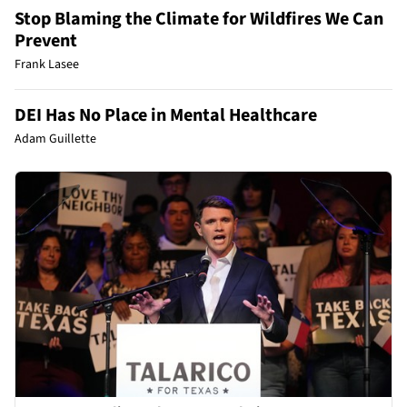
Stop Blaming the Climate for Wildfires We Can
Prevent
Frank Lasee
DEI Has No Place in Mental Healthcare
Adam Guillette