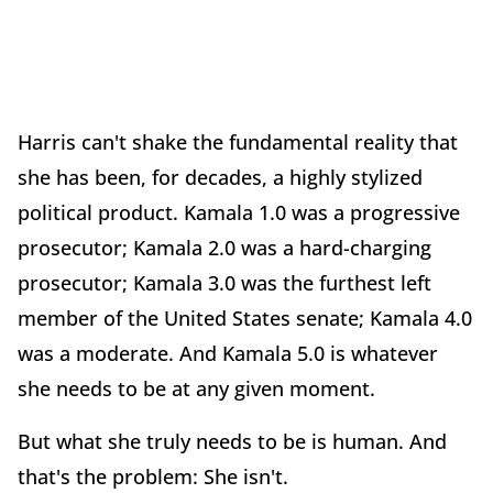
Harris can't shake the fundamental reality that
she has been, for decades, a highly stylized
political product. Kamala 1.0 was a progressive
prosecutor; Kamala 2.0 was a hard-charging
prosecutor; Kamala 3.0 was the furthest left
member of the United States senate; Kamala 4.0
was a moderate. And Kamala 5.0 is whatever
she needs to be at any given moment.
But what she truly needs to be is human. And
that's the problem: She isn't.