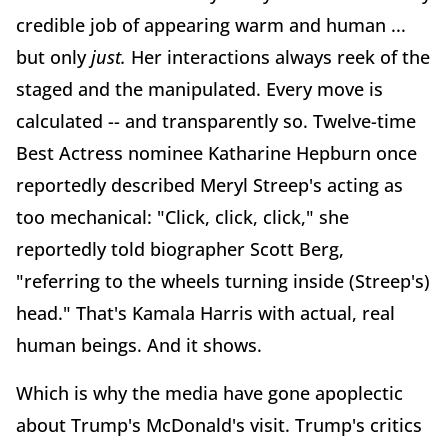
credible job of appearing warm and human ...
but only
just.
Her interactions always reek of the
staged and the manipulated. Every move is
calculated -- and transparently so. Twelve-time
Best Actress nominee Katharine Hepburn once
reportedly described Meryl Streep's acting as
too mechanical: "Click, click, click," she
reportedly told biographer Scott Berg,
"referring to the wheels turning inside (Streep's)
head." That's Kamala Harris with actual, real
human beings. And it shows.
Which is why the media have gone apoplectic
about Trump's McDonald's visit. Trump's critics