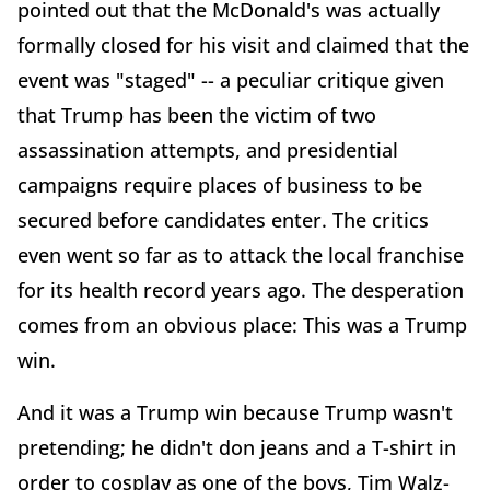
pointed out that the McDonald's was actually
formally closed for his visit and claimed that the
event was "staged" -- a peculiar critique given
that Trump has been the victim of two
assassination attempts, and presidential
campaigns require places of business to be
secured before candidates enter. The critics
even went so far as to attack the local franchise
for its health record years ago. The desperation
comes from an obvious place: This was a Trump
win.
And it was a Trump win because Trump wasn't
pretending; he didn't don jeans and a T-shirt in
order to cosplay as one of the boys, Tim Walz-