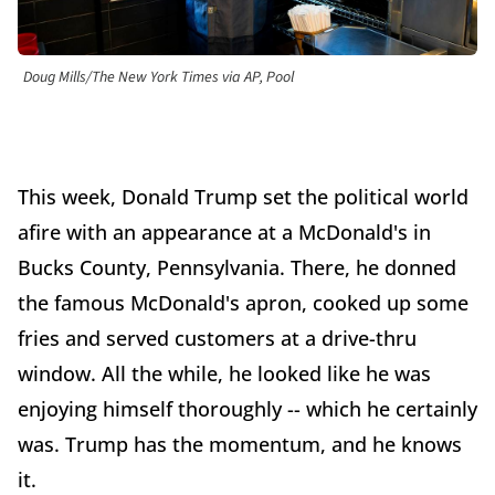
Doug Mills/The New York Times via AP, Pool
This week, Donald Trump set the political world
afire with an appearance at a McDonald's in
Bucks County, Pennsylvania. There, he donned
the famous McDonald's apron, cooked up some
fries and served customers at a drive-thru
window. All the while, he looked like he was
enjoying himself thoroughly -- which he certainly
was. Trump has the momentum, and he knows
it.