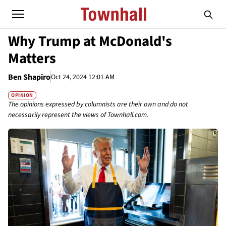
Why Trump at McDonald's
Matters
Ben Shapiro
Oct 24, 2024 12:01 AM
OPINION
The opinions expressed by columnists are their own and do not
necessarily represent the views of Townhall.com.