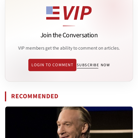
Join the Conversation
VIP members get the ability to comment on articles.
LOGIN TO COMMENT
SUBSCRIBE NOW
RECOMMENDED