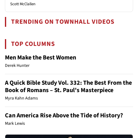
Scott McClallen
TRENDING ON TOWNHALL VIDEOS
TOP COLUMNS
Men Make the Best Women
Derek Hunter
A Quick Bible Study Vol. 332: The Best From the
Book of Romans – St. Paul's Masterpiece
Myra Kahn Adams
Can America Rise Above the Tide of History?
Mark Lewis