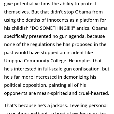
give potential victims the ability to protect
themselves. But that didn't stop Obama from
using the deaths of innocents as a platform for
his childish "DO SOMETHING!!!!!" antics. Obama
specifically presented no gun agenda, because
none of the regulations he has proposed in the
past would have stopped an incident like
Umpqua Community College. He implies that
he's interested in full-scale gun confiscation, but
he's far more interested in demonizing his
political opposition, painting all of his
opponents are mean-spirited and cruel-hearted.
That's because he's a jackass. Leveling personal
accusations without a shred of evidence makes