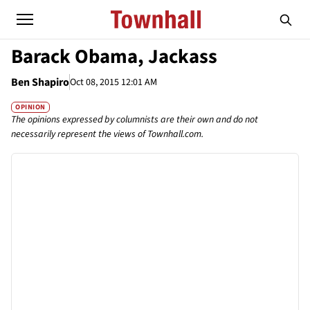
Barack Obama, Jackass
Ben Shapiro
Oct 08, 2015 12:01 AM
OPINION
The opinions expressed by columnists are their own and do not
necessarily represent the views of Townhall.com.