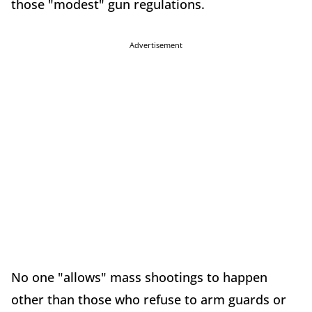
those "modest" gun regulations.
Advertisement
No one "allows" mass shootings to happen
other than those who refuse to arm guards or