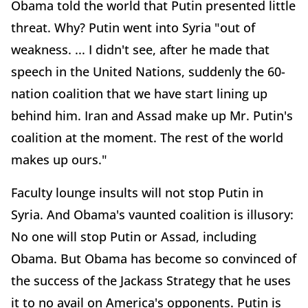
Obama told the world that Putin presented little
threat. Why? Putin went into Syria "out of
weakness. ... I didn't see, after he made that
speech in the United Nations, suddenly the 60-
nation coalition that we have start lining up
behind him. Iran and Assad make up Mr. Putin's
coalition at the moment. The rest of the world
makes up ours."
Faculty lounge insults will not stop Putin in
Syria. And Obama's vaunted coalition is illusory:
No one will stop Putin or Assad, including
Obama. But Obama has become so convinced of
the success of the Jackass Strategy that he uses
it to no avail on America's opponents. Putin is