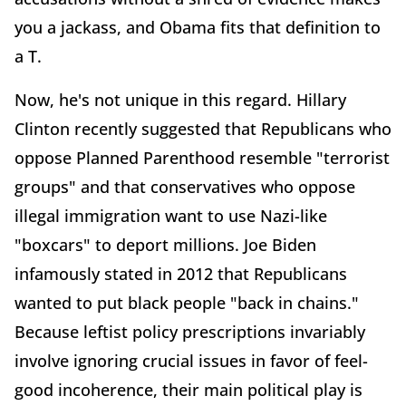
you a jackass, and Obama fits that definition to
a T.
Now, he's not unique in this regard. Hillary
Clinton recently suggested that Republicans who
oppose Planned Parenthood resemble "terrorist
groups" and that conservatives who oppose
illegal immigration want to use Nazi-like
"boxcars" to deport millions. Joe Biden
infamously stated in 2012 that Republicans
wanted to put black people "back in chains."
Because leftist policy prescriptions invariably
involve ignoring crucial issues in favor of feel-
good incoherence, their main political play is