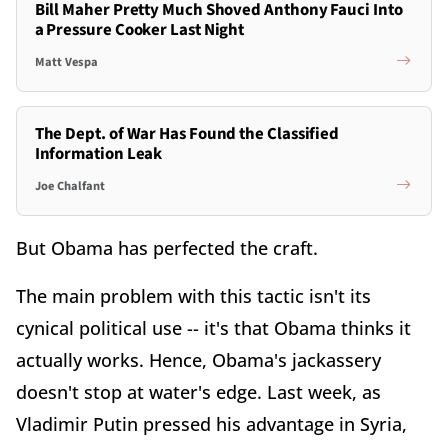
Bill Maher Pretty Much Shoved Anthony Fauci Into
a Pressure Cooker Last Night
Matt Vespa
The Dept. of War Has Found the Classified
Information Leak
Joe Chalfant
But Obama has perfected the craft.
The main problem with this tactic isn't its
cynical political use -- it's that Obama thinks it
actually works. Hence, Obama's jackassery
doesn't stop at water's edge. Last week, as
Vladimir Putin pressed his advantage in Syria,