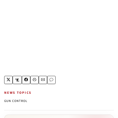
NEWS TOPICS
GUN CONTROL