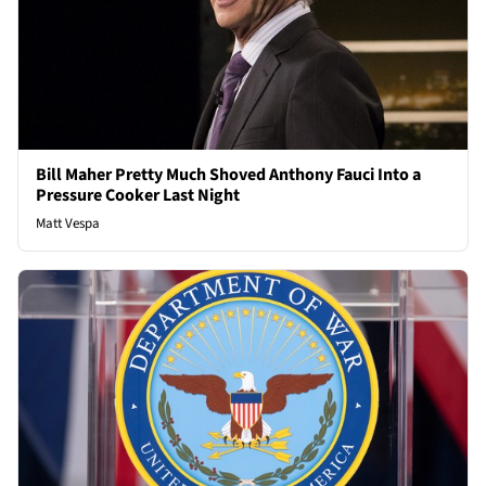
Bill Maher Pretty Much Shoved Anthony Fauci Into a
Pressure Cooker Last Night
Matt Vespa