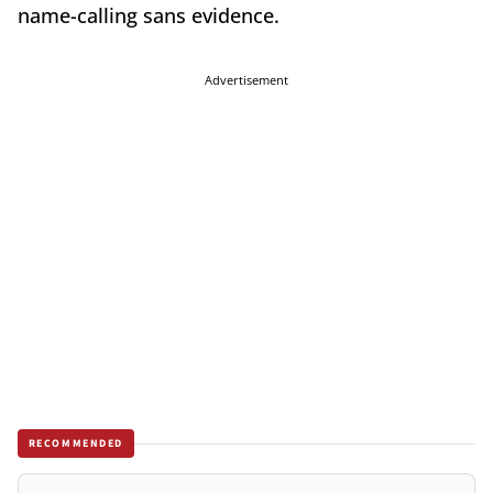
name-calling sans evidence.
Advertisement
RECOMMENDED