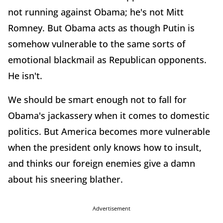
not running against Obama; he's not Mitt
Romney. But Obama acts as though Putin is
somehow vulnerable to the same sorts of
emotional blackmail as Republican opponents.
He isn't.
We should be smart enough not to fall for
Obama's jackassery when it comes to domestic
politics. But America becomes more vulnerable
when the president only knows how to insult,
and thinks our foreign enemies give a damn
about his sneering blather.
Advertisement