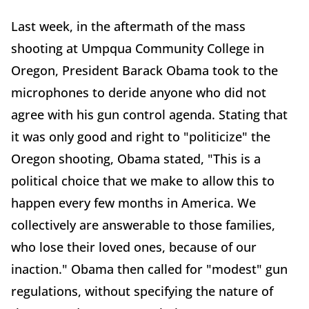
Last week, in the aftermath of the mass
shooting at Umpqua Community College in
Oregon, President Barack Obama took to the
microphones to deride anyone who did not
agree with his gun control agenda. Stating that
it was only good and right to "politicize" the
Oregon shooting, Obama stated, "This is a
political choice that we make to allow this to
happen every few months in America. We
collectively are answerable to those families,
who lose their loved ones, because of our
inaction." Obama then called for "modest" gun
regulations, without specifying the nature of