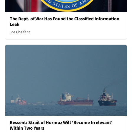
The Dept. of War Has Found the Classified Information
Leak
Joe Chalfant
Bessent: Strait of Hormuz Will 'Become Irrelevant'
Within Two Years