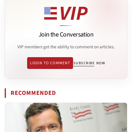
Join the Conversation
VIP members get the ability to comment on articles.
LOGIN TO COMMENT
SUBSCRIBE NOW
RECOMMENDED