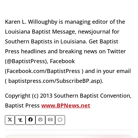
Karen L. Willoughby is managing editor of the
Louisiana Baptist Message, newsjournal for
Southern Baptists in Louisiana. Get Baptist
Press headlines and breaking news on Twitter
(@BaptistPress), Facebook
(Facebook.com/BaptistPress ) and in your email
( baptistpress.com/SubscribeBP.asp).
Copyright (c) 2013 Southern Baptist Convention,
Baptist Press
www.BPNews.net