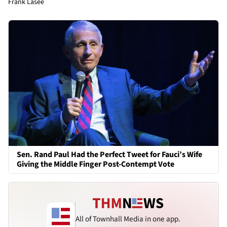
Frank Lasee
Sen. Rand Paul Had the Perfect Tweet for Fauci’s Wife
Giving the Middle Finger Post-Contempt Vote
All of Townhall Media in one app.