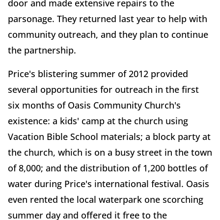
door and made extensive repairs to the
parsonage. They returned last year to help with
community outreach, and they plan to continue
the partnership.
Price's blistering summer of 2012 provided
several opportunities for outreach in the first
six months of Oasis Community Church's
existence: a kids' camp at the church using
Vacation Bible School materials; a block party at
the church, which is on a busy street in the town
of 8,000; and the distribution of 1,200 bottles of
water during Price's international festival. Oasis
even rented the local waterpark one scorching
summer day and offered it free to the