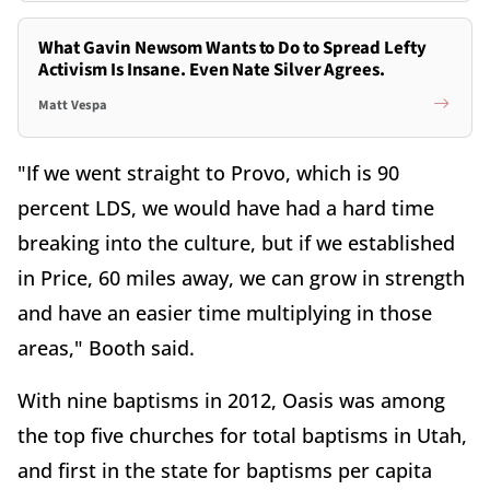
What Gavin Newsom Wants to Do to Spread Lefty
Activism Is Insane. Even Nate Silver Agrees.
Matt Vespa
"If we went straight to Provo, which is 90
percent LDS, we would have had a hard time
breaking into the culture, but if we established
in Price, 60 miles away, we can grow in strength
and have an easier time multiplying in those
areas," Booth said.
With nine baptisms in 2012, Oasis was among
the top five churches for total baptisms in Utah,
and first in the state for baptisms per capita