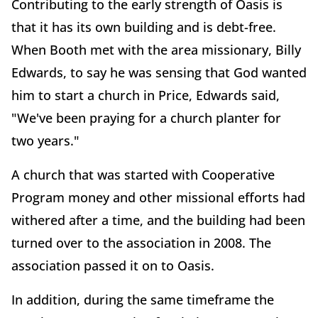
Contributing to the early strength of Oasis is
that it has its own building and is debt-free.
When Booth met with the area missionary, Billy
Edwards, to say he was sensing that God wanted
him to start a church in Price, Edwards said,
"We've been praying for a church planter for
two years."
A church that was started with Cooperative
Program money and other missional efforts had
withered after a time, and the building had been
turned over to the association in 2008. The
association passed it on to Oasis.
In addition, during the same timeframe the