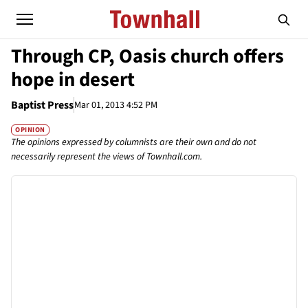
Through CP, Oasis church offers
hope in desert
Baptist Press
Mar 01, 2013 4:52 PM
OPINION
The opinions expressed by columnists are their own and do not
necessarily represent the views of Townhall.com.