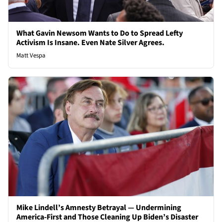
What Gavin Newsom Wants to Do to Spread Lefty
Activism Is Insane. Even Nate Silver Agrees.
Matt Vespa
Mike Lindell’s Amnesty Betrayal — Undermining
America-First and Those Cleaning Up Biden’s Disaster