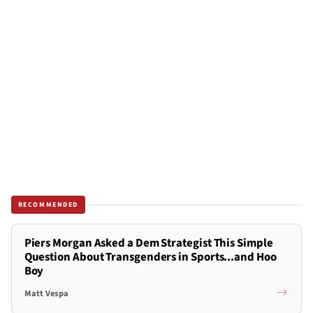
RECOMMENDED
Piers Morgan Asked a Dem Strategist This Simple
Question About Transgenders in Sports...and Hoo
Boy
Matt Vespa