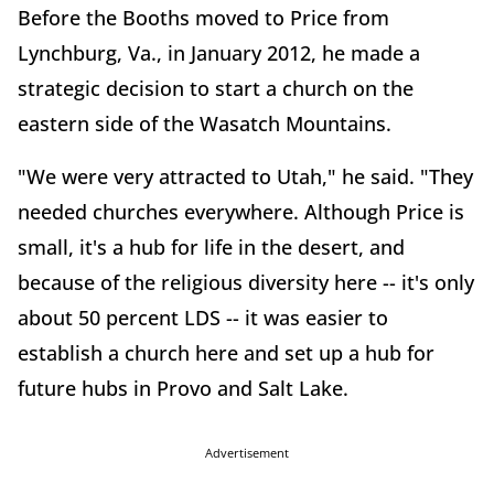
Before the Booths moved to Price from
Lynchburg, Va., in January 2012, he made a
strategic decision to start a church on the
eastern side of the Wasatch Mountains.
"We were very attracted to Utah," he said. "They
needed churches everywhere. Although Price is
small, it's a hub for life in the desert, and
because of the religious diversity here -- it's only
about 50 percent LDS -- it was easier to
establish a church here and set up a hub for
future hubs in Provo and Salt Lake.
Advertisement