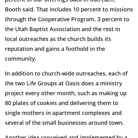
Booth said. That includes 10 percent to missions
through the Cooperative Program, 3 percent to
the Utah Baptist Association and the rest in
local outreaches as the church builds its
reputation and gains a foothold in the
community.
In addition to church-wide outreaches, each of
the two Life Groups at Oasis does a ministry
project every other month, such as making up
80 plates of cookies and delivering them to
single mothers in apartment complexes and
several of the small businesses around town.
Another idea conceived and implemented by a