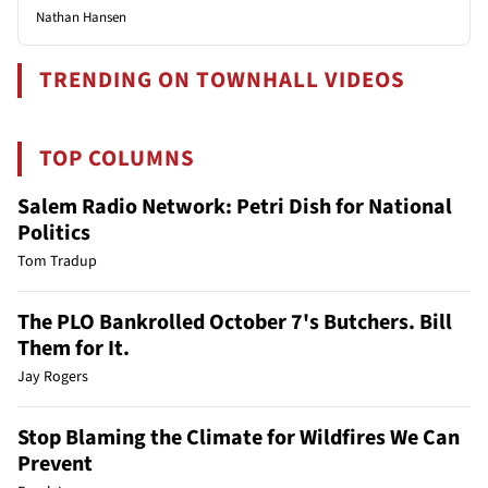
Nathan Hansen
TRENDING ON TOWNHALL VIDEOS
TOP COLUMNS
Salem Radio Network: Petri Dish for National
Politics
Tom Tradup
The PLO Bankrolled October 7's Butchers. Bill
Them for It.
Jay Rogers
Stop Blaming the Climate for Wildfires We Can
Prevent