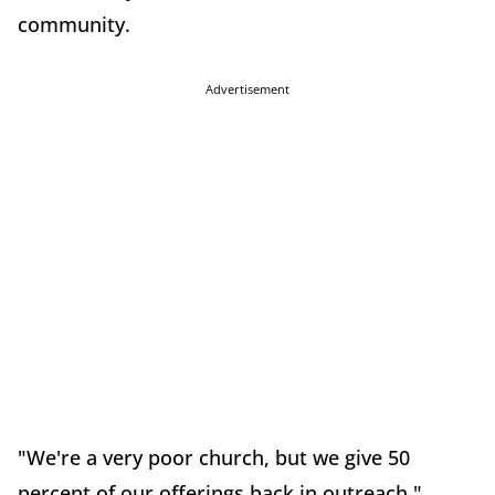
community.
Advertisement
"We're a very poor church, but we give 50
percent of our offerings back in outreach,"