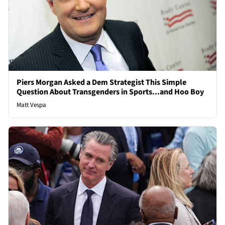
Piers Morgan Asked a Dem Strategist This Simple
Question About Transgenders in Sports...and Hoo Boy
Matt Vespa