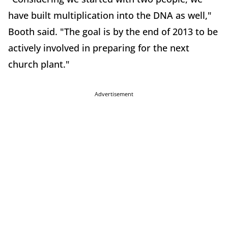
have built multiplication into the DNA as well,"
Booth said. "The goal is by the end of 2013 to be
actively involved in preparing for the next
church plant."
Advertisement