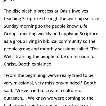
The discipleship process at Oasis involves
teaching Scripture through the worship service
Sunday morning so the people know; Life
Groups meeting weekly and applying Scripture
as a group living in biblical community so the
people grow; and monthly sessions called "The
Well" training the people to be on mission for
Christ, Booth explained.
"From the beginning, we've really tried to be
very missional, very missions-minded," Booth
said. "We've tried to create a culture of
outreach.... We knew we were coming to the
high desert and that it was a spiritually dry