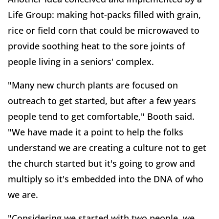
Life Group: making hot-packs filled with grain,
rice or field corn that could be microwaved to
provide soothing heat to the sore joints of
people living in a seniors' complex.
"Many new church plants are focused on
outreach to get started, but after a few years
people tend to get comfortable," Booth said.
"We have made it a point to help the folks
understand we are creating a culture not to get
the church started but it's going to grow and
multiply so it's embedded into the DNA of who
we are.
"Considering we started with two people, we