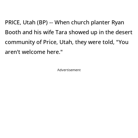
PRICE, Utah (BP) -- When church planter Ryan
Booth and his wife Tara showed up in the desert
community of Price, Utah, they were told, "You
aren't welcome here."
Advertisement