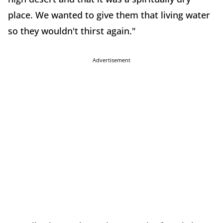
place. We wanted to give them that living water
so they wouldn't thirst again."
Advertisement