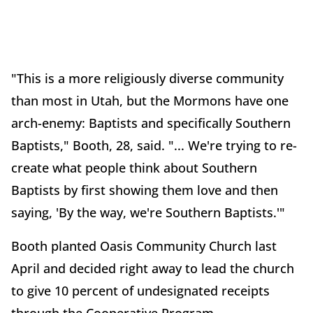
"This is a more religiously diverse community
than most in Utah, but the Mormons have one
arch-enemy: Baptists and specifically Southern
Baptists," Booth, 28, said. "... We're trying to re-
create what people think about Southern
Baptists by first showing them love and then
saying, 'By the way, we're Southern Baptists.'"
Booth planted Oasis Community Church last
April and decided right away to lead the church
to give 10 percent of undesignated receipts