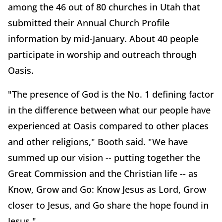
among the 46 out of 80 churches in Utah that
submitted their Annual Church Profile
information by mid-January. About 40 people
participate in worship and outreach through
Oasis.
"The presence of God is the No. 1 defining factor
in the difference between what our people have
experienced at Oasis compared to other places
and other religions," Booth said. "We have
summed up our vision -- putting together the
Great Commission and the Christian life -- as
Know, Grow and Go: Know Jesus as Lord, Grow
closer to Jesus, and Go share the hope found in
Jesus."