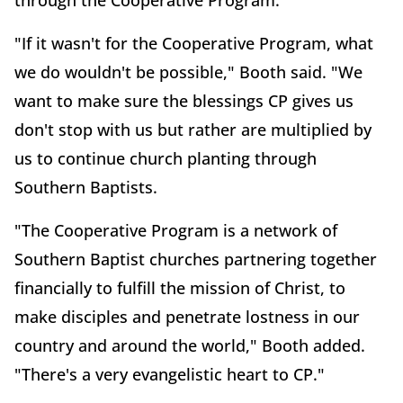
through the Cooperative Program.
"If it wasn't for the Cooperative Program, what
we do wouldn't be possible," Booth said. "We
want to make sure the blessings CP gives us
don't stop with us but rather are multiplied by
us to continue church planting through
Southern Baptists.
"The Cooperative Program is a network of
Southern Baptist churches partnering together
financially to fulfill the mission of Christ, to
make disciples and penetrate lostness in our
country and around the world," Booth added.
"There's a very evangelistic heart to CP."