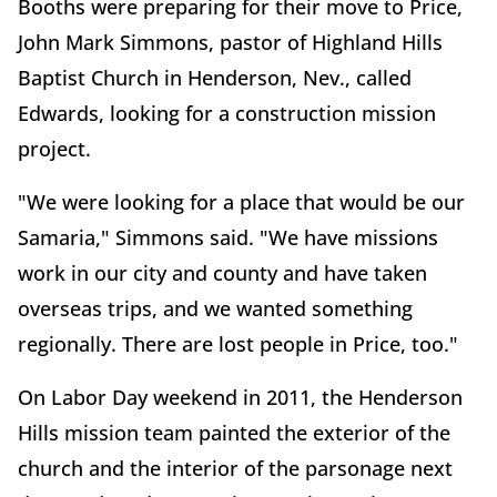
Booths were preparing for their move to Price,
John Mark Simmons, pastor of Highland Hills
Baptist Church in Henderson, Nev., called
Edwards, looking for a construction mission
project.
"We were looking for a place that would be our
Samaria," Simmons said. "We have missions
work in our city and county and have taken
overseas trips, and we wanted something
regionally. There are lost people in Price, too."
On Labor Day weekend in 2011, the Henderson
Hills mission team painted the exterior of the
church and the interior of the parsonage next