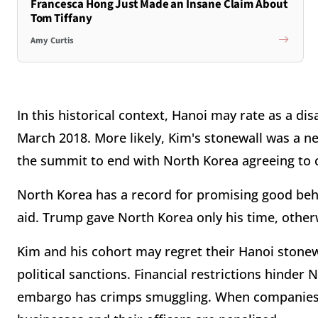
Francesca Hong Just Made an Insane Claim About
Tom Tiffany
Amy Curtis
In this historical context, Hanoi may rate as a d
March 2018. More likely, Kim's stonewall was a n
the summit to end with North Korea agreeing to co
North Korea has a record for promising good be
aid. Trump gave North Korea only his time, other
Kim and his cohort may regret their Hanoi stonewa
political sanctions. Financial restrictions hinde
embargo has crimps smuggling. When companies a