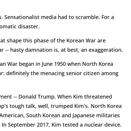
. Sensationalist media had to scramble. For a
lomatic disaster.
hat shape this phase of the Korean War are
r -- hasty damnation is, at best, an exaggeration.
rean War began in June 1950 when North Korea
ar: definitely the menacing senior citizen among
lement -- Donald Trump. When Kim threatened
mp's tough talk, well, trumped Kim's. North Korea
). American, South Korean and Japanese militaries
 In September 2017, Kim tested a nuclear device.