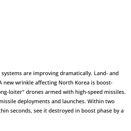
r systems are improving dramatically. Land- and
 A new wrinkle affecting North Korea is boost-
ong-loiter" drones armed with high-speed missiles.
missile deployments and launches. Within two
hin seconds, see it destroyed in boost phase by a