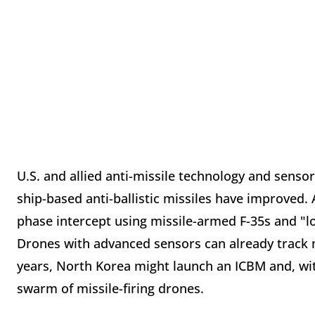
U.S. and allied anti-missile technology and senso
ship-based anti-ballistic missiles have improved.
phase intercept using missile-armed F-35s and "l
Drones with advanced sensors can already track 
years, North Korea might launch an ICBM and, wit
swarm of missile-firing drones.