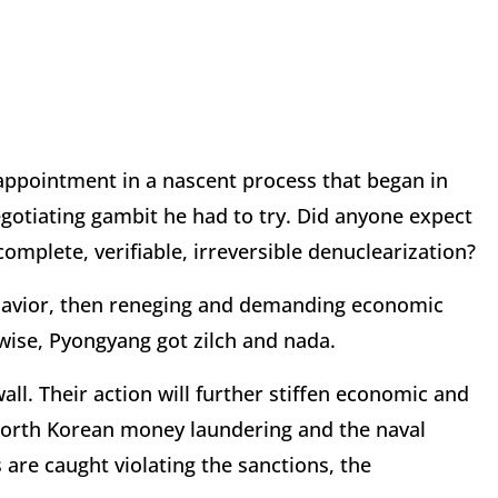
isappointment in a nascent process that began in
egotiating gambit he had to try. Did anyone expect
mplete, verifiable, irreversible denuclearization?
havior, then reneging and demanding economic
wise, Pyongyang got zilch and nada.
ll. Their action will further stiffen economic and
r North Korean money laundering and the naval
re caught violating the sanctions, the