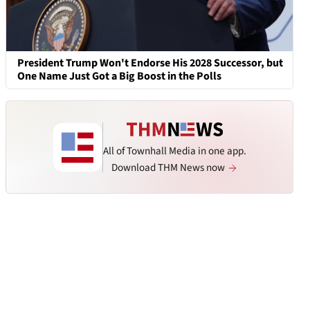
President Trump Won't Endorse His 2028 Successor, but
One Name Just Got a Big Boost in the Polls
All of Townhall Media in one app.
Download THM News now