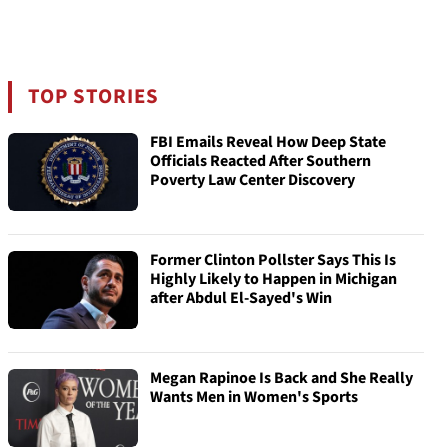
TOP STORIES
FBI Emails Reveal How Deep State
Officials Reacted After Southern
Poverty Law Center Discovery
Former Clinton Pollster Says This Is
Highly Likely to Happen in Michigan
after Abdul El-Sayed's Win
Megan Rapinoe Is Back and She Really
Wants Men in Women's Sports