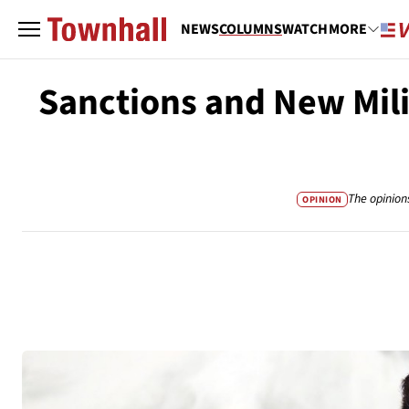
NEWS
COLUMNS
WATCH
MORE
Sanctions and New Mili
The opinion
OPINION