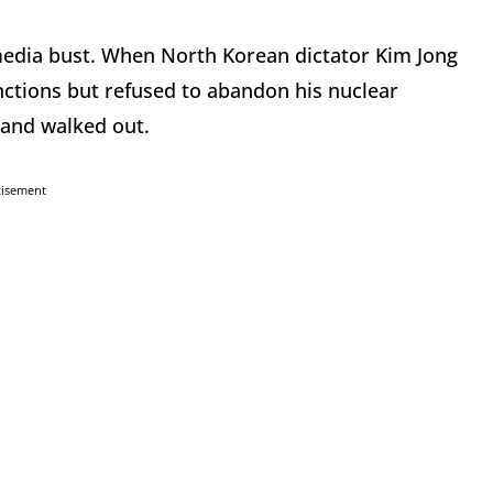
edia bust. When North Korean dictator Kim Jong
ctions but refused to abandon his nuclear
and walked out.
tisement