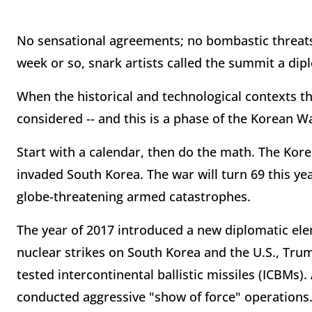
No sensational agreements; no bombastic threats
week or so, snark artists called the summit a dip
When the historical and technological contexts t
considered -- and this is a phase of the Korean Wa
Start with a calendar, then do the math. The Ko
invaded South Korea. The war will turn 69 this ye
globe-threatening armed catastrophes.
The year of 2017 introduced a new diplomatic e
nuclear strikes on South Korea and the U.S., Tru
tested intercontinental ballistic missiles (ICBMs
conducted aggressive "show of force" operations.