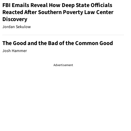
FBI Emails Reveal How Deep State Officials
Reacted After Southern Poverty Law Center
Discovery
Jordan Sekulow
The Good and the Bad of the Common Good
Josh Hammer
Advertisement