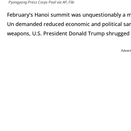
Pyongyang Press Corps Pool via AP, File
February's Hanoi summit was unquestionably a m
Un demanded reduced economic and political san
weapons, U.S. President Donald Trump shrugged 
Adver