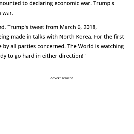
mounted to declaring economic war. Trump's
n war.
ed. Trump's tweet from March 6, 2018,
g made in talks with North Korea. For the first
e by all parties concerned. The World is watching
dy to go hard in either direction!"
Advertisement