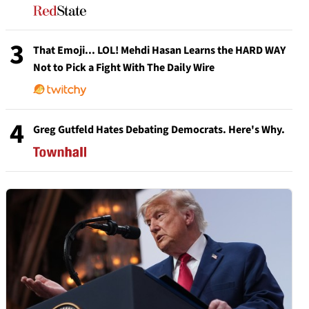
3
That Emoji... LOL! Mehdi Hasan Learns the HARD WAY
Not to Pick a Fight With The Daily Wire
4
Greg Gutfeld Hates Debating Democrats. Here's Why.