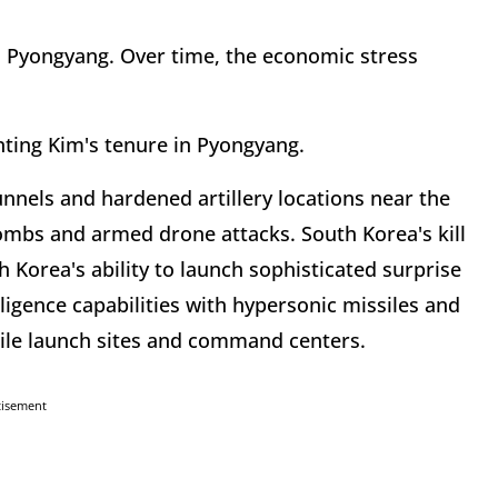
n Pyongyang. Over time, the economic stress
nting Kim's tenure in Pyongyang.
unnels and hardened artillery locations near the
ombs and armed drone attacks. South Korea's kill
 Korea's ability to launch sophisticated surprise
lligence capabilities with hypersonic missiles and
sile launch sites and command centers.
tisement