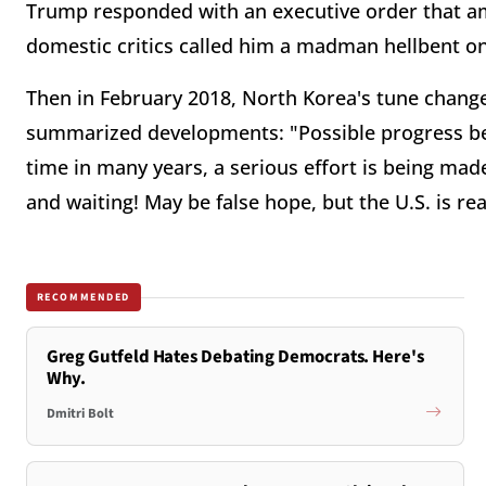
Trump responded with an executive order that a
domestic critics called him a madman hellbent o
Then in February 2018, North Korea's tune chang
summarized developments: "Possible progress bein
time in many years, a serious effort is being mad
and waiting! May be false hope, but the U.S. is rea
RECOMMENDED
Greg Gutfeld Hates Debating Democrats. Here's
Why.
Dmitri Bolt