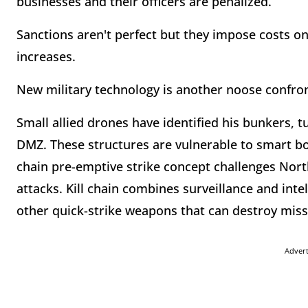
businesses and their officers are penalized.
Sanctions aren't perfect but they impose costs o
increases.
New military technology is another noose confro
Small allied drones have identified his bunkers, t
DMZ. These structures are vulnerable to smart b
chain pre-emptive strike concept challenges North
attacks. Kill chain combines surveillance and inte
other quick-strike weapons that can destroy mis
Adver