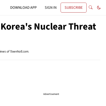
DOWNLOAD APP
SIGN IN
SUBSCRIBE
 Korea's Nuclear Threat
views of Townhall.com.
Advertisement