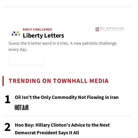
DAILY CHALLENGE
Liberty Letters
Guess the 5-letter word in 6 tries. A new patriotic challenge
every day.
▶ Play Today
TRENDING ON TOWNHALL MEDIA
1
Oil Isn't the Only Commodity Not Flowing in Iran
2
Hoo Boy: Hillary Clinton's Advice to the Next
Democrat President Says It All