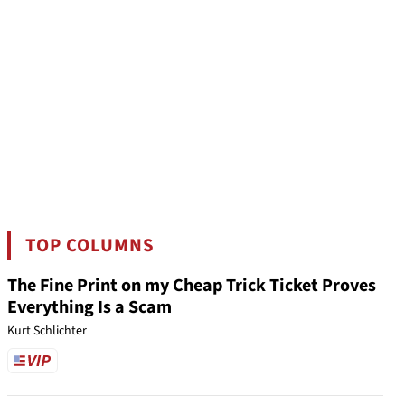
TOP COLUMNS
The Fine Print on my Cheap Trick Ticket Proves
Everything Is a Scam
Kurt Schlichter