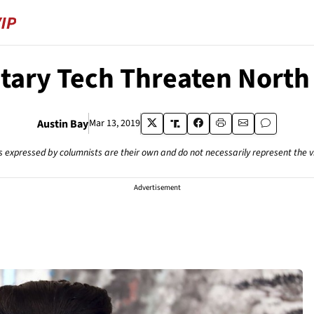
tary Tech Threaten North
Austin Bay
Mar 13, 2019
s expressed by columnists are their own and do not necessarily represent the 
Advertisement