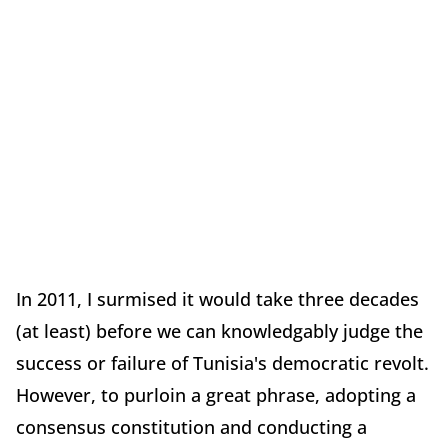
In 2011, I surmised it would take three decades
(at least) before we can knowledgably judge the
success or failure of Tunisia's democratic revolt.
However, to purloin a great phrase, adopting a
consensus constitution and conducting a