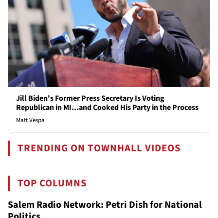
Jill Biden's Former Press Secretary Is Voting
Republican in MI...and Cooked His Party in the Process
Matt Vespa
TRENDING ON TOWNHALL VIDEOS
TOP COLUMNS
Salem Radio Network: Petri Dish for National
Politics