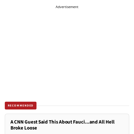
Advertisement
RECOMMENDED
A CNN Guest Said This About Fauci...and All Hell
Broke Loose