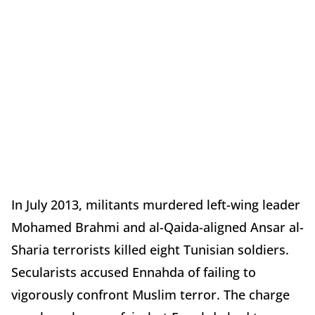
In July 2013, militants murdered left-wing leader
Mohamed Brahmi and al-Qaida-aligned Ansar al-
Sharia terrorists killed eight Tunisian soldiers.
Secularists accused Ennahda of failing to
vigorously confront Muslim terror. The charge