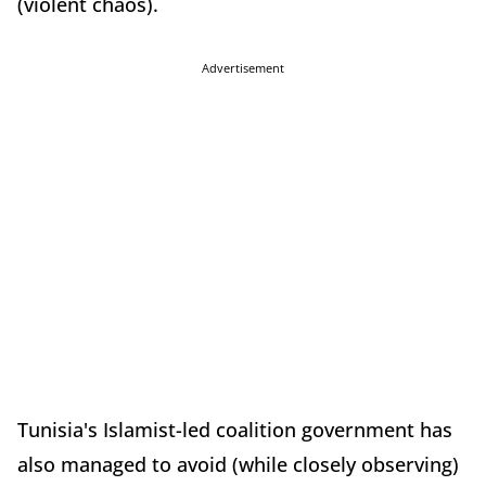
(violent chaos).
Advertisement
Tunisia's Islamist-led coalition government has
also managed to avoid (while closely observing)