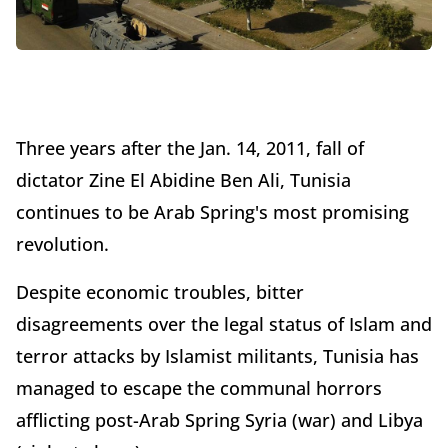
Three years after the Jan. 14, 2011, fall of
dictator Zine El Abidine Ben Ali, Tunisia
continues to be Arab Spring's most promising
revolution.
Despite economic troubles, bitter
disagreements over the legal status of Islam and
terror attacks by Islamist militants, Tunisia has
managed to escape the communal horrors
afflicting post-Arab Spring Syria (war) and Libya