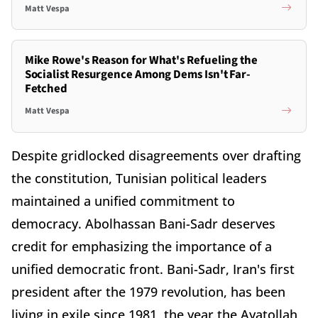
Matt Vespa
Mike Rowe's Reason for What's Refueling the
Socialist Resurgence Among Dems Isn't Far-
Fetched
Matt Vespa
Despite gridlocked disagreements over drafting
the constitution, Tunisian political leaders
maintained a unified commitment to
democracy. Abolhassan Bani-Sadr deserves
credit for emphasizing the importance of a
unified democratic front. Bani-Sadr, Iran's first
president after the 1979 revolution, has been
living in exile since 1981, the year the Ayatollah