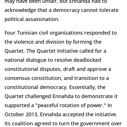
may have been unfair, but Ennahda had to
acknowledge that a democracy cannot tolerate
political assassination.
Four Tunisian civil organizations responded to
the violence and division by forming the
Quartet. The Quartet Initiative called for a
national dialogue to resolve deadlocked
constitutional disputes, draft and approve a
consensus constitution, and transition to a
constitutional democracy. Essentially, the
Quartet challenged Ennahda to demonstrate it
supported a "peaceful rotation of power." In
October 2013, Ennahda accepted the initiative.
Its coalition agreed to turn the government over