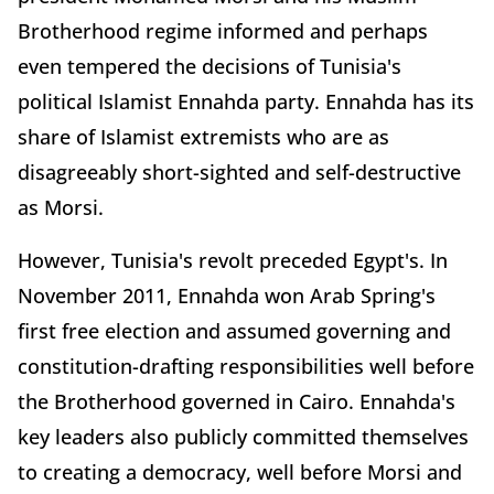
Brotherhood regime informed and perhaps
even tempered the decisions of Tunisia's
political Islamist Ennahda party. Ennahda has its
share of Islamist extremists who are as
disagreeably short-sighted and self-destructive
as Morsi.
However, Tunisia's revolt preceded Egypt's. In
November 2011, Ennahda won Arab Spring's
first free election and assumed governing and
constitution-drafting responsibilities well before
the Brotherhood governed in Cairo. Ennahda's
key leaders also publicly committed themselves
to creating a democracy, well before Morsi and