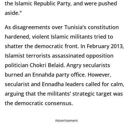
the Islamic Republic Party, and were pushed
aside."
As disagreements over Tunisia's constitution
hardened, violent Islamic militants tried to
shatter the democratic front. In February 2013,
Islamist terrorists assassinated opposition
politician Chokri Belaid. Angry secularists
burned an Ennahda party office. However,
secularist and Ennadha leaders called for calm,
arguing that the militants' strategic target was
the democratic consensus.
Advertisement