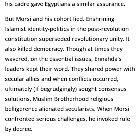
his cadre gave Egyptians a similar assurance.
But Morsi and his cohort lied. Enshrining
Islamist identity-politics in the post-revolution
constitution superseded revolutionary unity. It
also killed democracy. Though at times they
wavered, on the essential issues, Ennahda's
leaders kept their word. They shared power with
secular allies and when conflicts occurred,
ultimately (if begrudgingly) sought consensus
solutions. Muslim Brotherhood religious
belligerence alienated secularists. When Morsi
confronted serious challenges, he invoked rule
by decree.