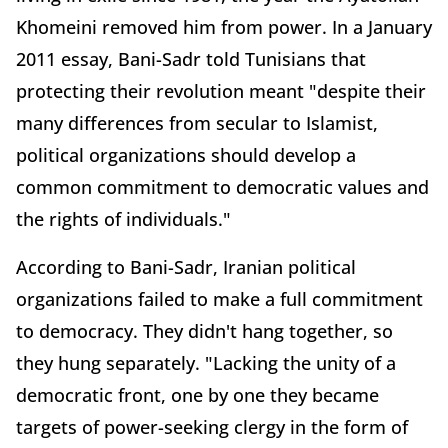
Khomeini removed him from power. In a January
2011 essay, Bani-Sadr told Tunisians that
protecting their revolution meant "despite their
many differences from secular to Islamist,
political organizations should develop a
common commitment to democratic values and
the rights of individuals."
According to Bani-Sadr, Iranian political
organizations failed to make a full commitment
to democracy. They didn't hang together, so
they hung separately. "Lacking the unity of a
democratic front, one by one they became
targets of power-seeking clergy in the form of