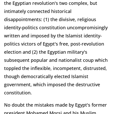
the Egyptian revolution's two complex, but
intimately connected historical
disappointments: (1) the divisive, religious
identity-politics constitution uncompromisingly
written and imposed by the Islamist identity-
politics victors of Egypt's free, post-revolution
election and (2) the Egyptian military's
subsequent popular and nationalist coup which
toppled the inflexible, incompetent, distrusted,
though democratically elected Islamist
government, which imposed the destructive
constitution.
No doubt the mistakes made by Egypt's former
president Mohamed Morsi and his Muslim