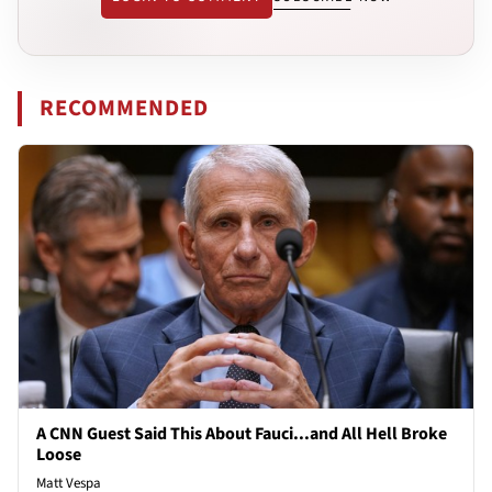
RECOMMENDED
A CNN Guest Said This About Fauci...and All Hell Broke
Loose
Matt Vespa