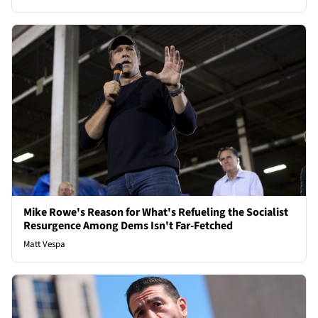
Mike Rowe's Reason for What's Refueling the Socialist
Resurgence Among Dems Isn't Far-Fetched
Matt Vespa