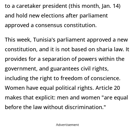
to a caretaker president (this month, Jan. 14)
and hold new elections after parliament
approved a consensus constitution.
This week, Tunisia's parliament approved a new
constitution, and it is not based on sharia law. It
provides for a separation of powers within the
government, and guarantees civil rights,
including the right to freedom of conscience.
Women have equal political rights. Article 20
makes that explicit: men and women "are equal
before the law without discrimination."
Advertisement