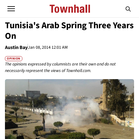
Tunisia's Arab Spring Three Years
On
Austin Bay
Jan 08, 2014 12:01 AM
OPINION
The opinions expressed by columnists are their own and do not
necessarily represent the views of Townhall.com.