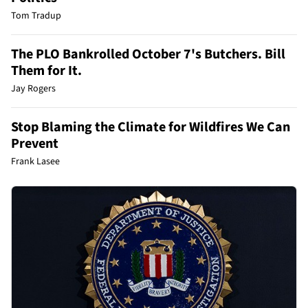
Tom Tradup
The PLO Bankrolled October 7's Butchers. Bill
Them for It.
Jay Rogers
Stop Blaming the Climate for Wildfires We Can
Prevent
Frank Lasee