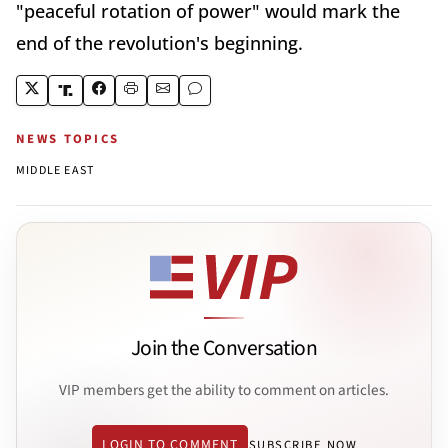
"peaceful rotation of power" would mark the
end of the revolution's beginning.
NEWS TOPICS
MIDDLE EAST
Join the Conversation
VIP members get the ability to comment on articles.
LOGIN TO COMMENT
SUBSCRIBE NOW