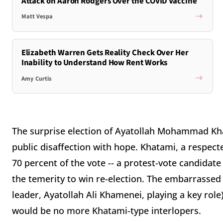
Attack on Aaron Rodgers Over the COVID Vaccine
Matt Vespa
Elizabeth Warren Gets Reality Check Over Her
Inability to Understand How Rent Works
Amy Curtis
The surprise election of Ayatollah Mohammad Kh
public disaffection with hope. Khatami, a respec
70 percent of the vote -- a protest-vote candidat
the temerity to win re-election. The embarrassed
leader, Ayatollah Ali Khamenei, playing a key role
would be no more Khatami-type interlopers.