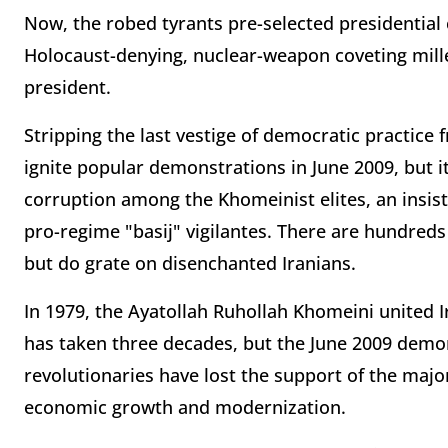
Now, the robed tyrants pre-selected presidential 
Holocaust-denying, nuclear-weapon coveting mi
president.
Stripping the last vestige of democratic practice f
ignite popular demonstrations in June 2009, but it
corruption among the Khomeinist elites, an insis
pro-regime "basij" vigilantes. There are hundreds
but do grate on disenchanted Iranians.
In 1979, the Ayatollah Ruhollah Khomeini united Ir
has taken three decades, but the June 2009 demon
revolutionaries have lost the support of the major
economic growth and modernization.