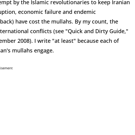
mpt by the Islamic revolutionaries to keep Iranian
ruption, economic failure and endemic
yback) have cost the mullahs. By my count, the
nternational conflicts (see "Quick and Dirty Guide,"
ember 2008). I write "at least" because each of
Iran's mullahs engage.
tisement