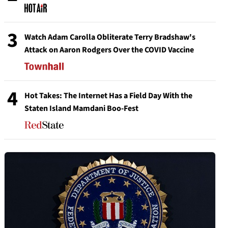
3
Watch Adam Carolla Obliterate Terry Bradshaw's
Attack on Aaron Rodgers Over the COVID Vaccine
4
Hot Takes: The Internet Has a Field Day With the
Staten Island Mamdani Boo-Fest