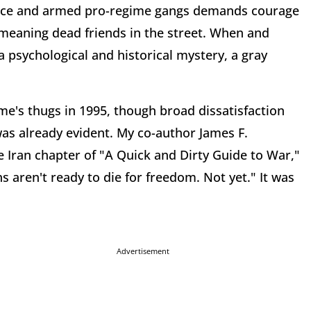
olice and armed pro-regime gangs demands courage
 meaning dead friends in the street. When and
a psychological and historical mystery, a gray
ime's thugs in 1995, though broad dissatisfaction
was already evident. My co-author James F.
 Iran chapter of "A Quick and Dirty Guide to War,"
s aren't ready to die for freedom. Not yet." It was
Advertisement