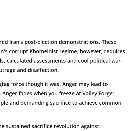
red Iran's post-election demonstrations. These
ran's corrupt Khomeinist regime, however, requires
ds, calculated assessments and cool political war-
outrage and disaffection.
tag force though it was. Anger may lead to
. Anger fades when you freeze at Valley Forge;
ample and demanding sacrifice to achieve common
the sustained sacrifice revolution against