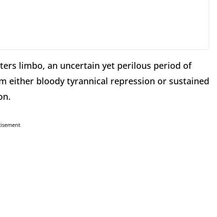
ters limbo, an uncertain yet perilous period of
 either bloody tyrannical repression or sustained
on.
tisement