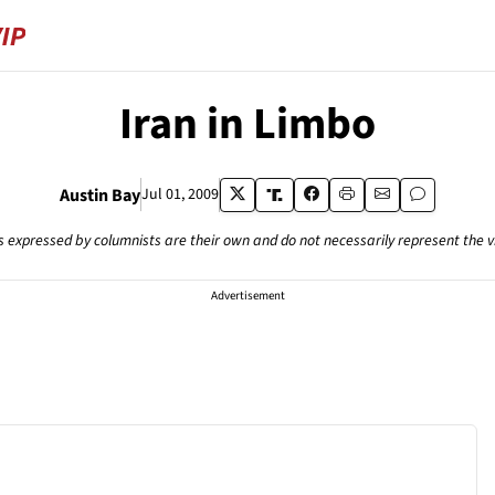
Iran in Limbo
Austin Bay
Jul 01, 2009
s expressed by columnists are their own and do not necessarily represent the 
Advertisement