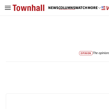
NEWS
COLUMNS
WATCH
MORE
The opinion
OPINION