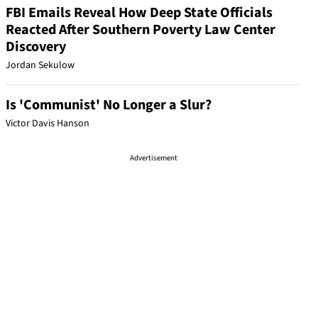
FBI Emails Reveal How Deep State Officials
Reacted After Southern Poverty Law Center
Discovery
Jordan Sekulow
Is 'Communist' No Longer a Slur?
Victor Davis Hanson
Advertisement