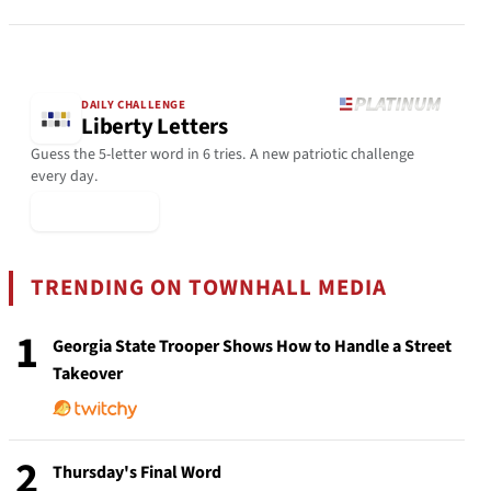
DAILY CHALLENGE
Liberty Letters
Guess the 5-letter word in 6 tries. A new patriotic challenge
every day.
▶ Play Today
TRENDING ON TOWNHALL MEDIA
1
Georgia State Trooper Shows How to Handle a Street
Takeover
2
Thursday's Final Word