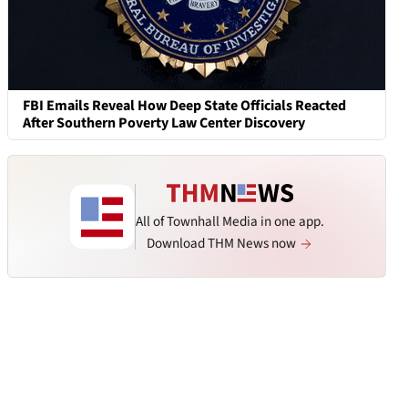
FBI Emails Reveal How Deep State Officials Reacted
After Southern Poverty Law Center Discovery
All of Townhall Media in one app.
Download THM News now