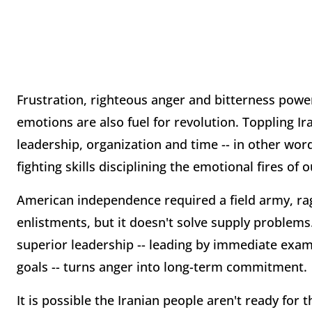
Frustration, righteous anger and bitterness powe
emotions are also fuel for revolution. Toppling I
leadership, organization and time -- in other wor
fighting skills disciplining the emotional fires of 
American independence required a field army, rag
enlistments, but it doesn't solve supply problems
superior leadership -- leading by immediate ex
goals -- turns anger into long-term commitment.
It is possible the Iranian people aren't ready for 