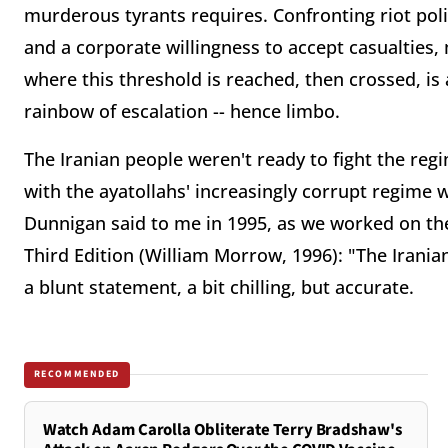
murderous tyrants requires. Confronting riot p
and a corporate willingness to accept casualties,
where this threshold is reached, then crossed, is 
rainbow of escalation -- hence limbo.
The Iranian people weren't ready to fight the reg
with the ayatollahs' increasingly corrupt regime 
Dunnigan said to me in 1995, as we worked on the
Third Edition (William Morrow, 1996): "The Iranian
a blunt statement, a bit chilling, but accurate.
RECOMMENDED
Watch Adam Carolla Obliterate Terry Bradshaw's