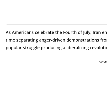
As Americans celebrate the Fourth of July, Iran en
time separating anger-driven demonstrations from
popular struggle producing a liberalizing revoluti
Adver