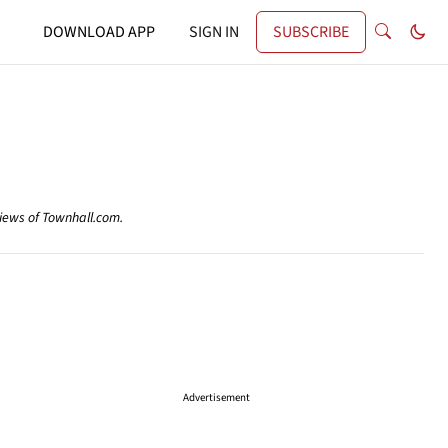
DOWNLOAD APP
SIGN IN
SUBSCRIBE
views of Townhall.com.
Advertisement