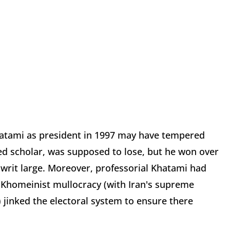
atami as president in 1997 may have tempered
ted scholar, was supposed to lose, but he won over
e writ large. Moreover, professorial Khatami had
 Khomeinist mullocracy (with Iran's supreme
) jinked the electoral system to ensure there