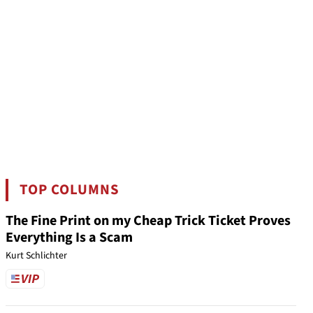
TOP COLUMNS
The Fine Print on my Cheap Trick Ticket Proves
Everything Is a Scam
Kurt Schlichter