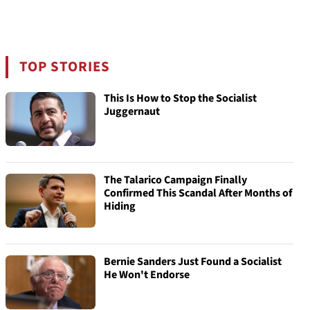
TOP STORIES
This Is How to Stop the Socialist
Juggernaut
The Talarico Campaign Finally
Confirmed This Scandal After Months of
Hiding
Bernie Sanders Just Found a Socialist
He Won't Endorse