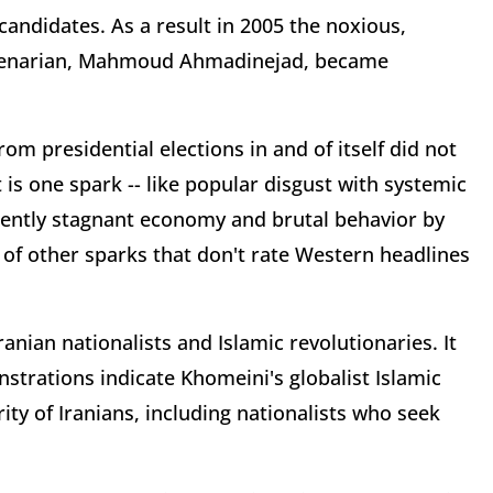
candidates. As a result in 2005 the noxious,
llenarian, Mahmoud Ahmadinejad, became
rom presidential elections in and of itself did not
 is one spark -- like popular disgust with systemic
tently stagnant economy and brutal behavior by
 of other sparks that don't rate Western headlines
anian nationalists and Islamic revolutionaries. It
strations indicate Khomeini's globalist Islamic
ity of Iranians, including nationalists who seek