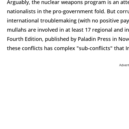
Arguably, the nuclear weapons program is an atte
nationalists in the pro-government fold. But cor
international troublemaking (with no positive pa
mullahs are involved in at least 17 regional and i
Fourth Edition, published by Paladin Press in Nov
these conflicts has complex "sub-conflicts" that 
Adver