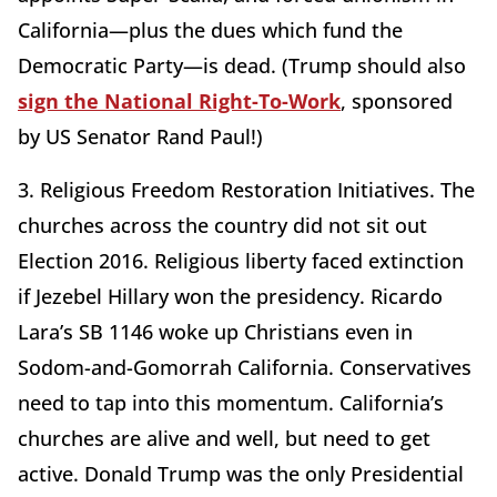
California—plus the dues which fund the
Democratic Party—is dead. (Trump should also
sign the National Right-To-Work
, sponsored
by US Senator Rand Paul!)
3. Religious Freedom Restoration Initiatives. The
churches across the country did not sit out
Election 2016. Religious liberty faced extinction
if Jezebel Hillary won the presidency. Ricardo
Lara’s SB 1146 woke up Christians even in
Sodom-and-Gomorrah California. Conservatives
need to tap into this momentum. California’s
churches are alive and well, but need to get
active. Donald Trump was the only Presidential