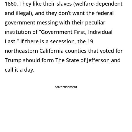
1860. They like their slaves (welfare-dependent
and illegal), and they don’t want the federal
government messing with their peculiar
institution of “Government First, Individual
Last.” If there is a secession, the 19
northeastern California counties that voted for
Trump should form The State of Jefferson and
call it a day.
Advertisement