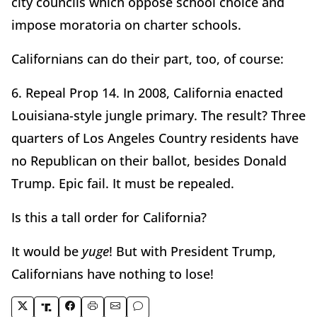
city councils which oppose school choice and
impose moratoria on charter schools.
Californians can do their part, too, of course:
6. Repeal Prop 14. In 2008, California enacted
Louisiana-style jungle primary. The result? Three
quarters of Los Angeles Country residents have
no Republican on their ballot, besides Donald
Trump. Epic fail. It must be repealed.
Is this a tall order for California?
It would be
yuge
! But with President Trump,
Californians have nothing to lose!