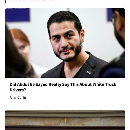
Did Abdul El-Sayed Really Say This About White Truck
Drivers?
Amy Curtis