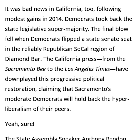
It was bad news in California, too, following
modest gains in 2014. Democrats took back the
state legislative super-majority. The final blow
fell when Democrats flipped a state senate seat
in the reliably Republican SoCal region of
Diamond Bar. The California press—from the
Sacramento Bee
to the
Los Angeles Times
—have
downplayed this progressive political
restoration, claiming that Sacramento’s
moderate Democrats will hold back the hyper-
liberalism of their peers.
Yeah, sure!
The State Assembly Speaker Anthony Rendon