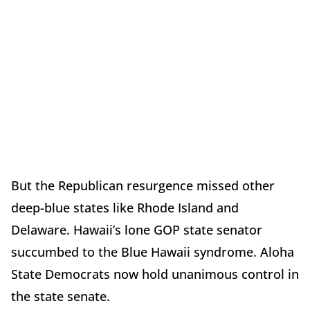
But the Republican resurgence missed other
deep-blue states like Rhode Island and
Delaware. Hawaii’s lone GOP state senator
succumbed to the Blue Hawaii syndrome. Aloha
State Democrats now hold unanimous control in
the state senate.