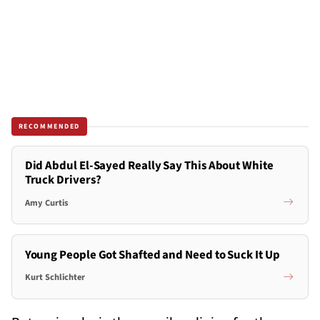
RECOMMENDED
Did Abdul El-Sayed Really Say This About White
Truck Drivers?
Amy Curtis
Young People Got Shafted and Need to Suck It Up
Kurt Schlichter