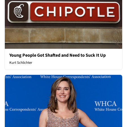
Young People Got Shafted and Need to Suck It Up
Kurt Schlichter