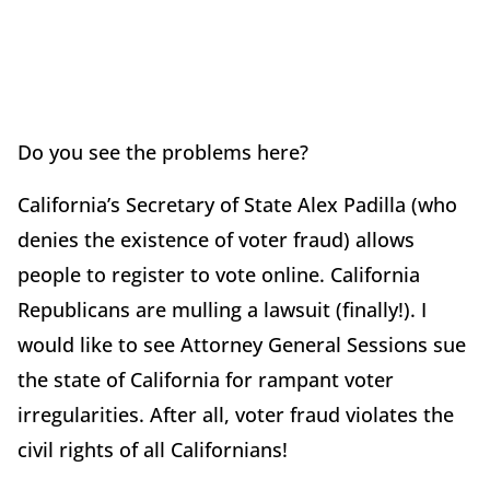
Do you see the problems here?
California’s Secretary of State Alex Padilla (who
denies the existence of voter fraud) allows
people to register to vote online. California
Republicans are mulling a lawsuit (finally!). I
would like to see Attorney General Sessions sue
the state of California for rampant voter
irregularities. After all, voter fraud violates the
civil rights of all Californians!