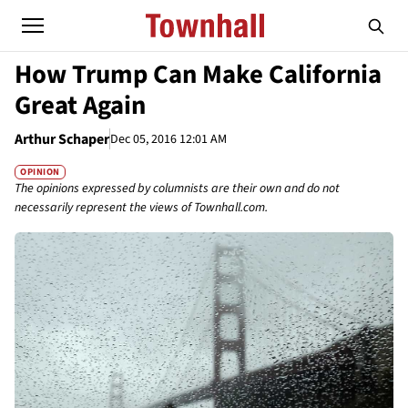
How Trump Can Make California
Great Again
Arthur Schaper
Dec 05, 2016 12:01 AM
OPINION
The opinions expressed by columnists are their own and do not
necessarily represent the views of Townhall.com.