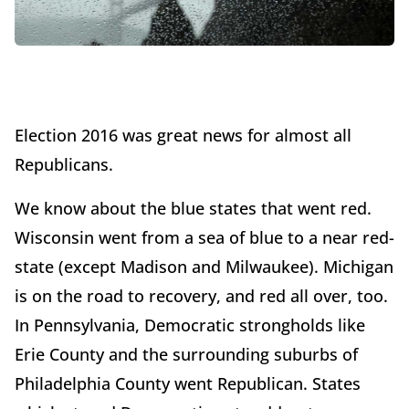
Election 2016 was great news for almost all
Republicans.
We know about the blue states that went red.
Wisconsin went from a sea of blue to a near red-
state (except Madison and Milwaukee). Michigan
is on the road to recovery, and red all over, too.
In Pennsylvania, Democratic strongholds like
Erie County and the surrounding suburbs of
Philadelphia County went Republican. States