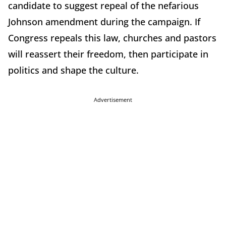
candidate to suggest repeal of the nefarious
Johnson amendment during the campaign. If
Congress repeals this law, churches and pastors
will reassert their freedom, then participate in
politics and shape the culture.
Advertisement