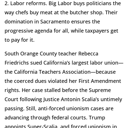
2. Labor reforms. Big Labor buys politicians the
way chefs buy meat at the butcher shop. Their
domination in Sacramento ensures the
progressive agenda for all, while taxpayers get
to pay for it.
South Orange County teacher Rebecca
Friedrichs sued California’s largest labor union—
the California Teachers Association—because
the coerced dues violated her First Amendment
rights. Her case stalled before the Supreme
Court following Justice Antonin Scalia’s untimely
passing. Still, anti-forced unionism cases are
advancing through federal courts. Trump
appoints Super-Scalia, and forced unionism in