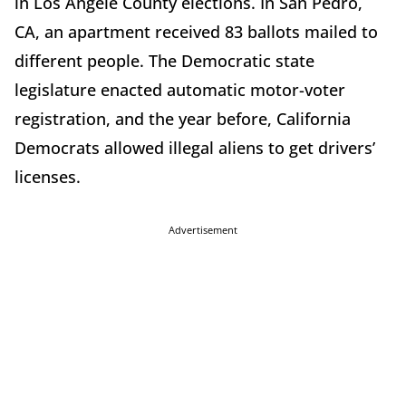
in Los Angele County elections. In San Pedro,
CA, an apartment received 83 ballots mailed to
different people. The Democratic state
legislature enacted automatic motor-voter
registration, and the year before, California
Democrats allowed illegal aliens to get drivers’
licenses.
Advertisement