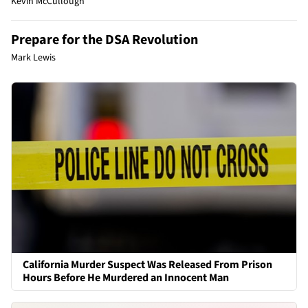
Kevin McCullough
Prepare for the DSA Revolution
Mark Lewis
California Murder Suspect Was Released From Prison
Hours Before He Murdered an Innocent Man