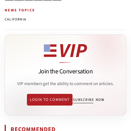
NEWS TOPICS
CALIFORNIA
Join the Conversation
VIP members get the ability to comment on articles.
LOGIN TO COMMENT
SUBSCRIBE NOW
RECOMMENDED