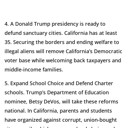
4. A Donald Trump presidency is ready to
defund sanctuary cities. California has at least
35. Securing the borders and ending welfare to
illegal aliens will remove California’s Democratic
voter base while welcoming back taxpayers and
middle-income families.
5. Expand School Choice and Defend Charter
schools. Trump’s Department of Education
nominee, Betsy DeVos, will take these reforms
national. In California, parents and students
have organized against corrupt, union-bought