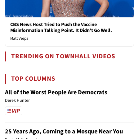
CBS News Host Tried to Push the Vaccine
Misinformation Talking Point. It Didn't Go Well.
Matt Vespa
TRENDING ON TOWNHALL VIDEOS
TOP COLUMNS
All of the Worst People Are Democrats
Derek Hunter
25 Years Ago, Coming to a Mosque Near You