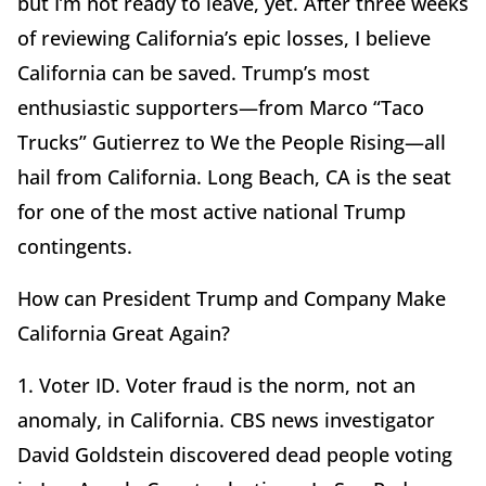
but I’m not ready to leave, yet. After three weeks
of reviewing California’s epic losses, I believe
California can be saved. Trump’s most
enthusiastic supporters—from Marco “Taco
Trucks” Gutierrez to We the People Rising—all
hail from California. Long Beach, CA is the seat
for one of the most active national Trump
contingents.
How can President Trump and Company Make
California Great Again?
1. Voter ID. Voter fraud is the norm, not an
anomaly, in California. CBS news investigator
David Goldstein discovered dead people voting