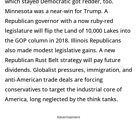
which stayed Democratic got redder, too.
Minnesota was a near-win for Trump. A
Republican governor with a now ruby-red
legislature will flip the Land of 10,000 Lakes into
the GOP column in 2018. Illinois Republicans
also made modest legislative gains. A new
Republican Rust Belt strategy will pay future
dividends. Globalist pressures, immigration, and
anti-American trade deals are forcing
conservatives to target the industrial core of
America, long neglected by the think tanks.
Advertisement