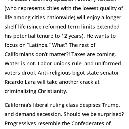
(who represents cities with the lowest quality of
life among cities nationwide) will enjoy a longer
shelf-life (since reformed term limits extended
his potential tenure to 12 years). He wants to
focus on “Latinos.” What? The rest of
Californians don’t matter?! Taxes are coming.
Water is not. Labor unions rule, and uniformed
voters drool. Anti-religious bigot state senator
Ricardo Lara will take another crack at
criminalizing Christianity.
California’s liberal ruling class despises Trump,
and demand secession. Should we be surprised?
Progressives resemble the Confederates of