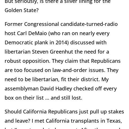
But seriously, is there a silver lining for the
Golden State?
Former Congressional candidate-turned-radio
host Carl DeMaio (who ran on nearly every
Democratic plank in 2014) discussed with
libertarian Steven Greenhut the need for a
robust opposition. They claim that Republicans
are too focused on law-and-order issues. They
need to be libertarian, fit their district. My
assemblyman David Hadley checked off every
box on their list … and still lost.
Should California Republicans just pull up stakes
and leave? I met California transplants in Texas,