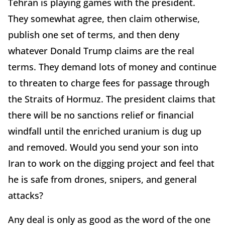
Tehran is playing games with the president.
They somewhat agree, then claim otherwise,
publish one set of terms, and then deny
whatever Donald Trump claims are the real
terms. They demand lots of money and continue
to threaten to charge fees for passage through
the Straits of Hormuz. The president claims that
there will be no sanctions relief or financial
windfall until the enriched uranium is dug up
and removed. Would you send your son into
Iran to work on the digging project and feel that
he is safe from drones, snipers, and general
attacks?
Any deal is only as good as the word of the one