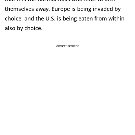
themselves away. Europe is being invaded by
choice, and the U.S. is being eaten from within—
also by choice.
Advertisement