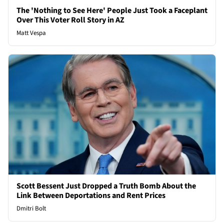
The 'Nothing to See Here' People Just Took a Faceplant
Over This Voter Roll Story in AZ
Matt Vespa
Scott Bessent Just Dropped a Truth Bomb About the
Link Between Deportations and Rent Prices
Dmitri Bolt