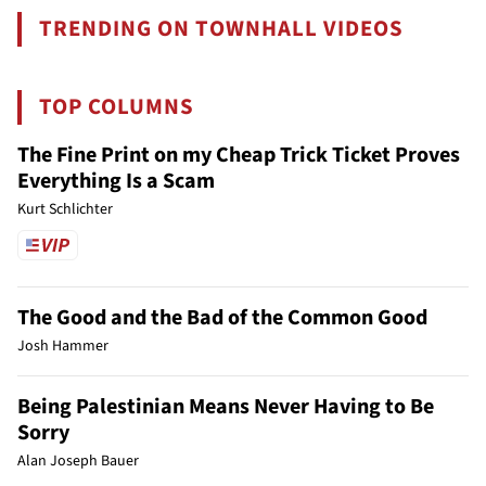
TRENDING ON TOWNHALL VIDEOS
TOP COLUMNS
The Fine Print on my Cheap Trick Ticket Proves
Everything Is a Scam
Kurt Schlichter
The Good and the Bad of the Common Good
Josh Hammer
Being Palestinian Means Never Having to Be
Sorry
Alan Joseph Bauer