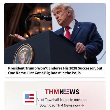
President Trump Won't Endorse His 2028 Successor, but
One Name Just Got a Big Boost in the Polls
All of Townhall Media in one app.
Download THM News now