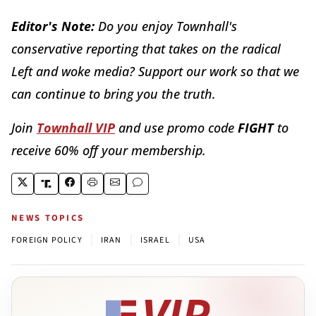
Editor's Note:
Do you enjoy Townhall's
conservative reporting that takes on the radical
Left and woke media? Support our work so that we
can continue to bring you the truth.
Join
Townhall VIP
and use promo code
FIGHT
to
receive 60% off your membership.
NEWS TOPICS
|
|
|
FOREIGN POLICY
IRAN
ISRAEL
USA