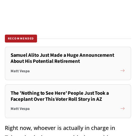
RECOMMENDED
Samuel Alito Just Made a Huge Announcement
About His Potential Retirement
Matt Vespa
The 'Nothing to See Here' People Just Took a
Faceplant Over This Voter Roll Story in AZ
Matt Vespa
Right now, whoever is actually in charge in