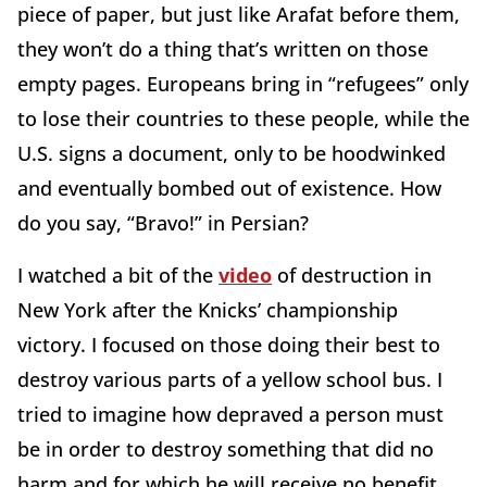
piece of paper, but just like Arafat before them,
they won’t do a thing that’s written on those
empty pages. Europeans bring in “refugees” only
to lose their countries to these people, while the
U.S. signs a document, only to be hoodwinked
and eventually bombed out of existence. How
do you say, “Bravo!” in Persian?
I watched a bit of the
video
of destruction in
New York after the Knicks’ championship
victory. I focused on those doing their best to
destroy various parts of a yellow school bus. I
tried to imagine how depraved a person must
be in order to destroy something that did no
harm and for which he will receive no benefit