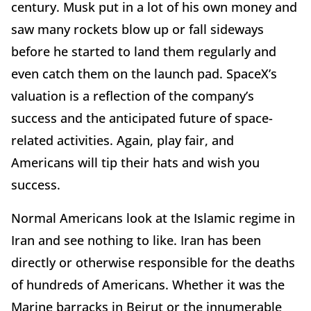
century. Musk put in a lot of his own money and
saw many rockets blow up or fall sideways
before he started to land them regularly and
even catch them on the launch pad. SpaceX’s
valuation is a reflection of the company’s
success and the anticipated future of space-
related activities. Again, play fair, and
Americans will tip their hats and wish you
success.
Normal Americans look at the Islamic regime in
Iran and see nothing to like. Iran has been
directly or otherwise responsible for the deaths
of hundreds of Americans. Whether it was the
Marine barracks in Beirut or the innumerable