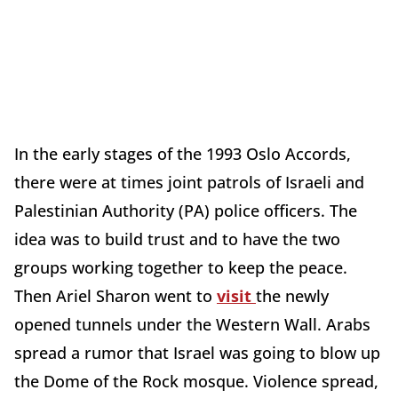
In the early stages of the 1993 Oslo Accords,
there were at times joint patrols of Israeli and
Palestinian Authority (PA) police officers. The
idea was to build trust and to have the two
groups working together to keep the peace.
Then Ariel Sharon went to
visit
the newly
opened tunnels under the Western Wall. Arabs
spread a rumor that Israel was going to blow up
the Dome of the Rock mosque. Violence spread,