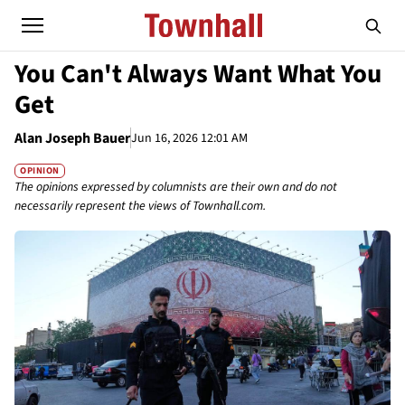
You Can't Always Want What You
Get
Alan Joseph Bauer
Jun 16, 2026 12:01 AM
OPINION
The opinions expressed by columnists are their own and do not
necessarily represent the views of Townhall.com.