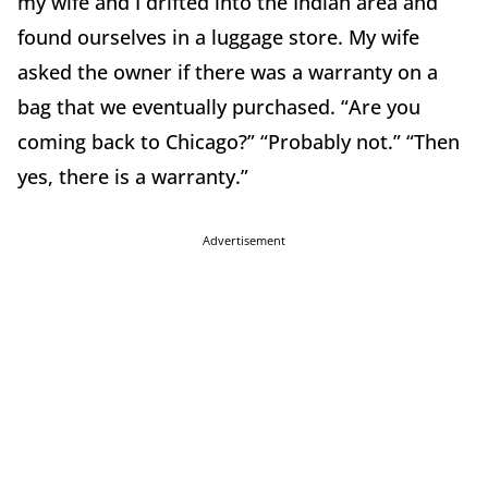
my wife and I drifted into the Indian area and
found ourselves in a luggage store. My wife
asked the owner if there was a warranty on a
bag that we eventually purchased. “Are you
coming back to Chicago?” “Probably not.” “Then
yes, there is a warranty.”
Advertisement