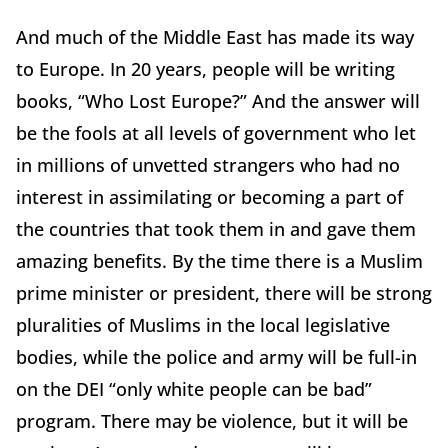
And much of the Middle East has made its way
to Europe. In 20 years, people will be writing
books, “Who Lost Europe?” And the answer will
be the fools at all levels of government who let
in millions of unvetted strangers who had no
interest in assimilating or becoming a part of
the countries that took them in and gave them
amazing benefits. By the time there is a Muslim
prime minister or president, there will be strong
pluralities of Muslims in the local legislative
bodies, while the police and army will be full-in
on the DEI “only white people can be bad”
program. There may be violence, but it will be