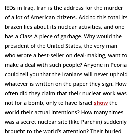
IEDs in Iraq, Iran is the address for the murder
of a lot of American citizens. Add to this total its
brazen lies about its nuclear activities, and one
has a Class A piece of garbage. Why would the
president of the United States, the very man
who wrote a best-seller on deal-making, want to
make a deal with such people? Anyone in Peoria
could tell you that the Iranians will never uphold
whatever is written on the paper they sign. How
often did they claim that their nuclear work was
not for a bomb, only to have Israel
show
the
world their actual intentions? How many times
was a secret nuclear site (like Parchin) suddenly
brought to the world’s attention? Their buried