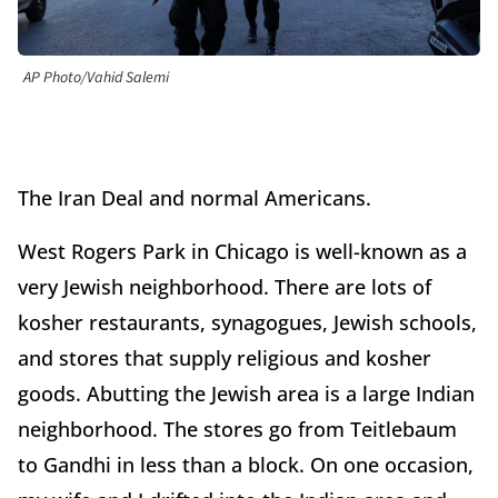
AP Photo/Vahid Salemi
The Iran Deal and normal Americans.
West Rogers Park in Chicago is well-known as a
very Jewish neighborhood. There are lots of
kosher restaurants, synagogues, Jewish schools,
and stores that supply religious and kosher
goods. Abutting the Jewish area is a large Indian
neighborhood. The stores go from Teitlebaum
to Gandhi in less than a block. On one occasion,