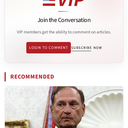
Join the Conversation
VIP members get the ability to comment on articles.
LOGIN TO COMMENT
SUBSCRIBE NOW
RECOMMENDED