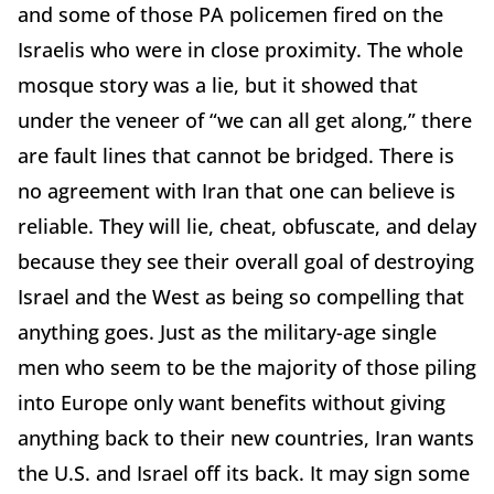
and some of those PA policemen fired on the
Israelis who were in close proximity. The whole
mosque story was a lie, but it showed that
under the veneer of “we can all get along,” there
are fault lines that cannot be bridged. There is
no agreement with Iran that one can believe is
reliable. They will lie, cheat, obfuscate, and delay
because they see their overall goal of destroying
Israel and the West as being so compelling that
anything goes. Just as the military-age single
men who seem to be the majority of those piling
into Europe only want benefits without giving
anything back to their new countries, Iran wants
the U.S. and Israel off its back. It may sign some