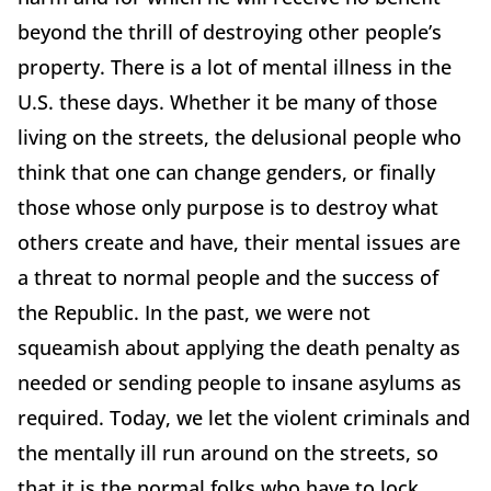
beyond the thrill of destroying other people’s
property. There is a lot of mental illness in the
U.S. these days. Whether it be many of those
living on the streets, the delusional people who
think that one can change genders, or finally
those whose only purpose is to destroy what
others create and have, their mental issues are
a threat to normal people and the success of
the Republic. In the past, we were not
squeamish about applying the death penalty as
needed or sending people to insane asylums as
required. Today, we let the violent criminals and
the mentally ill run around on the streets, so
that it is the normal folks who have to lock