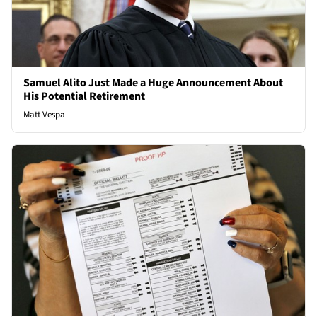
Samuel Alito Just Made a Huge Announcement About
His Potential Retirement
Matt Vespa