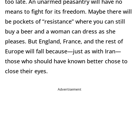
too late. An unarmed peasantry will have no
means to fight for its freedom. Maybe there will
be pockets of “resistance” where you can still
buy a beer and a woman can dress as she
pleases. But England, France, and the rest of
Europe will fall because—just as with Iran—
those who should have known better chose to
close their eyes.
Advertisement