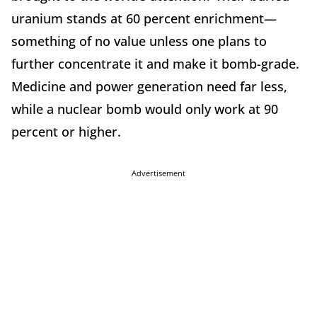
uranium stands at 60 percent enrichment—
something of no value unless one plans to
further concentrate it and make it bomb-grade.
Medicine and power generation need far less,
while a nuclear bomb would only work at 90
percent or higher.
Advertisement