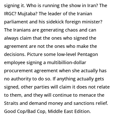
signing it. Who is running the show in Iran? The
IRGC? Mujtaba? The leader of the Iranian
parliament and his sidekick foreign minister?
The Iranians are generating chaos and can
always claim that the ones who signed the
agreement are not the ones who make the
decisions. Picture some low-level Pentagon
employee signing a multibillion-dollar
procurement agreement when she actually has
no authority to do so. If anything actually gets
signed, other parties will claim it does not relate
to them, and they will continue to menace the
Straits and demand money and sanctions relief.
Good Cop/Bad Cop, Middle East Edition.