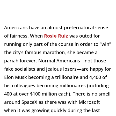
Americans have an almost preternatural sense
of fairness. When
Rosie Ruiz
was outed for
running only part of the course in order to “win”
the city’s famous marathon, she became a
pariah forever. Normal Americans—not those
fake socialists and jealous losers—are happy for
Elon Musk becoming a trillionaire and 4,400 of
his colleagues becoming millionaires (including
400 at over $100 million each). There is no smell
around SpaceX as there was with Microsoft
when it was growing quickly during the last