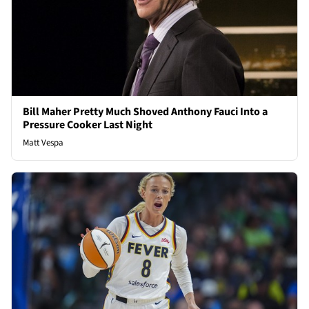
Bill Maher Pretty Much Shoved Anthony Fauci Into a
Pressure Cooker Last Night
Matt Vespa