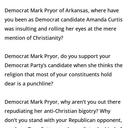
Democrat Mark Pryor of Arkansas, where have
you been as Democrat candidate Amanda Curtis
was insulting and rolling her eyes at the mere
mention of Christianity?
Democrat Mark Pryor, do you support your
Democrat Party’s candidate when she thinks the
religion that most of your constituents hold
dear is a punchline?
Democrat Mark Pryor, why aren't you out there
repudiating her anti-Christian bigotry? Why
don't you stand with your Republican opponent,