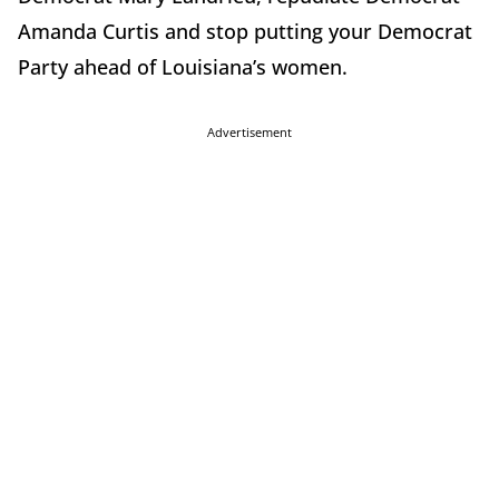
Amanda Curtis and stop putting your Democrat
Party ahead of Louisiana’s women.
Advertisement