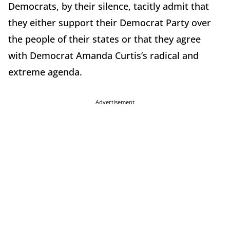
Democrats, by their silence, tacitly admit that
they either support their Democrat Party over
the people of their states or that they agree
with Democrat Amanda Curtis’s radical and
extreme agenda.
Advertisement