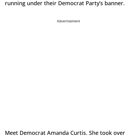
running under their Democrat Party’s banner.
Advertisement
Meet Democrat Amanda Curtis. She took over