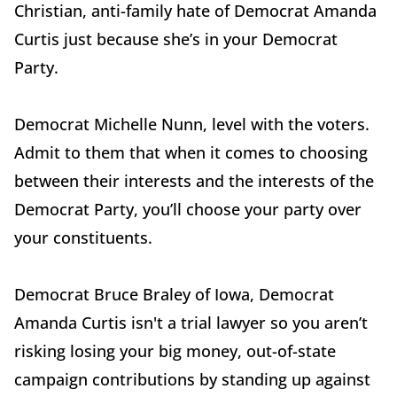
Christian, anti-family hate of Democrat Amanda
Curtis just because she’s in your Democrat
Party.
Democrat Michelle Nunn, level with the voters.
Admit to them that when it comes to choosing
between their interests and the interests of the
Democrat Party, you’ll choose your party over
your constituents.
Democrat Bruce Braley of Iowa, Democrat
Amanda Curtis isn't a trial lawyer so you aren’t
risking losing your big money, out-of-state
campaign contributions by standing up against