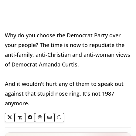
Why do you choose the Democrat Party over
your people? The time is now to repudiate the
anti-family, anti-Christian and anti-woman views
of Democrat Amanda Curtis.
And it wouldn't hurt any of them to speak out
against that stupid nose ring. It's not 1987
anymore.