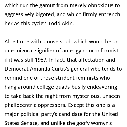
which run the gamut from merely obnoxious to
aggressively bigoted, and which firmly entrench
her as this cycle’s Todd Akin.
Albeit one with a nose stud, which would be an
unequivocal signifier of an edgy nonconformist
if it was still 1987. In fact, that affectation and
Democrat Amanda Curtis’s general vibe tends to
remind one of those strident feminists who
hang around college quads busily endeavoring
to take back the night from mysterious, unseen
phallocentric oppressors. Except this one is a
major political party’s candidate for the United
States Senate, and unlike the goofy womyn’s