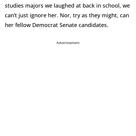
studies majors we laughed at back in school, we
can’t just ignore her. Nor, try as they might, can
her fellow Democrat Senate candidates.
Advertisement