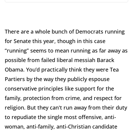
There are a whole bunch of Democrats running
for Senate this year, though in this case
“running” seems to mean running as far away as
possible from failed liberal messiah Barack
Obama. You’d practically think they were Tea
Partiers by the way they publicly espouse
conservative principles like support for the
family, protection from crime, and respect for
religion. But they can't run away from their duty
to repudiate the single most offensive, anti-
woman, anti-family, anti-Christian candidate