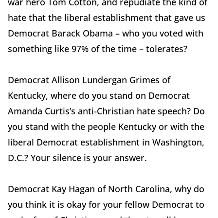
war hero Tom Cotton, and repudiate the kind of
hate that the liberal establishment that gave us
Democrat Barack Obama – who you voted with
something like 97% of the time – tolerates?
Democrat Allison Lundergan Grimes of
Kentucky, where do you stand on Democrat
Amanda Curtis’s anti-Christian hate speech? Do
you stand with the people Kentucky or with the
liberal Democrat establishment in Washington,
D.C.? Your silence is your answer.
Democrat Kay Hagan of North Carolina, why do
you think it is okay for your fellow Democrat to