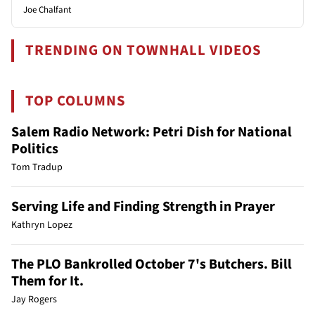
Joe Chalfant
TRENDING ON TOWNHALL VIDEOS
TOP COLUMNS
Salem Radio Network: Petri Dish for National
Politics
Tom Tradup
Serving Life and Finding Strength in Prayer
Kathryn Lopez
The PLO Bankrolled October 7's Butchers. Bill
Them for It.
Jay Rogers