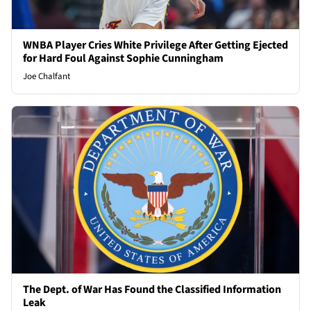
WNBA Player Cries White Privilege After Getting Ejected
for Hard Foul Against Sophie Cunningham
Joe Chalfant
The Dept. of War Has Found the Classified Information
Leak