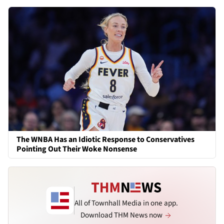
The WNBA Has an Idiotic Response to Conservatives
Pointing Out Their Woke Nonsense
All of Townhall Media in one app.
Download THM News now