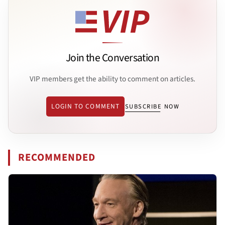
Join the Conversation
VIP members get the ability to comment on articles.
LOGIN TO COMMENT
SUBSCRIBE NOW
RECOMMENDED