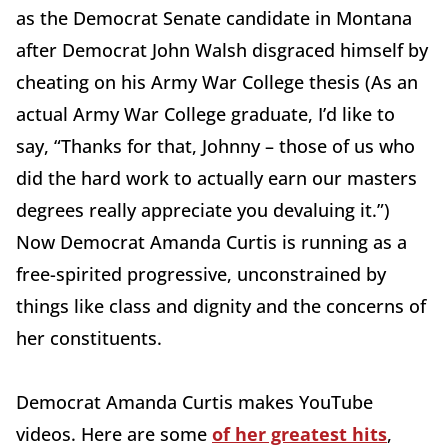
as the Democrat Senate candidate in Montana
after Democrat John Walsh disgraced himself by
cheating on his Army War College thesis (As an
actual Army War College graduate, I’d like to
say, “Thanks for that, Johnny – those of us who
did the hard work to actually earn our masters
degrees really appreciate you devaluing it.”)
Now Democrat Amanda Curtis is running as a
free-spirited progressive, unconstrained by
things like class and dignity and the concerns of
her constituents.
Democrat Amanda Curtis makes YouTube
videos. Here are some
of her greatest hits
,