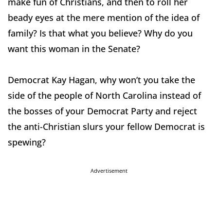
make fun of Christians, and then to roll her
beady eyes at the mere mention of the idea of
family? Is that what you believe? Why do you
want this woman in the Senate?
Democrat Kay Hagan, why won’t you take the
side of the people of North Carolina instead of
the bosses of your Democrat Party and reject
the anti-Christian slurs your fellow Democrat is
spewing?
Advertisement