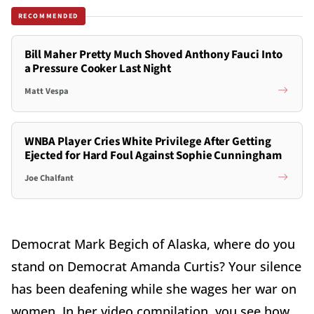
RECOMMENDED
Bill Maher Pretty Much Shoved Anthony Fauci Into
a Pressure Cooker Last Night
Matt Vespa
WNBA Player Cries White Privilege After Getting
Ejected for Hard Foul Against Sophie Cunningham
Joe Chalfant
Democrat Mark Begich of Alaska, where do you
stand on Democrat Amanda Curtis? Your silence
has been deafening while she wages her war on
women. In her video compilation, you see how