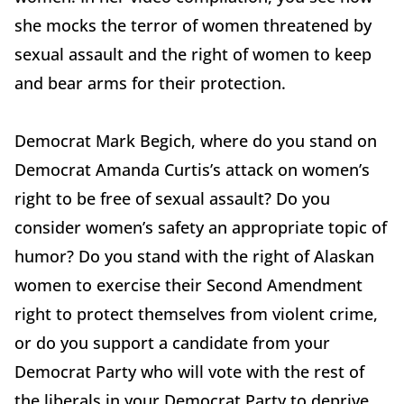
she mocks the terror of women threatened by
sexual assault and the right of women to keep
and bear arms for their protection.
Democrat Mark Begich, where do you stand on
Democrat Amanda Curtis’s attack on women’s
right to be free of sexual assault? Do you
consider women’s safety an appropriate topic of
humor? Do you stand with the right of Alaskan
women to exercise their Second Amendment
right to protect themselves from violent crime,
or do you support a candidate from your
Democrat Party who will vote with the rest of
the liberals in your Democrat Party to deprive