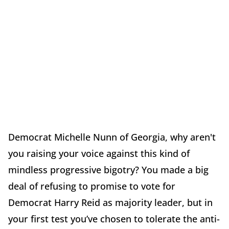
Democrat Michelle Nunn of Georgia, why aren't
you raising your voice against this kind of
mindless progressive bigotry? You made a big
deal of refusing to promise to vote for
Democrat Harry Reid as majority leader, but in
your first test you’ve chosen to tolerate the anti-