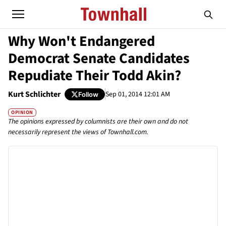
Why Won't Endangered
Democrat Senate Candidates
Repudiate Their Todd Akin?
Kurt Schlichter
Sep 01, 2014 12:01 AM
Follow
OPINION
The opinions expressed by columnists are their own and do not
necessarily represent the views of Townhall.com.