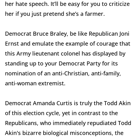
her hate speech. It’ll be easy for you to criticize
her if you just pretend she’s a farmer.
Democrat Bruce Braley, be like Republican Joni
Ernst and emulate the example of courage that
this Army lieutenant colonel has displayed by
standing up to your Democrat Party for its
nomination of an anti-Christian, anti-family,
anti-woman extremist.
Democrat Amanda Curtis is truly the Todd Akin
of this election cycle, yet in contrast to the
Republicans, who immediately repudiated Todd
Akin's bizarre biological misconceptions, the