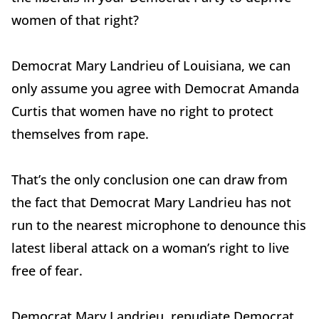
women of that right?
Democrat Mary Landrieu of Louisiana, we can
only assume you agree with Democrat Amanda
Curtis that women have no right to protect
themselves from rape.
That’s the only conclusion one can draw from
the fact that Democrat Mary Landrieu has not
run to the nearest microphone to denounce this
latest liberal attack on a woman’s right to live
free of fear.
Democrat Mary Landrieu, repudiate Democrat