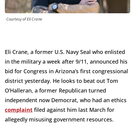
Courtesy of Eli Crane
Eli Crane, a former U.S. Navy Seal who enlisted
in the military a week after 9/11, announced his
bid for Congress in Arizona’s first congressional
district yesterday. He looks to beat out Tom
O’Halleran, a former Republican turned
independent now Democrat, who had an ethics
complaint
filed against him last March for
allegedly misusing government resources.