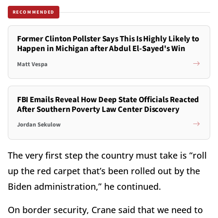
RECOMMENDED
Former Clinton Pollster Says This Is Highly Likely to
Happen in Michigan after Abdul El-Sayed's Win
Matt Vespa
FBI Emails Reveal How Deep State Officials Reacted
After Southern Poverty Law Center Discovery
Jordan Sekulow
The very first step the country must take is “roll
up the red carpet that’s been rolled out by the
Biden administration,” he continued.
On border security, Crane said that we need to