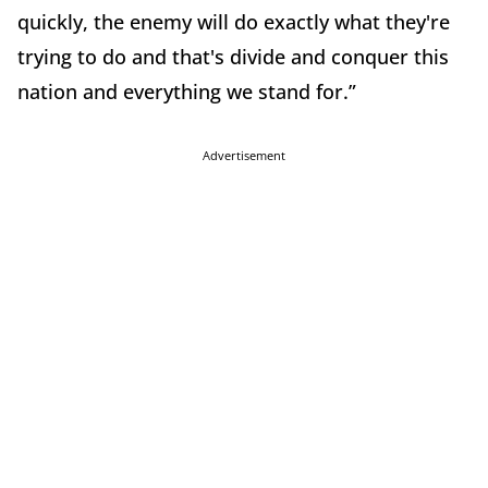
quickly, the enemy will do exactly what they're
trying to do and that's divide and conquer this
nation and everything we stand for.”
Advertisement