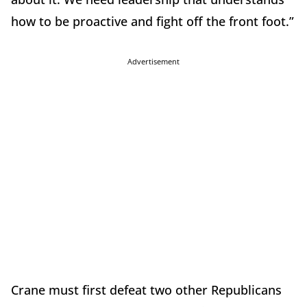
how to be proactive and fight off the front foot.”
Advertisement
Crane must first defeat two other Republicans