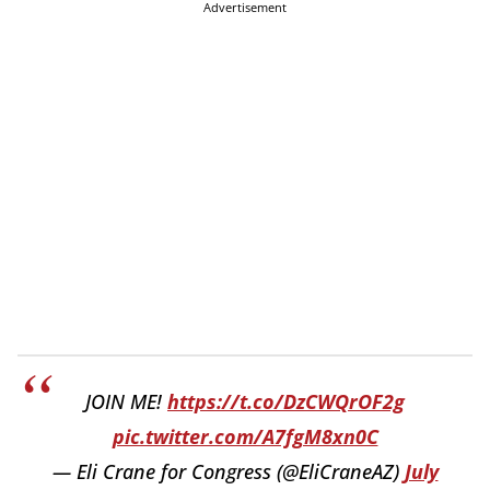
Advertisement
JOIN ME!
https://t.co/DzCWQrOF2g
pic.twitter.com/A7fgM8xn0C
— Eli Crane for Congress (@EliCraneAZ)
July