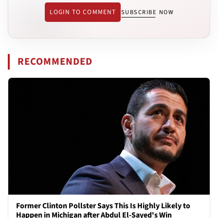
LOGIN TO COMMENT
SUBSCRIBE NOW
RECOMMENDED
Former Clinton Pollster Says This Is Highly Likely to
Happen in Michigan after Abdul El-Sayed's Win