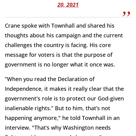
20, 2021
Crane spoke with Townhall and shared his
thoughts about his campaign and the current
challenges the country is facing. His core
message for voters is that the purpose of
government is no longer what it once was.
“When you read the Declaration of
Independence, it makes it really clear that the
government's role is to protect our God-given
inalienable rights.” But to him, that’s not
happening anymore," he told Townhall in an
interview. "That’s why Washington needs