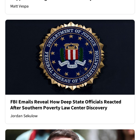
Matt Vespa
FBI Emails Reveal How Deep State Officials Reacted
After Southern Poverty Law Center Discovery
Jordan Sekulow