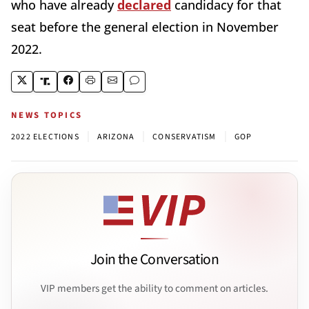
who have already
declared
candidacy for that
seat before the general election in November
2022.
NEWS TOPICS
|
|
|
2022 ELECTIONS
ARIZONA
CONSERVATISM
GOP
Join the Conversation
VIP members get the ability to comment on articles.