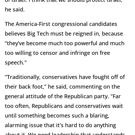
he said.
The America-First congressional candidates
believes Big Tech must be reigned in, because
“they’ve become much too powerful and much
too willing to censor and infringe on free
speech."
“Traditionally, conservatives have fought off of
their back foot,” he said, commenting on the
general attitude of the Republican party. “Far
too often, Republicans and conservatives wait
until something becomes such a blaring,
alarming issue that it's hard to do anything
about it. We need leadership that understands