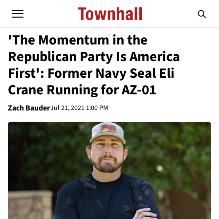
'The Momentum in the
Republican Party Is America
First': Former Navy Seal Eli
Crane Running for AZ-01
Zach Bauder
Jul 21, 2021 1:00 PM