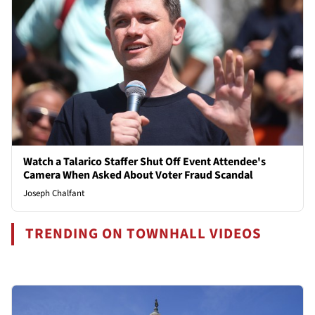
Watch a Talarico Staffer Shut Off Event Attendee's
Camera When Asked About Voter Fraud Scandal
Joseph Chalfant
TRENDING ON TOWNHALL VIDEOS