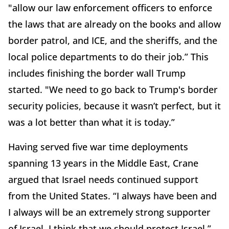
"allow our law enforcement officers to enforce
the laws that are already on the books and allow
border patrol, and ICE, and the sheriffs, and the
local police departments to do their job.” This
includes finishing the border wall Trump
started. "We need to go back to Trump's border
security policies, because it wasn’t perfect, but it
was a lot better than what it is today.”
Having served five war time deployments
spanning 13 years in the Middle East, Crane
argued that Israel needs continued support
from the United States. “I always have been and
I always will be an extremely strong supporter
of Israel. I think that we should protect Israel,”