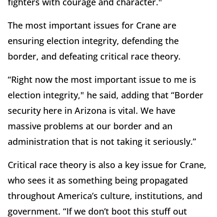
fighters with courage and character."
The most important issues for Crane are
ensuring election integrity, defending the
border, and defeating critical race theory.
“Right now the most important issue to me is
election integrity," he said, adding that “Border
security here in Arizona is vital. We have
massive problems at our border and an
administration that is not taking it seriously.”
Critical race theory is also a key issue for Crane,
who sees it as something being propagated
throughout America’s culture, institutions, and
government. “If we don’t boot this stuff out