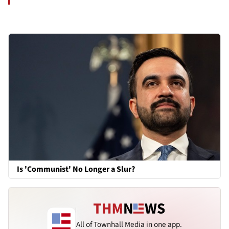
Is 'Communist' No Longer a Slur?
All of Townhall Media in one app.