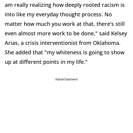
am really realizing how deeply rooted racism is
into like my everyday thought process. No
matter how much you work at that, there's still
even almost more work to be done," said Kelsey
Arias, a crisis interventionist from Oklahoma.
She added that "my whiteness is going to show
up at different points in my life."
Advertisement