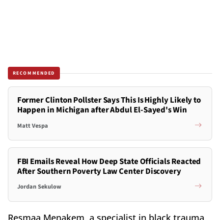
RECOMMENDED
Former Clinton Pollster Says This Is Highly Likely to
Happen in Michigan after Abdul El-Sayed's Win
Matt Vespa
FBI Emails Reveal How Deep State Officials Reacted
After Southern Poverty Law Center Discovery
Jordan Sekulow
Resmaa Menakem, a specialist in black trauma,