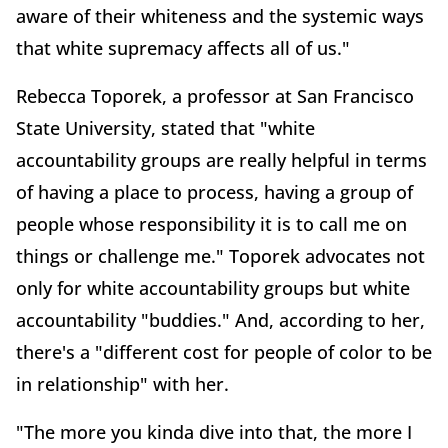
aware of their whiteness and the systemic ways
that white supremacy affects all of us."
Rebecca Toporek, a professor at San Francisco
State University, stated that "white
accountability groups are really helpful in terms
of having a place to process, having a group of
people whose responsibility it is to call me on
things or challenge me." Toporek advocates not
only for white accountability groups but white
accountability "buddies." And, according to her,
there's a "different cost for people of color to be
in relationship" with her.
"The more you kinda dive into that, the more I