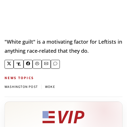
"White guilt" is a motivating factor for Leftists in
anything race-related that they do.
NEWS TOPICS
|
WASHINGTON POST
WOKE