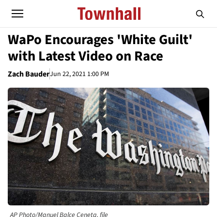
WaPo Encourages 'White Guilt'
with Latest Video on Race
Zach Bauder
Jun 22, 2021 1:00 PM
AP Photo/Manuel Balce Ceneta, file