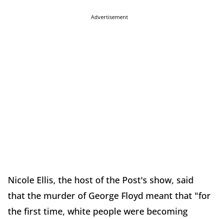
Advertisement
Nicole Ellis, the host of the Post's show, said
that the murder of George Floyd meant that "for
the first time, white people were becoming