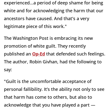
experienced...a period of deep shame for being
white and for acknowledging the harm that our
ancestors have caused. And that's a very
legitimate piece of this work."
The
Washington
Post is embracing its new
promotion of white guilt. They recently
published an
Op-Ed
that defended such feelings.
The author, Robin Givhan, had the following to
say:
"Guilt is the uncomfortable acceptance of
personal fallibility. It’s the ability not only to see
that harm has come to others, but also to
acknowledge that you have played a part —