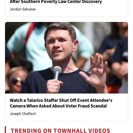
After Southern Poverty Law Center Discovery
Jordan Sekulow
Watch a Talarico Staffer Shut Off Event Attendee's
Camera When Asked About Voter Fraud Scandal
Joseph Chalfant
TRENDING ON TOWNHALL VIDEOS