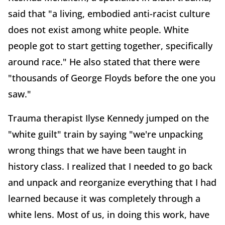
said that "a living, embodied anti-racist culture
does not exist among white people. White
people got to start getting together, specifically
around race." He also stated that there were
"thousands of George Floyds before the one you
saw."
Trauma therapist Ilyse Kennedy jumped on the
"white guilt" train by saying "we're unpacking
wrong things that we have been taught in
history class. I realized that I needed to go back
and unpack and reorganize everything that I had
learned because it was completely through a
white lens. Most of us, in doing this work, have