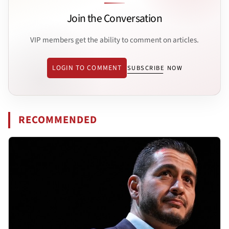
Join the Conversation
VIP members get the ability to comment on articles.
LOGIN TO COMMENT
SUBSCRIBE NOW
RECOMMENDED