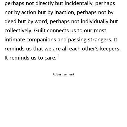
perhaps not directly but incidentally, perhaps
not by action but by inaction, perhaps not by
deed but by word, perhaps not individually but
collectively. Guilt connects us to our most
intimate companions and passing strangers. It
reminds us that we are all each other’s keepers.
It reminds us to care."
Advertisement