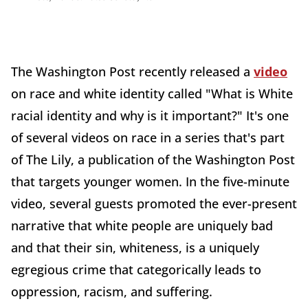
The
Washington
Post recently released a
video
on race and white identity called "What is White
racial identity and why is it important?" It's one
of several videos on race in a series that's part
of The
Lily, a publication of the Washington Post
that targets younger women. In the five-minute
video, several guests promoted the ever-present
narrative that white people are uniquely bad
and that their sin, whiteness, is a uniquely
egregious crime that categorically leads to
oppression, racism, and suffering.