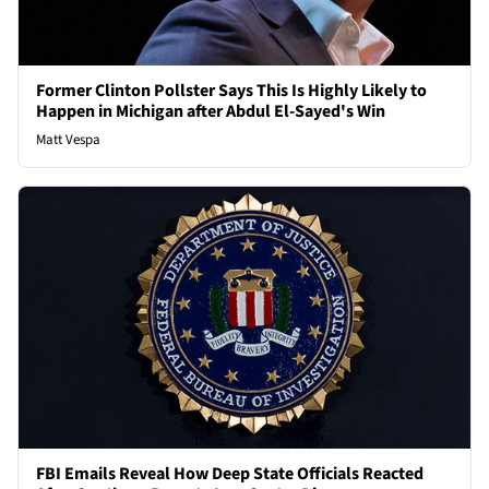
Former Clinton Pollster Says This Is Highly Likely to
Happen in Michigan after Abdul El-Sayed's Win
Matt Vespa
FBI Emails Reveal How Deep State Officials Reacted