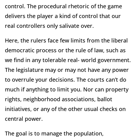
control. The procedural rhetoric of the game
delivers the player a kind of control that our
real controllers only salivate over.
Here, the rulers face few limits from the liberal
democratic process or the rule of law, such as
we find in any tolerable real- world government.
The legislature may or may not have any power
to overrule your decisions. The courts can’t do
much if anything to limit you. Nor can property
rights, neighborhood associations, ballot
initiatives, or any of the other usual checks on
central power.
The goal is to manage the population,