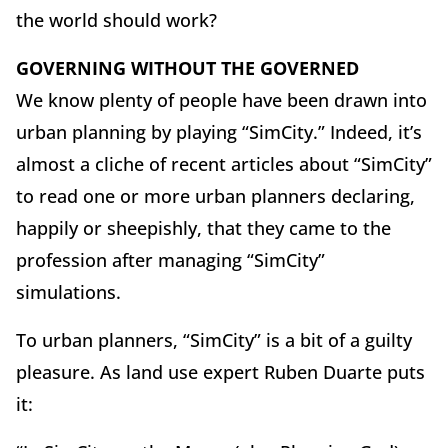
the world should work?
GOVERNING WITHOUT THE GOVERNED
We know plenty of people have been drawn into
urban planning by playing “SimCity.” Indeed, it’s
almost a cliche of recent articles about “SimCity”
to read one or more urban planners declaring,
happily or sheepishly, that they came to the
profession after managing “SimCity”
simulations.
To urban planners, “SimCity” is a bit of a guilty
pleasure. As land use expert Ruben Duarte puts
it: