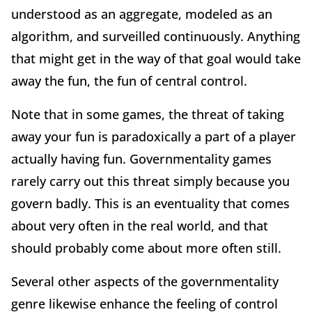
understood as an aggregate, modeled as an
algorithm, and surveilled continuously. Anything
that might get in the way of that goal would take
away the fun, the fun of central control.
Note that in some games, the threat of taking
away your fun is paradoxically a part of a player
actually having fun. Governmentality games
rarely carry out this threat simply because you
govern badly. This is an eventuality that comes
about very often in the real world, and that
should probably come about more often still.
Several other aspects of the governmentality
genre likewise enhance the feeling of control