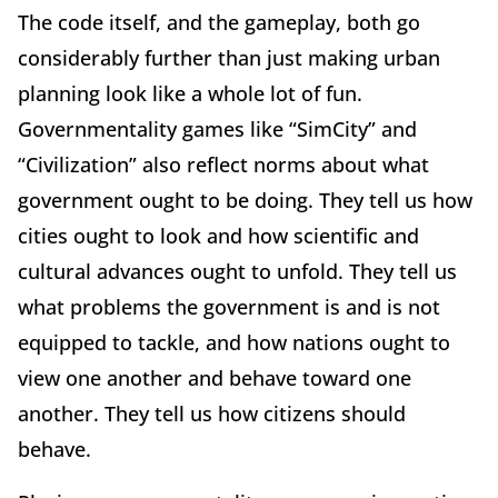
The code itself, and the gameplay, both go
considerably further than just making urban
planning look like a whole lot of fun.
Governmentality games like “SimCity” and
“Civilization” also reflect norms about what
government ought to be doing. They tell us how
cities ought to look and how scientific and
cultural advances ought to unfold. They tell us
what problems the government is and is not
equipped to tackle, and how nations ought to
view one another and behave toward one
another. They tell us how citizens should
behave.