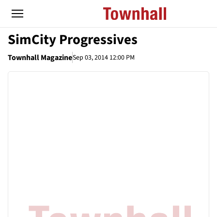
SimCity Progressives
Townhall Magazine
Sep 03, 2014 12:00 PM