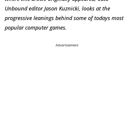
Unbound editor Jason Kuznicki, looks at the
progressive leanings behind some of todays most
popular computer games.
Advertisement