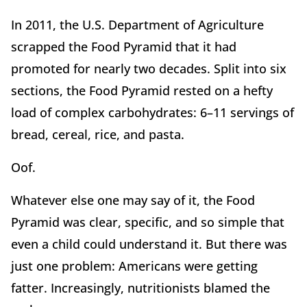
In 2011, the U.S. Department of Agriculture
scrapped the Food Pyramid that it had
promoted for nearly two decades. Split into six
sections, the Food Pyramid rested on a hefty
load of complex carbohydrates: 6–11 servings of
bread, cereal, rice, and pasta.
Oof.
Whatever else one may say of it, the Food
Pyramid was clear, specific, and so simple that
even a child could understand it. But there was
just one problem: Americans were getting
fatter. Increasingly, nutritionists blamed the