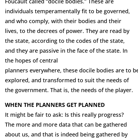
Foucault called “docile bodies.” These are
individuals temperamentally fit to be governed,
and who comply, with their bodies and their
lives, to the decrees of power. They are read by
the state, according to the codes of the state,
and they are passive in the face of the state. In
the hopes of central
planners everywhere, these docile bodies are to b
explored, and transformed to suit the needs of
the government. That is, the needs of the player.
WHEN THE PLANNERS GET PLANNED
It might be fair to ask: Is this really progress?
The more and more data that can be gathered
about us, and that is indeed being gathered by