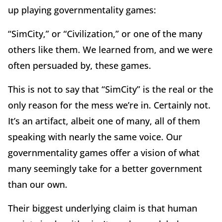
up playing governmentality games:
“SimCity,” or “Civilization,” or one of the many
others like them. We learned from, and we were
often persuaded by, these games.
This is not to say that “SimCity” is the real or the
only reason for the mess we’re in. Certainly not.
It’s an artifact, albeit one of many, all of them
speaking with nearly the same voice. Our
governmentality games offer a vision of what
many seemingly take for a better government
than our own.
Their biggest underlying claim is that human