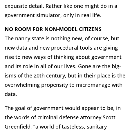
exquisite detail. Rather like one might do in a
government simulator, only in real life.
NO ROOM FOR NON-MODEL CITIZENS
The nanny state is nothing new, of course, but
new data and new procedural tools are giving
rise to new ways of thinking about government
and its role in all of our lives. Gone are the big-
isms of the 20th century, but in their place is the
overwhelming propensity to micromanage with
data.
The goal of government would appear to be, in
the words of criminal defense attorney Scott
Greenfield, “a world of tasteless, sanitary