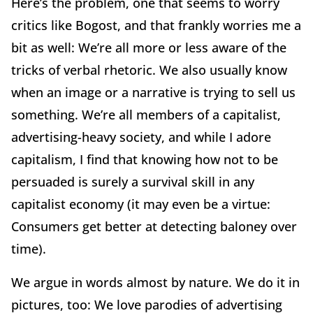
Here’s the problem, one that seems to worry
critics like Bogost, and that frankly worries me a
bit as well: We’re all more or less aware of the
tricks of verbal rhetoric. We also usually know
when an image or a narrative is trying to sell us
something. We’re all members of a capitalist,
advertising-heavy society, and while I adore
capitalism, I find that knowing how not to be
persuaded is surely a survival skill in any
capitalist economy (it may even be a virtue:
Consumers get better at detecting baloney over
time).
We argue in words almost by nature. We do it in
pictures, too: We love parodies of advertising