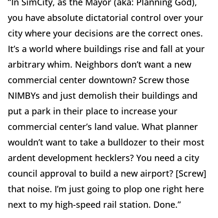
“In SimCity, as the Mayor (aka: Planning God),
you have absolute dictatorial control over your
city where your decisions are the correct ones.
It’s a world where buildings rise and fall at your
arbitrary whim. Neighbors don’t want a new
commercial center downtown? Screw those
NIMBYs and just demolish their buildings and
put a park in their place to increase your
commercial center’s land value. What planner
wouldn’t want to take a bulldozer to their most
ardent development hecklers? You need a city
council approval to build a new airport? [Screw]
that noise. I’m just going to plop one right here
next to my high-speed rail station. Done.”