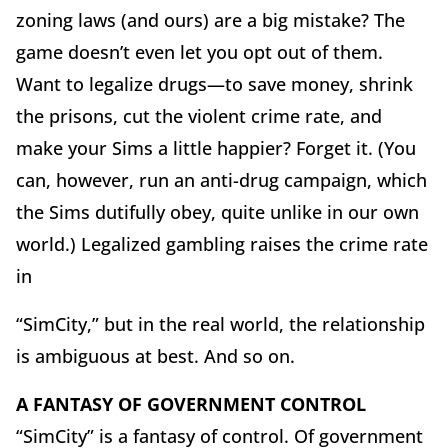
zoning laws (and ours) are a big mistake? The
game doesn’t even let you opt out of them.
Want to legalize drugs—to save money, shrink
the prisons, cut the violent crime rate, and
make your Sims a little happier? Forget it. (You
can, however, run an anti-drug campaign, which
the Sims dutifully obey, quite unlike in our own
world.) Legalized gambling raises the crime rate
in
“SimCity,” but in the real world, the relationship
is ambiguous at best. And so on.
A FANTASY OF GOVERNMENT CONTROL
“SimCity” is a fantasy of control. Of government