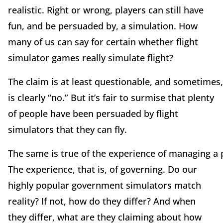
realistic. Right or wrong, players can still have
fun, and be persuaded by, a simulation. How
many of us can say for certain whether flight
simulator games really simulate flight?
The claim is at least questionable, and sometimes
is clearly “no.” But it’s fair to surmise that plenty
of people have been persuaded by flight
simulators that they can fly.
The same is true of the experience of managing a 
The experience, that is, of governing. Do our
highly popular government simulators match
reality? If not, how do they differ? And when
they differ, what are they claiming about how