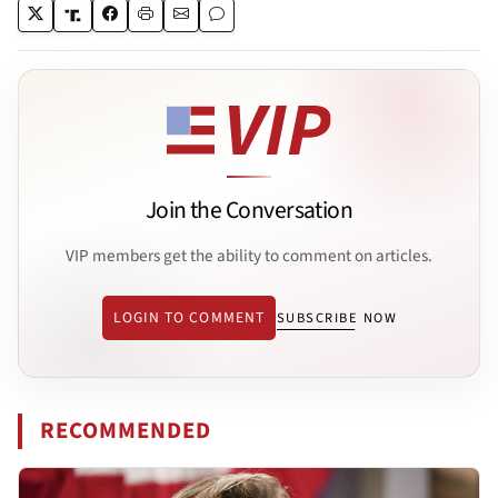
Join the Conversation
VIP members get the ability to comment on articles.
LOGIN TO COMMENT
SUBSCRIBE NOW
RECOMMENDED