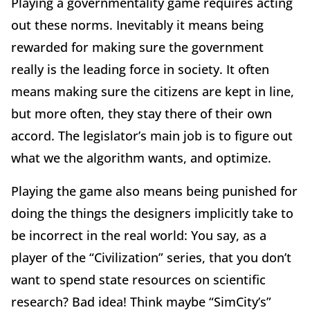
Playing a governmentality game requires acting
out these norms. Inevitably it means being
rewarded for making sure the government
really is the leading force in society. It often
means making sure the citizens are kept in line,
but more often, they stay there of their own
accord. The legislator’s main job is to figure out
what we the algorithm wants, and optimize.
Playing the game also means being punished for
doing the things the designers implicitly take to
be incorrect in the real world: You say, as a
player of the “Civilization” series, that you don’t
want to spend state resources on scientific
research? Bad idea! Think maybe “SimCity’s”