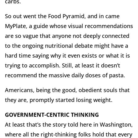
carbs.
So out went the Food Pyramid, and in came
MyPlate, a guide whose visual recommendations
are so vague that anyone not deeply connected
to the ongoing nutritional debate might have a
hard time saying why it even exists or what it is
trying to accomplish. Still, at least it doesn’t
recommend the massive daily doses of pasta.
Americans, being the good, obedient souls that
they are, promptly started losing weight.
GOVERNMENT-CENTRIC THINKING
At least that’s the story told here in Washington,
where all the right-thinking folks hold that every