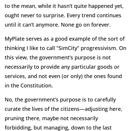
to the mean, while it hasn’t quite happened yet,
ought never to surprise. Every trend continues
until it can’t anymore. None go on forever.
MyPlate serves as a good example of the sort of
thinking I like to call “SimCity” progressivism. On
this view, the government’s purpose is not
necessarily to provide any particular goods or
services, and not even (or only) the ones found
in the Constitution.
No, the government’s purpose is to carefully
curate the lives of the citizens—adjusting here,
pruning there, maybe not necessarily
forbidding, but managing, down to the last