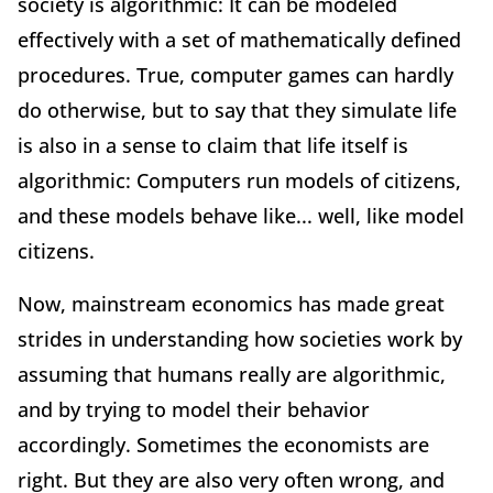
society is algorithmic: It can be modeled
effectively with a set of mathematically defined
procedures. True, computer games can hardly
do otherwise, but to say that they simulate life
is also in a sense to claim that life itself is
algorithmic: Computers run models of citizens,
and these models behave like... well, like model
citizens.
Now, mainstream economics has made great
strides in understanding how societies work by
assuming that humans really are algorithmic,
and by trying to model their behavior
accordingly. Sometimes the economists are
right. But they are also very often wrong, and