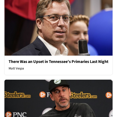
There Was an Upset in Tennessee's Primaries Last Night
Matt Vespa