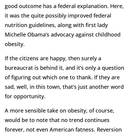
good outcome has a federal explanation. Here,
it was the quite possibly improved federal
nutrition guidelines, along with first lady
Michelle Obama’s advocacy against childhood
obesity.
If the citizens are happy, then surely a
bureaucrat is behind it, and it’s only a question
of figuring out which one to thank. If they are
sad, well, in this town, that’s just another word
for opportunity.
A more sensible take on obesity, of course,
would be to note that no trend continues
forever, not even American fatness. Reversion