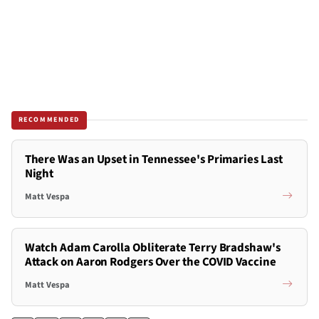
RECOMMENDED
There Was an Upset in Tennessee's Primaries Last
Night
Matt Vespa
Watch Adam Carolla Obliterate Terry Bradshaw's
Attack on Aaron Rodgers Over the COVID Vaccine
Matt Vespa