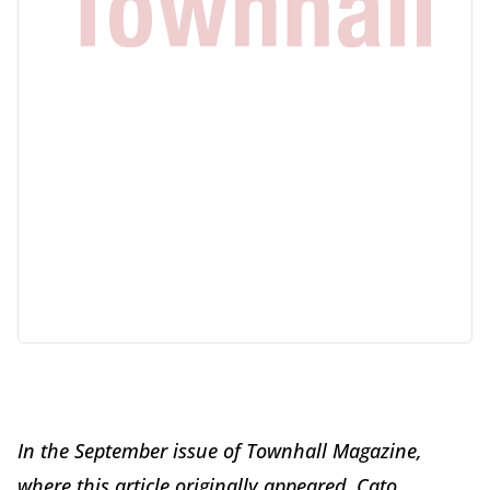
In the September issue of Townhall Magazine,
where this article originally appeared, Cato