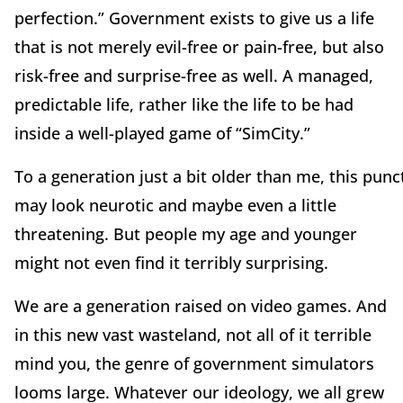
perfection.” Government exists to give us a life
that is not merely evil-free or pain-free, but also
risk-free and surprise-free as well. A managed,
predictable life, rather like the life to be had
inside a well-played game of “SimCity.”
To a generation just a bit older than me, this punc
may look neurotic and maybe even a little
threatening. But people my age and younger
might not even find it terribly surprising.
We are a generation raised on video games. And
in this new vast wasteland, not all of it terrible
mind you, the genre of government simulators
looms large. Whatever our ideology, we all grew