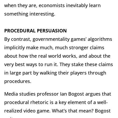
when they are, economists inevitably learn
something interesting.
PROCEDURAL PERSUASION
By contrast, governmentality games’ algorithms
implicitly make much, much stronger claims
about how the real world works, and about the
very best ways to run it. They stake these claims
in large part by walking their players through
procedures.
Media studies professor Ian Bogost argues that
procedural rhetoric is a key element of a well-
realized video game. What’s that mean? Bogost