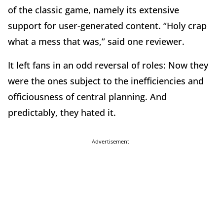
of the classic game, namely its extensive
support for user-generated content. “Holy crap
what a mess that was,” said one reviewer.
It left fans in an odd reversal of roles: Now they
were the ones subject to the inefficiencies and
officiousness of central planning. And
predictably, they hated it.
Advertisement