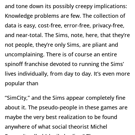
and tone down its possibly creepy implications:
Knowledge problems are few. The collection of
data is easy, cost-free, error-free, privacy-free,
and near-total. The Sims, note, here, that they’re
not people, they’re only Sims, are pliant and
uncomplaining. There is of course an entire
spinoff franchise devoted to running the Sims’
lives individually, from day to day. It’s even more
popular than
“SimCity,” and the Sims appear completely fine
about it. The pseudo-people in these games are
maybe the very best realization to be found
anywhere of what social theorist Michel