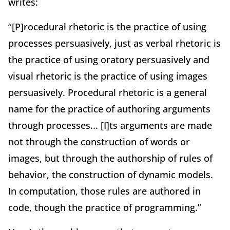
writes:
“[P]rocedural rhetoric is the practice of using
processes persuasively, just as verbal rhetoric is
the practice of using oratory persuasively and
visual rhetoric is the practice of using images
persuasively. Procedural rhetoric is a general
name for the practice of authoring arguments
through processes... [I]ts arguments are made
not through the construction of words or
images, but through the authorship of rules of
behavior, the construction of dynamic models.
In computation, those rules are authored in
code, though the practice of programming.”