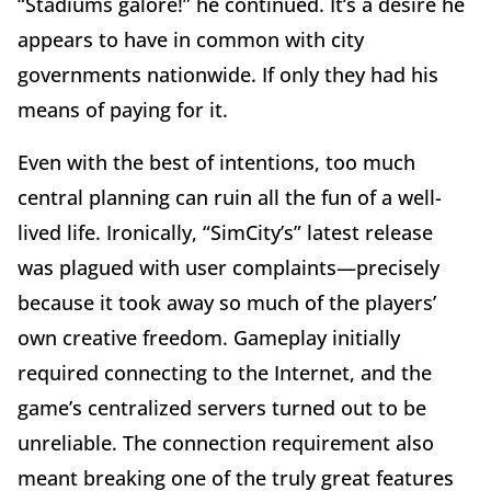
“Stadiums galore!” he continued. It’s a desire he
appears to have in common with city
governments nationwide. If only they had his
means of paying for it.
Even with the best of intentions, too much
central planning can ruin all the fun of a well-
lived life. Ironically, “SimCity’s” latest release
was plagued with user complaints—precisely
because it took away so much of the players’
own creative freedom. Gameplay initially
required connecting to the Internet, and the
game’s centralized servers turned out to be
unreliable. The connection requirement also
meant breaking one of the truly great features