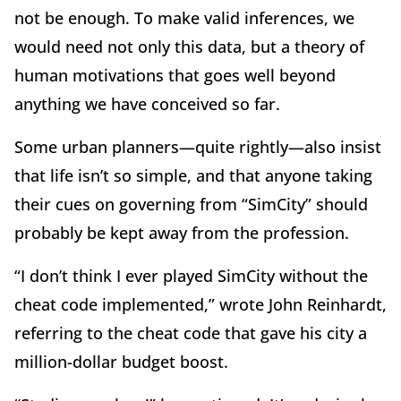
not be enough. To make valid inferences, we
would need not only this data, but a theory of
human motivations that goes well beyond
anything we have conceived so far.
Some urban planners—quite rightly—also insist
that life isn’t so simple, and that anyone taking
their cues on governing from “SimCity” should
probably be kept away from the profession.
“I don’t think I ever played SimCity without the
cheat code implemented,” wrote John Reinhardt,
referring to the cheat code that gave his city a
million-dollar budget boost.