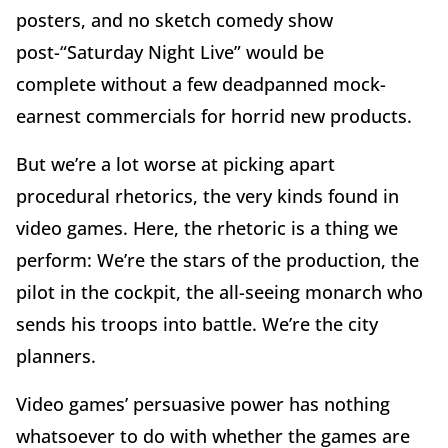
posters, and no sketch comedy show
post-“Saturday Night Live” would be
complete without a few deadpanned mock-
earnest commercials for horrid new products.
But we’re a lot worse at picking apart
procedural rhetorics, the very kinds found in
video games. Here, the rhetoric is a thing we
perform: We’re the stars of the production, the
pilot in the cockpit, the all-seeing monarch who
sends his troops into battle. We’re the city
planners.
Video games’ persuasive power has nothing
whatsoever to do with whether the games are