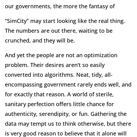
our governments, the more the fantasy of
“SimCity” may start looking like the real thing.
The numbers are out there, waiting to be
crunched, and they will be.
And yet the people are not an optimization
problem. Their desires aren’t so easily
converted into algorithms. Neat, tidy, all-
encompassing government rarely ends well, and
for exactly that reason. A world of sterile,
sanitary perfection offers little chance for
authenticity, serendipity, or fun. Gathering the
data may tempt us to think otherwise, but there
is very good reason to believe that it alone will