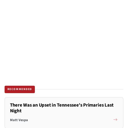
RECOMMENDED
There Was an Upset in Tennessee's Primaries Last
Night
Matt Vespa