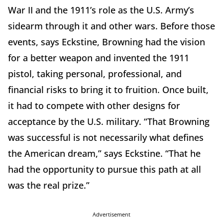
War II and the 1911’s role as the U.S. Army’s
sidearm through it and other wars. Before those
events, says Eckstine, Browning had the vision
for a better weapon and invented the 1911
pistol, taking personal, professional, and
financial risks to bring it to fruition. Once built,
it had to compete with other designs for
acceptance by the U.S. military. “That Browning
was successful is not necessarily what defines
the American dream,” says Eckstine. “That he
had the opportunity to pursue this path at all
was the real prize.”
Advertisement