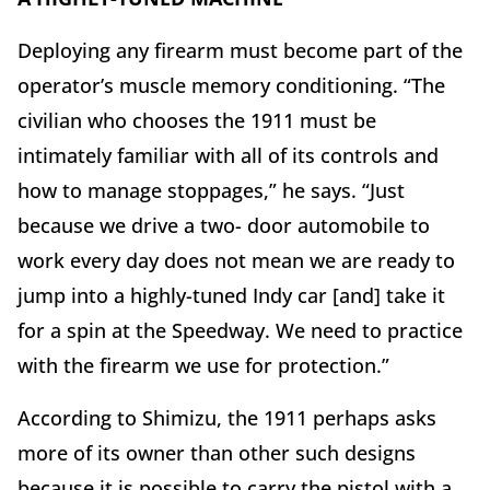
Deploying any firearm must become part of the
operator’s muscle memory conditioning. “The
civilian who chooses the 1911 must be
intimately familiar with all of its controls and
how to manage stoppages,” he says. “Just
because we drive a two- door automobile to
work every day does not mean we are ready to
jump into a highly-tuned Indy car [and] take it
for a spin at the Speedway. We need to practice
with the firearm we use for protection.”
According to Shimizu, the 1911 perhaps asks
more of its owner than other such designs
because it is possible to carry the pistol with a