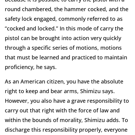
round chambered, the hammer cocked, and the
safety lock engaged, commonly referred to as
“cocked and locked.” In this mode of carry the
pistol can be brought into action very quickly
through a specific series of motions, motions
that must be learned and practiced to maintain
proficiency, he says.
As an American citizen, you have the absolute
right to keep and bear arms, Shimizu says.
However, you also have a grave responsibility to
carry out that right with the force of law and
within the bounds of morality, Shimizu adds. To
discharge this responsibility properly, everyone