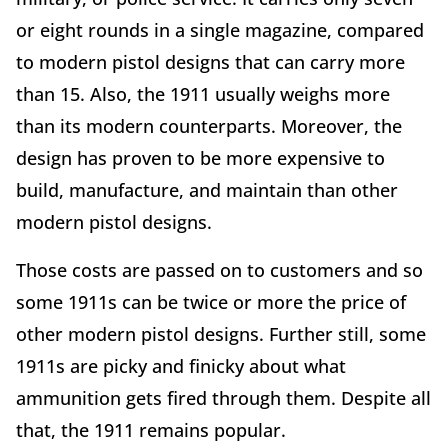
or eight rounds in a single magazine, compared
to modern pistol designs that can carry more
than 15. Also, the 1911 usually weighs more
than its modern counterparts. Moreover, the
design has proven to be more expensive to
build, manufacture, and maintain than other
modern pistol designs.
Those costs are passed on to customers and so
some 1911s can be twice or more the price of
other modern pistol designs. Further still, some
1911s are picky and finicky about what
ammunition gets fired through them. Despite all
that, the 1911 remains popular.