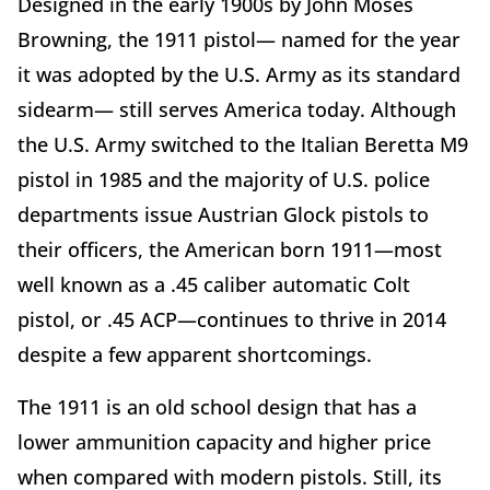
Designed in the early 1900s by John Moses
Browning, the 1911 pistol— named for the year
it was adopted by the U.S. Army as its standard
sidearm— still serves America today. Although
the U.S. Army switched to the Italian Beretta M9
pistol in 1985 and the majority of U.S. police
departments issue Austrian Glock pistols to
their officers, the American born 1911—most
well known as a .45 caliber automatic Colt
pistol, or .45 ACP—continues to thrive in 2014
despite a few apparent shortcomings.
The 1911 is an old school design that has a
lower ammunition capacity and higher price
when compared with modern pistols. Still, its