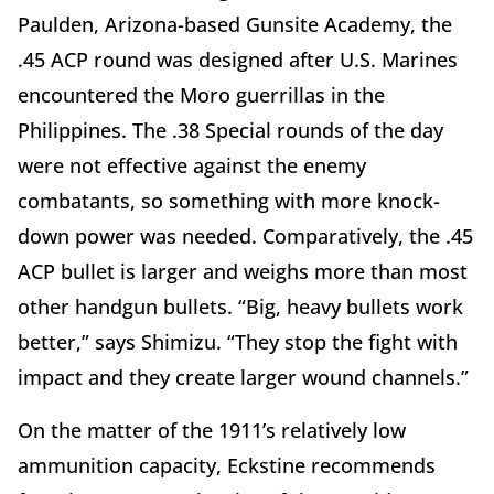
Paulden, Arizona-based Gunsite Academy, the
.45 ACP round was designed after U.S. Marines
encountered the Moro guerrillas in the
Philippines. The .38 Special rounds of the day
were not effective against the enemy
combatants, so something with more knock-
down power was needed. Comparatively, the .45
ACP bullet is larger and weighs more than most
other handgun bullets. “Big, heavy bullets work
better,” says Shimizu. “They stop the fight with
impact and they create larger wound channels.”
On the matter of the 1911’s relatively low
ammunition capacity, Eckstine recommends