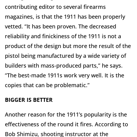
contributing editor to several firearms
magazines, is that the 1911 has been properly
vetted. “It has been proven. The decreased
reliability and finickiness of the 1911 is not a
product of the design but more the result of the
pistol being manufactured by a wide variety of
builders with mass-produced parts,” he says.
“The best-made 1911s work very well. It is the
copies that can be problematic.”
BIGGER IS BETTER
Another reason for the 1911’s popularity is the
effectiveness of the round it fires. According to
Bob Shimizu, shooting instructor at the