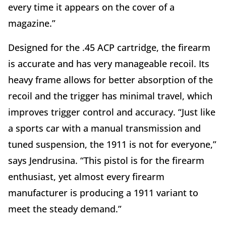
every time it appears on the cover of a
magazine.”
Designed for the .45 ACP cartridge, the firearm
is accurate and has very manageable recoil. Its
heavy frame allows for better absorption of the
recoil and the trigger has minimal travel, which
improves trigger control and accuracy. “Just like
a sports car with a manual transmission and
tuned suspension, the 1911 is not for everyone,”
says Jendrusina. “This pistol is for the firearm
enthusiast, yet almost every firearm
manufacturer is producing a 1911 variant to
meet the steady demand.”