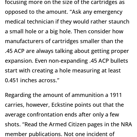
focusing more on the size of the cartridges as
opposed to the amount. “Ask any emergency
medical technician if they would rather staunch
a small hole or a big hole. Then consider how
manufacturers of cartridges smaller than the
.45 ACP are always talking about getting proper
expansion. Even non-expanding .45 ACP bullets
start with creating a hole measuring at least
0.451 inches across.”
Regarding the amount of ammunition a 1911
carries, however, Eckstine points out that the
average confrontation ends after only a few
shots. “Read the Armed Citizen pages in the NRA
member publications. Not one incident of