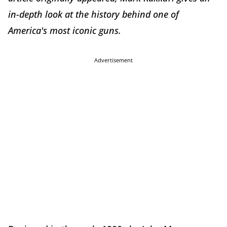
in-depth look at the history behind one of
America's most iconic guns.
Advertisement