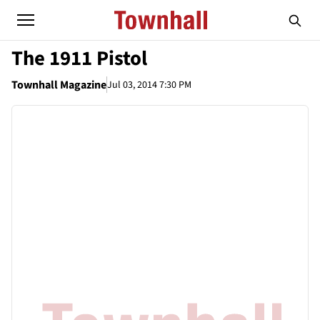
The 1911 Pistol
Townhall Magazine
Jul 03, 2014 7:30 PM