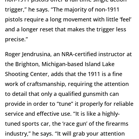
trigger,” he says. “The majority of non-1911
pistols require a long movement with little ‘feel’
and a longer reset that makes the trigger less
precise.”
Roger Jendrusina, an NRA-certified instructor at
the Brighton, Michigan-based Island Lake
Shooting Center, adds that the 1911 is a fine
work of craftsmanship, requiring the attention
to detail that only a qualified gunsmith can
provide in order to “tune” it properly for reliable
service and effective use. “It is like a highly-
tuned sports car, the ‘race gun’ of the firearms
industry,” he says. “It will grab your attention