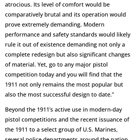
atrocious. Its level of comfort would be
comparatively brutal and its operation would
prove extremely demanding. Modern
performance and safety standards would likely
rule it out of existence demanding not only a
complete redesign but also significant changes
of material. Yet, go to any major pistol
competition today and you will find that the
1911 not only remains the most popular but
also the most successful design to date.”
Beyond the 1911’s active use in modern-day
pistol competitions and the recent issuance of
the 1911 to a select group of U.S. Marines,
several police departments around the nation