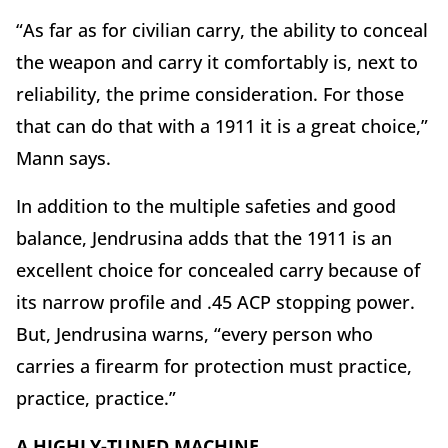
“As far as for civilian carry, the ability to conceal
the weapon and carry it comfortably is, next to
reliability, the prime consideration. For those
that can do that with a 1911 it is a great choice,”
Mann says.
In addition to the multiple safeties and good
balance, Jendrusina adds that the 1911 is an
excellent choice for concealed carry because of
its narrow profile and .45 ACP stopping power.
But, Jendrusina warns, “every person who
carries a firearm for protection must practice,
practice, practice.”
A HIGHLY-TUNED MACHINE