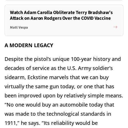
Watch Adam Carolla Obliterate Terry Bradshaw's
Attack on Aaron Rodgers Over the COVID Vaccine
Matt Vespa
A MODERN LEGACY
Despite the pistol’s unique 100-year history and
decades of service as the U.S. Army soldier’s
sidearm, Eckstine marvels that we can buy
virtually the same gun today, or one that has
been improved upon by relatively simple means.
“No one would buy an automobile today that
was made to the technological standards in
1911,” he says. “Its reliability would be