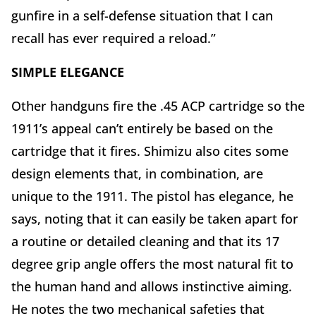
gunfire in a self-defense situation that I can
recall has ever required a reload.”
SIMPLE ELEGANCE
Other handguns fire the .45 ACP cartridge so the
1911’s appeal can’t entirely be based on the
cartridge that it fires. Shimizu also cites some
design elements that, in combination, are
unique to the 1911. The pistol has elegance, he
says, noting that it can easily be taken apart for
a routine or detailed cleaning and that its 17
degree grip angle offers the most natural fit to
the human hand and allows instinctive aiming.
He notes the two mechanical safeties that