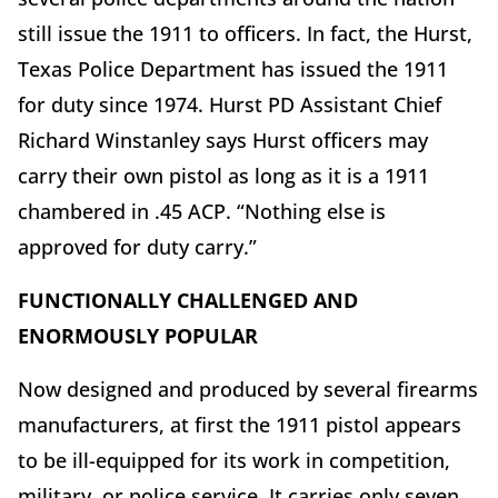
still issue the 1911 to officers. In fact, the Hurst,
Texas Police Department has issued the 1911
for duty since 1974. Hurst PD Assistant Chief
Richard Winstanley says Hurst officers may
carry their own pistol as long as it is a 1911
chambered in .45 ACP. “Nothing else is
approved for duty carry.”
FUNCTIONALLY CHALLENGED AND
ENORMOUSLY POPULAR
Now designed and produced by several firearms
manufacturers, at first the 1911 pistol appears
to be ill-equipped for its work in competition,
military, or police service. It carries only seven