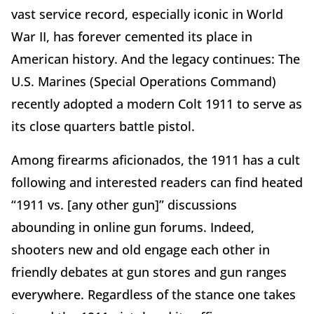
vast service record, especially iconic in World
War II, has forever cemented its place in
American history. And the legacy continues: The
U.S. Marines (Special Operations Command)
recently adopted a modern Colt 1911 to serve as
its close quarters battle pistol.
Among firearms aficionados, the 1911 has a cult
following and interested readers can find heated
“1911 vs. [any other gun]” discussions
abounding in online gun forums. Indeed,
shooters new and old engage each other in
friendly debates at gun stores and gun ranges
everywhere. Regardless of the stance one takes