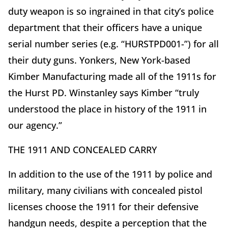
duty weapon is so ingrained in that city’s police
department that their officers have a unique
serial number series (e.g. “HURSTPD001-”) for all
their duty guns. Yonkers, New York-based
Kimber Manufacturing made all of the 1911s for
the Hurst PD. Winstanley says Kimber “truly
understood the place in history of the 1911 in
our agency.”
THE 1911 AND CONCEALED CARRY
In addition to the use of the 1911 by police and
military, many civilians with concealed pistol
licenses choose the 1911 for their defensive
handgun needs, despite a perception that the