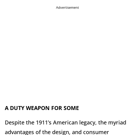
Advertisement
A DUTY WEAPON FOR SOME
Despite the 1911’s American legacy, the myriad
advantages of the design, and consumer