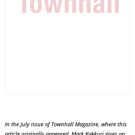
In the July issue of Townhall Magazine, where this
article originally appeared, Mark Kakkuri gives an