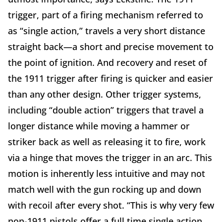
trigger, part of a firing mechanism referred to
as “single action,” travels a very short distance
straight back—a short and precise movement to
the point of ignition. And recovery and reset of
the 1911 trigger after firing is quicker and easier
than any other design. Other trigger systems,
including “double action” triggers that travel a
longer distance while moving a hammer or
striker back as well as releasing it to fire, work
via a hinge that moves the trigger in an arc. This
motion is inherently less intuitive and may not
match well with the gun rocking up and down
with recoil after every shot. “This is why very few
non-1911 pistols offer a full time single action