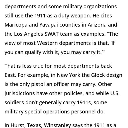
departments and some military organizations
still use the 1911 as a duty weapon. He cites
Maricopa and Yavapai counties in Arizona and
the Los Angeles SWAT team as examples. “The
view of most Western departments is that, ‘If
you can qualify with it, you may carry it.’”
That is less true for most departments back
East. For example, in New York the Glock design
is the only pistol an officer may carry. Other
jurisdictions have other policies, and while U.S.
soldiers don’t generally carry 1911s, some
military special operations personnel do.
In Hurst, Texas, Winstanley says the 1911 as a