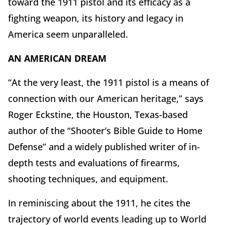
toward the 1911 pistol and its efficacy as a
fighting weapon, its history and legacy in
America seem unparalleled.
AN AMERICAN DREAM
“At the very least, the 1911 pistol is a means of
connection with our American heritage,” says
Roger Eckstine, the Houston, Texas-based
author of the “Shooter’s Bible Guide to Home
Defense” and a widely published writer of in-
depth tests and evaluations of firearms,
shooting techniques, and equipment.
In reminiscing about the 1911, he cites the
trajectory of world events leading up to World