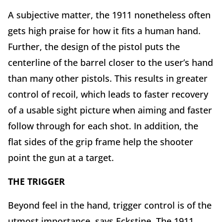
A subjective matter, the 1911 nonetheless often
gets high praise for how it fits a human hand.
Further, the design of the pistol puts the
centerline of the barrel closer to the user’s hand
than many other pistols. This results in greater
control of recoil, which leads to faster recovery
of a usable sight picture when aiming and faster
follow through for each shot. In addition, the
flat sides of the grip frame help the shooter
point the gun at a target.
THE TRIGGER
Beyond feel in the hand, trigger control is of the
utmost importance, says Eckstine. The 1911