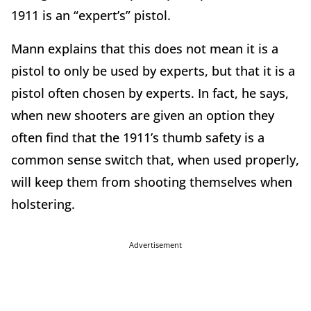
1911 is an “expert’s” pistol.
Mann explains that this does not mean it is a
pistol to only be used by experts, but that it is a
pistol often chosen by experts. In fact, he says,
when new shooters are given an option they
often find that the 1911’s thumb safety is a
common sense switch that, when used properly,
will keep them from shooting themselves when
holstering.
Advertisement