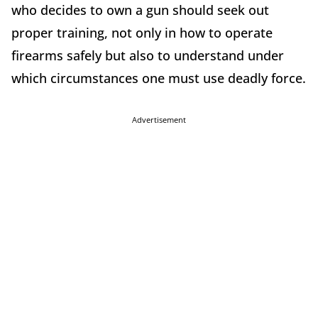
who decides to own a gun should seek out
proper training, not only in how to operate
firearms safely but also to understand under
which circumstances one must use deadly force.
Advertisement