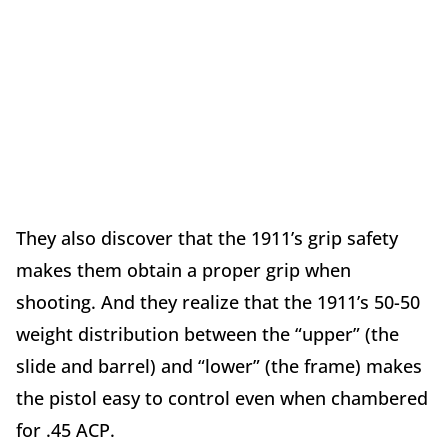
They also discover that the 1911’s grip safety
makes them obtain a proper grip when
shooting. And they realize that the 1911’s 50-50
weight distribution between the “upper” (the
slide and barrel) and “lower” (the frame) makes
the pistol easy to control even when chambered
for .45 ACP.