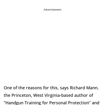
Advertisement
One of the reasons for this, says Richard Mann,
the Princeton, West Virginia-based author of
“Handgun Training for Personal Protection” and