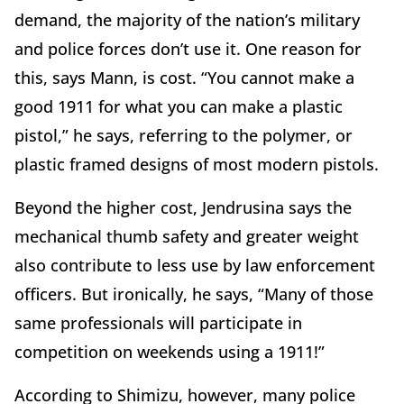
demand, the majority of the nation’s military
and police forces don’t use it. One reason for
this, says Mann, is cost. “You cannot make a
good 1911 for what you can make a plastic
pistol,” he says, referring to the polymer, or
plastic framed designs of most modern pistols.
Beyond the higher cost, Jendrusina says the
mechanical thumb safety and greater weight
also contribute to less use by law enforcement
officers. But ironically, he says, “Many of those
same professionals will participate in
competition on weekends using a 1911!”
According to Shimizu, however, many police