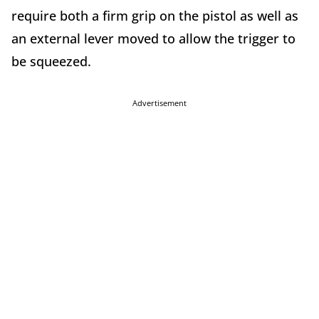
require both a firm grip on the pistol as well as
an external lever moved to allow the trigger to
be squeezed.
Advertisement