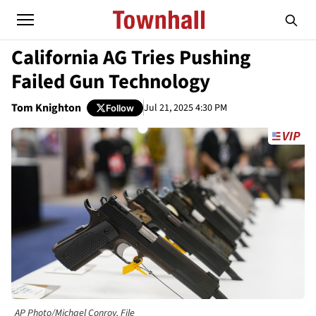
California AG Tries Pushing
Failed Gun Technology
Tom Knighton
Jul 21, 2025 4:30 PM
Follow
AP Photo/Michael Conroy, File