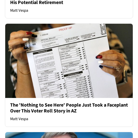
His Potential Retirement
Matt Vespa
The 'Nothing to See Here' People Just Took a Faceplant
Over This Voter Roll Story in AZ
Matt Vespa