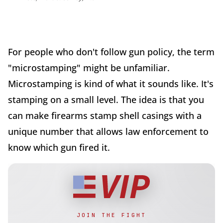
For people who don't follow gun policy, the term
"microstamping" might be unfamiliar.
Microstamping is kind of what it sounds like. It's
stamping on a small level. The idea is that you
can make firearms stamp shell casings with a
unique number that allows law enforcement to
know which gun fired it.