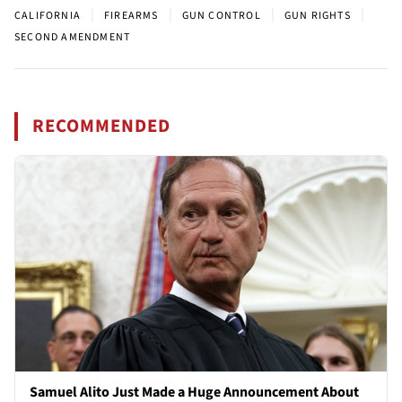
|
|
|
|
CALIFORNIA
FIREARMS
GUN CONTROL
GUN RIGHTS
SECOND AMENDMENT
RECOMMENDED
Samuel Alito Just Made a Huge Announcement About