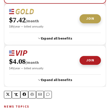
NEWS TOPICS