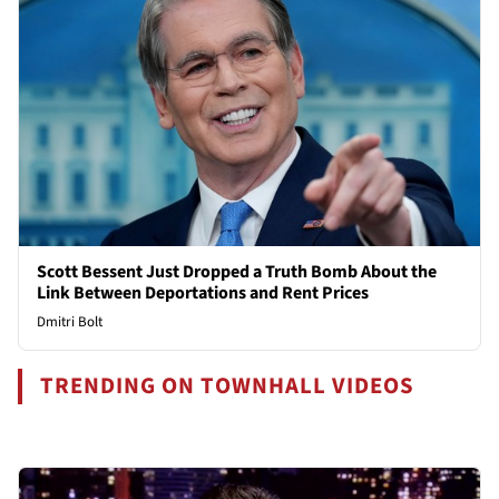
Scott Bessent Just Dropped a Truth Bomb About the
Link Between Deportations and Rent Prices
Dmitri Bolt
TRENDING ON TOWNHALL VIDEOS