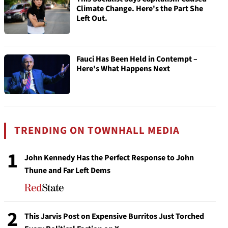
Climate Change. Here's the Part She
Left Out.
Fauci Has Been Held in Contempt –
Here's What Happens Next
TRENDING ON TOWNHALL MEDIA
1
John Kennedy Has the Perfect Response to John
Thune and Far Left Dems
2
This Jarvis Post on Expensive Burritos Just Torched