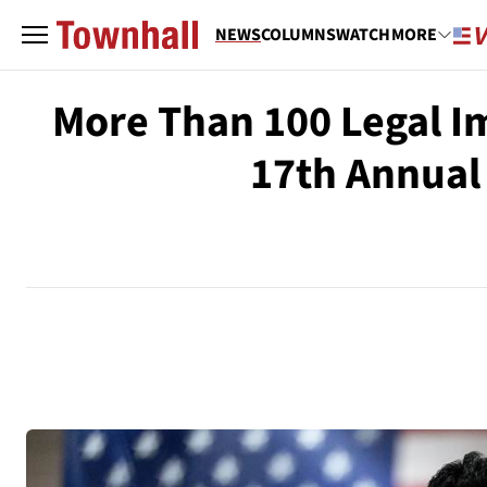
NEWS
COLUMNS
WATCH
MORE
More Than 100 Legal I
17th Annual 