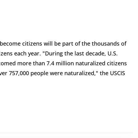
 become citizens will be part of the thousands of
ens each year. "During the last decade, U.S.
comed more than 7.4 million naturalized citizens
 over 757,000 people were naturalized," the USCIS