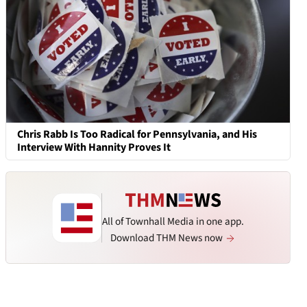
Chris Rabb Is Too Radical for Pennsylvania, and His
Interview With Hannity Proves It
All of Townhall Media in one app.
Download THM News now