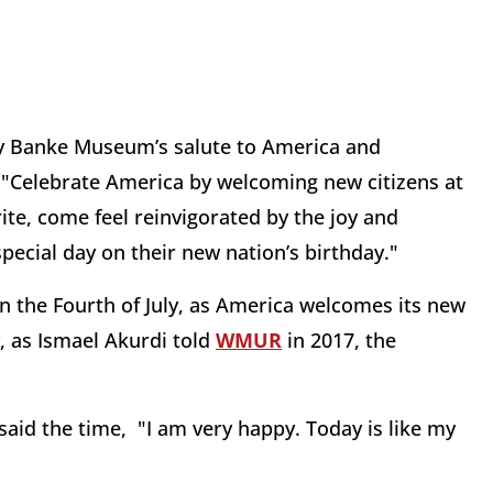
ry Banke Museum’s salute to America and
 "Celebrate America by welcoming new citizens at
e, come feel reinvigorated by the joy and
ecial day on their new nation’s birthday."
on the Fourth of July, as America welcomes its new
, as Ismael Akurdi told
WMUR
in 2017, the
said the time, "I am very happy. Today is like my