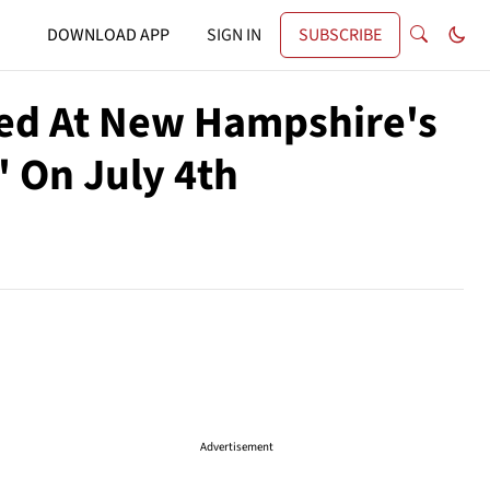
DOWNLOAD APP
SIGN IN
SUBSCRIBE
zed At New Hampshire's
' On July 4th
Advertisement