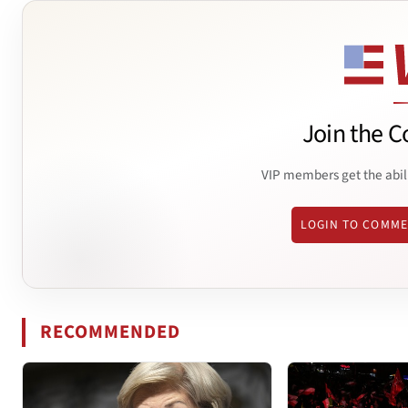
Join the C
VIP members get the abil
LOGIN TO COMM
RECOMMENDED