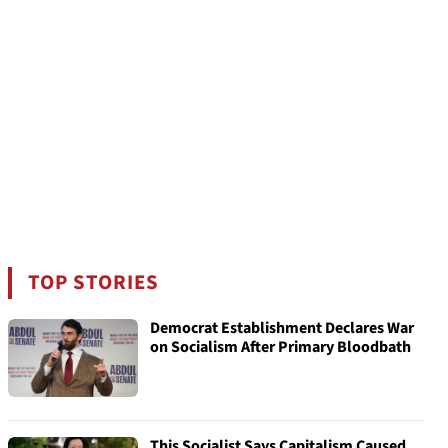
TOP STORIES
Democrat Establishment Declares War
on Socialism After Primary Bloodbath
This Socialist Says Capitalism Caused