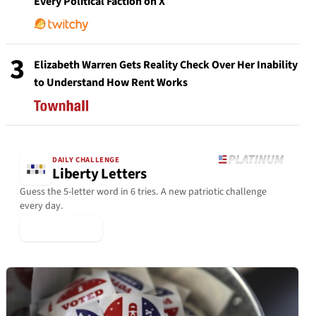
Every Political Faction on X
3
Elizabeth Warren Gets Reality Check Over Her Inability
to Understand How Rent Works
DAILY CHALLENGE
Liberty Letters
Guess the 5-letter word in 6 tries. A new patriotic challenge
every day.
▶ Play Today