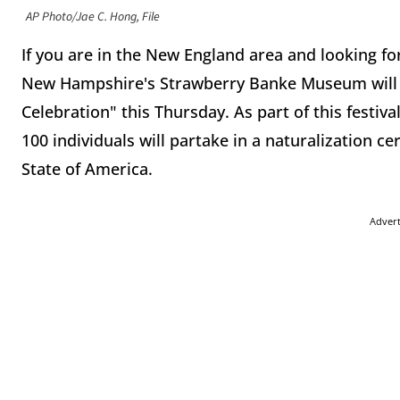
AP Photo/Jae C. Hong, File
If you are in the New England area and looking for
New Hampshire's Strawberry Banke Museum will b
Celebration" this Thursday. As part of this festi
100 individuals will partake in a naturalization c
State of America.
Adver