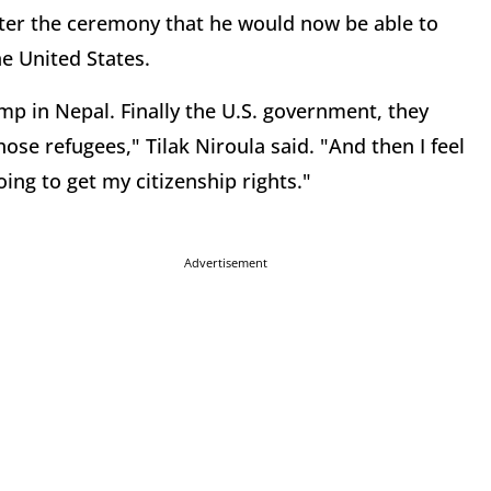
fter the ceremony that he would now be able to
the United States.
amp in Nepal. Finally the U.S. government, they
ose refugees," Tilak Niroula said. "And then I feel
ng to get my citizenship rights."
Advertisement