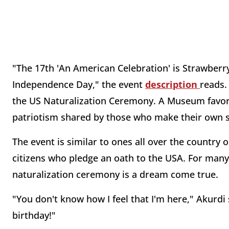
"The 17th 'An American Celebration' is Strawber
Independence Day," the event
description
reads.
the US Naturalization Ceremony. A Museum favorit
patriotism shared by those who make their own sp
The event is similar to ones all over the country 
citizens who pledge an oath to the USA. For many
naturalization ceremony is a dream come true.
"You don't know how I feel that I'm here," Akurdi 
birthday!"