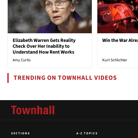
Elizabeth Warren Gets Reality
Win the War Alre
Check Over Her Inability to
Understand How Rent Works
Amy Curtis
Kurt Schlichter
TRENDING ON TOWNHALL VIDEOS
SECTIONS
A-Z TOPICS