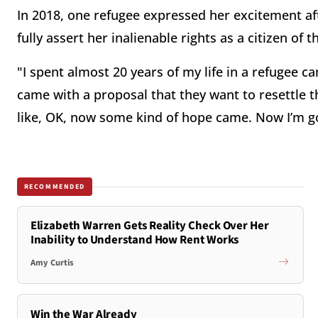
In 2018, one refugee expressed her excitement a
fully assert her inalienable rights as a citizen of 
"I spent almost 20 years of my life in a refugee c
came with a proposal that they want to resettle th
like, OK, now some kind of hope came. Now I’m goi
RECOMMENDED
Elizabeth Warren Gets Reality Check Over Her
Inability to Understand How Rent Works
Amy Curtis
Win the War Already