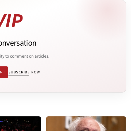
onversation
ity to comment on articles.
ENT
SUBSCRIBE NOW