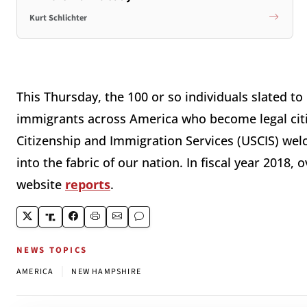
Kurt Schlichter
This Thursday, the 100 or so individuals slated to
immigrants across America who become legal citiz
Citizenship and Immigration Services (USCIS) wel
into the fabric of our nation. In fiscal year 2018,
website
reports
.
NEWS TOPICS
|
AMERICA
NEW HAMPSHIRE