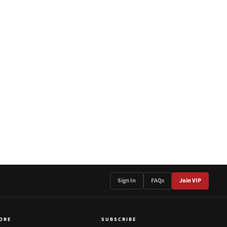
Sign In
FAQs
Join VIP
ORE
SUBSCRIBE