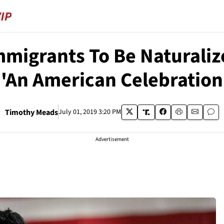
mmigrants To Be Naturali
'An American Celebration
Timothy Meads
July 01, 2019 3:20 PM
Advertisement