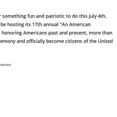
 something fun and patriotic to do this July 4th,
e hosting its 17th annual "An American
val honoring Americans past and present, more than
eremony and officially become citizens of the United
tisement