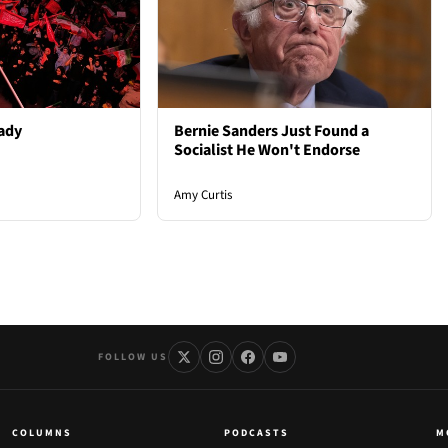
ady
Bernie Sanders Just Found a
Socialist He Won't Endorse
Amy Curtis
FOLLOW US
COLUMNS
PODCASTS
M