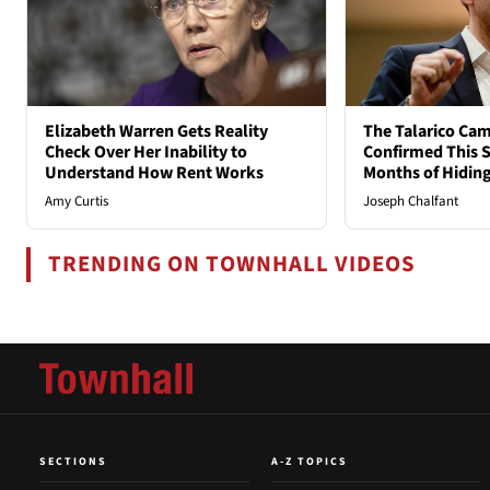
Elizabeth Warren Gets Reality
The Talarico Cam
Check Over Her Inability to
Confirmed This S
Understand How Rent Works
Months of Hidin
Amy Curtis
Joseph Chalfant
TRENDING ON TOWNHALL VIDEOS
SECTIONS
A-Z TOPICS