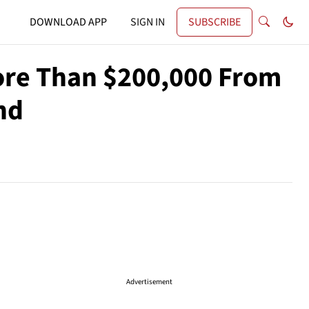
DOWNLOAD APP
SIGN IN
SUBSCRIBE
ore Than $200,000 From
nd
Advertisement