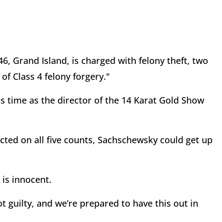
6, Grand Island, is charged with felony theft, two
of Class 4 felony forgery."
is time as the director of the 14 Karat Gold Show
cted on all five counts, Sachschewsky could get up
t is innocent.
not guilty, and we’re prepared to have this out in