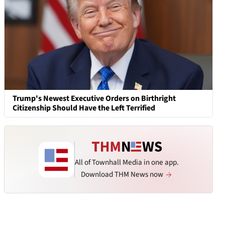
Trump's Newest Executive Orders on Birthright
Citizenship Should Have the Left Terrified
All of Townhall Media in one app.
Download THM News now