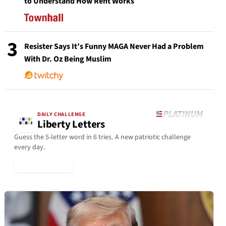
to Understand How Rent Works
3
Resister Says It’s Funny MAGA Never Had a Problem
With Dr. Oz Being Muslim
DAILY CHALLENGE
Liberty Letters
Guess the 5-letter word in 6 tries. A new patriotic challenge
every day.
▶ Play Today