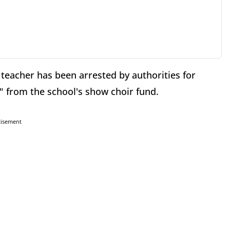
eacher has been arrested by authorities for
y" from the school's show choir fund.
tisement