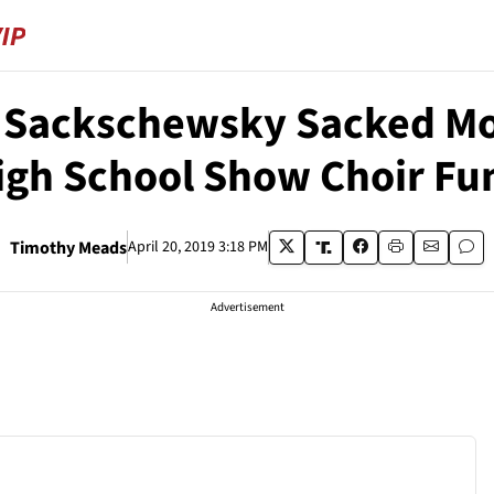
r Sackschewsky Sacked M
igh School Show Choir Fu
Timothy Meads
April 20, 2019 3:18 PM
Advertisement