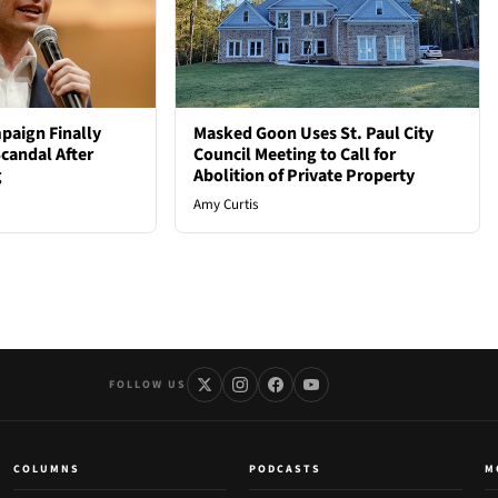
paign Finally
Masked Goon Uses St. Paul City
candal After
Council Meeting to Call for
g
Abolition of Private Property
Amy Curtis
FOLLOW US
COLUMNS
PODCASTS
M