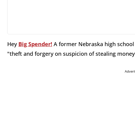
Hey
Big Spender!
A former Nebraska high school t
"theft and forgery on suspicion of stealing mone
Adver