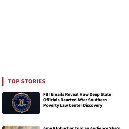
TOP STORIES
FBI Emails Reveal How Deep State
Officials Reacted After Southern
Poverty Law Center Discovery
Amy Klobuchar Told an Audience She's