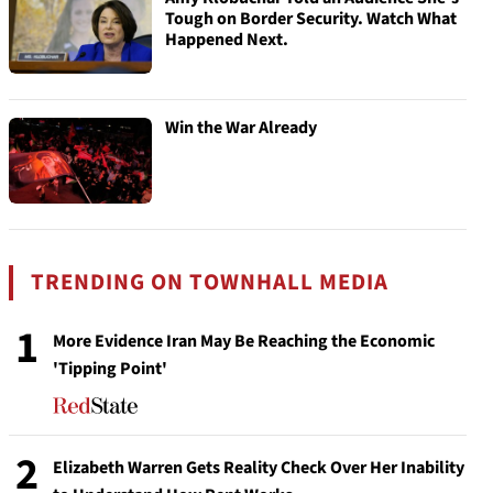
Tough on Border Security. Watch What
Happened Next.
Win the War Already
TRENDING ON TOWNHALL MEDIA
1
More Evidence Iran May Be Reaching the Economic
'Tipping Point'
2
Elizabeth Warren Gets Reality Check Over Her Inability