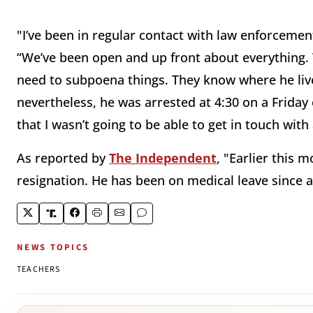
"I’ve been in regular contact with law enforcemen
“We’ve been open and up front about everything.
need to subpoena things. They know where he liv
nevertheless, he was arrested at 4:30 on a Friday
that I wasn’t going to be able to get in touch with
As reported by
The Independent
, "Earlier this
resignation. He has been on medical leave since a 
NEWS TOPICS
TEACHERS