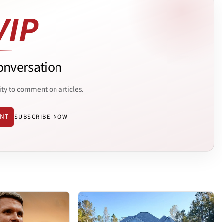
onversation
ity to comment on articles.
ENT
SUBSCRIBE NOW