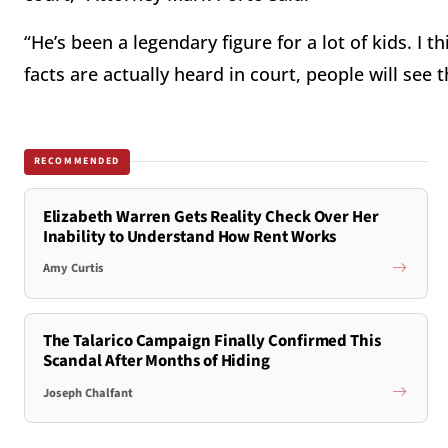
“He’s been a legendary figure for a lot of kids. I
facts are actually heard in court, people will see
RECOMMENDED
Elizabeth Warren Gets Reality Check Over Her
Inability to Understand How Rent Works
Amy Curtis
The Talarico Campaign Finally Confirmed This
Scandal After Months of Hiding
Joseph Chalfant