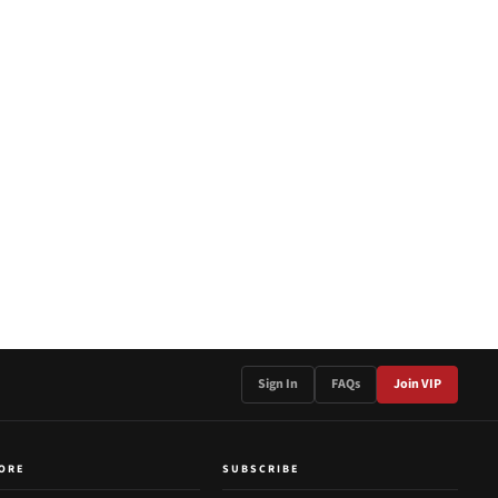
Sign In
FAQs
Join VIP
ORE
SUBSCRIBE