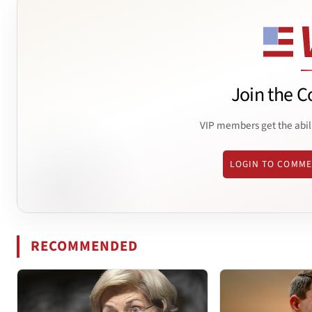
Join the C
VIP members get the abil
LOGIN TO COMM
RECOMMENDED