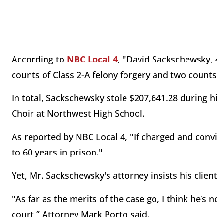
According to
NBC Local 4
, "David Sackschewsky, 4
counts of Class 2-A felony forgery and two counts 
In total, Sackschewsky stole $207,641.28 during h
Choir at Northwest High School.
As reported by NBC Local 4, "If charged and convi
to 60 years in prison."
Yet, Mr. Sackschewsky's attorney insists his clien
"As far as the merits of the case go, I think he’s 
court,” Attorney Mark Porto said.