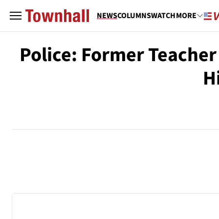
NEWS
COLUMNS
WATCH
MORE
Police: Former Teache
H