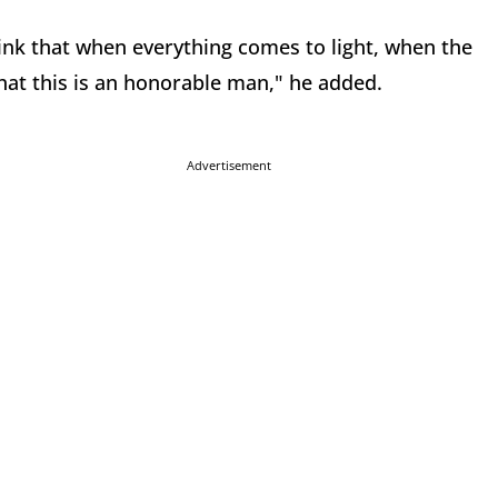
 think that when everything comes to light, when the
 that this is an honorable man," he added.
Advertisement