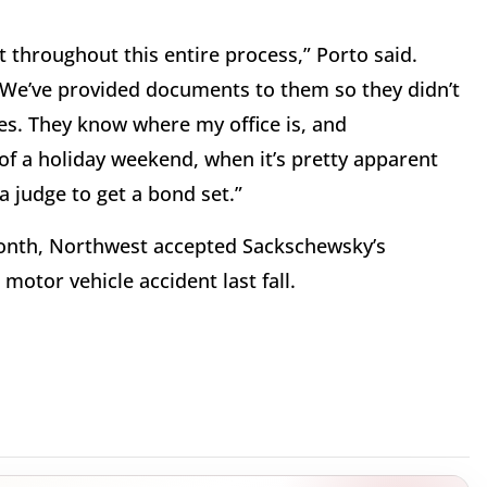
t throughout this entire process,” Porto said.
 We’ve provided documents to them so they didn’t
es. They know where my office is, and
 of a holiday weekend, when it’s pretty apparent
 a judge to get a bond set.”
 month, Northwest accepted Sackschewsky’s
motor vehicle accident last fall.