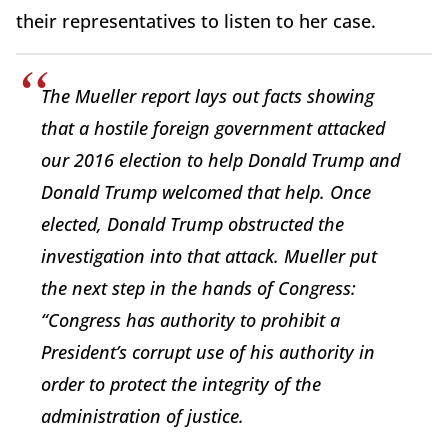
their representatives to listen to her case.
The Mueller report lays out facts showing
that a hostile foreign government attacked
our 2016 election to help Donald Trump and
Donald Trump welcomed that help. Once
elected, Donald Trump obstructed the
investigation into that attack. Mueller put
the next step in the hands of Congress:
“Congress has authority to prohibit a
President’s corrupt use of his authority in
order to protect the integrity of the
administration of justice.