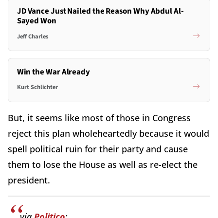
JD Vance Just Nailed the Reason Why Abdul Al-
Sayed Won
Jeff Charles
Win the War Already
Kurt Schlichter
But, it seems like most of those in Congress
reject this plan wholeheartedly because it would
spell political ruin for their party and cause
them to lose the House as well as re-elect the
president.
via
Politico
: