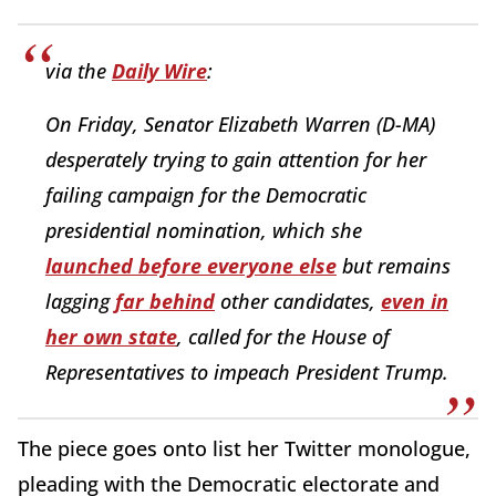
via the
Daily Wire
:
On Friday, Senator Elizabeth Warren (D-MA)
desperately trying to gain attention for her
failing campaign for the Democratic
presidential nomination, which she
launched before everyone else
but remains
lagging
far behind
other candidates,
even in
her own state
, called for the House of
Representatives to impeach President Trump.
The piece goes onto list her Twitter monologue,
pleading with the Democratic electorate and