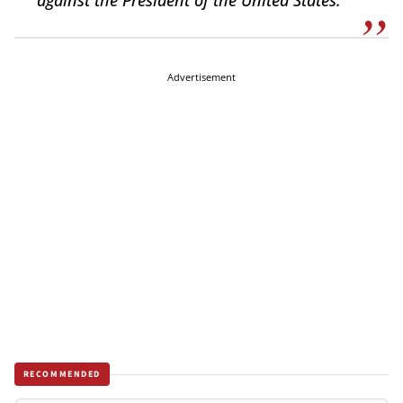
against the President of the United States.
Advertisement
RECOMMENDED