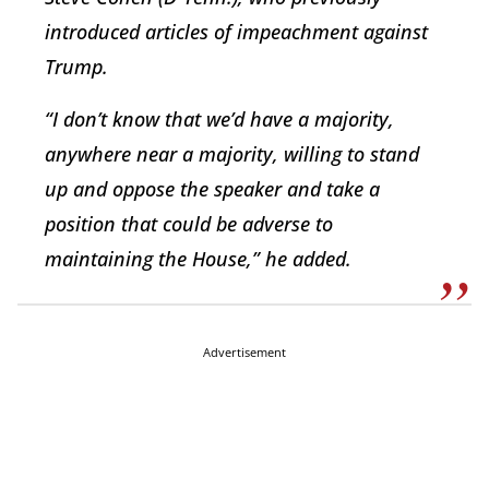
introduced articles of impeachment against
Trump.
“I don’t know that we’d have a majority,
anywhere near a majority, willing to stand
up and oppose the speaker and take a
position that could be adverse to
maintaining the House,” he added.
Advertisement