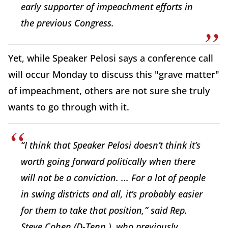
early supporter of impeachment efforts in
the previous Congress.
Yet, while Speaker Pelosi says a conference call
will occur Monday to discuss this "grave matter"
of impeachment, others are not sure she truly
wants to go through with it.
“I think that Speaker Pelosi doesn’t think it’s
worth going forward politically when there
will not be a conviction. ... For a lot of people
in swing districts and all, it’s probably easier
for them to take that position,” said Rep.
Steve Cohen (D-Tenn.), who previously