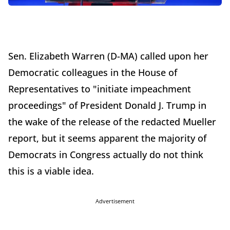
Sen. Elizabeth Warren (D-MA) called upon her
Democratic colleagues in the House of
Representatives to "initiate impeachment
proceedings" of President Donald J. Trump in
the wake of the release of the redacted Mueller
report, but it seems apparent the majority of
Democrats in Congress actually do not think
this is a viable idea.
Advertisement