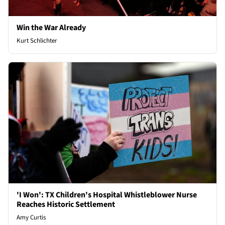
Win the War Already
Kurt Schlichter
'I Won': TX Children's Hospital Whistleblower Nurse
Reaches Historic Settlement
Amy Curtis