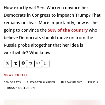
How exactly will Sen. Warren convince her
Democrats in Congress to impeach Trump? That
remains unclear. More importantly, how is she
going to convince the
58% of the country
who
believe Democrats should move on from the
Russia probe altogether that her idea is
worthwhile? Who knows.
NEWS TOPICS
|
|
|
DEMOCRATS
ELIZABETH WARREN
IMPEACHMENT
RUSSIA
|
RUSSIA COLLUSION