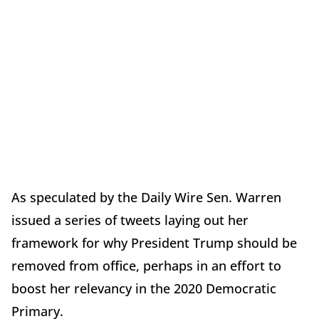
As speculated by the Daily Wire Sen. Warren
issued a series of tweets laying out her
framework for why President Trump should be
removed from office, perhaps in an effort to
boost her relevancy in the 2020 Democratic
Primary.