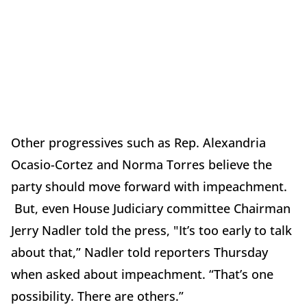
Other progressives such as Rep. Alexandria
Ocasio-Cortez and Norma Torres believe the
party should move forward with impeachment.
But, even House Judiciary committee Chairman
Jerry Nadler told the press, "It’s too early to talk
about that,” Nadler told reporters Thursday
when asked about impeachment. “That’s one
possibility. There are others.”