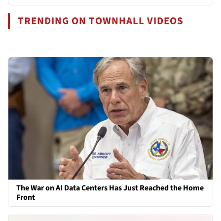
TRENDING ON TOWNHALL VIDEOS
The War on AI Data Centers Has Just Reached the Home
Front