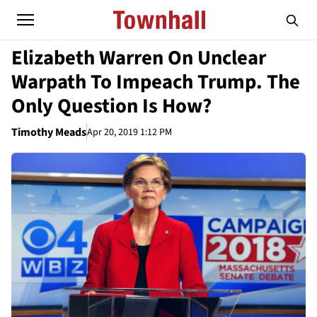
Elizabeth Warren On Unclear
Warpath To Impeach Trump. The
Only Question Is How?
Timothy Meads
Apr 20, 2019 1:12 PM