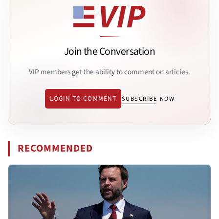
Join the Conversation
VIP members get the ability to comment on articles.
LOGIN TO COMMENT
SUBSCRIBE NOW
RECOMMENDED