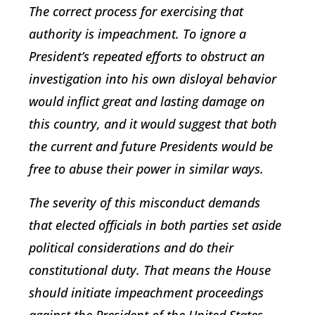
The correct process for exercising that
authority is impeachment. To ignore a
President’s repeated efforts to obstruct an
investigation into his own disloyal behavior
would inflict great and lasting damage on
this country, and it would suggest that both
the current and future Presidents would be
free to abuse their power in similar ways.
The severity of this misconduct demands
that elected officials in both parties set aside
political considerations and do their
constitutional duty. That means the House
should initiate impeachment proceedings