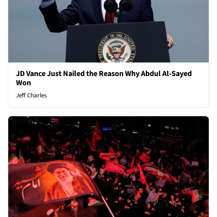
JD Vance Just Nailed the Reason Why Abdul Al-Sayed
Won
Jeff Charles