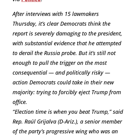
After interviews with 15 lawmakers
Thursday, it’s clear Democrats think the
report is severely damaging to the president,
with substantial evidence that he attempted
to derail the Russia probe. But it’s still not
enough to pull the trigger on the most
consequential — and politically risky —
action Democrats could take in their new
majority: trying to forcibly eject Trump from
office.
“Election time is when you beat Trump,” said
Rep. Raúl Grijalva (D-Ariz.), a senior member
of the party’s progressive wing who was an