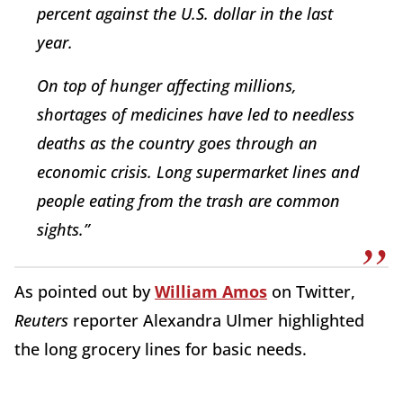
percent against the U.S. dollar in the last
year.
On top of hunger affecting millions,
shortages of medicines have led to needless
deaths as the country goes through an
economic crisis. Long supermarket lines and
people eating from the trash are common
sights.”
As pointed out by
William Amos
on Twitter,
Reuters
reporter Alexandra Ulmer highlighted
the long grocery lines for basic needs.