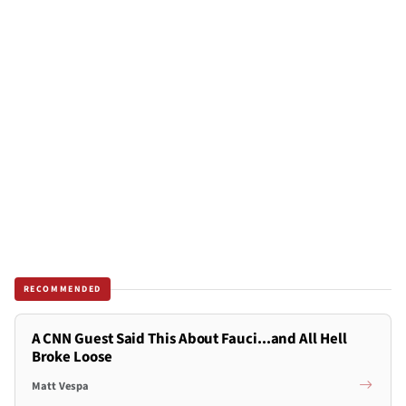
RECOMMENDED
A CNN Guest Said This About Fauci...and All Hell
Broke Loose
Matt Vespa