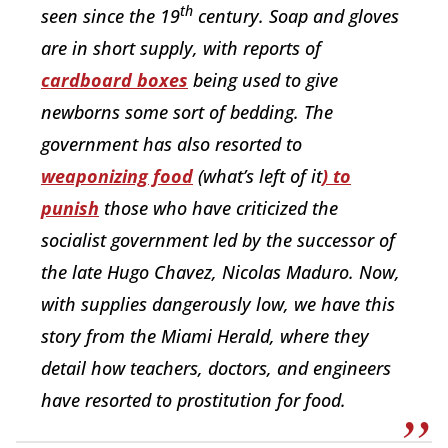
th
seen since the 19
century. Soap and gloves
are in short supply, with reports of
cardboard boxes
being used to give
newborns some sort of bedding. The
government has also resorted to
weaponizing food
(what’s left of it
) to
punish
those who have criticized the
socialist government led by the successor of
the late Hugo Chavez, Nicolas Maduro. Now,
with supplies dangerously low, we have this
story from the Miami Herald, where they
detail how teachers, doctors, and engineers
have resorted to prostitution for food.