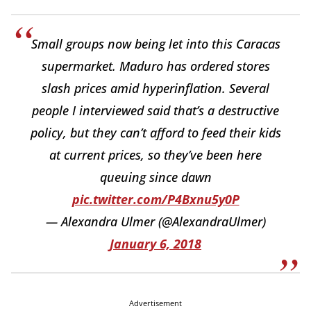
Small groups now being let into this Caracas
supermarket. Maduro has ordered stores
slash prices amid hyperinflation. Several
people I interviewed said that’s a destructive
policy, but they can’t afford to feed their kids
at current prices, so they’ve been here
queuing since dawn
pic.twitter.com/P4Bxnu5y0P
— Alexandra Ulmer (@AlexandraUlmer)
January 6, 2018
Advertisement