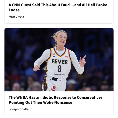
A CNN Guest Said This About Fauci...and All Hell Broke
Loose
Matt Vespa
The WNBA Has an Idiotic Response to Conservatives
Pointing Out Their Woke Nonsense
Joseph Chalfant