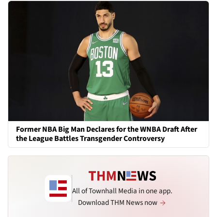
Former NBA Big Man Declares for the WNBA Draft After
the League Battles Transgender Controversy
All of Townhall Media in one app.
Download THM News now