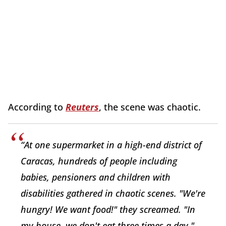
According to
Reuters
, the scene was chaotic.
“At one supermarket in a high-end district of
Caracas, hundreds of people including
babies, pensioners and children with
disabilities gathered in chaotic scenes. "We're
hungry! We want food!" they screamed. "In
my house, we don't eat three times a day,"