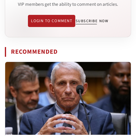
VIP members get the ability to comment on articles.
LOGIN TO COMMENT
SUBSCRIBE NOW
RECOMMENDED