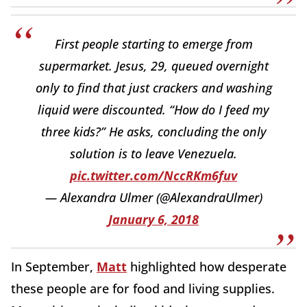
First people starting to emerge from
supermarket. Jesus, 29, queued overnight
only to find that just crackers and washing
liquid were discounted. “How do I feed my
three kids?” He asks, concluding the only
solution is to leave Venezuela.
pic.twitter.com/NccRKm6fuv
— Alexandra Ulmer (@AlexandraUlmer)
January 6, 2018
In September,
Matt
highlighted how desperate
these people are for food and living supplies.