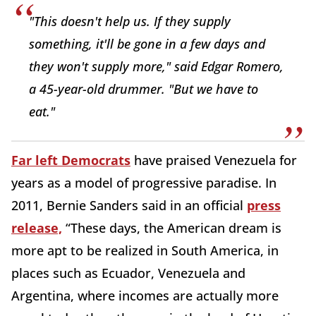
"This doesn't help us. If they supply
something, it'll be gone in a few days and
they won't supply more," said Edgar Romero,
a 45-year-old drummer. "But we have to
eat."
Far left Democrats
have praised Venezuela for
years as a model of progressive paradise. In
2011, Bernie Sanders said in an official
press
release,
“These days, the American dream is
more apt to be realized in South America, in
places such as Ecuador, Venezuela and
Argentina, where incomes are actually more