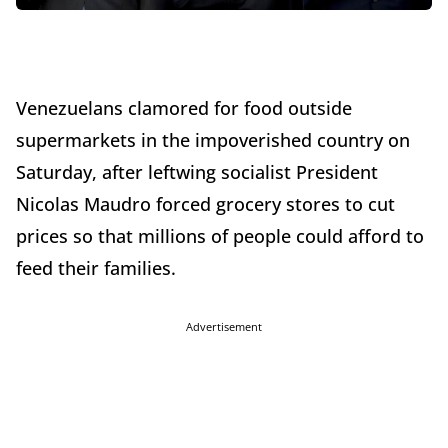
Venezuelans clamored for food outside
supermarkets in the impoverished country on
Saturday, after leftwing socialist President
Nicolas Maudro forced grocery stores to cut
prices so that millions of people could afford to
feed their families.
Advertisement