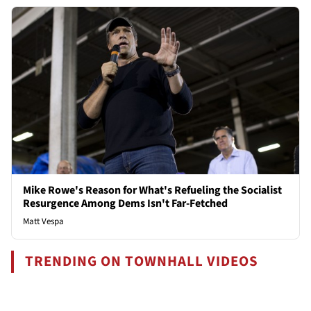
Mike Rowe's Reason for What's Refueling the Socialist
Resurgence Among Dems Isn't Far-Fetched
Matt Vespa
TRENDING ON TOWNHALL VIDEOS