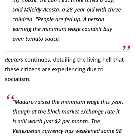
said Mileidy Acosta, a 28-year-old with three
children. "People are fed up. A person
earning the minimum wage couldn't buy
even tomato sauce."
Reuters
continues, detailing the living hell that
these citizens are experiencing due to
socialism.
“Maduro raised the minimum wage this year,
though at the black market exchange rate it
is still worth just $2 per month. The
Venezuelan currency has weakened some 98