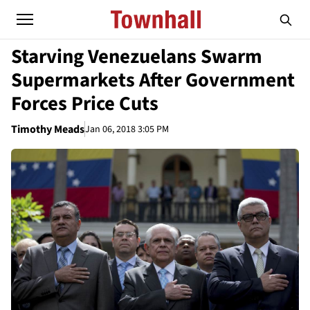
Starving Venezuelans Swarm
Supermarkets After Government
Forces Price Cuts
Timothy Meads
Jan 06, 2018 3:05 PM