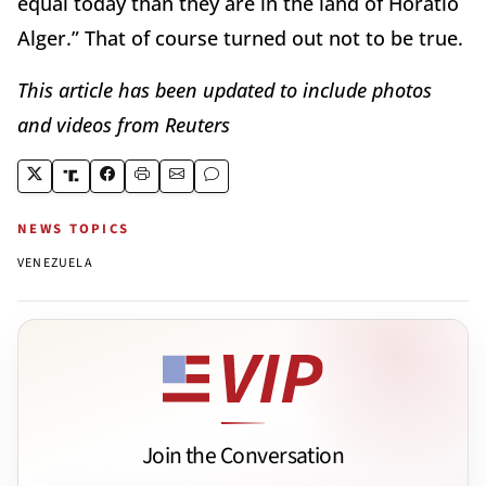
equal today than they are in the land of Horatio
Alger.” That of course turned out not to be true.
This article has been updated to include photos
and videos from Reuters
NEWS TOPICS
VENEZUELA
Join the Conversation