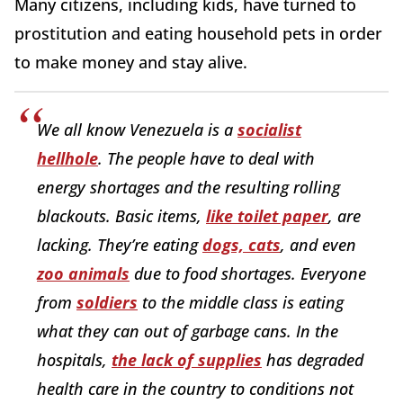
Many citizens, including kids, have turned to
prostitution and eating household pets in order
to make money and stay alive.
We all know Venezuela is a
socialist
hellhole
. The people have to deal with
energy shortages and the resulting rolling
blackouts. Basic items,
like toilet paper
, are
lacking. They’re eating
dogs, cats
, and even
zoo animals
due to food shortages. Everyone
from
soldiers
to the middle class is eating
what they can out of garbage cans. In the
hospitals,
the lack of supplies
has degraded
health care in the country to conditions not