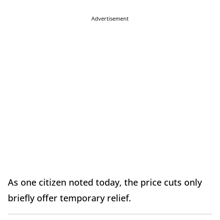
Advertisement
As one citizen noted today, the price cuts only
briefly offer temporary relief.