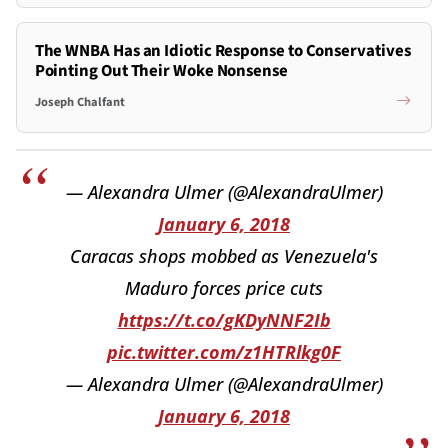
The WNBA Has an Idiotic Response to Conservatives
Pointing Out Their Woke Nonsense
Joseph Chalfant
— Alexandra Ulmer (@AlexandraUlmer)
January 6, 2018
Caracas shops mobbed as Venezuela's
Maduro forces price cuts
https://t.co/gKDyNNF2Ib
pic.twitter.com/z1HTRlkg0F
— Alexandra Ulmer (@AlexandraUlmer)
January 6, 2018