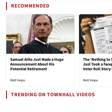
RECOMMENDED
Samuel Alito Just Made a Huge
The 'Nothing to 
Announcement About His
Just Took a Face
Potential Retirement
Voter Roll Story 
Matt Vespa
Matt Vespa
TRENDING ON TOWNHALL VIDEOS