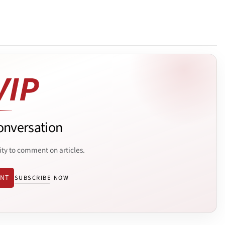
onversation
ity to comment on articles.
ENT
SUBSCRIBE NOW