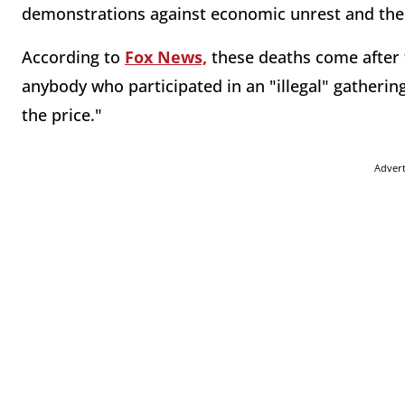
demonstrations against economic unrest and the
According to
Fox News,
these deaths come after 
anybody who participated in an "illegal" gatherin
the price."
Adver