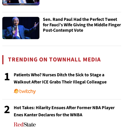
Sen. Rand Paul Had the Perfect Tweet
for Fauci’s Wife Giving the Middle Finger
Post-Contempt Vote
TRENDING ON TOWNHALL MEDIA
1
Patients Who? Nurses Ditch the Sick to Stage a
Walkout After ICE Grabs Their Illegal Colleague
2
Hot Takes: Hilarity Ensues After Former NBA Player
Enes Kanter Declares for the WNBA