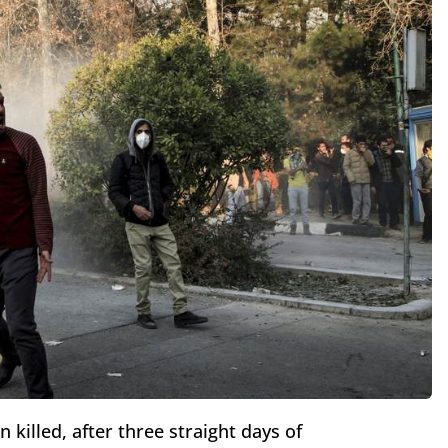
killed, after three straight days of