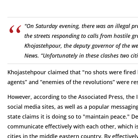
"On Saturday evening, there was an illegal p
the streets responding to calls from hostile g
Khojastehpour, the deputy governor of the we
News. “Unfortunately in these clashes two cit
Khojastehpour claimed that "no shots were fired b
agents” and “enemies of the revolutions” were re
However, according to the Associated Press, the 
social media sites, as well as a popular messagi
state claims it is doing so to "maintain peace." 
communicate effectively with each other, which i
cities in the middle eastern country. By effectively