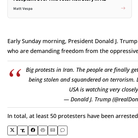
Matt Vespa
Early Sunday morning, President Donald J. Trump
who are demanding freedom from the oppressive
Big protests in Iran. The people are finally 
being stolen and squandered on terrorism. Lo
USA is watching very closely
— Donald J. Trump (@realDo
In total, at least 50 protesters have been arreste