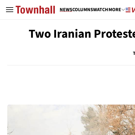
NEWS
COLUMNS
WATCH
MORE
Two Iranian Protest