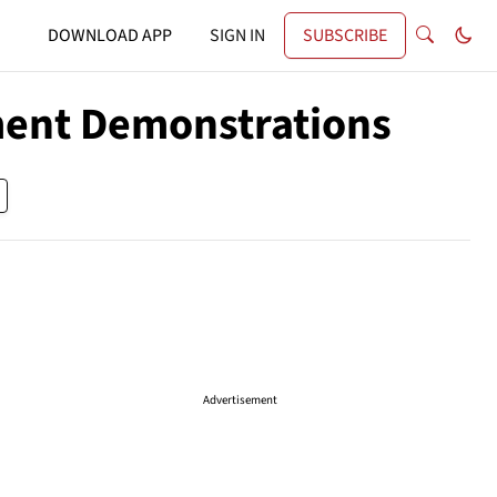
DOWNLOAD APP
SIGN IN
SUBSCRIBE
nment Demonstrations
Advertisement