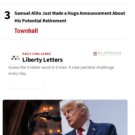
3
Samuel Alito Just Made a Huge Announcement About
His Potential Retirement
DAILY CHALLENGE
Liberty Letters
Guess the 5-letter word in 6 tries. A new patriotic challenge
every day.
▶ Play Today