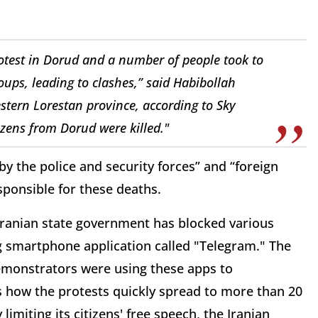
rotest in Dorud and a number of people took to
roups, leading to clashes,” said Habibollah
stern Lorestan province, according to Sky
izens from Dorud were killed."
y the police and security forces” and “foreign
sponsible for these deaths.
Iranian state government has blocked various
ng smartphone application called "Telegram." The
Demonstrators were using these apps to
s how the protests quickly spread to more than 20
 limiting its citizens' free speech, the Iranian