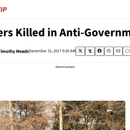
ers Killed in Anti-Gover
Timothy Meads
December 31, 2017 9:30 AM
Advertisement