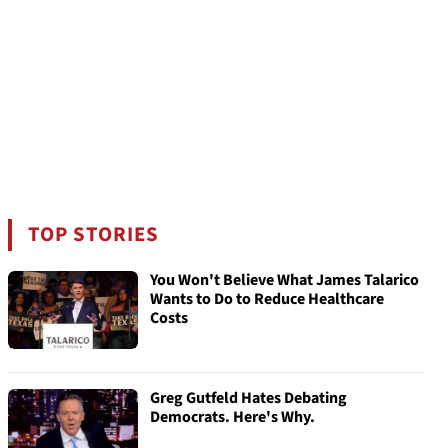
TOP STORIES
You Won't Believe What James Talarico
Wants to Do to Reduce Healthcare
Costs
Greg Gutfeld Hates Debating
Democrats. Here's Why.