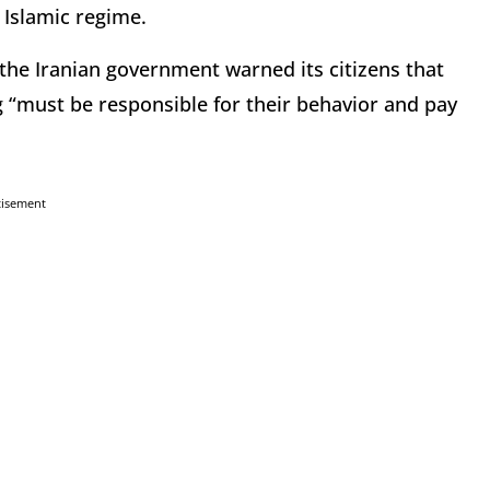
 Islamic regime.
the Iranian government warned its citizens that
g “must be responsible for their behavior and pay
tisement