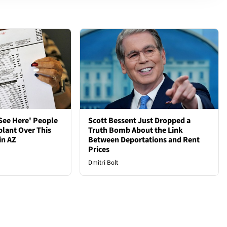
See Here' People
Scott Bessent Just Dropped a
plant Over This
Truth Bomb About the Link
in AZ
Between Deportations and Rent
Prices
Dmitri Bolt