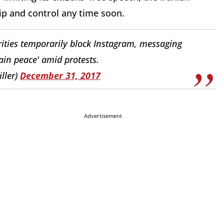
rip and control any time soon.
rities temporarily block Instagram, messaging
in peace' amid protests.
ller)
December 31, 2017
Advertisement