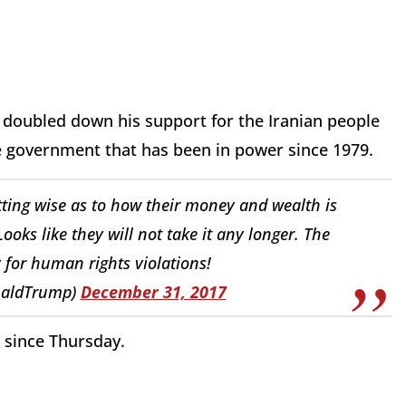
 doubled down his support for the Iranian people
 government that has been in power since 1979.
getting wise as to how their money and wealth is
oks like they will not take it any longer. The
 for human rights violations!
naldTrump)
December 31, 2017
d since Thursday.