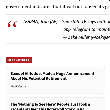
government indicates that it will not loosen its g
TEHRAN, Iran (AP) - Iran state TV says autho
app Telegram to 'mainta
— Zeke Miller (@ZekeJMi
RECOMMENDED
Samuel Alito Just Made a Huge Announcement
About His Potential Retirement
Matt Vespa
The 'Nothing to See Here' People Just Took a
Faceplant Over This Voter Roll Story in AZ