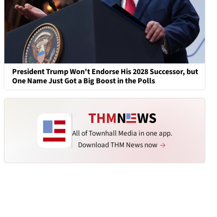
President Trump Won't Endorse His 2028 Successor, but
One Name Just Got a Big Boost in the Polls
All of Townhall Media in one app.
Download THM News now