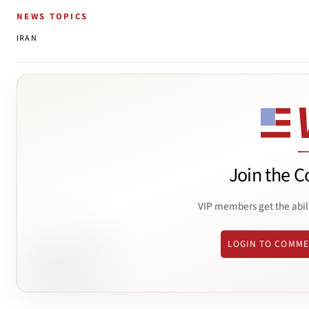
NEWS TOPICS
IRAN
Join the C
VIP members get the abil
LOGIN TO COMM