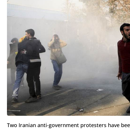
Two Iranian anti-government protesters have been 