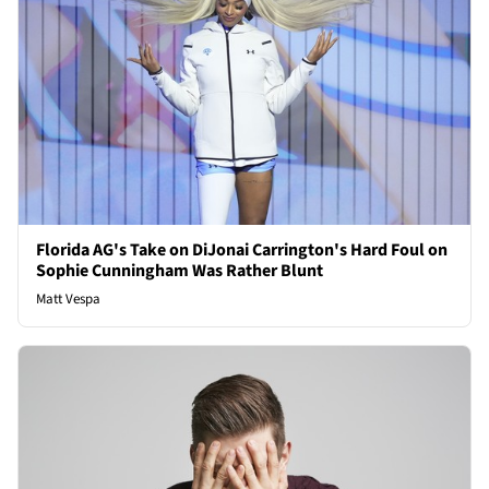
Florida AG's Take on DiJonai Carrington's Hard Foul on
Sophie Cunningham Was Rather Blunt
Matt Vespa