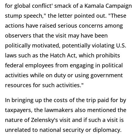
for global conflict' smack of a Kamala Campaign
stump speech," the letter pointed out. "These
actions have raised serious concerns among
observers that the visit may have been
politically motivated, potentially violating U.S.
laws such as the Hatch Act, which prohibits
federal employees from engaging in political
activities while on duty or using government
resources for such activities."
In bringing up the costs of the trip paid for by
taxpayers, the lawmakers also mentioned the
nature of Zelensky's visit and if such a visit is
unrelated to national security or diplomacy.