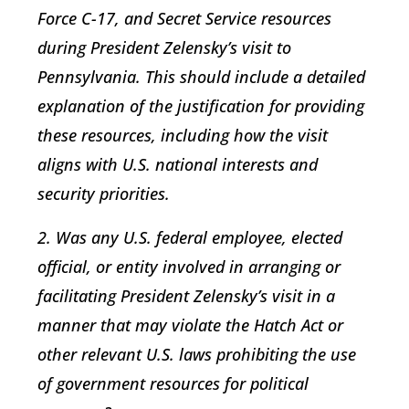
Force C-17, and Secret Service resources
during President Zelensky’s visit to
Pennsylvania. This should include a detailed
explanation of the justification for providing
these resources, including how the visit
aligns with U.S. national interests and
security priorities.
2. Was any U.S. federal employee, elected
official, or entity involved in arranging or
facilitating President Zelensky’s visit in a
manner that may violate the Hatch Act or
other relevant U.S. laws prohibiting the use
of government resources for political