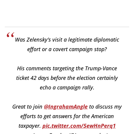
Was Zelensky’s visit a legitimate diplomatic
effort or a covert campaign stop?
His comments targeting the Trump-Vance
ticket 42 days before the election certainly
echo a campaign rally.
Great to join
@IngrahamAngle
to discuss my
efforts to get answers for the American
taxpayer.
pic.twitter.com/5ewHnPerq1