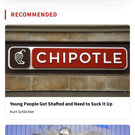
RECOMMENDED
Young People Got Shafted and Need to Suck It Up
Kurt Schlichter