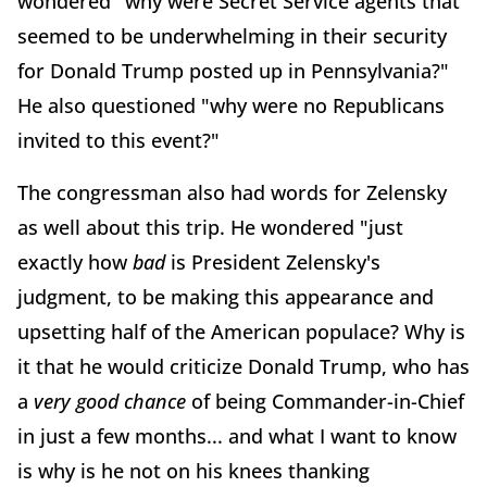
wondered "why were Secret Service agents that
seemed to be underwhelming in their security
for Donald Trump posted up in Pennsylvania?"
He also questioned "why were no Republicans
invited to this event?"
The congressman also had words for Zelensky
as well about this trip. He wondered "just
exactly how
bad
is President Zelensky's
judgment, to be making this appearance and
upsetting half of the American populace? Why is
it that he would criticize Donald Trump, who has
a
very good chance
of being Commander-in-Chief
in just a few months... and what I want to know
is why is he not on his knees thanking