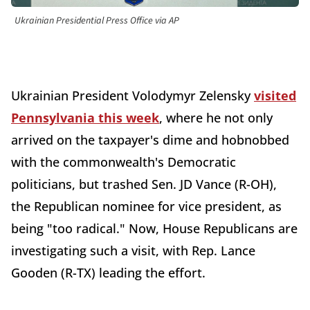
Ukrainian Presidential Press Office via AP
Ukrainian President Volodymyr Zelensky
visited
Pennsylvania this week
, where he not only
arrived on the taxpayer's dime and hobnobbed
with the commonwealth's Democratic
politicians, but trashed Sen. JD Vance (R-OH),
the Republican nominee for vice president, as
being "too radical." Now, House Republicans are
investigating such a visit, with Rep. Lance
Gooden (R-TX) leading the effort.