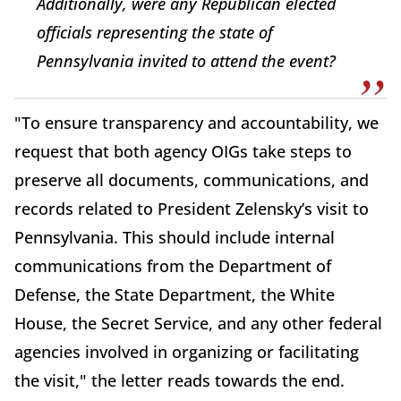
Additionally, were any Republican elected
officials representing the state of
Pennsylvania invited to attend the event?
"To ensure transparency and accountability, we
request that both agency OIGs take steps to
preserve all documents, communications, and
records related to President Zelensky’s visit to
Pennsylvania. This should include internal
communications from the Department of
Defense, the State Department, the White
House, the Secret Service, and any other federal
agencies involved in organizing or facilitating
the visit," the letter reads towards the end.