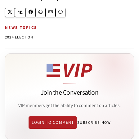
NEWS TOPICS
2024 ELECTION
Join the Conversation
VIP members get the ability to comment on articles.
LOGIN TO COMMENT
SUBSCRIBE NOW