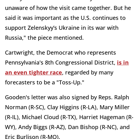
unaware of how the visit came together. But he
said it was important as the U.S. continues to
support Zelenskyy’s Ukraine in its war with
Russia," the piece mentioned.
Cartwright, the Democrat who represents
Pennsylvania's 8th Congressional District,
is in
an even tighter race
, regarded by many
forecasters to be a "Toss-Up."
Gooden's letter was also signed by Reps. Ralph
Norman (R-SC), Clay Higgins (R-LA), Mary Miller
(R-IL), Michael Cloud (R-TX), Harriet Hageman (R-
WY), Andy Biggs (R-AZ), Dan Bishop (R-NC), and
Eric Burlison (R-MO).