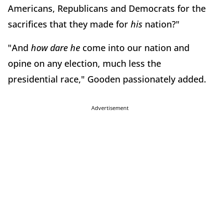
Americans, Republicans and Democrats for the
sacrifices that they made for
his
nation?"
"And
how dare he
come into our nation and
opine on any election, much less the
presidential race," Gooden passionately added.
Advertisement