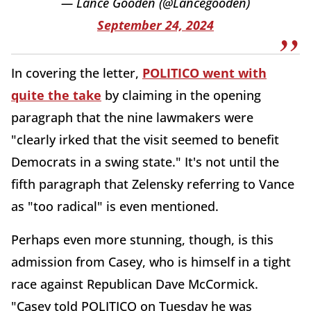
— Lance Gooden (@Lancegooden)
September 24, 2024
In covering the letter,
POLITICO went with
quite the take
by claiming in the opening
paragraph that the nine lawmakers were
"clearly irked that the visit seemed to benefit
Democrats in a swing state." It's not until the
fifth paragraph that Zelensky referring to Vance
as "too radical" is even mentioned.
Perhaps even more stunning, though, is this
admission from Casey, who is himself in a tight
race against Republican Dave McCormick.
"Casey told POLITICO on Tuesday he was