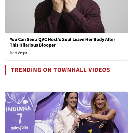
You Can See a QVC Host's Soul Leave Her Body After
This Hilarious Blooper
Matt Vespa
TRENDING ON TOWNHALL VIDEOS