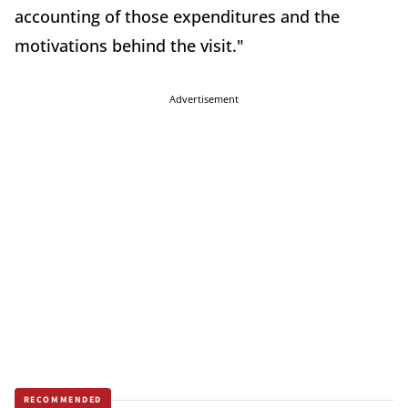
accounting of those expenditures and the
motivations behind the visit."
Advertisement
RECOMMENDED