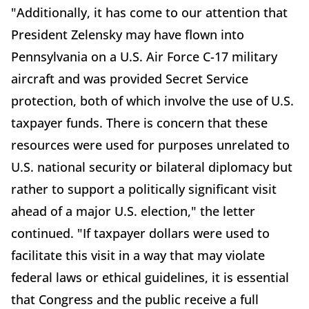
"Additionally, it has come to our attention that
President Zelensky may have flown into
Pennsylvania on a U.S. Air Force C-17 military
aircraft and was provided Secret Service
protection, both of which involve the use of U.S.
taxpayer funds. There is concern that these
resources were used for purposes unrelated to
U.S. national security or bilateral diplomacy but
rather to support a politically significant visit
ahead of a major U.S. election," the letter
continued. "If taxpayer dollars were used to
facilitate this visit in a way that may violate
federal laws or ethical guidelines, it is essential
that Congress and the public receive a full