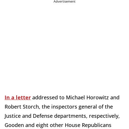
Advertisement
In a letter
addressed to Michael Horowitz and
Robert Storch, the inspectors general of the
Justice and Defense departments, respectively,
Gooden and eight other House Republicans