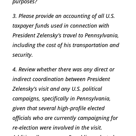
purposes?
3. Please provide an accounting of all U.S.
taxpayer funds used in connection with
President Zelensky’s travel to Pennsylvania,
including the cost of his transportation and
security.
4. Review whether there was any direct or
indirect coordination between President
Zelensky’s visit and any U.S. political
campaigns, specifically in Pennsylvania,
given that several high-profile elected
officials who are currently campaigning for
re-election were involved in the visit.