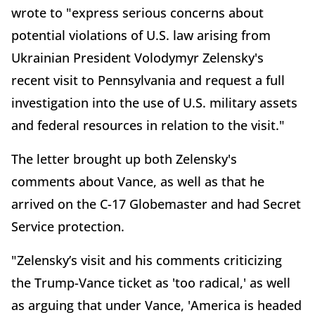
wrote to "express serious concerns about
potential violations of U.S. law arising from
Ukrainian President Volodymyr Zelensky's
recent visit to Pennsylvania and request a full
investigation into the use of U.S. military assets
and federal resources in relation to the visit."
The letter brought up both Zelensky's
comments about Vance, as well as that he
arrived on the C-17 Globemaster and had Secret
Service protection.
"Zelensky’s visit and his comments criticizing
the Trump-Vance ticket as 'too radical,' as well
as arguing that under Vance, 'America is headed