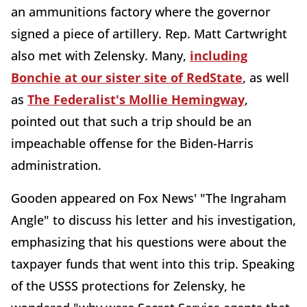
an ammunitions factory where the governor
signed a piece of artillery. Rep. Matt Cartwright
also met with Zelensky. Many,
including
Bonchie at our sister site of RedState
, as well
as
The Federalist's Mollie Hemingway
,
pointed out that such a trip should be an
impeachable offense for the Biden-Harris
administration.
Gooden appeared on Fox News' "The Ingraham
Angle" to discuss his letter and his investigation,
emphasizing that his questions were about the
taxpayer funds that went into this trip. Speaking
of the USSS protections for Zelensky, he