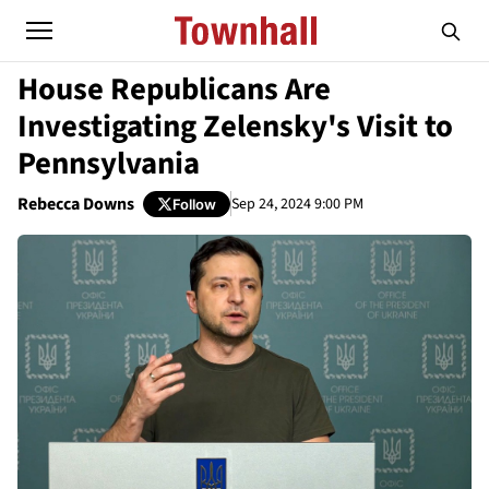
House Republicans Are
Investigating Zelensky's Visit to
Pennsylvania
Rebecca Downs
Sep 24, 2024 9:00 PM
Follow