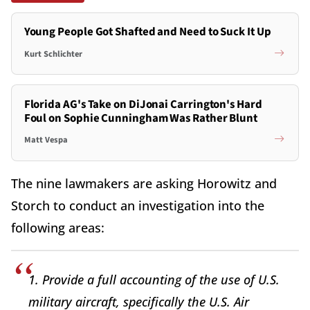
Young People Got Shafted and Need to Suck It Up
Kurt Schlichter
Florida AG's Take on DiJonai Carrington's Hard
Foul on Sophie Cunningham Was Rather Blunt
Matt Vespa
The nine lawmakers are asking Horowitz and
Storch to conduct an investigation into the
following areas:
1. Provide a full accounting of the use of U.S.
military aircraft, specifically the U.S. Air