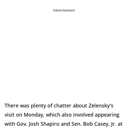
Advertisement
There was plenty of chatter about Zelensky's
visit on Monday, which also involved appearing
with Gov. Josh Shapiro and Sen. Bob Casey, Jr. at