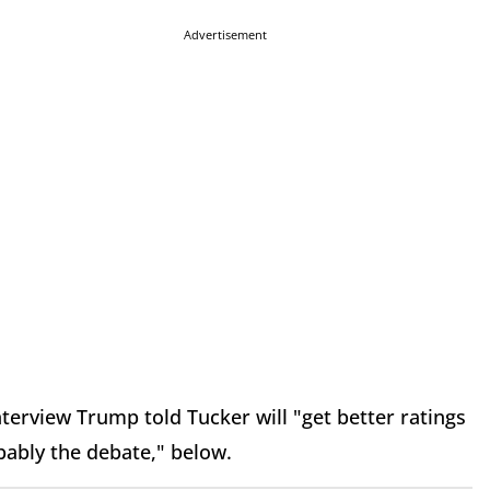
Advertisement
terview Trump told Tucker will "get better ratings
bably the debate," below.