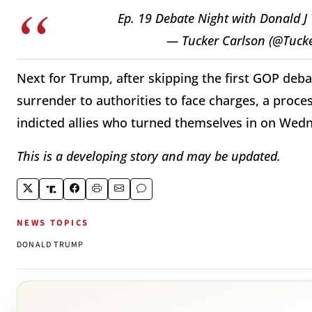
Ep. 19 Debate Night with Donald 
— Tucker Carlson (@Tuck
Next for Trump, after skipping the first GOP deba
surrender to authorities to face charges, a proce
indicted allies who turned themselves in on Wed
This is a developing story and may be updated.
NEWS TOPICS
DONALD TRUMP