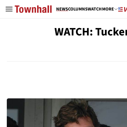
NEWS
COLUMNS
WATCH
MORE
WATCH: Tucker