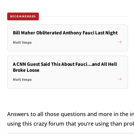
RECOMMENDED
Bill Maher Obliterated Anthony Fauci Last Night
Matt Vespa
A CNN Guest Said This About Fauci...and All Hell
Broke Loose
Matt Vespa
Answers to all those questions and more in the in
using this crazy forum that you're using than pro