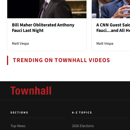
Bill Maher Obliterated Anthony
A CNN Guest Said
Fauci Last Night
Fauci...and All H
Matt Vespa
Matt Vespa
TRENDING ON TOWNHALL VIDEOS
SECTIONS
A-Z TOPICS
Top News
2026 Elections