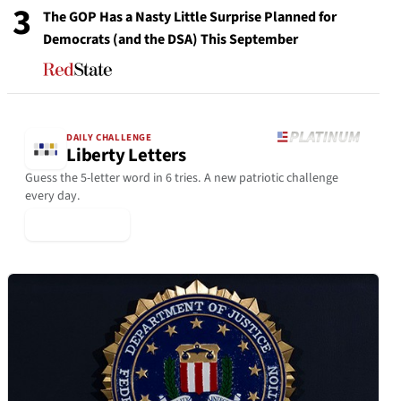
3
The GOP Has a Nasty Little Surprise Planned for
Democrats (and the DSA) This September
DAILY CHALLENGE
Liberty Letters
Guess the 5-letter word in 6 tries. A new patriotic challenge
every day.
▶ Play Today