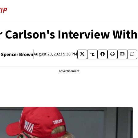
 Carlson's Interview Wit
Spencer Brown
August 23, 2023 9:30 PM
Advertisement