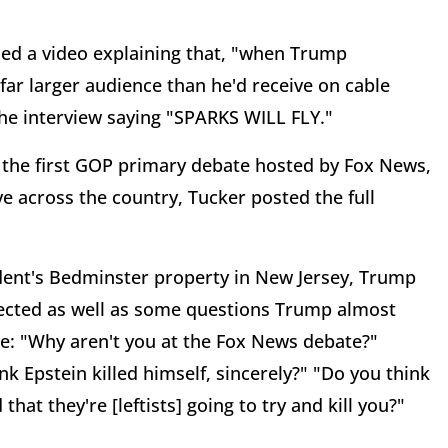
sed a video explaining that, "when Trump
far larger audience than he'd receive on cable
he interview saying "SPARKS WILL FLY."
e the first GOP primary debate hosted by Fox News,
 across the country, Tucker posted the full
ident's Bedminster property in New Jersey, Trump
pected as well as some questions Trump almost
ge: "Why aren't you at the Fox News debate?"
 Epstein killed himself, sincerely?" "Do you think
at they're [leftists] going to try and kill you?"