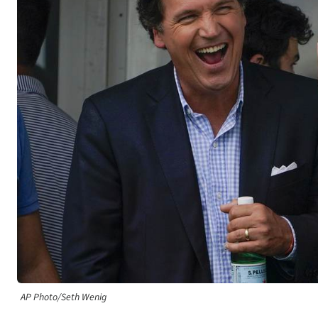
AP Photo/Seth Wenig