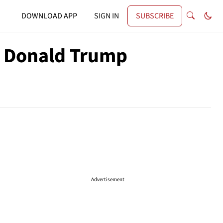
DOWNLOAD APP
SIGN IN
SUBSCRIBE
h Donald Trump
Advertisement