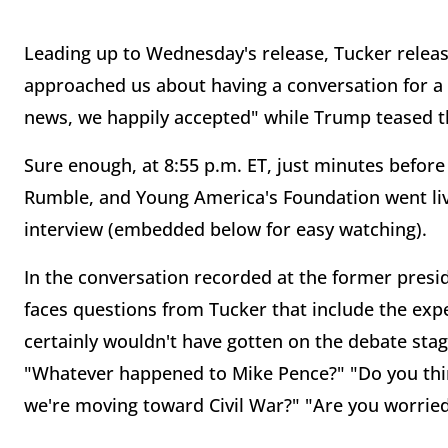
Leading up to Wednesday's release, Tucker relea
approached us about having a conversation for a 
news, we happily accepted" while Trump teased t
Sure enough, at 8:55 p.m. ET, just minutes befor
Rumble, and Young America's Foundation went live
interview (embedded below for easy watching).
In the conversation recorded at the former pres
faces questions from Tucker that include the ex
certainly wouldn't have gotten on the debate sta
"Whatever happened to Mike Pence?" "Do you think
we're moving toward Civil War?" "Are you worried th