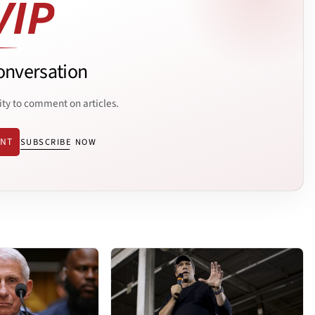
onversation
ity to comment on articles.
ENT
SUBSCRIBE NOW