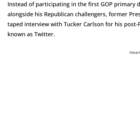
Instead of participating in the first GOP primar
alongside his Republican challengers, former Pre
taped interview with Tucker Carlson for his post
known as Twitter.
Adver