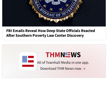
FBI Emails Reveal How Deep State Officials Reacted
After Southern Poverty Law Center Discovery
All of Townhall Media in one app.
Download THM News now