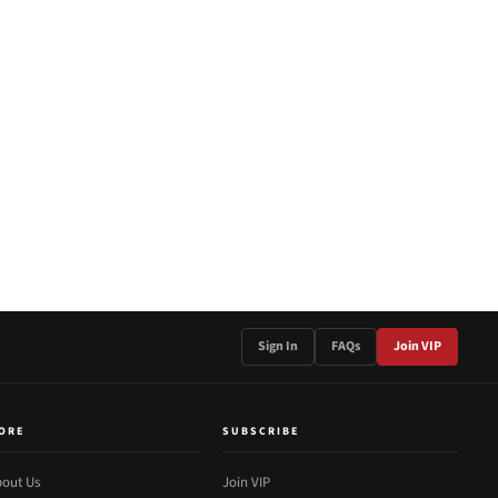
Sign In
FAQs
Join VIP
ORE
SUBSCRIBE
out Us
Join VIP