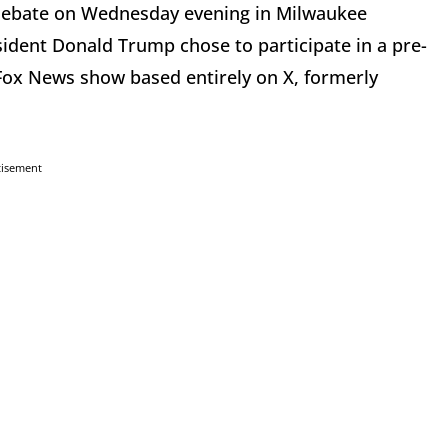
y debate on Wednesday evening in Milwaukee
sident Donald Trump chose to participate in a pre-
-Fox News show based entirely on X, formerly
tisement