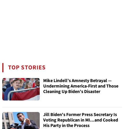
TOP STORIES
Mike Lindell’s Amnesty Betrayal —
Undermining America-First and Those
Cleaning Up Biden’s Disaster
Jill Biden's Former Press Secretary Is
Voting Republican in MI...and Cooked
His Party in the Process