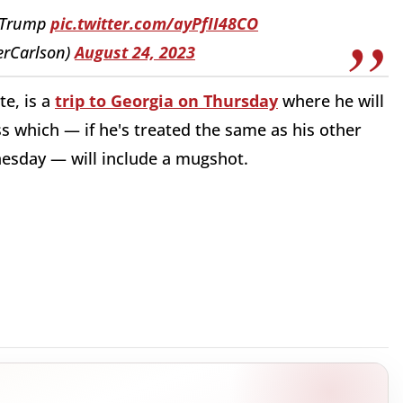
J Trump
pic.twitter.com/ayPfII48CO
erCarlson)
August 24, 2023
te, is a
trip to Georgia on Thursday
where he will
ss which — if he's treated the same as his other
nesday — will include a mugshot.