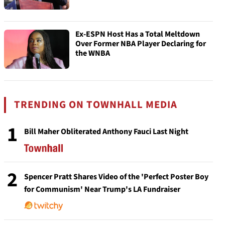
Ex-ESPN Host Has a Total Meltdown
Over Former NBA Player Declaring for
the WNBA
TRENDING ON TOWNHALL MEDIA
1
Bill Maher Obliterated Anthony Fauci Last Night
2
Spencer Pratt Shares Video of the 'Perfect Poster Boy
for Communism' Near Trump's LA Fundraiser