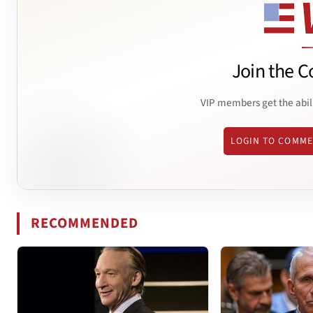
Join the C
VIP members get the abil
LOGIN TO COMM
RECOMMENDED