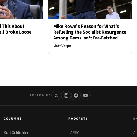
 This About
Mike Rowe's Reason for What's
ell Broke Loose
Refueling the Socialist Resurgence
Among Dems Isn't Far-Fetched
Matt Vespa
FOLLOW US
COLUMNS
PODCASTS
M
Kurt Schlichter
LARRY
Ab