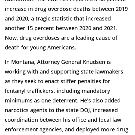
increase in drug overdose deaths between 2019
and 2020, a tragic statistic that increased
another 15 percent between 2020 and 2021.
Now, drug overdoses are a leading cause of
death for young Americans.
In Montana, Attorney General Knudsen is
working with and supporting state lawmakers
as they seek to enact stiffer penalties for
fentanyl traffickers, including mandatory
minimums as one deterrent. He's also added
narcotics agents to the state DOJ, increased
coordination between his office and local law
enforcement agencies, and deployed more drug