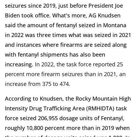
seizures since 2019, just before President Joe
Biden took office. What's more, AG Knudsen
said the amount of fentanyl seized in Montana
in 2022 was three times what was seized in 2021
and instances where firearms are seized along
with fentanyl shipments has also been
increasing.
In 2022, the task force reported 25
percent more firearm seizures than in 2021, an
increase from 375 to 474.
According to Knudsen, the Rocky Mountain High
Intensity Drug Trafficking Area (RMHIDTA) task
force seized 206,955 dosage units of Fentanyl,
roughly 10,800 percent more than in 2019 when