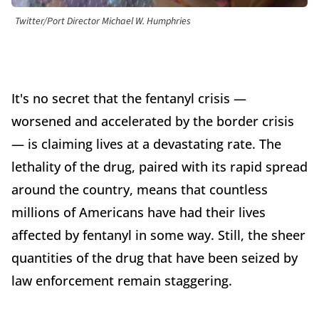
Twitter/Port Director Michael W. Humphries
It's no secret that the fentanyl crisis —
worsened and accelerated by the border crisis
— is claiming lives at a devastating rate. The
lethality of the drug, paired with its rapid spread
around the country, means that countless
millions of Americans have had their lives
affected by fentanyl in some way. Still, the sheer
quantities of the drug that have been seized by
law enforcement remain staggering.