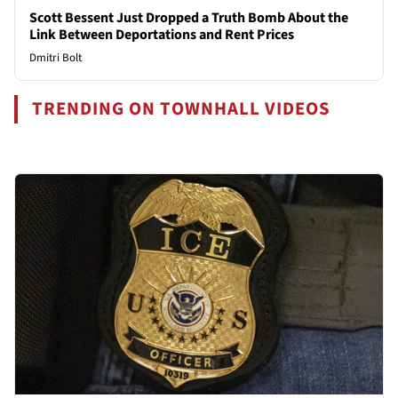
Scott Bessent Just Dropped a Truth Bomb About the
Link Between Deportations and Rent Prices
Dmitri Bolt
TRENDING ON TOWNHALL VIDEOS