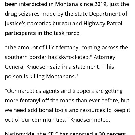
been interdicted in Montana since 2019, just the
drug seizures made by the state Department of
Justice's narcotics bureau and Highway Patrol
participants in the task force.
"The amount of illicit fentanyl coming across the
southern border has skyrocketed," Attorney
General Knudsen said in a statement. "This
poison is killing Montanans."
"Our narcotics agents and troopers are getting
more fentanyl off the roads than ever before, but
we need additional tools and resources to keep it
out of our communities," Knudsen noted.
Nationwide, the CDC has reported a 30 percent