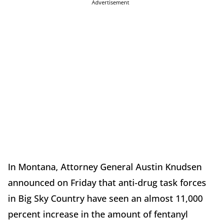
Advertisement
In Montana, Attorney General Austin Knudsen
announced on Friday that anti-drug task forces
in Big Sky Country have seen an almost 11,000
percent increase in the amount of fentanyl