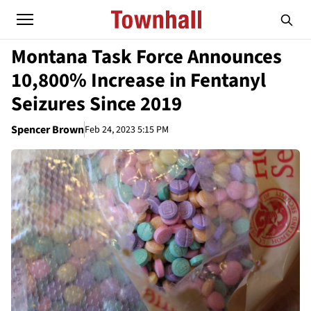
Montana Task Force Announces
10,800% Increase in Fentanyl
Seizures Since 2019
Spencer Brown
Feb 24, 2023 5:15 PM