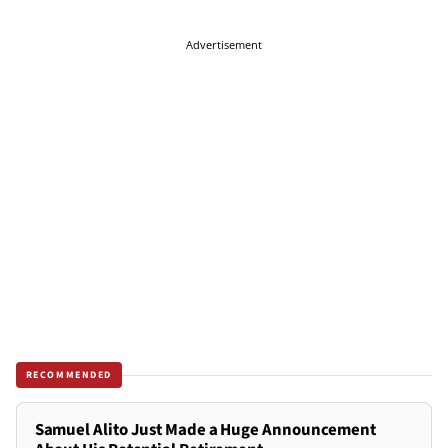
Advertisement
RECOMMENDED
Samuel Alito Just Made a Huge Announcement