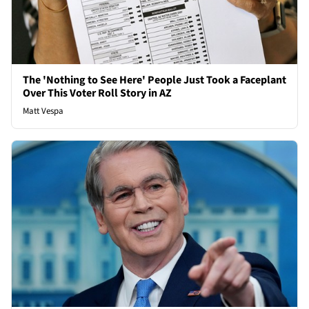
The 'Nothing to See Here' People Just Took a Faceplant
Over This Voter Roll Story in AZ
Matt Vespa