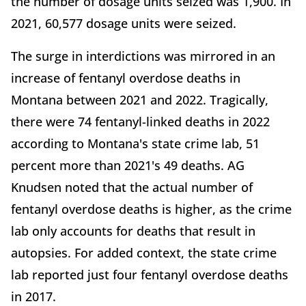
the number of dosage units seized was 1,900. In
2021, 60,577 dosage units were seized.
The surge in interdictions was mirrored in an
increase of fentanyl overdose deaths in
Montana between 2021 and 2022. Tragically,
there were 74 fentanyl-linked deaths in 2022
according to Montana's state crime lab, 51
percent more than 2021's 49 deaths. AG
Knudsen noted that the actual number of
fentanyl overdose deaths is higher, as the crime
lab only accounts for deaths that result in
autopsies. For added context, the state crime
lab reported just four fentanyl overdose deaths
in 2017.