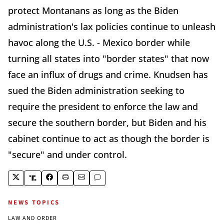
protect Montanans as long as the Biden
administration's lax policies continue to unleash
havoc along the U.S. - Mexico border while
turning all states into "border states" that now
face an influx of drugs and crime. Knudsen has
sued the Biden administration seeking to
require the president to enforce the law and
secure the southern border, but Biden and his
cabinet continue to act as though the border is
"secure" and under control.
NEWS TOPICS
LAW AND ORDER