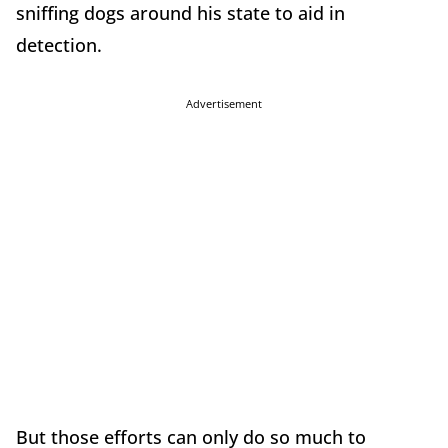
sniffing dogs around his state to aid in
detection.
Advertisement
But those efforts can only do so much to