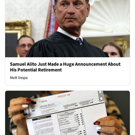
Samuel Alito Just Made a Huge Announcement About
His Potential Retirement
Matt Vespa