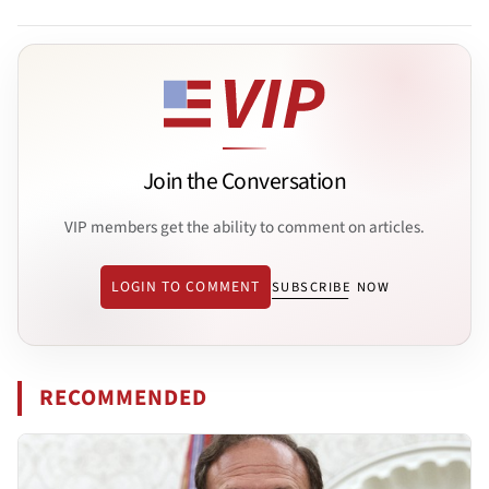
Join the Conversation
VIP members get the ability to comment on articles.
LOGIN TO COMMENT
SUBSCRIBE NOW
RECOMMENDED