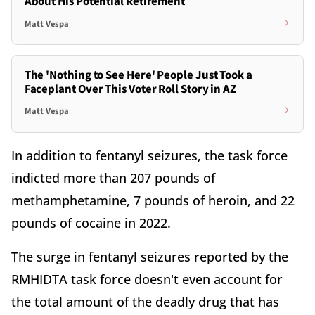
About His Potential Retirement
Matt Vespa
The 'Nothing to See Here' People Just Took a
Faceplant Over This Voter Roll Story in AZ
Matt Vespa
In addition to fentanyl seizures, the task force
indicted more than 207 pounds of
methamphetamine, 7 pounds of heroin, and 22
pounds of cocaine in 2022.
The surge in fentanyl seizures reported by the
RMHIDTA task force doesn't even account for
the total amount of the deadly drug that has