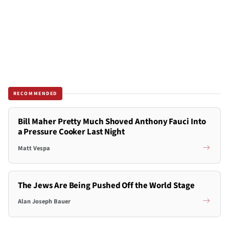
RECOMMENDED
Bill Maher Pretty Much Shoved Anthony Fauci Into
a Pressure Cooker Last Night
Matt Vespa
The Jews Are Being Pushed Off the World Stage
Alan Joseph Bauer