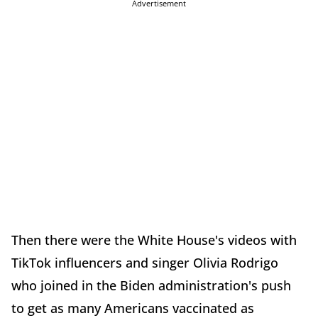
Advertisement
Then there were the White House's videos with
TikTok influencers and singer Olivia Rodrigo
who joined in the Biden administration's push
to get as many Americans vaccinated as