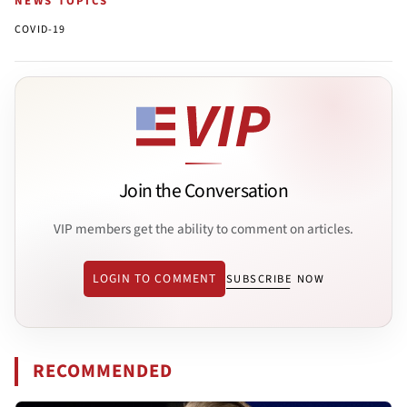
NEWS TOPICS
COVID-19
Join the Conversation
VIP members get the ability to comment on articles.
LOGIN TO COMMENT
SUBSCRIBE NOW
RECOMMENDED