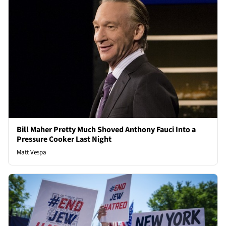
Bill Maher Pretty Much Shoved Anthony Fauci Into a
Pressure Cooker Last Night
Matt Vespa