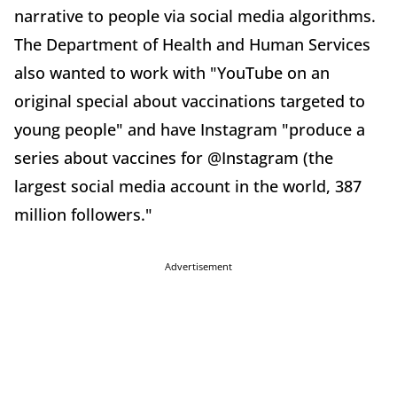
narrative to people via social media algorithms.
The Department of Health and Human Services
also wanted to work with "YouTube on an
original special about vaccinations targeted to
young people" and have Instagram "produce a
series about vaccines for @Instagram (the
largest social media account in the world, 387
million followers."
Advertisement