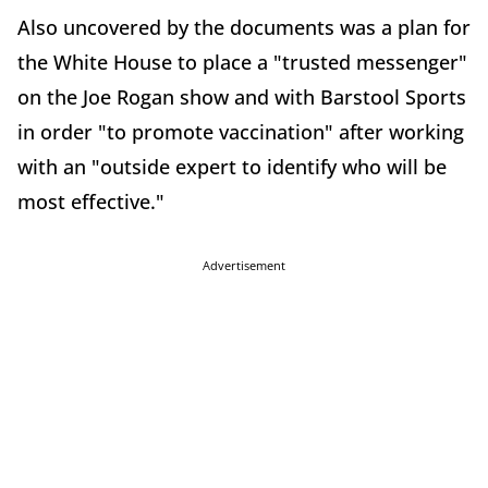
Also uncovered by the documents was a plan for
the White House to place a "trusted messenger"
on the Joe Rogan show and with Barstool Sports
in order "to promote vaccination" after working
with an "outside expert to identify who will be
most effective."
Advertisement