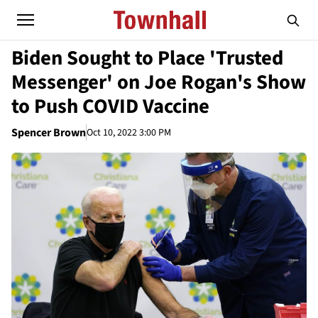
Biden Sought to Place 'Trusted
Messenger' on Joe Rogan's Show
to Push COVID Vaccine
Spencer Brown
Oct 10, 2022 3:00 PM