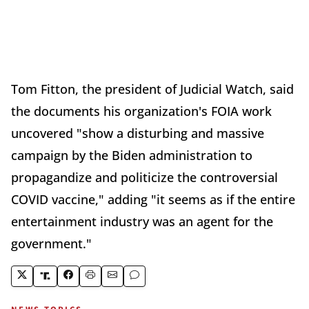
Tom Fitton, the president of Judicial Watch, said
the documents his organization's FOIA work
uncovered "show a disturbing and massive
campaign by the Biden administration to
propagandize and politicize the controversial
COVID vaccine," adding "it seems as if the entire
entertainment industry was an agent for the
government."