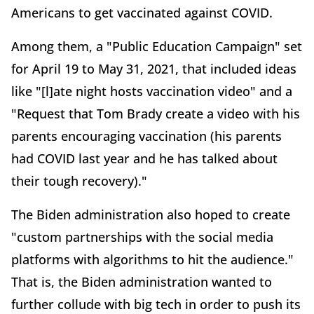
Americans to get vaccinated against COVID.
Among them, a "Public Education Campaign" set
for April 19 to May 31, 2021, that included ideas
like "[l]ate night hosts vaccination video" and a
"Request that Tom Brady create a video with his
parents encouraging vaccination (his parents
had COVID last year and he has talked about
their tough recovery)."
The Biden administration also hoped to create
"custom partnerships with the social media
platforms with algorithms to hit the audience."
That is, the Biden administration wanted to
further collude with big tech in order to push its