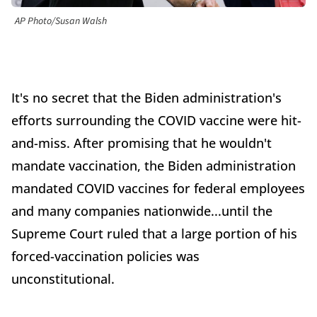
AP Photo/Susan Walsh
It's no secret that the Biden administration's
efforts surrounding the COVID vaccine were hit-
and-miss. After promising that he wouldn't
mandate vaccination, the Biden administration
mandated COVID vaccines for federal employees
and many companies nationwide...until the
Supreme Court ruled that a large portion of his
forced-vaccination policies was
unconstitutional.