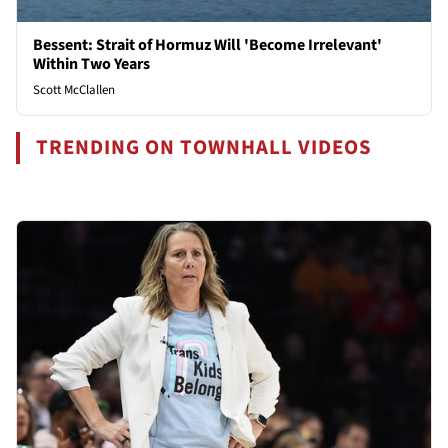
Bessent: Strait of Hormuz Will 'Become Irrelevant'
Within Two Years
Scott McClallen
TRENDING ON TOWNHALL VIDEOS