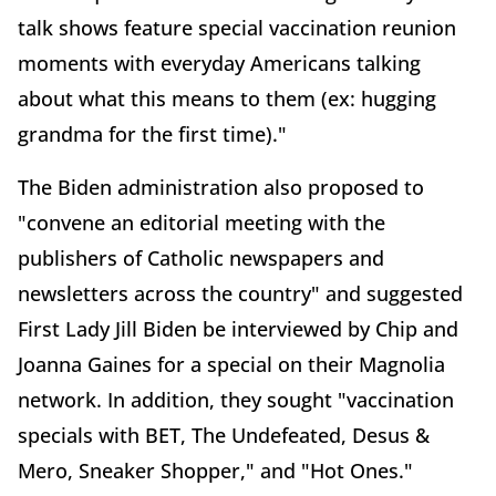
talk shows feature special vaccination reunion
moments with everyday Americans talking
about what this means to them (ex: hugging
grandma for the first time)."
The Biden administration also proposed to
"convene an editorial meeting with the
publishers of Catholic newspapers and
newsletters across the country" and suggested
First Lady Jill Biden be interviewed by Chip and
Joanna Gaines for a special on their Magnolia
network. In addition, they sought "vaccination
specials with BET, The Undefeated, Desus &
Mero, Sneaker Shopper," and "Hot Ones."