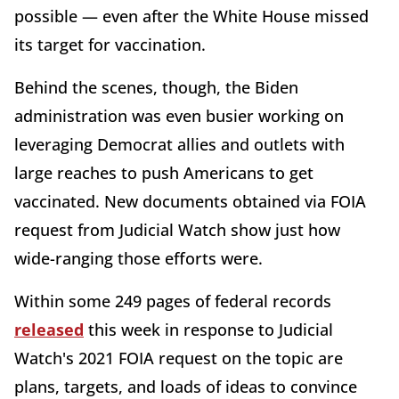
possible — even after the White House missed
its target for vaccination.
Behind the scenes, though, the Biden
administration was even busier working on
leveraging Democrat allies and outlets with
large reaches to push Americans to get
vaccinated. New documents obtained via FOIA
request from Judicial Watch show just how
wide-ranging those efforts were.
Within some 249 pages of federal records
released
this week in response to Judicial
Watch's 2021 FOIA request on the topic are
plans, targets, and loads of ideas to convince