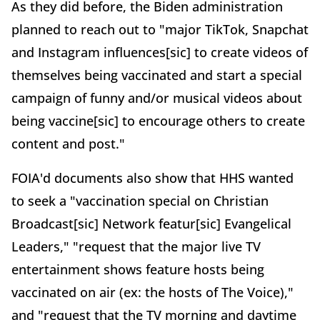
As they did before, the Biden administration
planned to reach out to "major TikTok, Snapchat
and Instagram influences[sic] to create videos of
themselves being vaccinated and start a special
campaign of funny and/or musical videos about
being vaccine[sic] to encourage others to create
content and post."
FOIA'd documents also show that HHS wanted
to seek a "vaccination special on Christian
Broadcast[sic] Network featur[sic] Evangelical
Leaders," "request that the major live TV
entertainment shows feature hosts being
vaccinated on air (ex: the hosts of The Voice),"
and "request that the TV morning and daytime