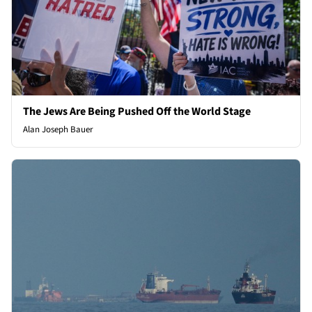
The Jews Are Being Pushed Off the World Stage
Alan Joseph Bauer