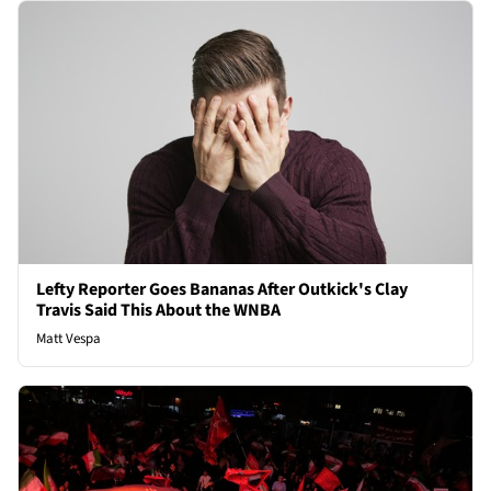
Lefty Reporter Goes Bananas After Outkick's Clay
Travis Said This About the WNBA
Matt Vespa