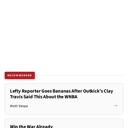
RECOMMENDED
Lefty Reporter Goes Bananas After Outkick's Clay
Travis Said This About the WNBA
Matt Vespa
Win the War Already