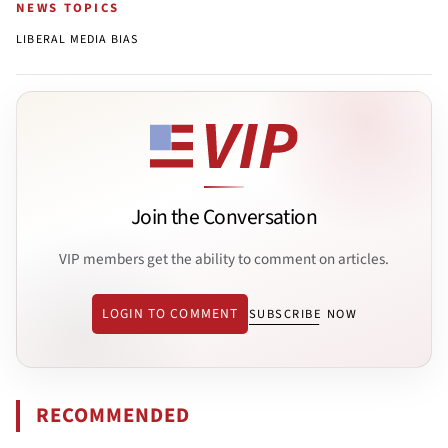
NEWS TOPICS
LIBERAL MEDIA BIAS
Join the Conversation
VIP members get the ability to comment on articles.
LOGIN TO COMMENT
SUBSCRIBE NOW
RECOMMENDED