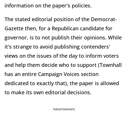
information on the paper's policies.
The stated editorial position of the Democrat-
Gazette then, for a Republican candidate for
governor, is to not publish their opinions. While
it's strange to avoid publishing contenders'
views on the issues of the day to inform voters
and help them decide who to support (Townhall
has an entire Campaign Voices section
dedicated to exactly that), the paper is allowed
to make its own editorial decisions.
Advertisement