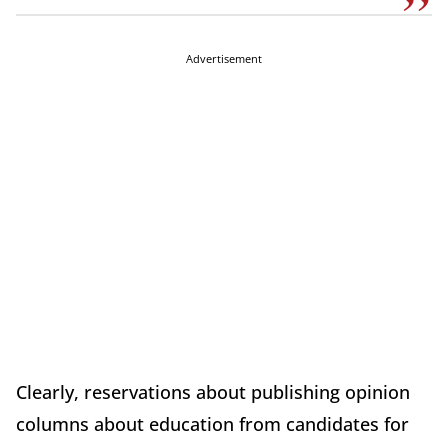
Advertisement
Clearly, reservations about publishing opinion
columns about education from candidates for