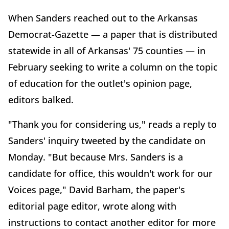
When Sanders reached out to the Arkansas
Democrat-Gazette — a paper that is distributed
statewide in all of Arkansas' 75 counties — in
February seeking to write a column on the topic
of education for the outlet's opinion page,
editors balked.
"Thank you for considering us," reads a reply to
Sanders' inquiry tweeted by the candidate on
Monday. "But because Mrs. Sanders is a
candidate for office, this wouldn't work for our
Voices page," David Barham, the paper's
editorial page editor, wrote along with
instructions to contact another editor for more