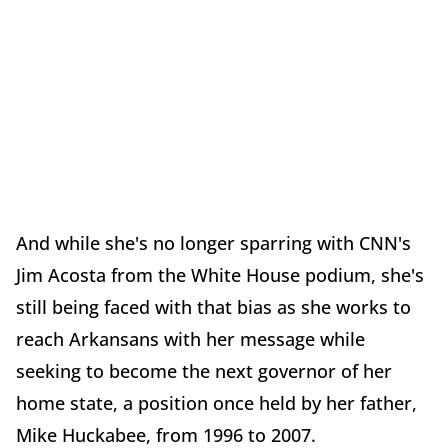
And while she's no longer sparring with CNN's
Jim Acosta from the White House podium, she's
still being faced with that bias as she works to
reach Arkansans with her message while
seeking to become the next governor of her
home state, a position once held by her father,
Mike Huckabee, from 1996 to 2007.