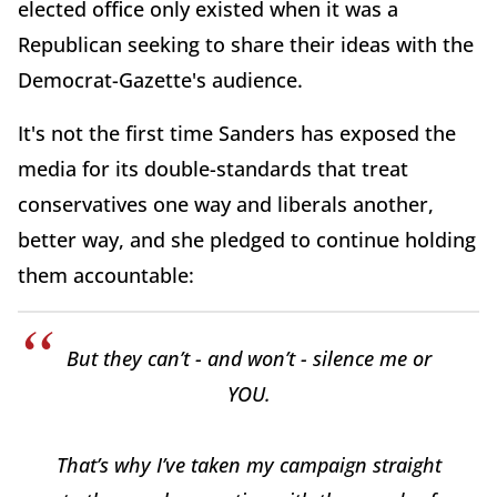
elected office only existed when it was a
Republican seeking to share their ideas with the
Democrat-Gazette's audience.
It's not the first time Sanders has exposed the
media for its double-standards that treat
conservatives one way and liberals another,
better way, and she pledged to continue holding
them accountable:
But they can’t - and won’t - silence me or
YOU.
That’s why I’ve taken my campaign straight