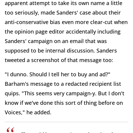
apparent attempt to take its own name a little
too seriously, made Sanders' case about their
anti-conservative bias even more clear-cut when
the opinion page editor accidentally including
Sanders' campaign on an email that was
supposed to be internal discussion. Sanders
tweeted a screenshot of that message too:
"I dunno. Should I tell her to buy and ad?"
Barham's message to a redacted recipient list
quips. "This seems very campaign-y. But I don't
know if we've done this sort of thing before on
Voices," he added.