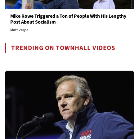
Mike Rowe Triggered a Ton of People With His Lengthy
Post About Socialism
Matt Vespa
TRENDING ON TOWNHALL VIDEOS