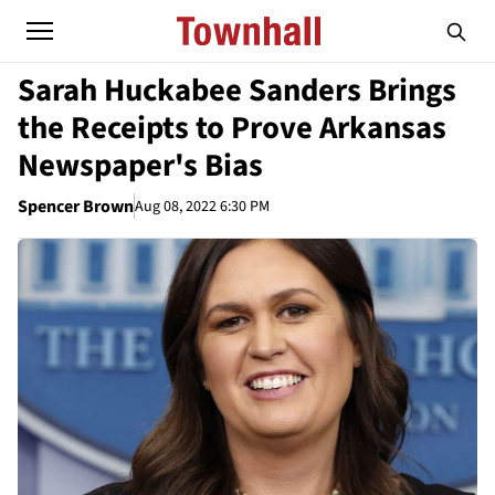
Sarah Huckabee Sanders Brings
the Receipts to Prove Arkansas
Newspaper's Bias
Spencer Brown
Aug 08, 2022 6:30 PM