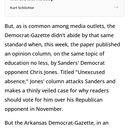
Kurt Schlichter
But, as is common among media outlets, the
Democrat-Gazette didn't abide by that same
standard when, this week, the paper published
an opinion column, on the same topic of
education no less, by Sanders' Democrat
opponent Chris Jones. Titled "Unexcused
absence," Jones' column attacks Sanders and
makes a thinly veiled case for why readers
should vote for him over his Republican
opponent in November.
But the Arkansas Democrat-Gazette, in an