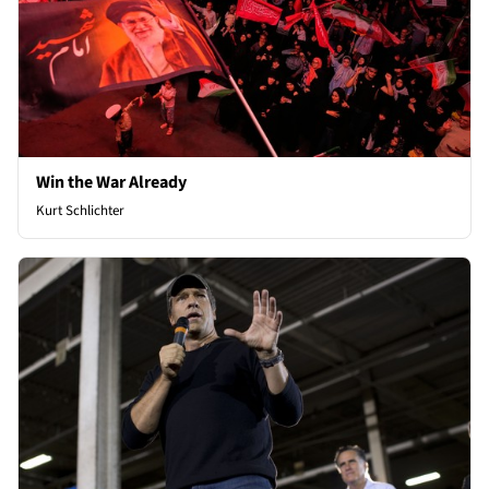
Win the War Already
Kurt Schlichter