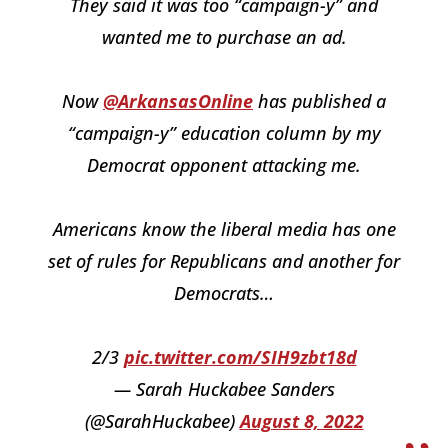
They said it was too “campaign-y” and
wanted me to purchase an ad.
Now
@ArkansasOnline
has published a
“campaign-y” education column by my
Democrat opponent attacking me.
Americans know the liberal media has one
set of rules for Republicans and another for
Democrats…
2/3
pic.twitter.com/SIH9zbt18d
— Sarah Huckabee Sanders
(@SarahHuckabee)
August 8, 2022