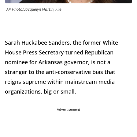
AP Photo/Jacquelyn Martin, File
Sarah Huckabee Sanders, the former White
House Press Secretary-turned Republican
nominee for Arkansas governor, is not a
stranger to the anti-conservative bias that
reigns supreme within mainstream media
organizations, big or small.
Advertisement