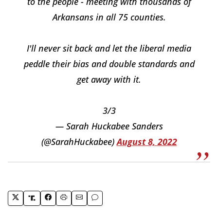
to the people - meeting with thousands of
Arkansans in all 75 counties.
I'll never sit back and let the liberal media
peddle their bias and double standards and
get away with it.
3/3
— Sarah Huckabee Sanders
(@SarahHuckabee)
August 8, 2022