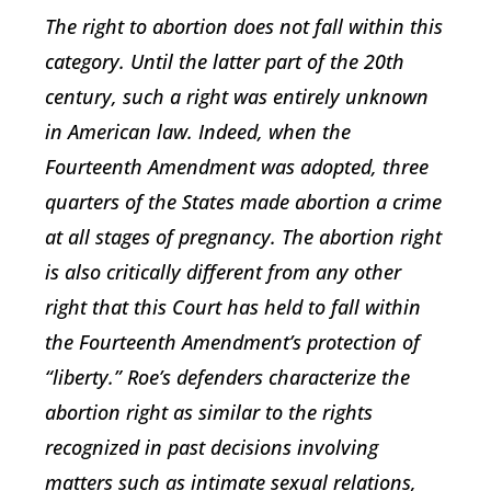
The right to abortion does not fall within this
category. Until the latter part of the 20th
century, such a right was entirely unknown
in American law. Indeed, when the
Fourteenth Amendment was adopted, three
quarters of the States made abortion a crime
at all stages of pregnancy. The abortion right
is also critically different from any other
right that this Court has held to fall within
the Fourteenth Amendment’s protection of
“liberty.” Roe’s defenders characterize the
abortion right as similar to the rights
recognized in past decisions involving
matters such as intimate sexual relations,