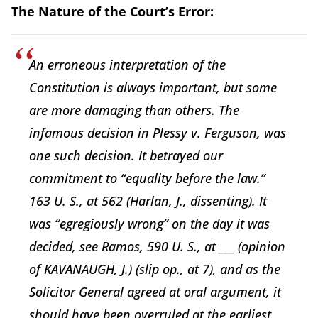
The Nature of the Court’s Error:
An erroneous interpretation of the
Constitution is always important, but some
are more damaging than others. The
infamous decision in Plessy v. Ferguson, was
one such decision. It betrayed our
commitment to “equality before the law.”
163 U. S., at 562 (Harlan, J., dissenting). It
was “egregiously wrong” on the day it was
decided, see Ramos, 590 U. S., at ___ (opinion
of KAVANAUGH, J.) (slip op., at 7), and as the
Solicitor General agreed at oral argument, it
should have been overruled at the earliest