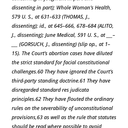
dissenting in part); Whole Woman’s Health,
579 U. S., at 631–633 (THOMAS, J.,
dissenting); id., at 645–666, 678–684 (ALITO,
J., dissenting); June Medical, 591 U. S., at ___–
___ (GORSUCH, J., dissenting) (slip op., at 1–
15). The Court’s abortion cases have diluted
the strict standard for facial constitutional
challenges.60 They have ignored the Court’s
third-party standing doctrine.61 They have
disregarded standard res judicata
principles.62 They have flouted the ordinary
rules on the severability of unconstitutional
provisions,63 as well as the rule that statutes
should be read where possible to avoid