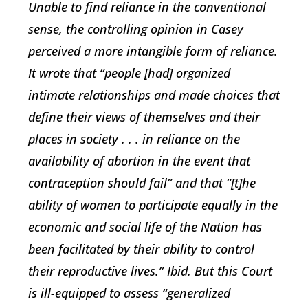
Unable to find reliance in the conventional
sense, the controlling opinion in Casey
perceived a more intangible form of reliance.
It wrote that “people [had] organized
intimate relationships and made choices that
define their views of themselves and their
places in society . . . in reliance on the
availability of abortion in the event that
contraception should fail” and that “[t]he
ability of women to participate equally in the
economic and social life of the Nation has
been facilitated by their ability to control
their reproductive lives.” Ibid. But this Court
is ill-equipped to assess “generalized