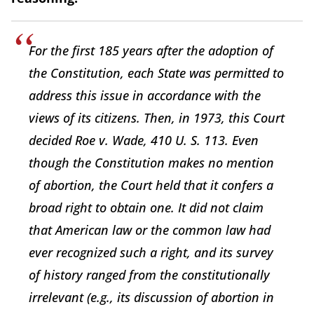
For the first 185 years after the adoption of
the Constitution, each State was permitted to
address this issue in accordance with the
views of its citizens. Then, in 1973, this Court
decided Roe v. Wade, 410 U. S. 113. Even
though the Constitution makes no mention
of abortion, the Court held that it confers a
broad right to obtain one. It did not claim
that American law or the common law had
ever recognized such a right, and its survey
of history ranged from the constitutionally
irrelevant (e.g., its discussion of abortion in