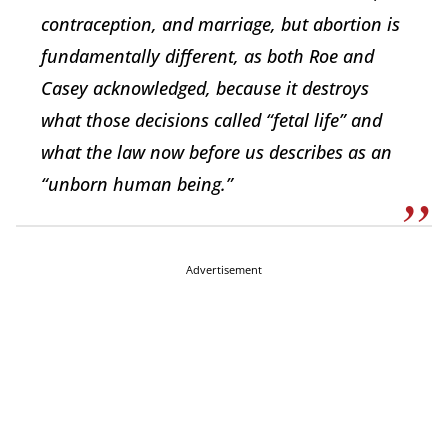
contraception, and marriage, but abortion is
fundamentally different, as both Roe and
Casey acknowledged, because it destroys
what those decisions called “fetal life” and
what the law now before us describes as an
“unborn human being.”
Advertisement