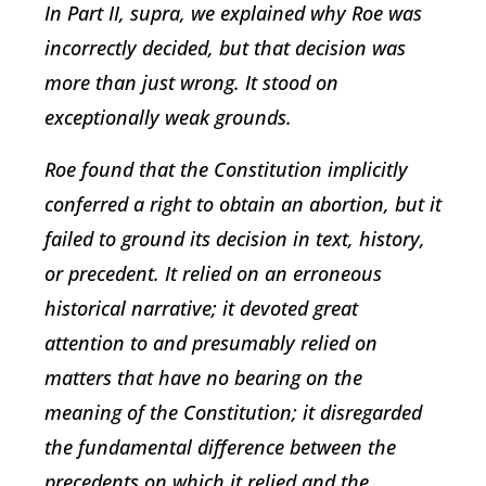
In Part II, supra, we explained why Roe was
incorrectly decided, but that decision was
more than just wrong. It stood on
exceptionally weak grounds.
Roe found that the Constitution implicitly
conferred a right to obtain an abortion, but it
failed to ground its decision in text, history,
or precedent. It relied on an erroneous
historical narrative; it devoted great
attention to and presumably relied on
matters that have no bearing on the
meaning of the Constitution; it disregarded
the fundamental difference between the
precedents on which it relied and the