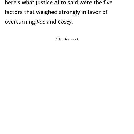
here's what Justice Alito said were the five
factors that weighed strongly in favor of
overturning
Roe
and
Casey.
Advertisement