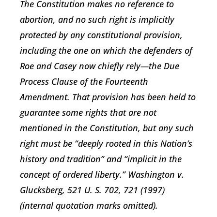
The Constitution makes no reference to
abortion, and no such right is implicitly
protected by any constitutional provision,
including the one on which the defenders of
Roe and Casey now chiefly rely—the Due
Process Clause of the Fourteenth
Amendment. That provision has been held to
guarantee some rights that are not
mentioned in the Constitution, but any such
right must be “deeply rooted in this Nation’s
history and tradition” and “implicit in the
concept of ordered liberty.” Washington v.
Glucksberg, 521 U. S. 702, 721 (1997)
(internal quotation marks omitted).