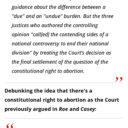
guidance about the difference between a
“due” and an “undue” burden. But the three
Justices who authored the controlling
opinion “call[ed] the contending sides of a
national controversy to end their national
division” by treating the Court’s decision as
the final settlement of the question of the
constitutional right to abortion.
Debunking the idea that there's a
constitutional right to abortion as the Court
previously argued in
Roe
and
Casey
: