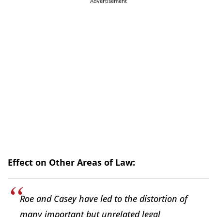
Advertisement
Effect on Other Areas of Law:
Roe and Casey have led to the distortion of
many important but unrelated legal