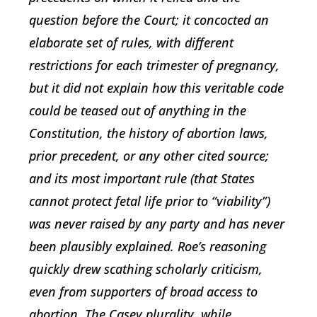
question before the Court; it concocted an
elaborate set of rules, with different
restrictions for each trimester of pregnancy,
but it did not explain how this veritable code
could be teased out of anything in the
Constitution, the history of abortion laws,
prior precedent, or any other cited source;
and its most important rule (that States
cannot protect fetal life prior to “viability”)
was never raised by any party and has never
been plausibly explained. Roe’s reasoning
quickly drew scathing scholarly criticism,
even from supporters of broad access to
abortion. The Casey plurality, while