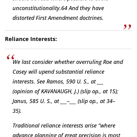
unconstitutionality.64 And they have
distorted First Amendment doctrines.
Reliance Interests:
We last consider whether overruling Roe and
Casey will upend substantial reliance
interests. See Ramos, 590 U. S., at ___
(opinion of KAVANAUGH, J.) (slip op., at 15);
Janus, 585 U. S., at ___–___ (slip op., at 34–
35).
Traditional reliance interests arise “where
advance planning of great precision is most