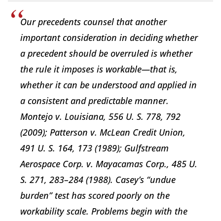
Our precedents counsel that another
important consideration in deciding whether
a precedent should be overruled is whether
the rule it imposes is workable—that is,
whether it can be understood and applied in
a consistent and predictable manner.
Montejo v. Louisiana, 556 U. S. 778, 792
(2009); Patterson v. McLean Credit Union,
491 U. S. 164, 173 (1989); Gulfstream
Aerospace Corp. v. Mayacamas Corp., 485 U.
S. 271, 283–284 (1988). Casey’s “undue
burden” test has scored poorly on the
workability scale. Problems begin with the