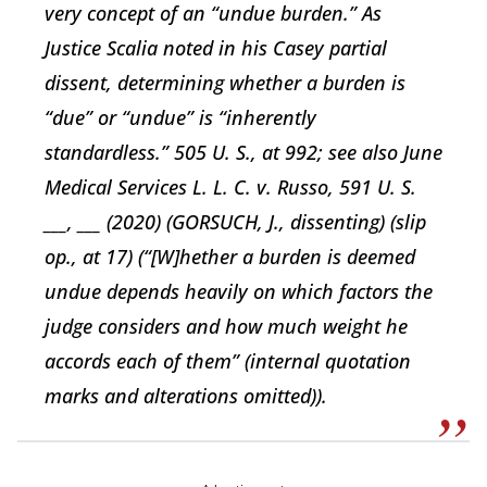
very concept of an “undue burden.” As
Justice Scalia noted in his Casey partial
dissent, determining whether a burden is
“due” or “undue” is “inherently
standardless.” 505 U. S., at 992; see also June
Medical Services L. L. C. v. Russo, 591 U. S.
___, ___ (2020) (GORSUCH, J., dissenting) (slip
op., at 17) (“[W]hether a burden is deemed
undue depends heavily on which factors the
judge considers and how much weight he
accords each of them” (internal quotation
marks and alterations omitted)).