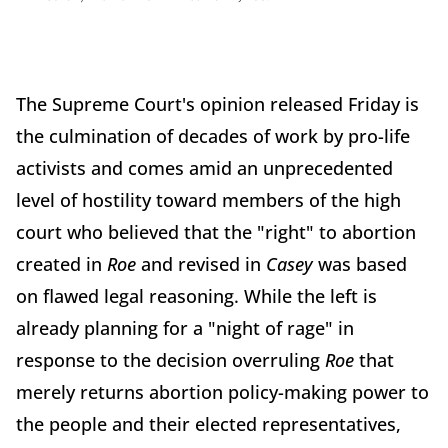
The Supreme Court's opinion released Friday is
the culmination of decades of work by pro-life
activists and comes amid an unprecedented
level of hostility toward members of the high
court who believed that the "right" to abortion
created in
Roe
and revised in
Casey
was based
on flawed legal reasoning. While the left is
already planning for a "night of rage" in
response to the decision overruling
Roe
that
merely returns abortion policy-making power to
the people and their elected representatives,