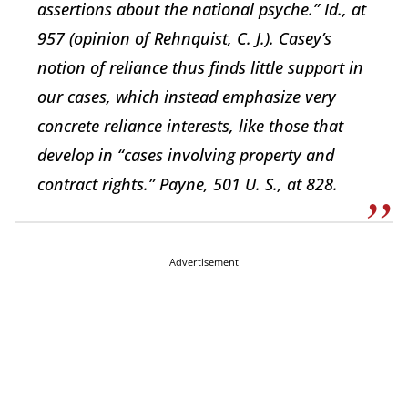
assertions about the national psyche.” Id., at
957 (opinion of Rehnquist, C. J.). Casey’s
notion of reliance thus finds little support in
our cases, which instead emphasize very
concrete reliance interests, like those that
develop in “cases involving property and
contract rights.” Payne, 501 U. S., at 828.
Advertisement