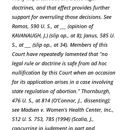
doctrines, and that effect provides further
support for overruling those decisions. See
Ramos, 590 U. S., at ___ (opinion of
KAVANAUGH, J.) (slip op., at 8); Janus, 585 U.
S., at ___ (slip op., at 34). Members of this
Court have repeatedly lamented that “no
legal rule or doctrine is safe from ad hoc
nullification by this Court when an occasion
for its application arises in a case involving
state regulation of abortion.” Thornburgh,
476 U. S., at 814 (O’Connor, J., dissenting);
see Madsen v. Women’s Health Center, Inc.,
512 U. S. 753, 785 (1994) (Scalia, J.,
concurring in judgment in part and