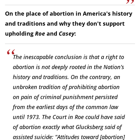
On the place of abortion in America's history
and traditions and why they don't support
upholding
Roe
and
Casey
:
The inescapable conclusion is that a right to
abortion is not deeply rooted in the Nation’s
history and traditions. On the contrary, an
unbroken tradition of prohibiting abortion
on pain of criminal punishment persisted
from the earliest days of the common law
until 1973. The Court in Roe could have said
of abortion exactly what Glucksberg said of
assisted suicide: “Attitudes toward [abortion]