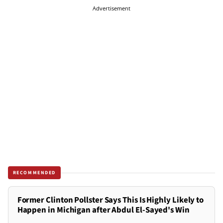
Advertisement
RECOMMENDED
Former Clinton Pollster Says This Is Highly Likely to
Happen in Michigan after Abdul El-Sayed's Win