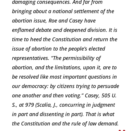
damaging consequences. And far from
bringing about a national settlement of the
abortion issue, Roe and Casey have
enflamed debate and deepened division. It is
time to heed the Constitution and return the
issue of abortion to the people’s elected
representatives. “The permissibility of
abortion, and the limitations, upon it, are to
be resolved like most important questions in
our democracy: by citizens trying to persuade
one another and then voting.” Casey, 505 U.
S., at 979 (Scalia, J., concurring in judgment
in part and dissenting in part). That is what
the Constitution and the rule of law demand.