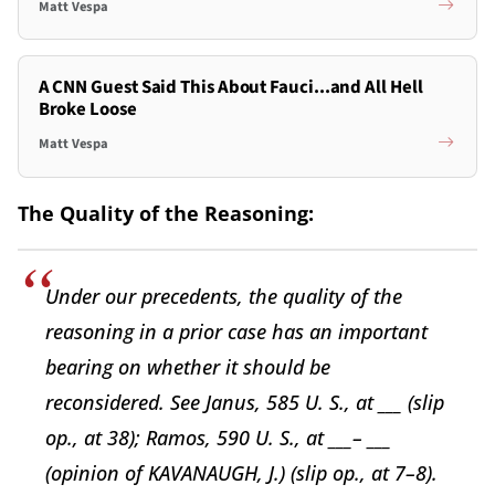
Matt Vespa
A CNN Guest Said This About Fauci...and All Hell
Broke Loose
Matt Vespa
The Quality of the Reasoning:
Under our precedents, the quality of the
reasoning in a prior case has an important
bearing on whether it should be
reconsidered. See Janus, 585 U. S., at ___ (slip
op., at 38); Ramos, 590 U. S., at ___– ___
(opinion of KAVANAUGH, J.) (slip op., at 7–8).