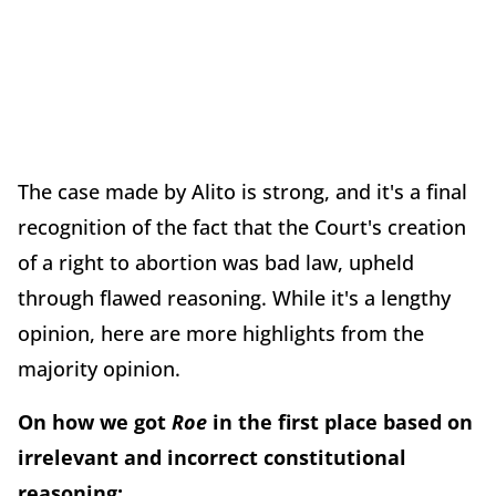
The case made by Alito is strong, and it's a final
recognition of the fact that the Court's creation
of a right to abortion was bad law, upheld
through flawed reasoning. While it's a lengthy
opinion, here are more highlights from the
majority opinion.
On how we got
Roe
in the first place based on
irrelevant and incorrect constitutional
reasoning: