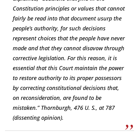
Constitution principles or values that cannot
fairly be read into that document usurp the
people’s authority, for such decisions
represent choices that the people have never
made and that they cannot disavow through
corrective legislation. For this reason, it is
essential that this Court maintain the power
to restore authority to its proper possessors
by correcting constitutional decisions that,
on reconsideration, are found to be
mistaken.” Thornburgh, 476 U. S., at 787
(dissenting opinion).