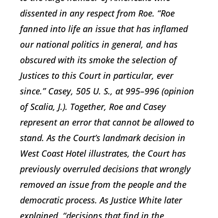
dissented in any respect from Roe. “Roe
fanned into life an issue that has inflamed
our national politics in general, and has
obscured with its smoke the selection of
Justices to this Court in particular, ever
since.” Casey, 505 U. S., at 995–996 (opinion
of Scalia, J.). Together, Roe and Casey
represent an error that cannot be allowed to
stand. As the Court’s landmark decision in
West Coast Hotel illustrates, the Court has
previously overruled decisions that wrongly
removed an issue from the people and the
democratic process. As Justice White later
explained, “decisions that find in the