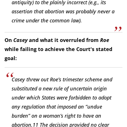
antiquity) to the plainly incorrect (e.g., its
assertion that abortion was probably never a
crime under the common law).
On
Casey
and what it overruled from
Roe
while failing to achieve the Court's stated
goal:
Casey threw out Roe’s trimester scheme and
substituted a new rule of uncertain origin
under which States were forbidden to adopt
any regulation that imposed an “undue
burden” on a woman’s right to have an
abortion.11 The decision provided no clear