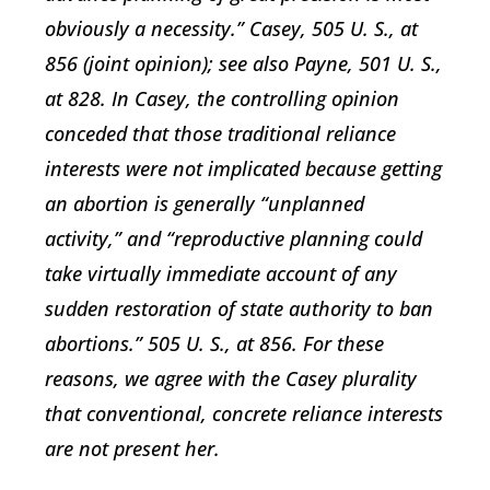
obviously a necessity.” Casey, 505 U. S., at
856 (joint opinion); see also Payne, 501 U. S.,
at 828. In Casey, the controlling opinion
conceded that those traditional reliance
interests were not implicated because getting
an abortion is generally “unplanned
activity,” and “reproductive planning could
take virtually immediate account of any
sudden restoration of state authority to ban
abortions.” 505 U. S., at 856. For these
reasons, we agree with the Casey plurality
that conventional, concrete reliance interests
are not present her.