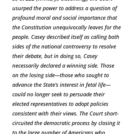
usurped the power to address a question of
profound moral and social importance that
the Constitution unequivocally leaves for the
people. Casey described itself as calling both
sides of the national controversy to resolve
their debate, but in doing so, Casey
necessarily declared a winning side. Those
on the losing side—those who sought to
advance the State’s interest in fetal life—
could no longer seek to persuade their
elected representatives to adopt policies
consistent with their views. The Court short-
circuited the democratic process by closing it
to the large number of Americans who