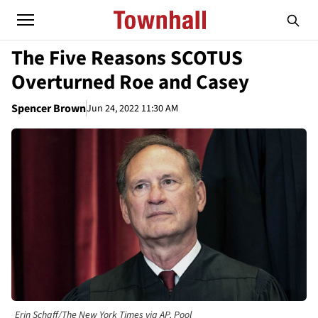
The Five Reasons SCOTUS
Overturned Roe and Casey
Spencer Brown
Jun 24, 2022 11:30 AM
Erin Schaff/The New York Times via AP, Pool