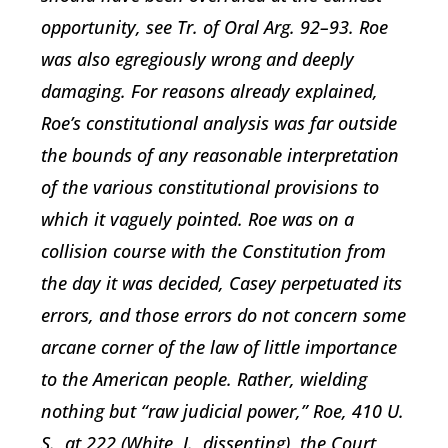
opportunity, see Tr. of Oral Arg. 92–93. Roe
was also egregiously wrong and deeply
damaging. For reasons already explained,
Roe’s constitutional analysis was far outside
the bounds of any reasonable interpretation
of the various constitutional provisions to
which it vaguely pointed. Roe was on a
collision course with the Constitution from
the day it was decided, Casey perpetuated its
errors, and those errors do not concern some
arcane corner of the law of little importance
to the American people. Rather, wielding
nothing but “raw judicial power,” Roe, 410 U.
S., at 222 (White, J., dissenting), the Court