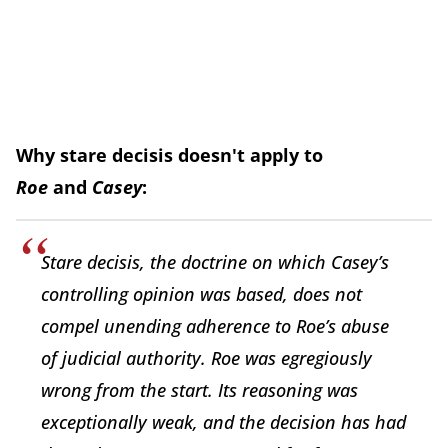
Why stare decisis doesn't apply to
Roe
and
Casey
:
Stare decisis, the doctrine on which Casey’s
controlling opinion was based, does not
compel unending adherence to Roe’s abuse
of judicial authority. Roe was egregiously
wrong from the start. Its reasoning was
exceptionally weak, and the decision has had