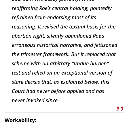
reaffirming Roe’s central holding, pointedly
refrained from endorsing most of its
reasoning. It revised the textual basis for the
abortion right, silently abandoned Roe’s
erroneous historical narrative, and jettisoned
the trimester framework. But it replaced that
scheme with an arbitrary “undue burden”
test and relied on an exceptional version of
stare decisis that, as explained below, this
Court had never before applied and has
never invoked since.
Workability: