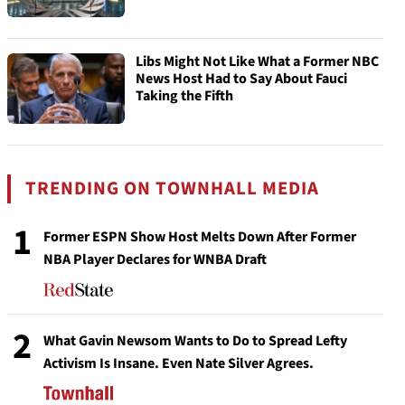
Libs Might Not Like What a Former NBC
News Host Had to Say About Fauci
Taking the Fifth
TRENDING ON TOWNHALL MEDIA
1
Former ESPN Show Host Melts Down After Former
NBA Player Declares for WNBA Draft
2
What Gavin Newsom Wants to Do to Spread Lefty
Activism Is Insane. Even Nate Silver Agrees.