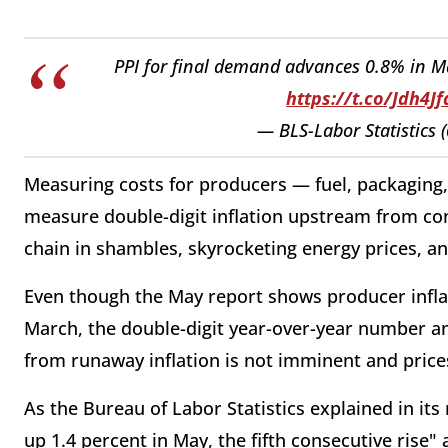
PPI for final demand advances 0.8% in Ma
https://t.co/Jdh4J
— BLS-Labor Statistics
Measuring costs for producers — fuel, packaging
measure double-digit inflation upstream from con
chain in shambles, skyrocketing energy prices, 
Even though the May report shows producer inflati
March, the double-digit year-over-year number a
from runaway inflation is not imminent and prices
As the Bureau of Labor Statistics explained in it
up 1.4 percent in May, the fifth consecutive rise