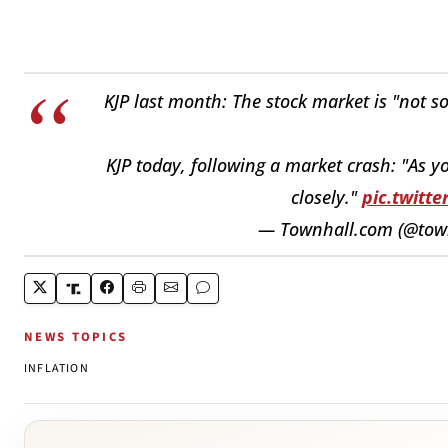
KJP last month: The stock market is "not s
KJP today, following a market crash: "As y
closely."
pic.twit
— Townhall.com (@tow
NEWS TOPICS
INFLATION