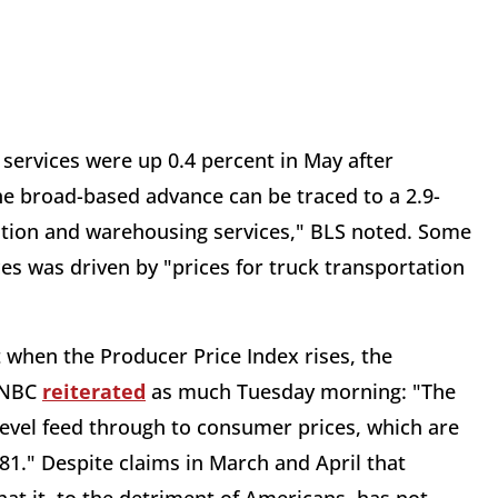
services were up 0.4 percent in May after
the broad-based advance can be traced to a 2.9-
tation and warehousing services," BLS noted. Some
ces was driven by "prices for truck transportation
ut when the Producer Price Index rises, the
 CNBC
reiterated
as much Tuesday morning: "The
e level feed through to consumer prices, which are
81." Despite claims in March and April that