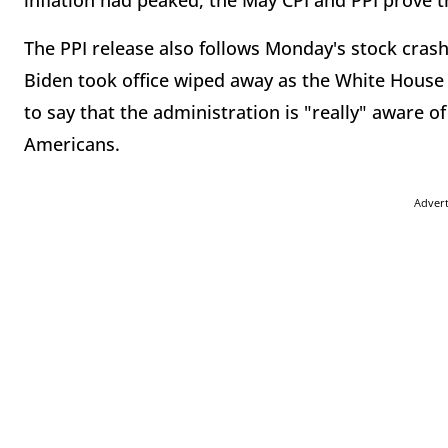
inflation had peaked, the May CPI and PPI prove t
The PPI release also follows Monday's stock crash
Biden took office wiped away as the White Hous
to say that the administration is "really" aware of
Americans.
Adver