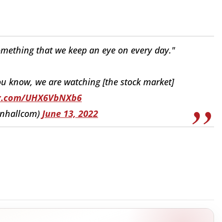
omething that we keep an eye on every day."
ou know, we are watching [the stock market]
ter.com/UHX6VbNXb6
nhallcom)
June 13, 2022