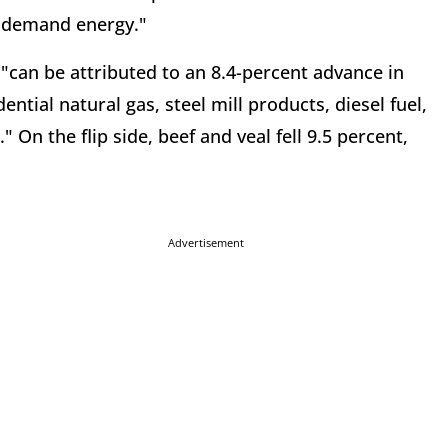
al demand energy."
"can be attributed to an 8.4-percent advance in
dential natural gas, steel mill products, diesel fuel,
On the flip side, beef and veal fell 9.5 percent,
Advertisement