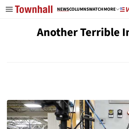
NEWS
COLUMNS
WATCH
MORE
Another Terrible I