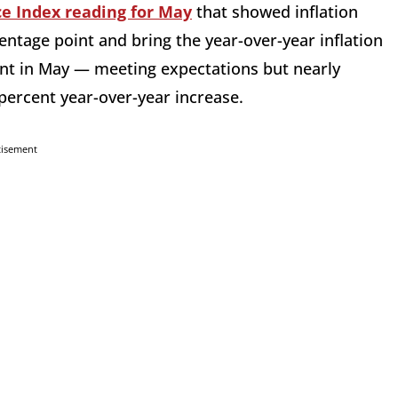
e Index reading for May
that showed inflation
entage point and bring the year-over-year inflation
cent in May — meeting expectations but nearly
percent year-over-year increase.
tisement