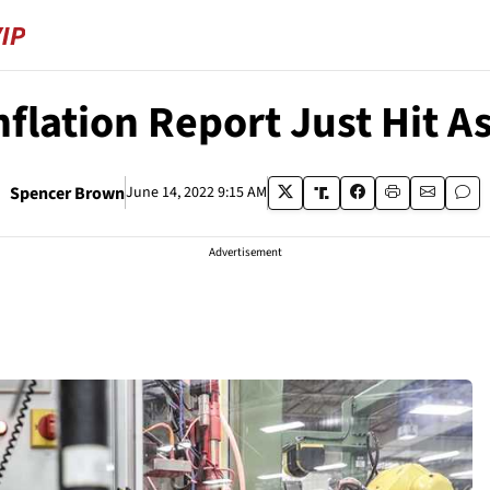
nflation Report Just Hit 
Spencer Brown
June 14, 2022 9:15 AM
Advertisement