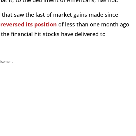
hat it, to the detriment of Americans, has not.
 that saw the last of market gains made since
e
reversed its position
of less than one month ago
 the financial hit stocks have delivered to
tisement