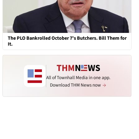
The PLO Bankrolled October 7's Butchers. Bill Them for
It.
All of Townhall Media in one app.
Download THM News now