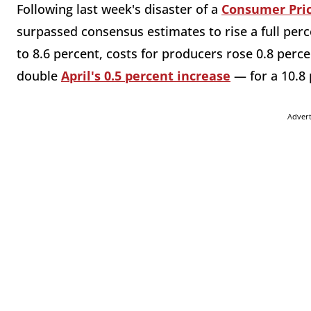
Following last week's disaster of a
Consumer Pric
surpassed consensus estimates to rise a full perc
to 8.6 percent, costs for producers rose 0.8 per
double
April's 0.5 percent increase
— for a 10.8 
Adver