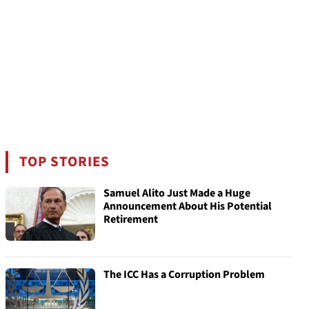
TOP STORIES
Samuel Alito Just Made a Huge
Announcement About His Potential
Retirement
The ICC Has a Corruption Problem