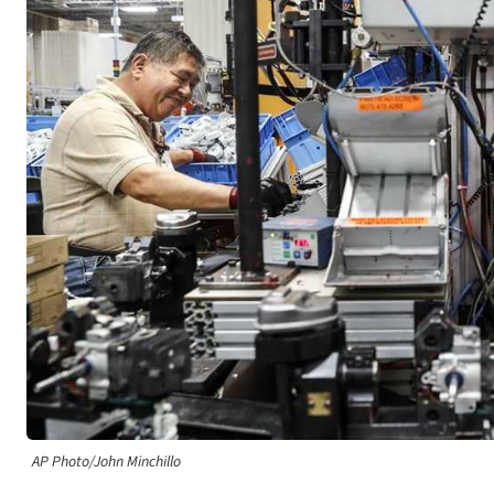
AP Photo/John Minchillo