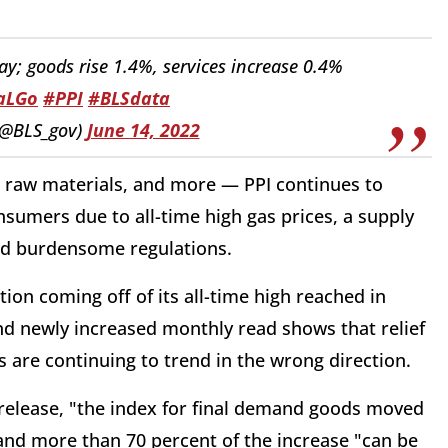
y; goods rise 1.4%, services increase 0.4%
faLGo
#PPI
#BLSdata
 (@BLS_gov)
June 14, 2022
, raw materials, and more — PPI continues to
sumers due to all-time high gas prices, a supply
and burdensome regulations.
on coming off of its all-time high reached in
nd newly increased monthly read shows that relief
 are continuing to trend in the wrong direction.
s release, "the index for final demand goods moved
" and more than 70 percent of the increase "can be