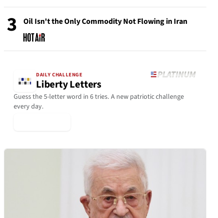
3
Oil Isn't the Only Commodity Not Flowing in Iran
DAILY CHALLENGE
Liberty Letters
Guess the 5-letter word in 6 tries. A new patriotic challenge
every day.
▶ Play Today