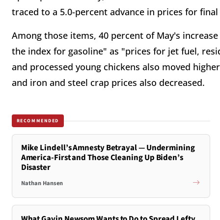
traced to a 5.0-percent advance in prices for fin
Among those items, 40 percent of May's increase 
the index for gasoline" as "prices for jet fuel, resi
and processed young chickens also moved higher." 
and iron and steel crap prices also decreased.
RECOMMENDED
Mike Lindell’s Amnesty Betrayal — Undermining
America-First and Those Cleaning Up Biden’s
Disaster
Nathan Hansen
What Gavin Newsom Wants to Do to Spread Lefty