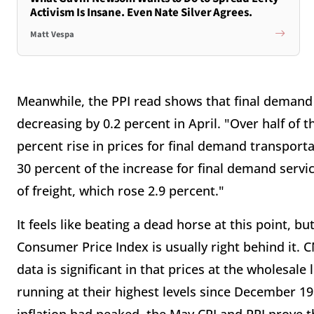
Activism Is Insane. Even Nate Silver Agrees.
Matt Vespa
Meanwhile, the PPI read shows that final demand 
decreasing by 0.2 percent in April. "Over half of 
percent rise in prices for final demand transpor
30 percent of the increase for final demand servi
of freight, which rose 2.9 percent."
It feels like beating a dead horse at this point, b
Consumer Price Index is usually right behind it.
data is significant in that prices at the wholesal
running at their highest levels since December 19