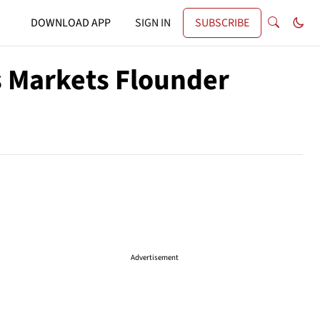
DOWNLOAD APP
SIGN IN
SUBSCRIBE
As Markets Flounder
Advertisement