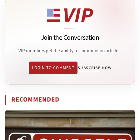
Join the Conversation
VIP members get the ability to comment on articles.
LOGIN TO COMMENT
SUBSCRIBE NOW
RECOMMENDED