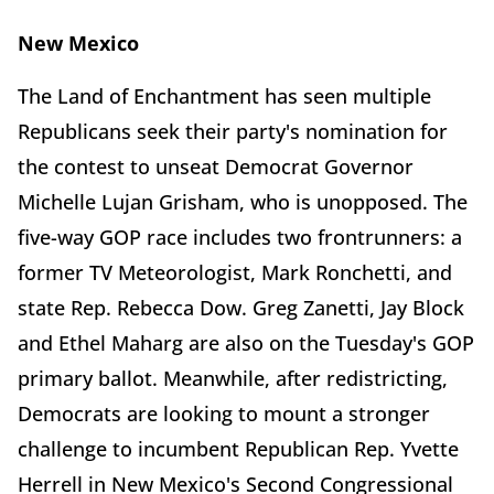
New Mexico
The Land of Enchantment has seen multiple
Republicans seek their party's nomination for
the contest to unseat Democrat Governor
Michelle Lujan Grisham, who is unopposed. The
five-way GOP race includes two frontrunners: a
former TV Meteorologist, Mark Ronchetti, and
state Rep. Rebecca Dow. Greg Zanetti, Jay Block
and Ethel Maharg are also on the Tuesday's GOP
primary ballot. Meanwhile, after redistricting,
Democrats are looking to mount a stronger
challenge to incumbent Republican Rep. Yvette
Herrell in New Mexico's Second Congressional