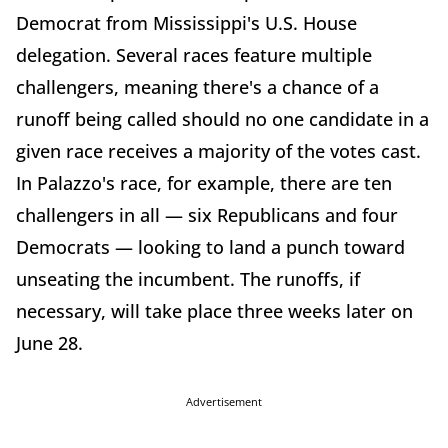
Democrat from Mississippi's U.S. House
delegation. Several races feature multiple
challengers, meaning there's a chance of a
runoff being called should no one candidate in a
given race receives a majority of the votes cast.
In Palazzo's race, for example, there are ten
challengers in all — six Republicans and four
Democrats — looking to land a punch toward
unseating the incumbent. The runoffs, if
necessary, will take place three weeks later on
June 28.
Advertisement