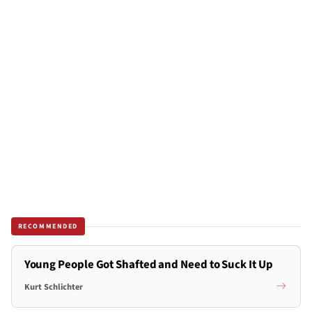
RECOMMENDED
Young People Got Shafted and Need to Suck It Up
Kurt Schlichter