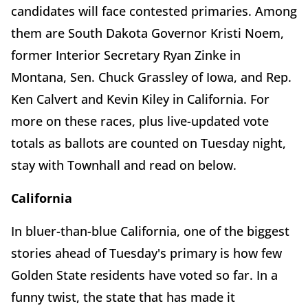
candidates will face contested primaries. Among
them are South Dakota Governor Kristi Noem,
former Interior Secretary Ryan Zinke in
Montana, Sen. Chuck Grassley of Iowa, and Rep.
Ken Calvert and Kevin Kiley in California. For
more on these races, plus live-updated vote
totals as ballots are counted on Tuesday night,
stay with Townhall and read on below.
California
In bluer-than-blue California, one of the biggest
stories ahead of Tuesday's primary is how few
Golden State residents have voted so far. In a
funny twist, the state that has made it