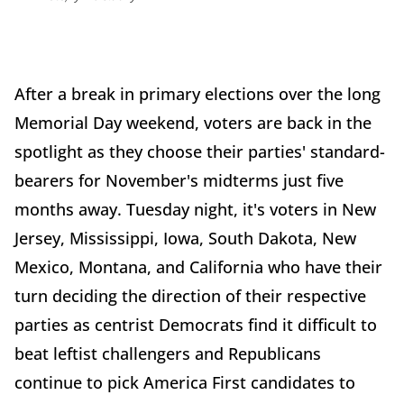
After a break in primary elections over the long
Memorial Day weekend, voters are back in the
spotlight as they choose their parties' standard-
bearers for November's midterms just five
months away. Tuesday night, it's voters in New
Jersey, Mississippi, Iowa, South Dakota, New
Mexico, Montana, and California who have their
turn deciding the direction of their respective
parties as centrist Democrats find it difficult to
beat leftist challengers and Republicans
continue to pick America First candidates to