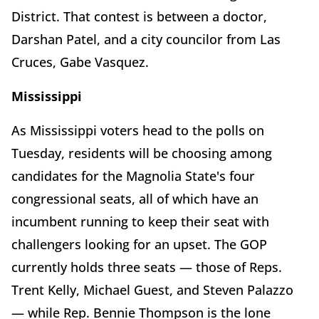
District. That contest is between a doctor,
Darshan Patel, and a city councilor from Las
Cruces, Gabe Vasquez.
Mississippi
As Mississippi voters head to the polls on
Tuesday, residents will be choosing among
candidates for the Magnolia State's four
congressional seats, all of which have an
incumbent running to keep their seat with
challengers looking for an upset. The GOP
currently holds three seats — those of Reps.
Trent Kelly, Michael Guest, and Steven Palazzo
— while Rep. Bennie Thompson is the lone