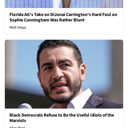
Florida AG's Take on DiJonai Carrington's Hard Foul on
Sophie Cunningham Was Rather Blunt
Matt Vespa
Black Democrats Refuse to Be the Useful Idiots of the
Marxists
Allen West