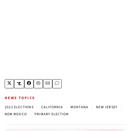
NEWS TOPICS
|
|
|
|
2022 ELECTIONS
CALIFORNIA
MONTANA
NEW JERSEY
|
NEW MEXICO
PRIMARY ELECTION