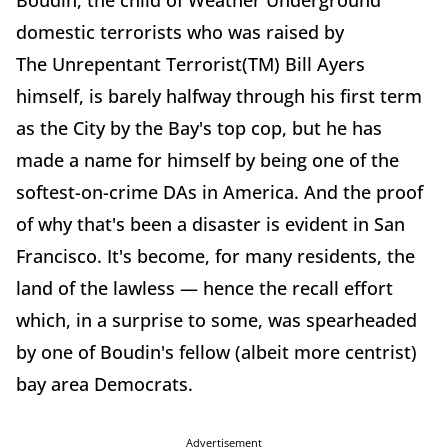
Boudin, the child of Weather Underground
domestic terrorists who was raised by
The
Unrepentant Terrorist(TM) Bill Ayers
himself, is barely halfway through his first term
as the City by the Bay's top cop, but he has
made a name for himself by being one of the
softest-on-crime DAs in America. And the proof
of why that's been a disaster is evident in San
Francisco. It's become, for many residents, the
land of the lawless — hence the recall effort
which, in a surprise to some, was spearheaded
by one of Boudin's fellow (albeit more centrist)
bay area Democrats.
Advertisement