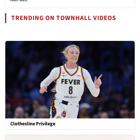
TRENDING ON TOWNHALL VIDEOS
Clothesline Privilege