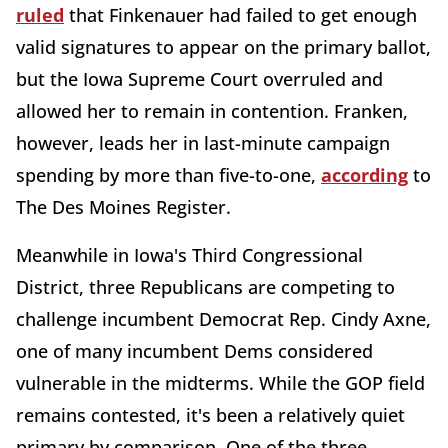
ruled
that Finkenauer had failed to get enough
valid signatures to appear on the primary ballot,
but the Iowa Supreme Court overruled and
allowed her to remain in contention. Franken,
however, leads her in last-minute campaign
spending by more than five-to-one,
according
to
The Des Moines Register.
Meanwhile in Iowa's Third Congressional
District, three Republicans are competing to
challenge incumbent Democrat Rep. Cindy Axne,
one of many incumbent Dems considered
vulnerable in the midterms. While the GOP field
remains contested, it's been a relatively quiet
primary by comparison. One of the three