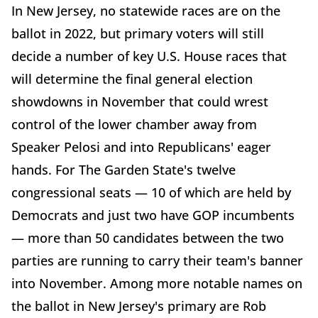
In New Jersey, no statewide races are on the
ballot in 2022, but primary voters will still
decide a number of key U.S. House races that
will determine the final general election
showdowns in November that could wrest
control of the lower chamber away from
Speaker Pelosi and into Republicans' eager
hands. For The Garden State's twelve
congressional seats — 10 of which are held by
Democrats and just two have GOP incumbents
— more than 50 candidates between the two
parties are running to carry their team's banner
into November. Among more notable names on
the ballot in New Jersey's primary are Rob