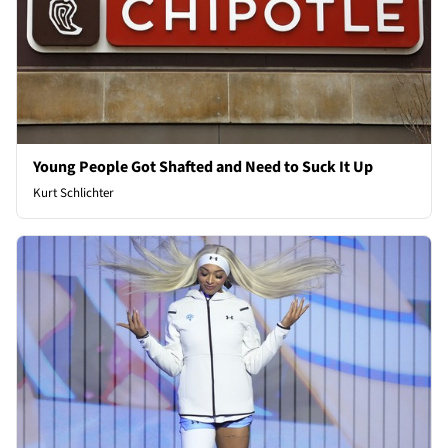
Young People Got Shafted and Need to Suck It Up
Kurt Schlichter