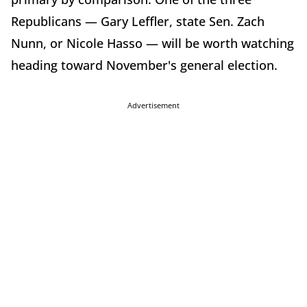
Republicans — Gary Leffler, state Sen. Zach
Nunn, or Nicole Hasso — will be worth watching
heading toward November's general election.
Advertisement