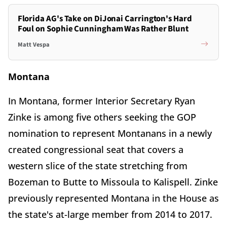
Florida AG's Take on DiJonai Carrington's Hard
Foul on Sophie Cunningham Was Rather Blunt
Matt Vespa
Montana
In Montana, former Interior Secretary Ryan
Zinke is among five others seeking the GOP
nomination to represent Montanans in a newly
created congressional seat that covers a
western slice of the state stretching from
Bozeman to Butte to Missoula to Kalispell. Zinke
previously represented Montana in the House as
the state's at-large member from 2014 to 2017.