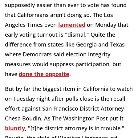
supposedly easier than ever to vote has found
that Californians aren't doing so. The Los
Angeles Times even
lamented
on Monday that
early voting turnout is "dismal." Quite the
difference from states like Georgia and Texas
where Democrats said election integrity
measures would suppress participation, but
have
done the opposite
.
But by far the biggest item in California to watch
on Tuesday night after polls close is the recall
effort against San Francisco District Attorney
Chesa Boudin. As The Washington Post put it
bluntly
, "[t]he district attorney is in trouble."