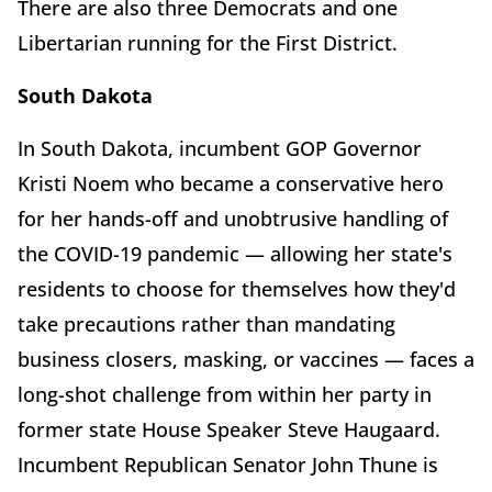
There are also three Democrats and one
Libertarian running for the First District.
South Dakota
In South Dakota, incumbent GOP Governor
Kristi Noem who became a conservative hero
for her hands-off and unobtrusive handling of
the COVID-19 pandemic — allowing her state's
residents to choose for themselves how they'd
take precautions rather than mandating
business closers, masking, or vaccines — faces a
long-shot challenge from within her party in
former state House Speaker Steve Haugaard.
Incumbent Republican Senator John Thune is