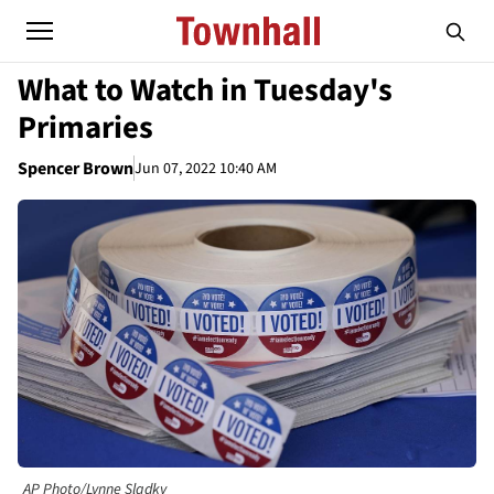
What to Watch in Tuesday's
Primaries
Spencer Brown
Jun 07, 2022 10:40 AM
AP Photo/Lynne Sladky