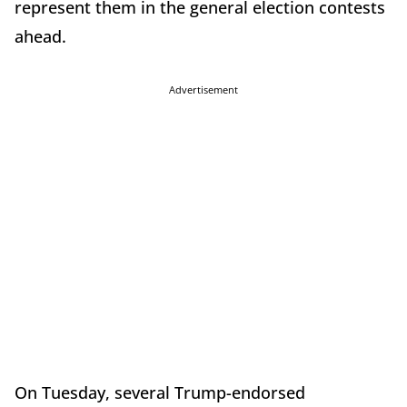
represent them in the general election contests
ahead.
Advertisement
On Tuesday, several Trump-endorsed