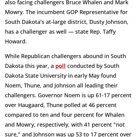
also facing challengers Bruce Whalen and Mark
Mowry. The incumbent GOP Representative for
South Dakota's at-large district, Dusty Johnson,
has a challenger as well — state Rep. Taffy
Howard.
While Republican challengers abound in South
Dakota this year, a
poll
conducted by South
Dakota State University in early May found
Noem, Thune, and Johnson all leading their
challengers. Governor Noem is up 61-17 percent
over Haugaard, Thune polled at 46 percent
compared to ten and four percent for Whalen
and Mowry, respectively, with 41 percent "not
sure," and Johnson was up 53 to 17 percent over