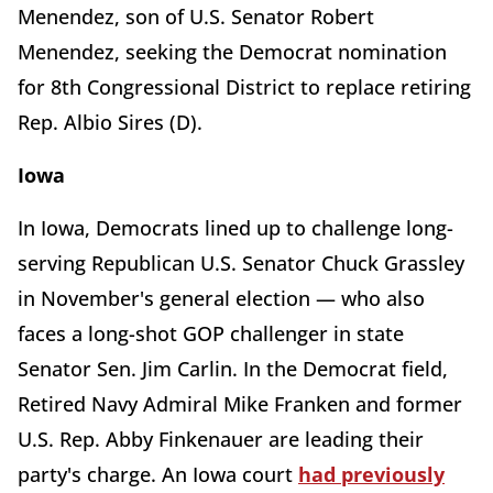
Menendez, son of U.S. Senator Robert
Menendez, seeking the Democrat nomination
for 8th Congressional District to replace retiring
Rep. Albio Sires (D).
Iowa
In Iowa, Democrats lined up to challenge long-
serving Republican U.S. Senator Chuck Grassley
in November's general election — who also
faces a long-shot GOP challenger in state
Senator Sen. Jim Carlin. In the Democrat field,
Retired Navy Admiral Mike Franken and former
U.S. Rep. Abby Finkenauer are leading their
party's charge. An Iowa court
had previously