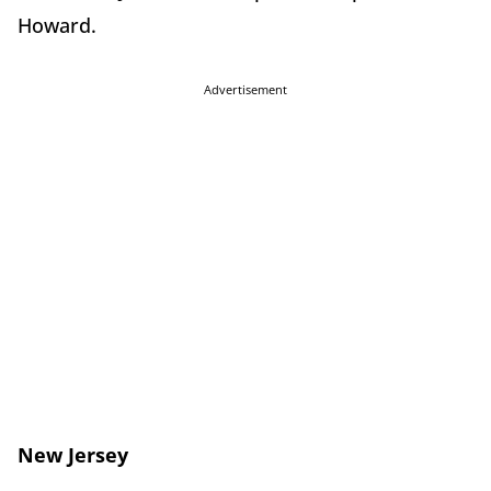
Howard.
Advertisement
New Jersey