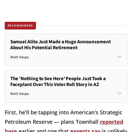
RECOMMENDED
Samuel Alito Just Made a Huge Announcement
About His Potential Retirement
Matt Vespa
The 'Nothing to See Here' People Just Took a
Faceplant Over This Voter Roll Story in AZ
Matt Vespa
First, he'll be tapping into American's Strategic
Petroleum Reserve — plans Townhall
reported
here
earlier and one that
experts say
is unlikely