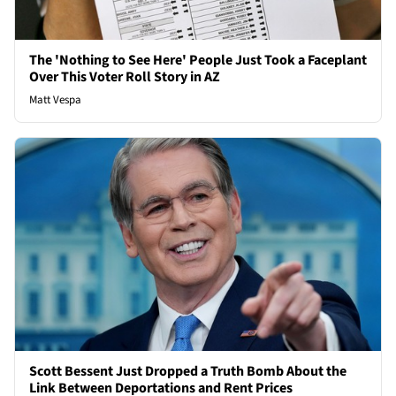
The 'Nothing to See Here' People Just Took a Faceplant
Over This Voter Roll Story in AZ
Matt Vespa
Scott Bessent Just Dropped a Truth Bomb About the
Link Between Deportations and Rent Prices