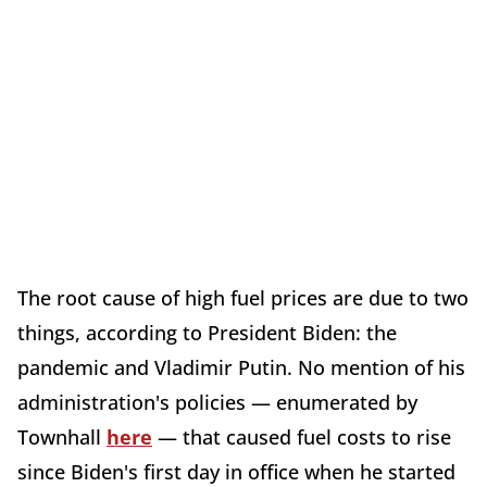
The root cause of high fuel prices are due to two
things, according to President Biden: the
pandemic and Vladimir Putin. No mention of his
administration's policies — enumerated by
Townhall
here
— that caused fuel costs to rise
since Biden's first day in office when he started