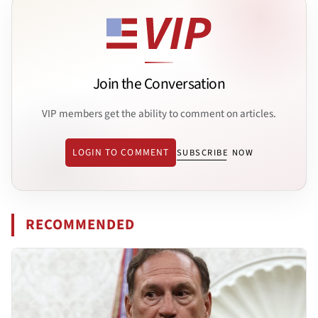
Join the Conversation
VIP members get the ability to comment on articles.
LOGIN TO COMMENT
SUBSCRIBE NOW
RECOMMENDED