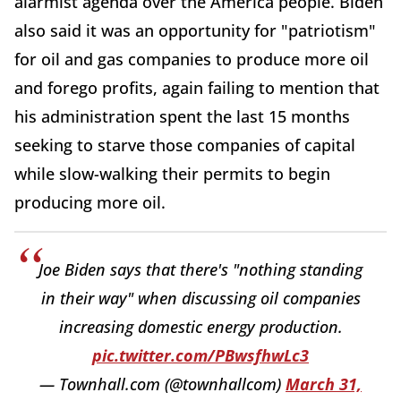
alarmist agenda over the America people. Biden
also said it was an opportunity for "patriotism"
for oil and gas companies to produce more oil
and forego profits, again failing to mention that
his administration spent the last 15 months
seeking to starve those companies of capital
while slow-walking their permits to begin
producing more oil.
Joe Biden says that there's "nothing standing
in their way" when discussing oil companies
increasing domestic energy production.
pic.twitter.com/PBwsfhwLc3
— Townhall.com (@townhallcom)
March 31,