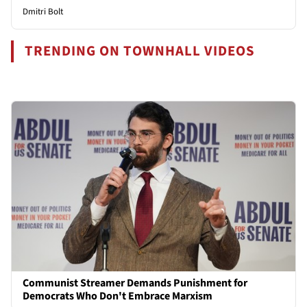
Dmitri Bolt
TRENDING ON TOWNHALL VIDEOS
Communist Streamer Demands Punishment for
Democrats Who Don't Embrace Marxism