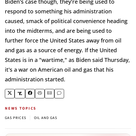
Biden's case though, they're being used to
respond to something his administration
caused, smack of political convenience heading
into the midterms, and are being used to
further force the United States away from oil
and gas as a source of energy. If the United
States is in a "wartime," as Biden said Thursday,
it's a war on American oil and gas that his
administration started.
NEWS TOPICS
|
GAS PRICES
OIL AND GAS