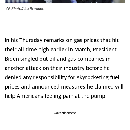
AP Photo/Alex Brandon
In his Thursday remarks on gas prices that hit
their all-time high earlier in March, President
Biden singled out oil and gas companies in
another attack on their industry before he
denied any responsibility for skyrocketing fuel
prices and announced measures he claimed will
help Americans feeling pain at the pump.
Advertisement