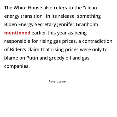
The White House also refers to the "clean
energy transition" in its release, something
Biden Energy Secretary Jennifer Granholm
mentioned
earlier this year as being
responsible for rising gas prices, a contradiction
of Biden's claim that rising prices were only to
blame on Putin and greedy oil and gas
companies.
Advertisement