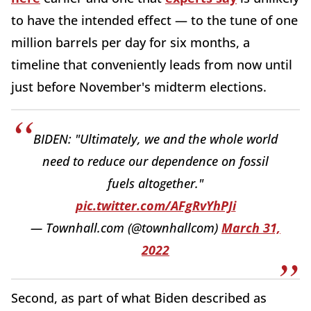
to have the intended effect — to the tune of one
million barrels per day for six months, a
timeline that conveniently leads from now until
just before November's midterm elections.
BIDEN: "Ultimately, we and the whole world
need to reduce our dependence on fossil
fuels altogether."
pic.twitter.com/AFgRvYhPJi
— Townhall.com (@townhallcom)
March 31,
2022
Second, as part of what Biden described as