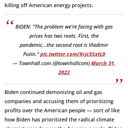
killing off American energy projects.
BIDEN: "The problem we're facing with gas
prices has two roots. First, the
pandemic...the second root is Vladimir
Putin."
pic.twitter.com/Xcjc5SxtL0
— Townhall.com (@townhallcom)
March 31,
2022
Biden continued demonizing oil and gas
companies and accusing them of prioritizing
profits over the American people — sort of like
how Biden has prioritized the radical climate