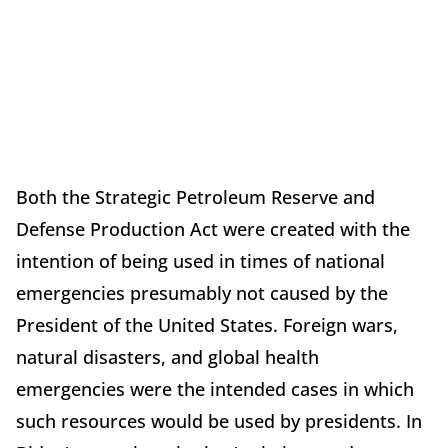
Both the Strategic Petroleum Reserve and
Defense Production Act were created with the
intention of being used in times of national
emergencies presumably not caused by the
President of the United States. Foreign wars,
natural disasters, and global health
emergencies were the intended cases in which
such resources would be used by presidents. In