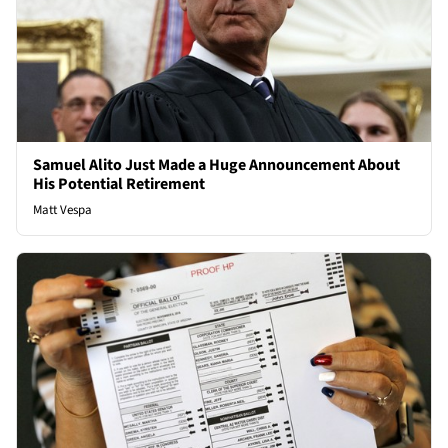
Samuel Alito Just Made a Huge Announcement About
His Potential Retirement
Matt Vespa