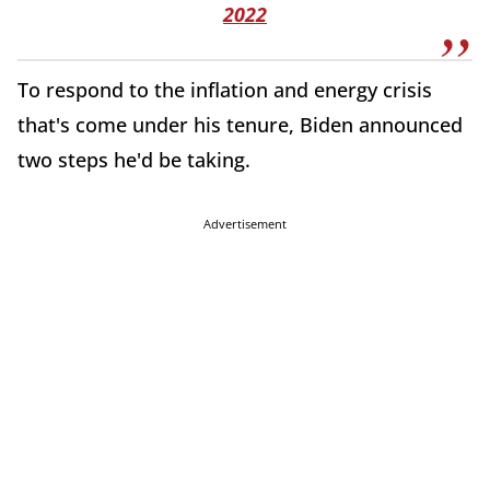
2022
To respond to the inflation and energy crisis
that's come under his tenure, Biden announced
two steps he'd be taking.
Advertisement