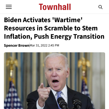
Biden Activates 'Wartime'
Resources in Scramble to Stem
Inflation, Push Energy Transition
Spencer Brown
Mar 31, 2022 2:45 PM