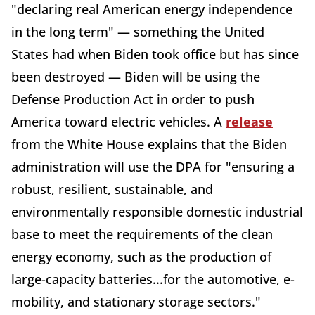
"declaring real American energy independence
in the long term" — something the United
States had when Biden took office but has since
been destroyed — Biden will be using the
Defense Production Act in order to push
America toward electric vehicles. A
release
from the White House explains that the Biden
administration will use the DPA for "ensuring a
robust, resilient, sustainable, and
environmentally responsible domestic industrial
base to meet the requirements of the clean
energy economy, such as the production of
large-capacity batteries...for the automotive, e-
mobility, and stationary storage sectors."