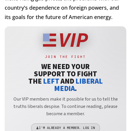
country's dependence on foreign powers, and
its goals for the future of American energy.