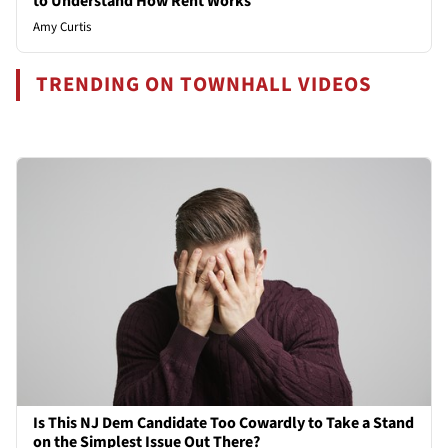
to Understand How Rent Works
Amy Curtis
TRENDING ON TOWNHALL VIDEOS
Is This NJ Dem Candidate Too Cowardly to Take a Stand
on the Simplest Issue Out There?