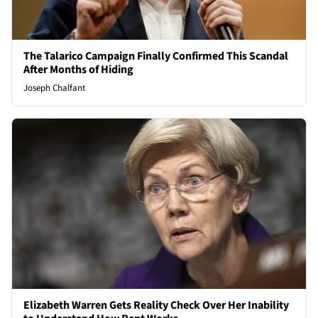
The Talarico Campaign Finally Confirmed This Scandal
After Months of Hiding
Joseph Chalfant
Elizabeth Warren Gets Reality Check Over Her Inability