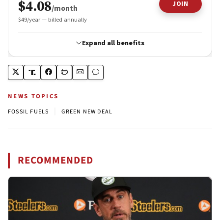
NEWS TOPICS
|
FOSSIL FUELS
GREEN NEW DEAL
RECOMMENDED