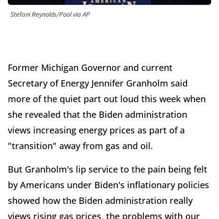
Stefani Reynolds/Pool via AP
Former Michigan Governor and current
Secretary of Energy Jennifer Granholm said
more of the quiet part out loud this week when
she revealed that the Biden administration
views increasing energy prices as part of a
"transition" away from gas and oil.
But Granholm's lip service to the pain being felt
by Americans under Biden's inflationary policies
showed how the Biden administration really
views rising gas prices, the problems with our