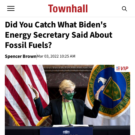
Did You Catch What Biden's
Energy Secretary Said About
Fossil Fuels?
Spencer Brown
Mar 03, 2022 10:25 AM