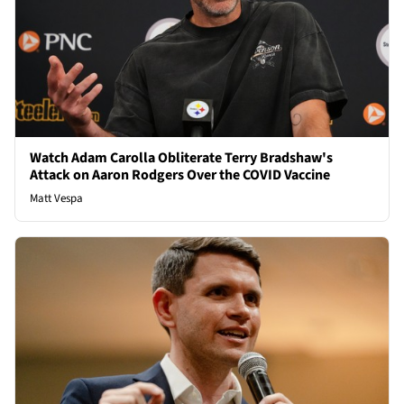
Watch Adam Carolla Obliterate Terry Bradshaw's
Attack on Aaron Rodgers Over the COVID Vaccine
Matt Vespa