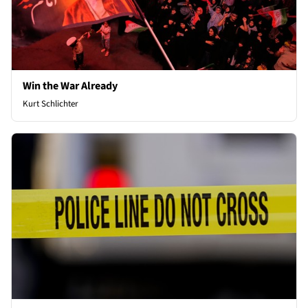
Win the War Already
Kurt Schlichter