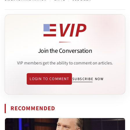
Join the Conversation
VIP members get the ability to comment on articles.
LOGIN TO COMMENT
SUBSCRIBE NOW
RECOMMENDED