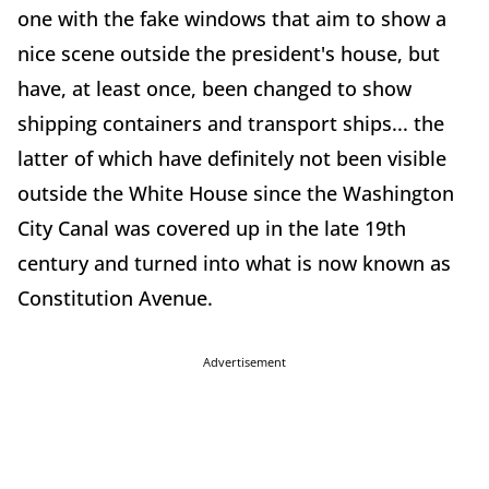
one with the fake windows that aim to show a
nice scene outside the president's house, but
have, at least once, been changed to show
shipping containers and transport ships... the
latter of which have definitely not been visible
outside the White House since the Washington
City Canal was covered up in the late 19th
century and turned into what is now known as
Constitution Avenue.
Advertisement