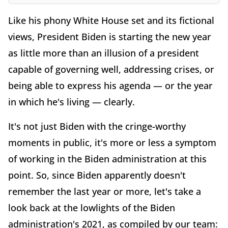
Like his phony White House set and its fictional
views, President Biden is starting the new year
as little more than an illusion of a president
capable of governing well, addressing crises, or
being able to express his agenda — or the year
in which he's living — clearly.
It's not just Biden with the cringe-worthy
moments in public, it's more or less a symptom
of working in the Biden administration at this
point. So, since Biden apparently doesn't
remember the last year or more, let's take a
look back at the lowlights of the Biden
administration's 2021, as compiled by our team: