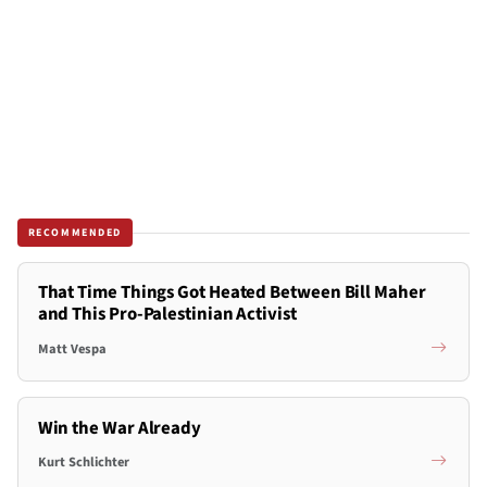
RECOMMENDED
That Time Things Got Heated Between Bill Maher
and This Pro-Palestinian Activist
Matt Vespa
Win the War Already
Kurt Schlichter