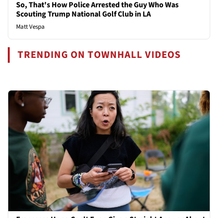
So, That's How Police Arrested the Guy Who Was
Scouting Trump National Golf Club in LA
Matt Vespa
TRENDING ON TOWNHALL VIDEOS