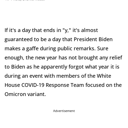
If it's a day that ends in "y," it's almost
guaranteed to be a day that President Biden
makes a gaffe during public remarks. Sure
enough, the new year has not brought any relief
to Biden as he apparently forgot what year it is
during an event with members of the White
House COVID-19 Response Team focused on the
Omicron variant.
Advertisement