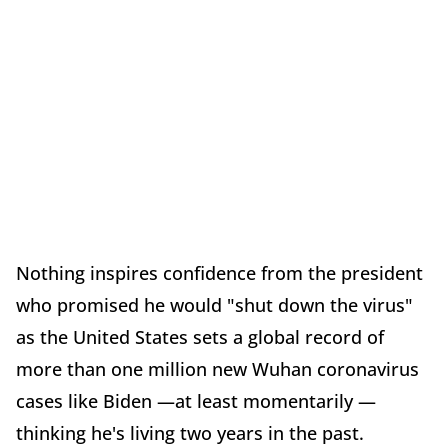
Nothing inspires confidence from the president
who promised he would "shut down the virus"
as the United States sets a global record of
more than one million new Wuhan coronavirus
cases like Biden —at least momentarily —
thinking he's living two years in the past.