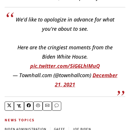
We'd like to apologize in advance for what
you're about to see.
Here are the cringiest moments from the
Biden White House.
pic.twitter.com/5iG6LhIMuQ
— Townhall.com (@townhallcom)
December
21, 2021
NEWS TOPICS
|
|
BIDEN ADMINISTRATION
GAFFE
JOE BIDEN