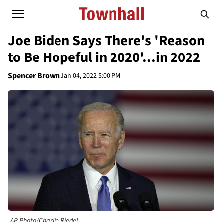
Joe Biden Says There's 'Reason
to Be Hopeful in 2020'...in 2022
Spencer Brown
Jan 04, 2022 5:00 PM
AP Photo/Charlie Riedel