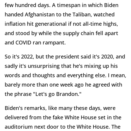
few hundred days. A timespan in which Biden
handed Afghanistan to the Taliban, watched
inflation hit generational if not all-time highs,
and stood by while the supply chain fell apart
and COVID ran rampant.
So it's 2022, but the president said it's 2020, and
sadly it's unsurprising that he's mixing up his
words and thoughts and everything else. I mean,
barely more than one week ago he agreed with
the phrase "Let's go Brandon."
Biden's remarks, like many these days, were
delivered from the fake White House set in the
auditorium next door to the White House. The