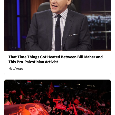
That Time Things Got Heated Between Bill Maher and
This Pro-Palestinian Activist
Matt Vespa