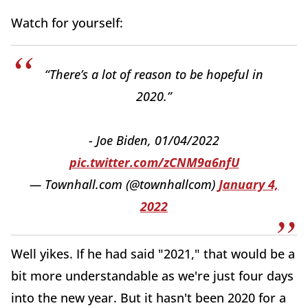
Watch for yourself:
“There’s a lot of reason to be hopeful in
2020.”
- Joe Biden, 01/04/2022
pic.twitter.com/zCNM9a6nfU
— Townhall.com (@townhallcom)
January 4,
2022
Well yikes. If he had said "2021," that would be a
bit more understandable as we're just four days
into the new year. But it hasn't been 2020 for a