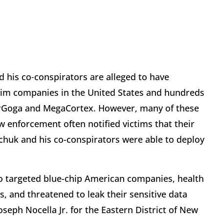
 his co‑conspirators are alleged to have
im companies in the United States and hundreds
erGoga and MegaCortex. However, many of these
 enforcement often notified victims that their
uk and his co-conspirators were able to deploy
o targeted blue-chip American companies, health
ms, and threatened to leak their sensitive data
Joseph Nocella Jr. for the Eastern District of New