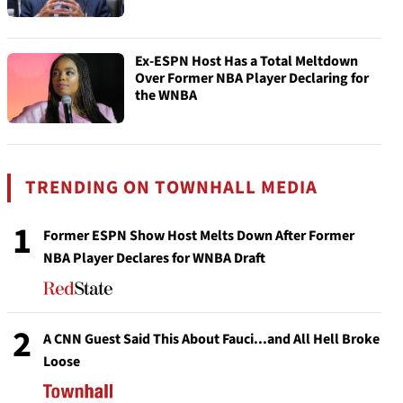
Ex-ESPN Host Has a Total Meltdown
Over Former NBA Player Declaring for
the WNBA
TRENDING ON TOWNHALL MEDIA
1
Former ESPN Show Host Melts Down After Former
NBA Player Declares for WNBA Draft
2
A CNN Guest Said This About Fauci...and All Hell Broke
Loose