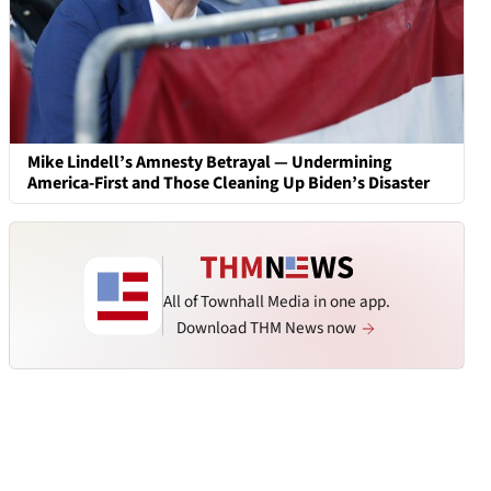
Mike Lindell’s Amnesty Betrayal — Undermining
America-First and Those Cleaning Up Biden’s Disaster
All of Townhall Media in one app.
Download THM News now