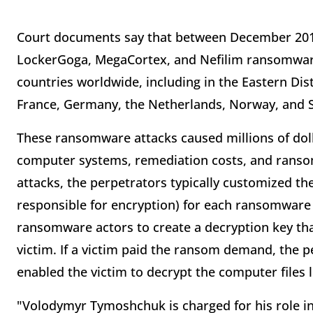
Court documents say that between December 20
LockerGoga, MegaCortex, and Nefilim ransomware
countries worldwide, including in the Eastern Dis
France, Germany, the Netherlands, Norway, and 
These ransomware attacks caused millions of doll
computer systems, remediation costs, and ranso
attacks, the perpetrators typically customized t
responsible for encryption) for each ransomware 
ransomware actors to create a decryption key tha
victim. If a victim paid the ransom demand, the 
enabled the victim to decrypt the computer file
"Volodymyr Tymoshchuk is charged for his role 