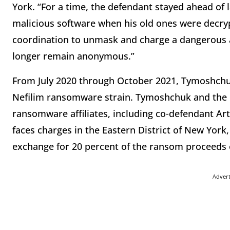
York. “For a time, the defendant stayed ahead of
malicious software when his old ones were decryp
coordination to unmask and charge a dangerous
longer remain anonymous.”
From July 2020 through October 2021, Tymoshchuk
Nefilim ransomware strain. Tymoshchuk and the 
ransomware affiliates, including co‑defendant A
faces charges in the Eastern District of New York
exchange for 20 percent of the ransom proceeds 
Adver