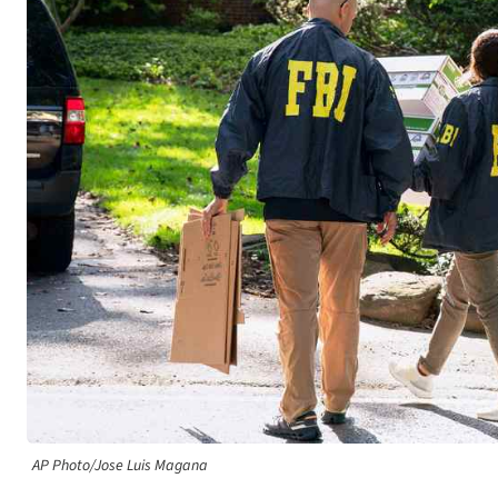
AP Photo/Jose Luis Magana