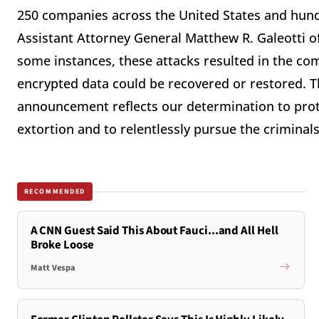
250 companies across the United States and hund
Assistant Attorney General Matthew R. Galeotti of
some instances, these attacks resulted in the com
encrypted data could be recovered or restored. T
announcement reflects our determination to prot
extortion and to relentlessly pursue the criminal
RECOMMENDED
A CNN Guest Said This About Fauci...and All Hell
Broke Loose
Matt Vespa