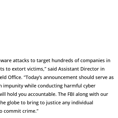
are attacks to target hundreds of companies in
 to extort victims,” said Assistant Director in
ield Office. “Today’s announcement should serve as
th impunity while conducting harmful cyber
ill hold you accountable. The FBI along with our
e globe to bring to justice any individual
to commit crime.”