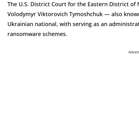
The U.S. District Court for the Eastern District 
Volodymyr Viktorovich Tymoshchuk — also known
Ukrainian national, with serving as an administr
ransomware schemes.
Adver