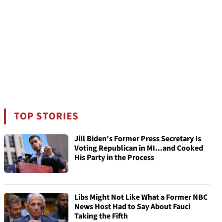
TOP STORIES
Jill Biden's Former Press Secretary Is
Voting Republican in MI...and Cooked
His Party in the Process
Libs Might Not Like What a Former NBC
News Host Had to Say About Fauci
Taking the Fifth