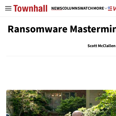
NEWS
COLUMNS
WATCH
MORE
Ransomware Mastermind
Scott McClallen