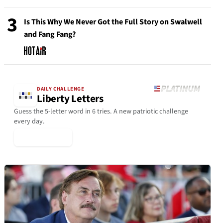
3
Is This Why We Never Got the Full Story on Swalwell
and Fang Fang?
DAILY CHALLENGE
Liberty Letters
Guess the 5-letter word in 6 tries. A new patriotic challenge
every day.
▶ Play Today