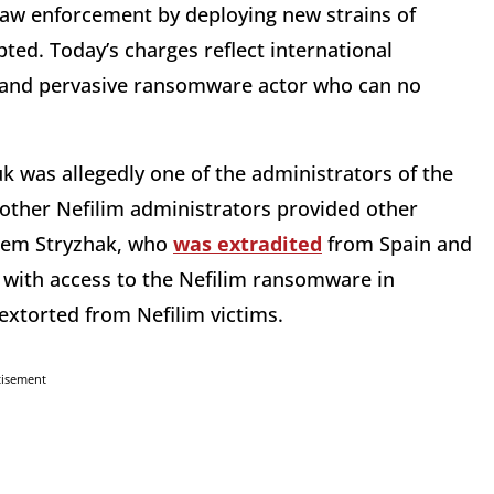
 law enforcement by deploying new strains of
ted. Today’s charges reflect international
 and pervasive ransomware actor who can no
 was allegedly one of the administrators of the
other Nefilim administrators provided other
rtem Stryzhak, who
was extradited
from Spain and
, with access to the Nefilim ransomware in
extorted from Nefilim victims.
tisement