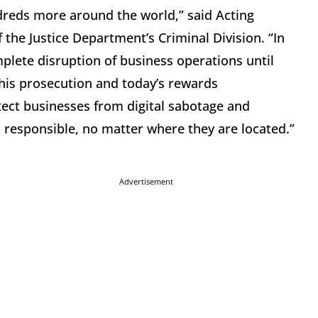
reds more around the world,” said Acting
 the Justice Department’s Criminal Division. “In
plete disruption of business operations until
his prosecution and today’s rewards
ect businesses from digital sabotage and
s responsible, no matter where they are located.”
Advertisement