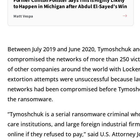
Former Clinton Pollster Says This Is Highly Likely
to Happen in Michigan after Abdul El-Sayed's Win
Matt Vespa
Between July 2019 and June 2020, Tymoshchuk and
compromised the networks of more than 250 vict
of other companies around the world with Lock
extortion attempts were unsuccessful because law
networks had been compromised before Tymoshch
the ransomware.
“Tymoshchuk is a serial ransomware criminal wh
care institutions, and large foreign industrial fir
online if they refused to pay,” said U.S. Attorney 