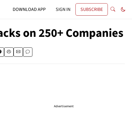
DOWNLOAD APP
SIGN IN
SUBSCRIBE
acks on 250+ Companies
Advertisement