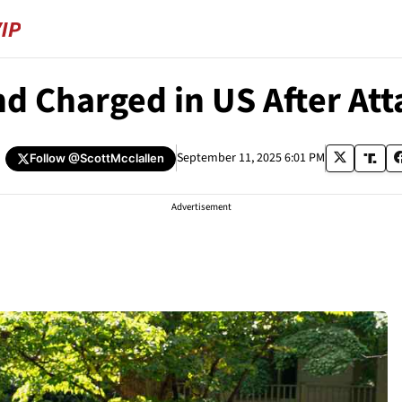
 Charged in US After Att
September 11, 2025 6:01 PM
Follow
@ScottMcclallen
Advertisement