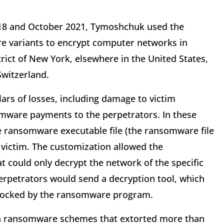
18 and October 2021, Tymoshchuk used the
 variants to encrypt computer networks in
trict of New York, elsewhere in the United States,
Switzerland.
ars of losses, including damage to victim
mware payments to the perpetrators. In these
he ransomware executable file (the ransomware file
victim. The customization allowed the
t could only decrypt the network of the specific
perpetrators would send a decryption tool, which
s locked by the ransomware program.
in ransomware schemes that extorted more than