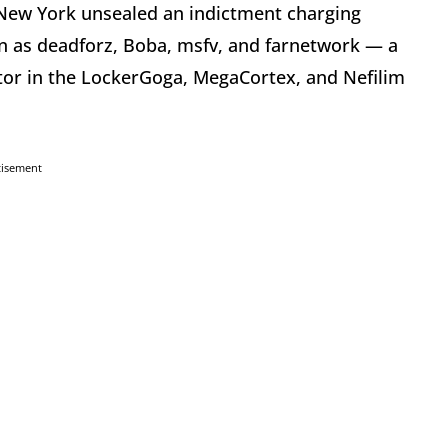
of New York unsealed an indictment charging
 as deadforz, Boba, msfv, and farnetwork — a
ator in the LockerGoga, MegaCortex, and Nefilim
tisement