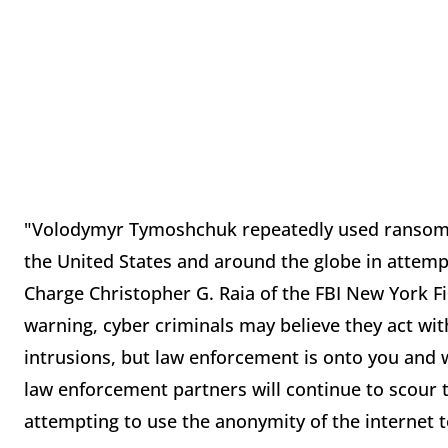
"Volodymyr Tymoshchuk repeatedly used ransomw
the United States and around the globe in attempts
Charge Christopher G. Raia of the FBI New York F
warning, cyber criminals may believe they act wi
intrusions, but law enforcement is onto you and w
law enforcement partners will continue to scour th
attempting to use the anonymity of the internet 