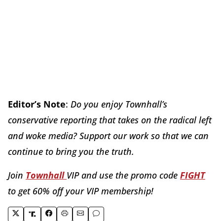
Editor’s Note
:
Do you enjoy Townhall’s
conservative reporting that takes on the radical left
and woke media? Support our work so that we can
continue to bring you the truth.
Join
Townhall
VIP and use the promo code
FIGHT
to get 60% off your VIP membership!