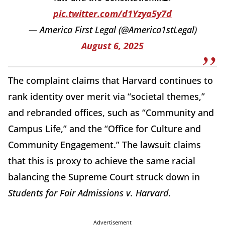
pic.twitter.com/d1Yzya5y7d
— America First Legal (@America1stLegal)
August 6, 2025
The complaint claims that Harvard continues to
rank identity over merit via “societal themes,”
and rebranded offices, such as “Community and
Campus Life,” and the “Office for Culture and
Community Engagement.” The lawsuit claims
that this is proxy to achieve the same racial
balancing the Supreme Court struck down in
Students for Fair Admissions v. Harvard
.
Advertisement