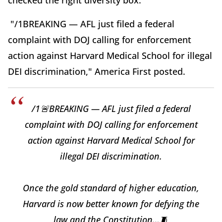
checked the right diversity box.”
"/1BREAKING — AFL just filed a federal
complaint with DOJ calling for enforcement
action against Harvard Medical School for illegal
DEI discrimination," America First posted.
/1🚨BREAKING — AFL just filed a federal
complaint with DOJ calling for enforcement
action against Harvard Medical School for
illegal DEI discrimination.
Once the gold standard of higher education,
Harvard is now better known for defying the
law and the Constitution…🧵