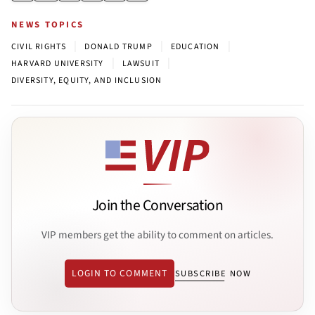
NEWS TOPICS
|
|
|
CIVIL RIGHTS
DONALD TRUMP
EDUCATION
|
|
HARVARD UNIVERSITY
LAWSUIT
DIVERSITY, EQUITY, AND INCLUSION
Join the Conversation
VIP members get the ability to comment on articles.
LOGIN TO COMMENT
SUBSCRIBE NOW