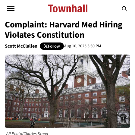
Complaint: Harvard Med Hiring
Violates Constitution
Scott McClallen
Aug 10, 2025 3:30 PM
Follow
AP Photo/Charles Krupa