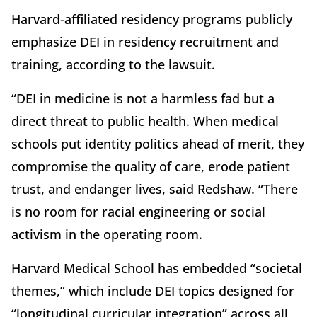
Harvard-affiliated residency programs publicly
emphasize DEI in residency recruitment and
training, according to the lawsuit.
“DEI in medicine is not a harmless fad but a
direct threat to public health. When medical
schools put identity politics ahead of merit, they
compromise the quality of care, erode patient
trust, and endanger lives, said Redshaw. “There
is no room for racial engineering or social
activism in the operating room.
Harvard Medical School has embedded “societal
themes,” which include DEI topics designed for
“longitudinal curricular integration” across all