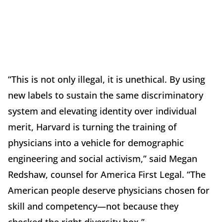
“This is not only illegal, it is unethical. By using
new labels to sustain the same discriminatory
system and elevating identity over individual
merit, Harvard is turning the training of
physicians into a vehicle for demographic
engineering and social activism,” said Megan
Redshaw, counsel for America First Legal. “The
American people deserve physicians chosen for
skill and competency—not because they