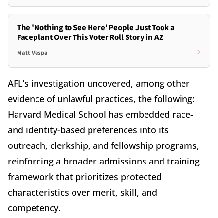
The 'Nothing to See Here' People Just Took a
Faceplant Over This Voter Roll Story in AZ
Matt Vespa
AFL’s investigation uncovered, among other
evidence of unlawful practices, the following:
Harvard Medical School has embedded race-
and identity-based preferences into its
outreach, clerkship, and fellowship programs,
reinforcing a broader admissions and training
framework that prioritizes protected
characteristics over merit, skill, and
competency.