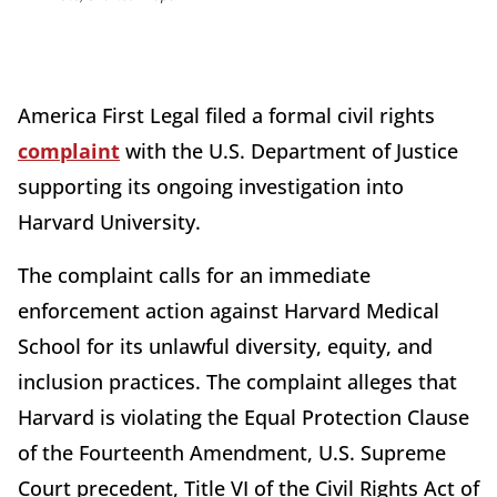
America First Legal filed a formal civil rights
complaint
with the U.S. Department of Justice
supporting its ongoing investigation into
Harvard University.
The complaint calls for an immediate
enforcement action against Harvard Medical
School for its unlawful diversity, equity, and
inclusion practices. The complaint alleges that
Harvard is violating the Equal Protection Clause
of the Fourteenth Amendment, U.S. Supreme
Court precedent, Title VI of the Civil Rights Act of