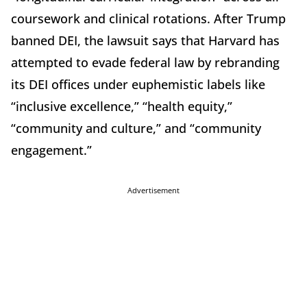
coursework and clinical rotations. After Trump
banned DEI, the lawsuit says that Harvard has
attempted to evade federal law by rebranding
its DEI offices under euphemistic labels like
“inclusive excellence,” “health equity,”
“community and culture,” and “community
engagement.”
Advertisement