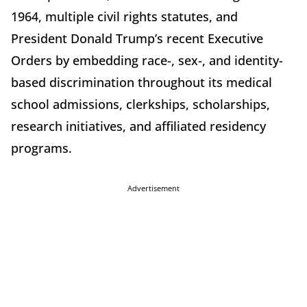
1964, multiple civil rights statutes, and
President Donald Trump’s recent Executive
Orders by embedding race-, sex-, and identity-
based discrimination throughout its medical
school admissions, clerkships, scholarships,
research initiatives, and affiliated residency
programs.
Advertisement