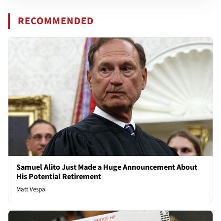
RECOMMENDED
Samuel Alito Just Made a Huge Announcement About
His Potential Retirement
Matt Vespa