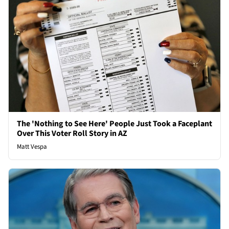
The 'Nothing to See Here' People Just Took a Faceplant
Over This Voter Roll Story in AZ
Matt Vespa