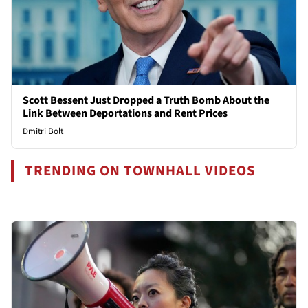
Scott Bessent Just Dropped a Truth Bomb About the
Link Between Deportations and Rent Prices
Dmitri Bolt
TRENDING ON TOWNHALL VIDEOS