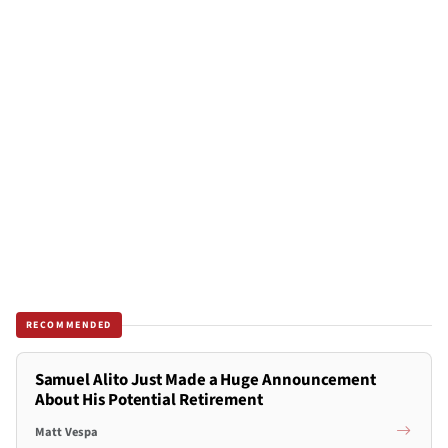
RECOMMENDED
Samuel Alito Just Made a Huge Announcement
About His Potential Retirement
Matt Vespa