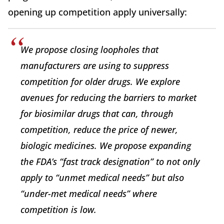
opening up competition apply universally:
We propose closing loopholes that
manufacturers are using to suppress
competition for older drugs. We explore
avenues for reducing the barriers to market
for biosimilar drugs that can, through
competition, reduce the price of newer,
biologic medicines. We propose expanding
the FDA’s “fast track designation” to not only
apply to “unmet medical needs” but also
“under-met medical needs” where
competition is low.