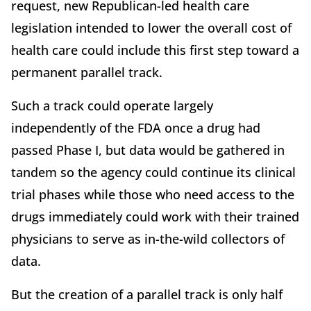
request, new Republican-led health care
legislation intended to lower the overall cost of
health care could include this first step toward a
permanent parallel track.
Such a track could operate largely
independently of the FDA once a drug had
passed Phase I, but data would be gathered in
tandem so the agency could continue its clinical
trial phases while those who need access to the
drugs immediately could work with their trained
physicians to serve as in-the-wild collectors of
data.
But the creation of a parallel track is only half