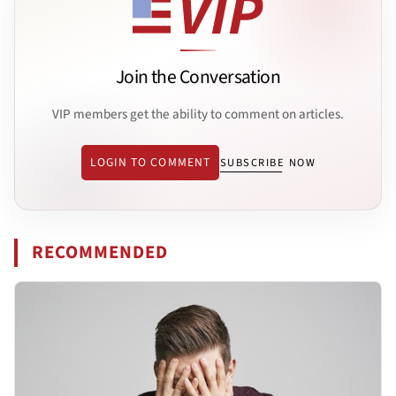
Join the Conversation
VIP members get the ability to comment on articles.
LOGIN TO COMMENT
SUBSCRIBE NOW
RECOMMENDED