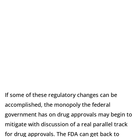
If some of these regulatory changes can be
accomplished, the monopoly the federal
government has on drug approvals may begin to
mitigate with discussion of a real parallel track
for drug approvals. The FDA can get back to