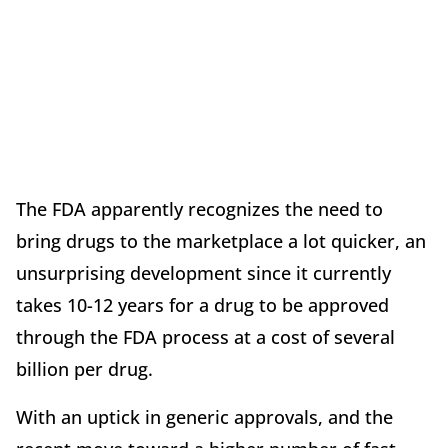
The FDA apparently recognizes the need to
bring drugs to the marketplace a lot quicker, an
unsurprising development since it currently
takes 10-12 years for a drug to be approved
through the FDA process at a cost of several
billion per drug.
With an uptick in generic approvals, and the