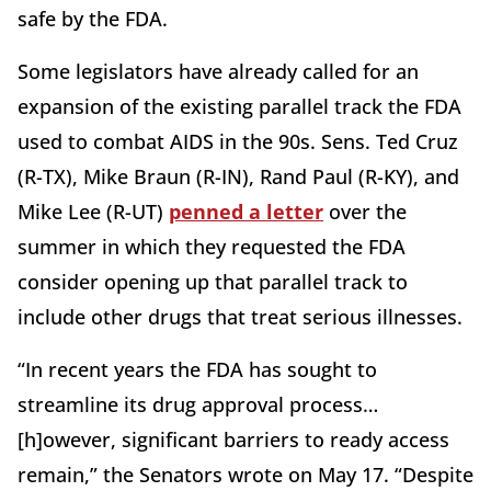
safe by the FDA.
Some legislators have already called for an
expansion of the existing parallel track the FDA
used to combat AIDS in the 90s. Sens. Ted Cruz
(R-TX), Mike Braun (R-IN), Rand Paul (R-KY), and
Mike Lee (R-UT)
penned a letter
over the
summer in which they requested the FDA
consider opening up that parallel track to
include other drugs that treat serious illnesses.
“In recent years the FDA has sought to
streamline its drug approval process…
[h]owever, significant barriers to ready access
remain,” the Senators wrote on May 17. “Despite