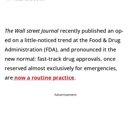
The Wall street Journal
recently published an op-
ed on a little-noticed trend at the Food & Drug
Administration (FDA), and pronounced it the
new normal: fast-track drug approvals, once
reserved almost exclusively for emergencies,
are
now a routine practice
.
Advertisement