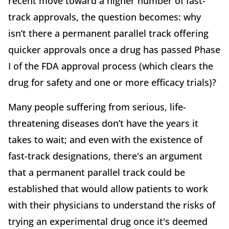
recent move toward a higher number of fast-
track approvals, the question becomes: why
isn’t there a permanent parallel track offering
quicker approvals once a drug has passed Phase
I of the FDA approval process (which clears the
drug for safety and one or more efficacy trials)?
Many people suffering from serious, life-
threatening diseases don’t have the years it
takes to wait; and even with the existence of
fast-track designations, there's an argument
that a permanent parallel track could be
established that would allow patients to work
with their physicians to understand the risks of
trying an experimental drug once it's deemed