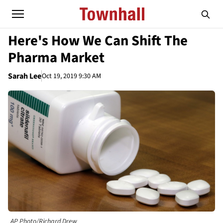
Here's How We Can Shift The
Pharma Market
Sarah Lee
Oct 19, 2019 9:30 AM
AP Photo/Richard Drew