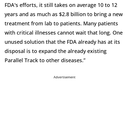
FDA's efforts, it still takes on average 10 to 12
years and as much as $2.8 billion to bring a new
treatment from lab to patients. Many patients
with critical illnesses cannot wait that long. One
unused solution that the FDA already has at its
disposal is to expand the already existing
Parallel Track to other diseases.”
Advertisement