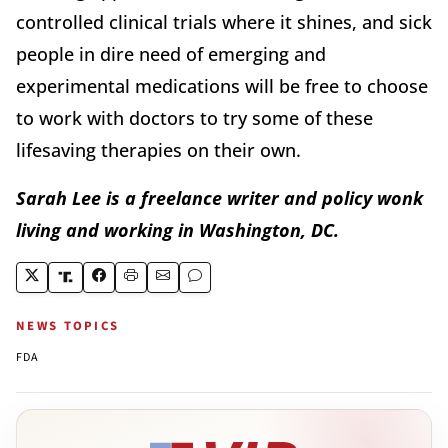
controlled clinical trials where it shines, and sick
people in dire need of emerging and
experimental medications will be free to choose
to work with doctors to try some of these
lifesaving therapies on their own.
Sarah Lee is a freelance writer and policy wonk
living and working in Washington, DC.
NEWS TOPICS
FDA