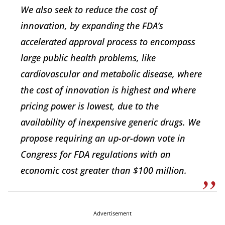
We also seek to reduce the cost of
innovation, by expanding the FDA’s
accelerated approval process to encompass
large public health problems, like
cardiovascular and metabolic disease, where
the cost of innovation is highest and where
pricing power is lowest, due to the
availability of inexpensive generic drugs. We
propose requiring an up-or-down vote in
Congress for FDA regulations with an
economic cost greater than $100 million.
Advertisement