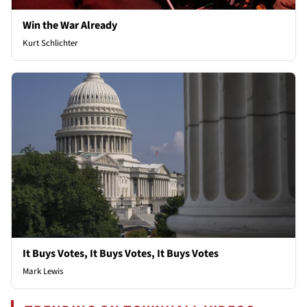
Win the War Already
Kurt Schlichter
It Buys Votes, It Buys Votes, It Buys Votes
Mark Lewis