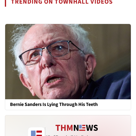
TRENDING ON TOWNHALL VIDEOS
Bernie Sanders Is Lying Through His Teeth