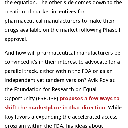
the equation. The other side comes down to the
creation of market incentives for
pharmaceutical manufacturers to make their
drugs available on the market following Phase I
approval.
And how will pharmaceutical manufacturers be
convinced it’s in their interest to advocate for a
parallel track, either within the FDA or as an
independent yet tandem version? Avik Roy at
the Foundation for Research on Equal
Opportunity (FREOPP)
proposes a few ways to
shift the marketplace in that direction
. While
Roy favors a expanding the accelerated access
program within the FDA, his ideas about