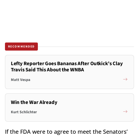
RECOMMENDED
Lefty Reporter Goes Bananas After Outkick's Clay
Travis Said This About the WNBA
Matt Vespa
Win the War Already
Kurt Schlichter
If the FDA were to agree to meet the Senators’