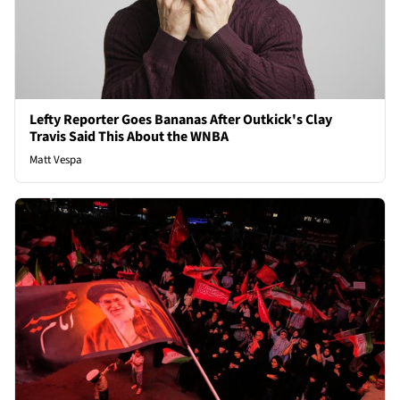
Lefty Reporter Goes Bananas After Outkick's Clay
Travis Said This About the WNBA
Matt Vespa