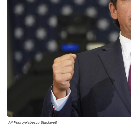
AP Photo/Rebecca Blackwell