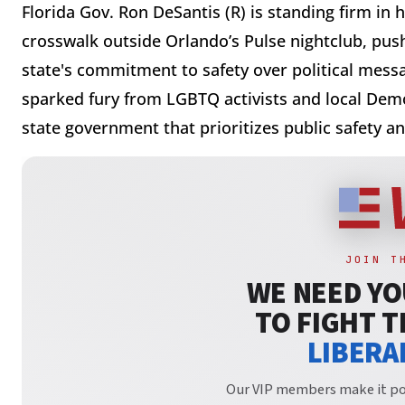
Florida Gov. Ron DeSantis (R) is standing firm in 
crosswalk outside Orlando’s Pulse nightclub, push
state's commitment to safety over political messa
sparked fury from LGBTQ activists and local Democ
state government that prioritizes public safety a