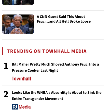
A CNN Guest Said This About
Fauci...and All Hell Broke Loose
TRENDING ON TOWNHALL MEDIA
1
Bill Maher Pretty Much Shoved Anthony Fauci Into a
Pressure Cooker Last Night
2
Looks Like the WNBA's Absurdity Is About to Sink the
Entire Transgender Movement