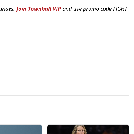
cesses.
Join Townhall VIP
and use promo code FIGHT