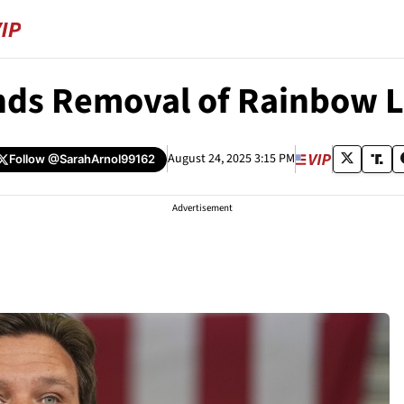
nds Removal of Rainbow 
August 24, 2025 3:15 PM
Follow
@SarahArnol99162
Advertisement