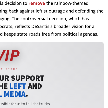
his decision to
remove
the rainbow-themed
ing back against leftist outrage and defending the
ging. The controversial decision, which has
rats, reflects DeSantis's broader vision for a
nd keeps state roads free from political agendas.