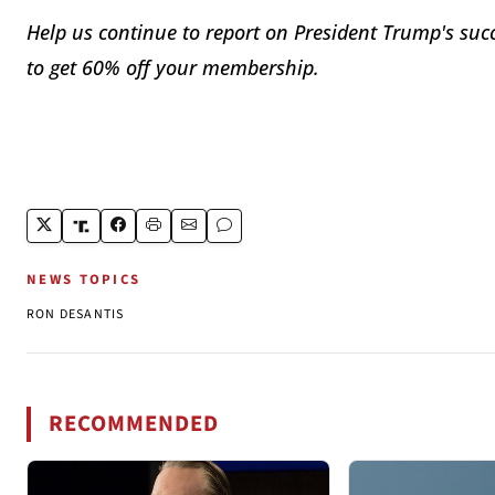
Help us continue to report on President Trump's suc
to get 60% off your membership.
NEWS TOPICS
RON DESANTIS
RECOMMENDED