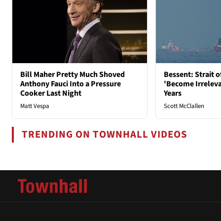
Bill Maher Pretty Much Shoved
Bessent: Strait 
Anthony Fauci Into a Pressure
'Become Irrelev
Cooker Last Night
Years
Matt Vespa
Scott McClallen
TRENDING ON TOWNHALL VIDEOS