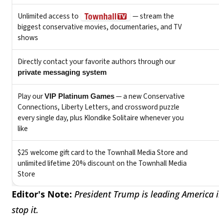
Editor's Note:
President Trump is leading America i
stop it.