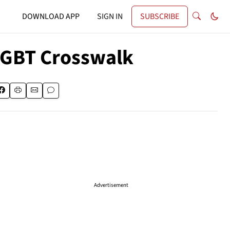
DOWNLOAD APP
SIGN IN
SUBSCRIBE
LGBT Crosswalk
Advertisement