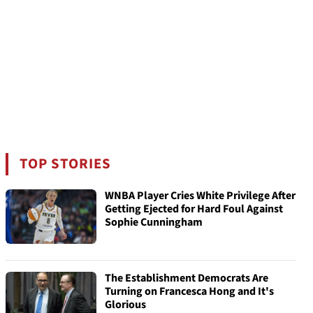
TOP STORIES
WNBA Player Cries White Privilege After
Getting Ejected for Hard Foul Against
Sophie Cunningham
The Establishment Democrats Are
Turning on Francesca Hong and It's
Glorious