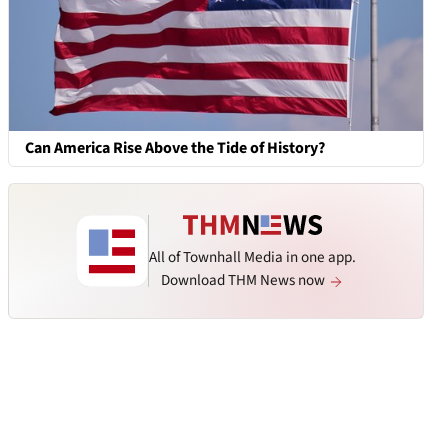
Can America Rise Above the Tide of History?
All of Townhall Media in one app.
Download THM News now