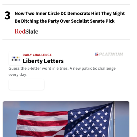
3
Now Two Inner Circle DC Democrats Hint They Might
Be Ditching the Party Over Socialist Senate Pick
DAILY CHALLENGE
Liberty Letters
Guess the 5-letter word in 6 tries. A new patriotic challenge
every day.
▶ Play Today