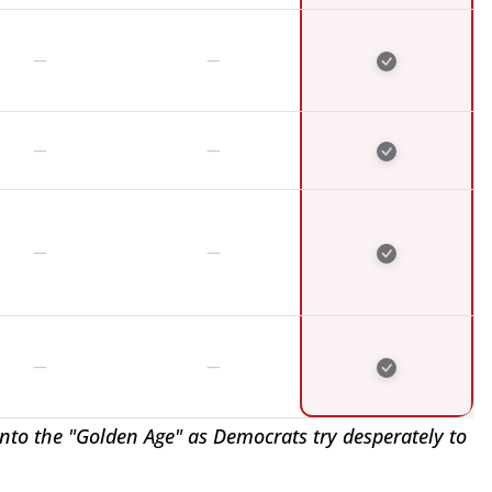
nto the "Golden Age" as Democrats try desperately to