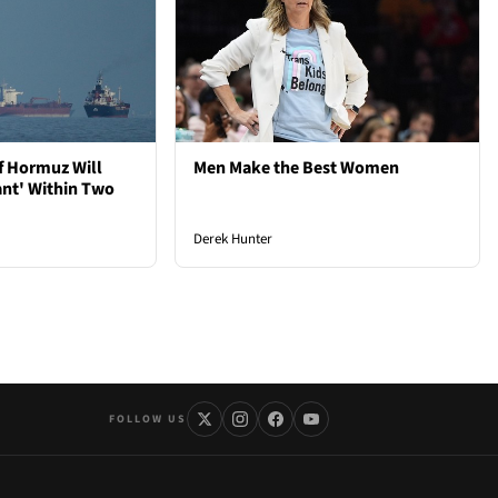
of Hormuz Will
Men Make the Best Women
ant' Within Two
Derek Hunter
FOLLOW US