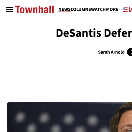
NEWS
COLUMNS
WATCH
MORE
DeSantis Defe
Sarah Arnold