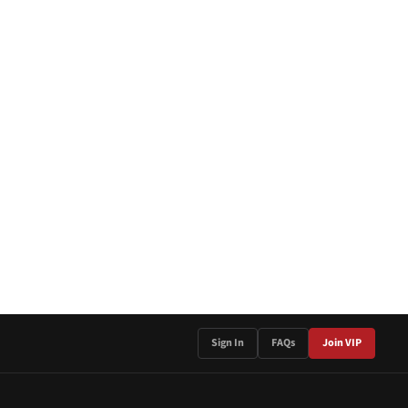
Sign In
FAQs
Join VIP