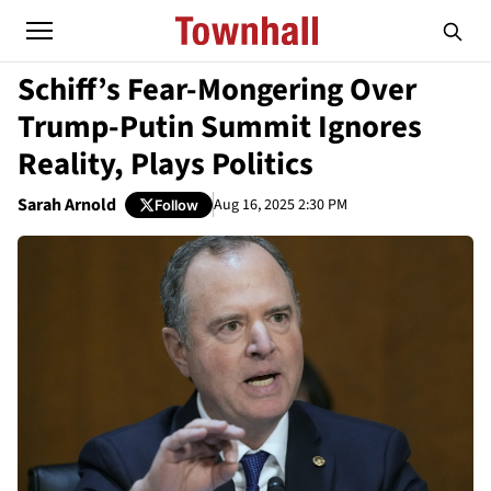
Schiff’s Fear-Mongering Over
Trump-Putin Summit Ignores
Reality, Plays Politics
Sarah Arnold
Aug 16, 2025 2:30 PM
Follow