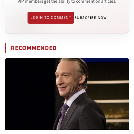
VIP members get the ability to comment on articles.
LOGIN TO COMMENT
SUBSCRIBE NOW
RECOMMENDED