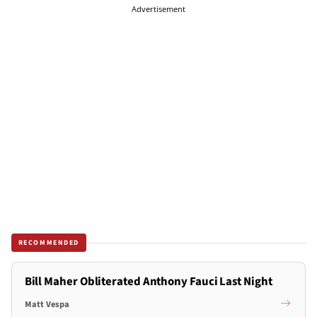
Advertisement
RECOMMENDED
Bill Maher Obliterated Anthony Fauci Last Night
Matt Vespa