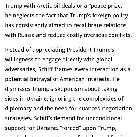
Trump with Arctic oil deals or a “peace prize,"
he neglects the fact that Trump’s foreign policy
has consistently aimed to recalibrate relations
with Russia and reduce costly overseas conflicts.
Instead of appreciating President Trump’s
willingness to engage directly with global
adversaries, Schiff frames every interaction as a
potential betrayal of American interests. He
dismisses Trump’s skepticism about taking
sides in Ukraine, ignoring the complexities of
diplomacy and the need for nuanced negotiation
strategies. Schiff’s demand for unconditional
support for Ukraine, “forced” upon Trump,