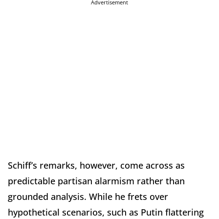
Advertisement
Schiff’s remarks, however, come across as
predictable partisan alarmism rather than
grounded analysis. While he frets over
hypothetical scenarios, such as Putin flattering