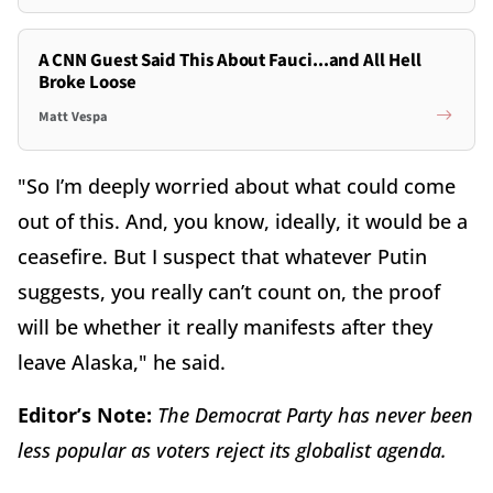
A CNN Guest Said This About Fauci...and All Hell
Broke Loose
Matt Vespa
"So I’m deeply worried about what could come
out of this. And, you know, ideally, it would be a
ceasefire. But I suspect that whatever Putin
suggests, you really can’t count on, the proof
will be whether it really manifests after they
leave Alaska," he said.
Editor’s Note:
The Democrat Party has never been
less popular as voters reject its globalist agenda.