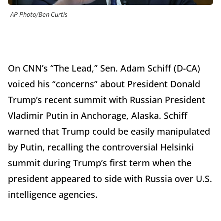
AP Photo/Ben Curtis
On CNN’s “The Lead,” Sen. Adam Schiff (D-CA)
voiced his “concerns” about President Donald
Trump’s recent summit with Russian President
Vladimir Putin in Anchorage, Alaska. Schiff
warned that Trump could be easily manipulated
by Putin, recalling the controversial Helsinki
summit during Trump’s first term when the
president appeared to side with Russia over U.S.
intelligence agencies.