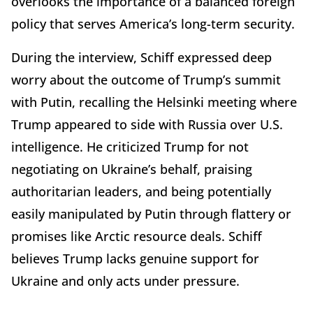
overlooks the importance of a balanced foreign
policy that serves America’s long-term security.
During the interview, Schiff expressed deep
worry about the outcome of Trump’s summit
with Putin, recalling the Helsinki meeting where
Trump appeared to side with Russia over U.S.
intelligence. He criticized Trump for not
negotiating on Ukraine’s behalf, praising
authoritarian leaders, and being potentially
easily manipulated by Putin through flattery or
promises like Arctic resource deals. Schiff
believes Trump lacks genuine support for
Ukraine and only acts under pressure.