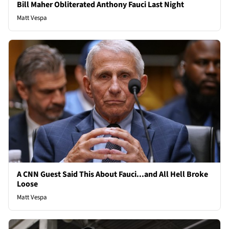
Bill Maher Obliterated Anthony Fauci Last Night
Matt Vespa
A CNN Guest Said This About Fauci...and All Hell Broke
Loose
Matt Vespa