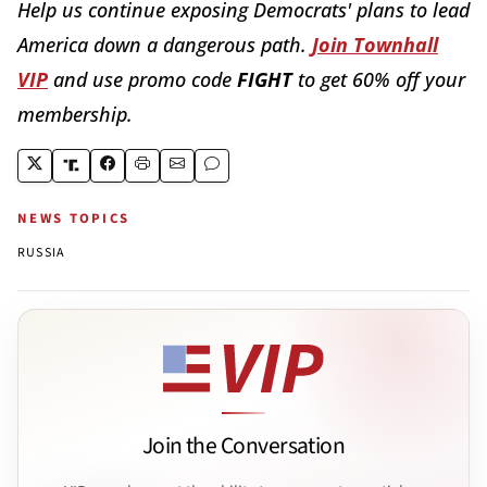
Help us continue exposing Democrats' plans to lead
America down a dangerous path.
Join Townhall
VIP
and use promo code
FIGHT
to get 60% off your
membership.
NEWS TOPICS
RUSSIA
Join the Conversation