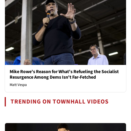
Mike Rowe's Reason for What's Refueling the Socialist
Resurgence Among Dems Isn't Far-Fetched
Matt Vespa
TRENDING ON TOWNHALL VIDEOS