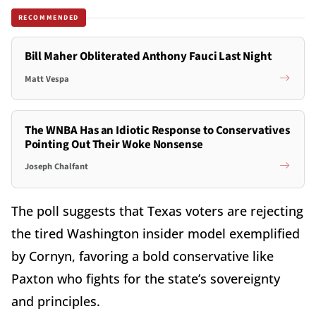
RECOMMENDED
Bill Maher Obliterated Anthony Fauci Last Night
Matt Vespa
The WNBA Has an Idiotic Response to Conservatives
Pointing Out Their Woke Nonsense
Joseph Chalfant
The poll suggests that Texas voters are rejecting
the tired Washington insider model exemplified
by Cornyn, favoring a bold conservative like
Paxton who fights for the state’s sovereignty
and principles.