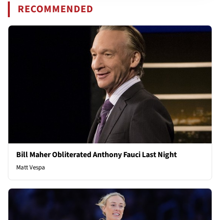
RECOMMENDED
Bill Maher Obliterated Anthony Fauci Last Night
Matt Vespa