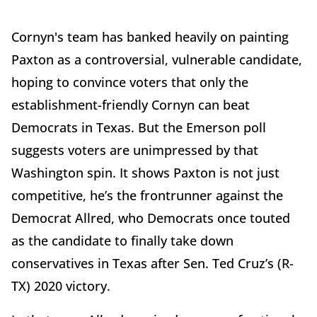
Cornyn's team has banked heavily on painting
Paxton as a controversial, vulnerable candidate,
hoping to convince voters that only the
establishment-friendly Cornyn can beat
Democrats in Texas. But the Emerson poll
suggests voters are unimpressed by that
Washington spin. It shows Paxton is not just
competitive, he’s the frontrunner against the
Democrat Allred, who Democrats once touted
as the candidate to finally take down
conservatives in Texas after Sen. Ted Cruz’s (R-
TX) 2020 victory.