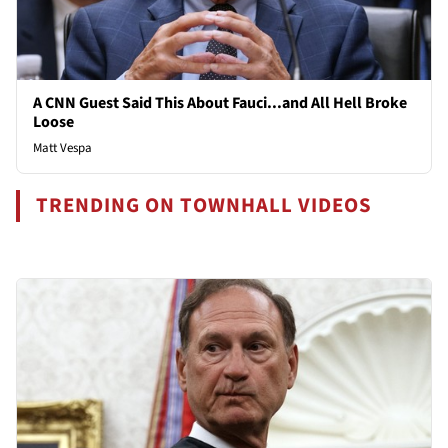
A CNN Guest Said This About Fauci...and All Hell Broke
Loose
Matt Vespa
TRENDING ON TOWNHALL VIDEOS