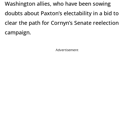
Washington allies, who have been sowing
doubts about Paxton’s electability in a bid to
clear the path for Cornyn’s Senate reelection
campaign.
Advertisement