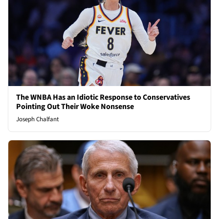
The WNBA Has an Idiotic Response to Conservatives
Pointing Out Their Woke Nonsense
Joseph Chalfant