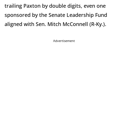
trailing Paxton by double digits, even one
sponsored by the Senate Leadership Fund
aligned with Sen. Mitch McConnell (R-Ky.).
Advertisement