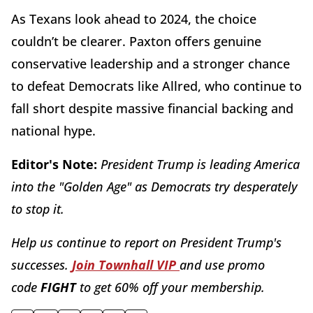
As Texans look ahead to 2024, the choice
couldn’t be clearer. Paxton offers genuine
conservative leadership and a stronger chance
to defeat Democrats like Allred, who continue to
fall short despite massive financial backing and
national hype.
Editor's Note:
President Trump is leading America
into the "Golden Age" as Democrats try desperately
to stop it.
Help us continue to report on President Trump's
successes.
Join Townhall VIP
and use promo
code
FIGHT
to get 60% off your membership.