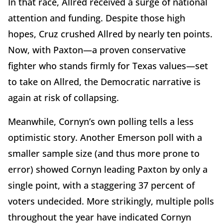
In that race, Allred received a surge of national
attention and funding. Despite those high
hopes, Cruz crushed Allred by nearly ten points.
Now, with Paxton—a proven conservative
fighter who stands firmly for Texas values—set
to take on Allred, the Democratic narrative is
again at risk of collapsing.
Meanwhile, Cornyn’s own polling tells a less
optimistic story. Another Emerson poll with a
smaller sample size (and thus more prone to
error) showed Cornyn leading Paxton by only a
single point, with a staggering 37 percent of
voters undecided. More strikingly, multiple polls
throughout the year have indicated Cornyn