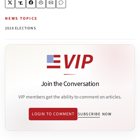
NEWS TOPICS
2026 ELECTIONS
Join the Conversation
VIP members get the ability to comment on articles.
LOGIN TO COMMENT
SUBSCRIBE NOW