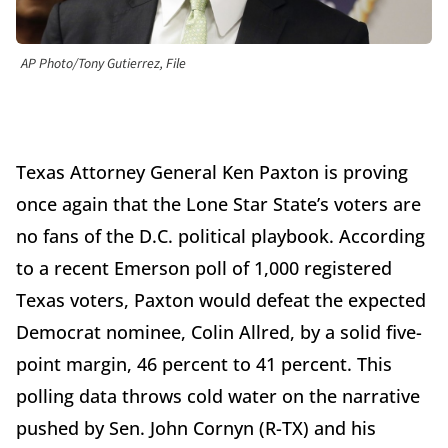
AP Photo/Tony Gutierrez, File
Texas Attorney General Ken Paxton is proving
once again that the Lone Star State’s voters are
no fans of the D.C. political playbook. According
to a recent Emerson poll of 1,000 registered
Texas voters, Paxton would defeat the expected
Democrat nominee, Colin Allred, by a solid five-
point margin, 46 percent to 41 percent. This
polling data throws cold water on the narrative
pushed by Sen. John Cornyn (R-TX) and his