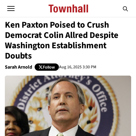
Ken Paxton Poised to Crush
Democrat Colin Allred Despite
Washington Establishment
Doubts
Sarah Arnold
Aug 16, 2025 3:30 PM
Follow