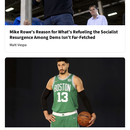
Mike Rowe's Reason for What's Refueling the Socialist
Resurgence Among Dems Isn't Far-Fetched
Matt Vespa