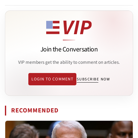
Join the Conversation
VIP members get the ability to comment on articles.
LOGIN TO COMMENT
SUBSCRIBE NOW
RECOMMENDED