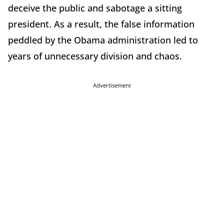
deceive the public and sabotage a sitting
president. As a result, the false information
peddled by the Obama administration led to
years of unnecessary division and chaos.
Advertisement