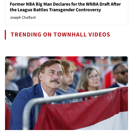
Former NBA Big Man Declares for the WNBA Draft After
the League Battles Transgender Controversy
Joseph Chalfant
TRENDING ON TOWNHALL VIDEOS