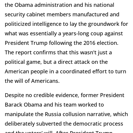
the Obama administration and his national
security cabinet members manufactured and
politicized intelligence to lay the groundwork for
what was essentially a years-long coup against
President Trump following the 2016 election.
The report confirms that this wasn't just a
political game, but a direct attack on the
American people in a coordinated effort to turn
the will of Americans.
Despite no credible evidence, former President
Barack Obama and his team worked to
manipulate the Russia collusion narrative, which
deliberately subverted the democratic process