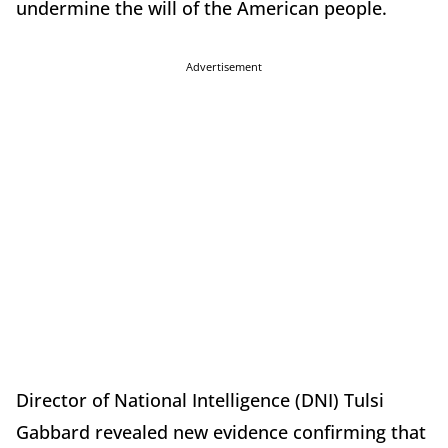
undermine the will of the American people.
Advertisement
Director of National Intelligence (DNI) Tulsi
Gabbard revealed new evidence confirming that