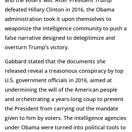
and the voters’ will. After President Trump
defeated Hillary Clinton in 2016, the Obama
administration took it upon themselves to
weaponize the intelligence community to push a
false narrative designed to delegitimize and
overturn Trump's victory.
Gabbard stated that the documents she
released reveal a treasonous conspiracy by top
U.S. government officials in 2016, aimed at
undermining the will of the American people
and orchestrating a years-long coup to prevent
the President from carrying out the mandate
given to him by voters. The intelligence agencies
under Obama were turned into political tools to