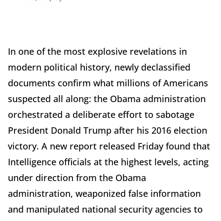
In one of the most explosive revelations in
modern political history, newly declassified
documents confirm what millions of Americans
suspected all along: the Obama administration
orchestrated a deliberate effort to sabotage
President Donald Trump after his 2016 election
victory. A new report released Friday found that
Intelligence officials at the highest levels, acting
under direction from the Obama
administration, weaponized false information
and manipulated national security agencies to