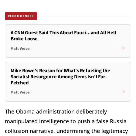
RECOMMENDED
A CNN Guest Said This About Fauci...and All Hell
Broke Loose
Matt Vespa
Mike Rowe's Reason for What's Refueling the
Socialist Resurgence Among Dems Isn't Far-
Fetched
Matt Vespa
The Obama administration deliberately
manipulated intelligence to push a false Russia
collusion narrative, undermining the legitimacy