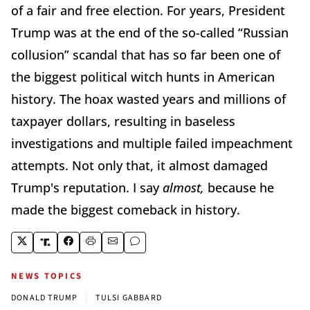
of a fair and free election. For years, President
Trump was at the end of the so-called “Russian
collusion” scandal that has so far been one of
the biggest political witch hunts in American
history. The hoax wasted years and millions of
taxpayer dollars, resulting in baseless
investigations and multiple failed impeachment
attempts. Not only that, it almost damaged
Trump's reputation. I say
almost,
because he
made the biggest comeback in history.
NEWS TOPICS
|
DONALD TRUMP
TULSI GABBARD