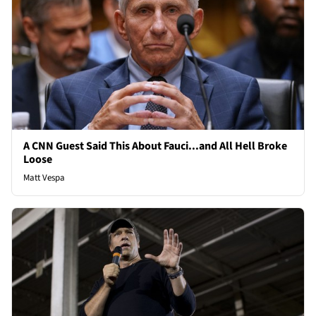
A CNN Guest Said This About Fauci...and All Hell Broke
Loose
Matt Vespa