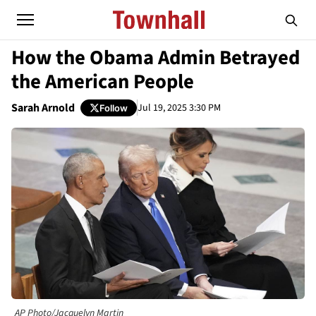
How the Obama Admin Betrayed
the American People
Sarah Arnold
Jul 19, 2025 3:30 PM
Follow
AP Photo/Jacquelyn Martin