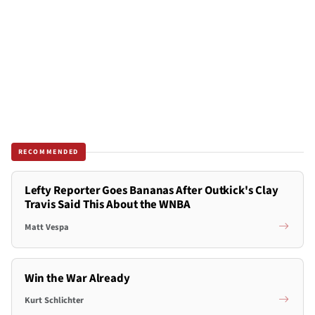
RECOMMENDED
Lefty Reporter Goes Bananas After Outkick's Clay
Travis Said This About the WNBA
Matt Vespa
Win the War Already
Kurt Schlichter