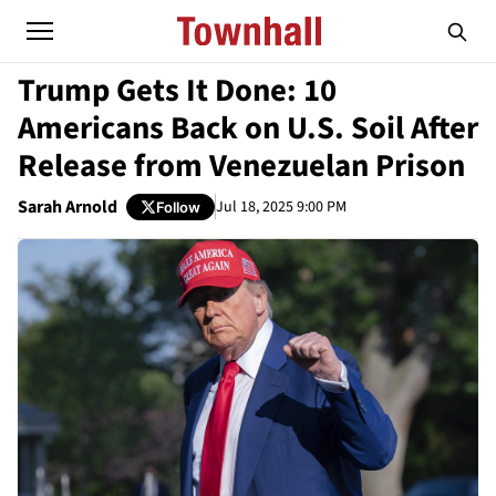
Trump Gets It Done: 10
Americans Back on U.S. Soil After
Release from Venezuelan Prison
Sarah Arnold
Jul 18, 2025 9:00 PM
Follow