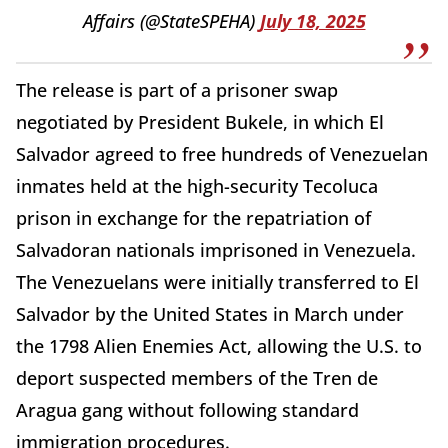
Affairs (@StateSPEHA)
July 18, 2025
The release is part of a prisoner swap
negotiated by President Bukele, in which El
Salvador agreed to free hundreds of Venezuelan
inmates held at the high-security Tecoluca
prison in exchange for the repatriation of
Salvadoran nationals imprisoned in Venezuela.
The Venezuelans were initially transferred to El
Salvador by the United States in March under
the 1798 Alien Enemies Act, allowing the U.S. to
deport suspected members of the Tren de
Aragua gang without following standard
immigration procedures.