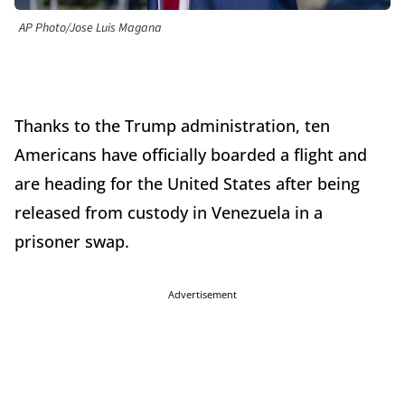
AP Photo/Jose Luis Magana
Thanks to the Trump administration, ten
Americans have officially boarded a flight and
are heading for the United States after being
released from custody in Venezuela in a
prisoner swap.
Advertisement