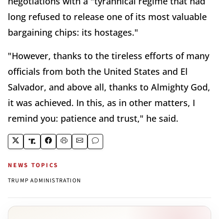
negotiations with a "tyrannical regime that had
long refused to release one of its most valuable
bargaining chips: its hostages."
"However, thanks to the tireless efforts of many
officials from both the United States and El
Salvador, and above all, thanks to Almighty God,
it was achieved. In this, as in other matters, I
remind you: patience and trust," he said.
NEWS TOPICS
TRUMP ADMINISTRATION