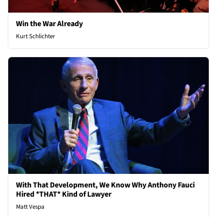
Win the War Already
Kurt Schlichter
With That Development, We Know Why Anthony Fauci
Hired *THAT* Kind of Lawyer
Matt Vespa