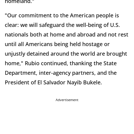
homeland."
"Our commitment to the American people is
clear: we will safeguard the well-being of U.S.
nationals both at home and abroad and not rest
until all Americans being held hostage or
unjustly detained around the world are brought
home," Rubio continued, thanking the State
Department, inter-agency partners, and the
President of El Salvador Nayib Bukele.
Advertisement