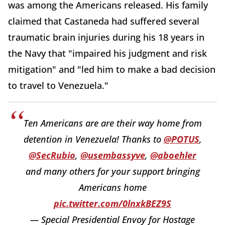
was among the Americans released. His family
claimed that Castaneda had suffered several
traumatic brain injuries during his 18 years in
the Navy that "impaired his judgment and risk
mitigation" and "led him to make a bad decision
to travel to Venezuela."
Ten Americans are are their way home from
detention in Venezuela! Thanks to
@POTUS
,
@SecRubio
,
@usembassyve
,
@aboehler
and many others for your support bringing
Americans home
pic.twitter.com/0lnxkBEZ9S
— Special Presidential Envoy for Hostage