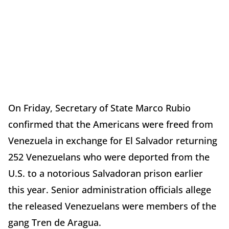
On Friday, Secretary of State Marco Rubio
confirmed that the Americans were freed from
Venezuela in exchange for El Salvador returning
252 Venezuelans who were deported from the
U.S. to a notorious Salvadoran prison earlier
this year. Senior administration officials allege
the released Venezuelans were members of the
gang Tren de Aragua.