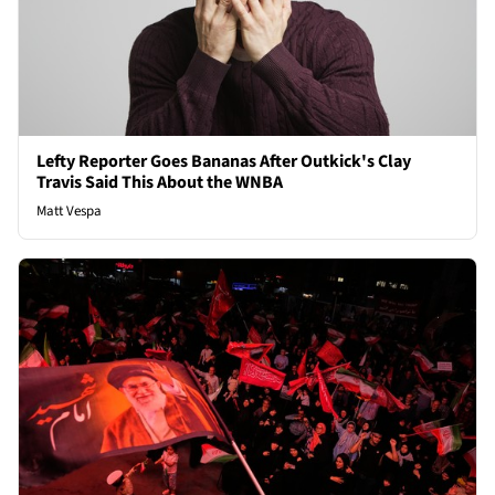
Lefty Reporter Goes Bananas After Outkick's Clay
Travis Said This About the WNBA
Matt Vespa