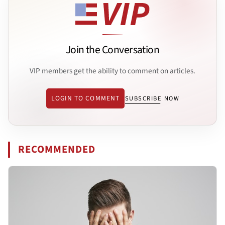
Join the Conversation
VIP members get the ability to comment on articles.
LOGIN TO COMMENT
SUBSCRIBE NOW
RECOMMENDED