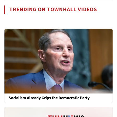
TRENDING ON TOWNHALL VIDEOS
Socialism Already Grips the Democratic Party