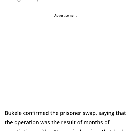
Advertisement
Bukele confirmed the prisoner swap, saying that
the operation was the result of months of