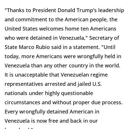
"Thanks to President Donald Trump's
leadership
and commitment to the American people, the
United States welcomes home ten Americans
who were detained in Venezuela," Secretary of
State Marco Rubio said in a statement. "Until
today, more Americans were wrongfully held in
Venezuela than any other country in the world.
It is unacceptable that Venezuelan regime
representatives arrested and jailed U.S.
nationals under highly questionable
circumstances and without proper due process.
Every wrongfully detained American in
Venezuela is now free and back in our