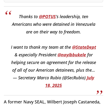
Thanks to
@POTUS
’s leadership, ten
Americans who were detained in Venezuela
are on their way to freedom.
I want to thank my team at the
@StateDept
& especially President
@nayibbukele
for
helping secure an agreement for the release
of all of our American detainees, plus the…
— Secretary Marco Rubio (@SecRubio)
July
18, 2025
A former Navy SEAL, Wilbert Joseph Castaneda,