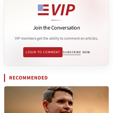
Join the Conversation
VIP members get the ability to comment on articles.
LOGIN TO COMMENT
SUBSCRIBE NOW
RECOMMENDED