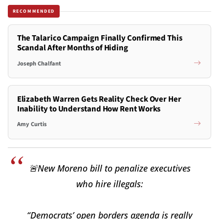
RECOMMENDED
The Talarico Campaign Finally Confirmed This
Scandal After Months of Hiding
Joseph Chalfant
Elizabeth Warren Gets Reality Check Over Her
Inability to Understand How Rent Works
Amy Curtis
🚨New Moreno bill to penalize executives
who hire illegals:
“Democrats’ open borders agenda is really