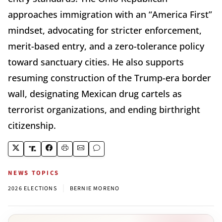
approaches immigration with an “America First”
mindset, advocating for stricter enforcement,
merit-based entry, and a zero-tolerance policy
toward sanctuary cities. He also supports
resuming construction of the Trump-era border
wall, designating Mexican drug cartels as
terrorist organizations, and ending birthright
citizenship.
NEWS TOPICS
|
2026 ELECTIONS
BERNIE MORENO