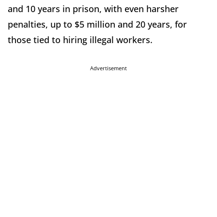
and 10 years in prison, with even harsher
penalties, up to $5 million and 20 years, for
those tied to hiring illegal workers.
Advertisement