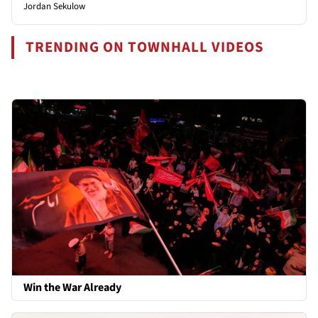
Jordan Sekulow
TRENDING ON TOWNHALL VIDEOS
Win the War Already