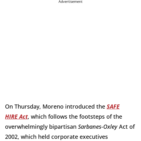
Advertisement
On Thursday, Moreno introduced the
SAFE
HIRE Act
, which follows the footsteps of the
overwhelmingly bipartisan
Sarbanes-Oxley
Act of
2002, which held corporate executives