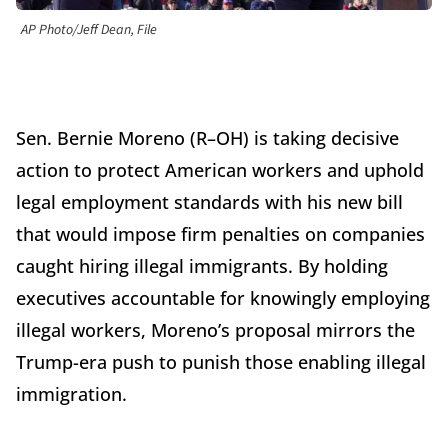
AP Photo/Jeff Dean, File
Sen. Bernie Moreno (R–OH) is taking decisive
action to protect American workers and uphold
legal employment standards with his new bill
that would impose firm penalties on companies
caught hiring illegal immigrants. By holding
executives accountable for knowingly employing
illegal workers, Moreno’s proposal mirrors the
Trump-era push to punish those enabling illegal
immigration.