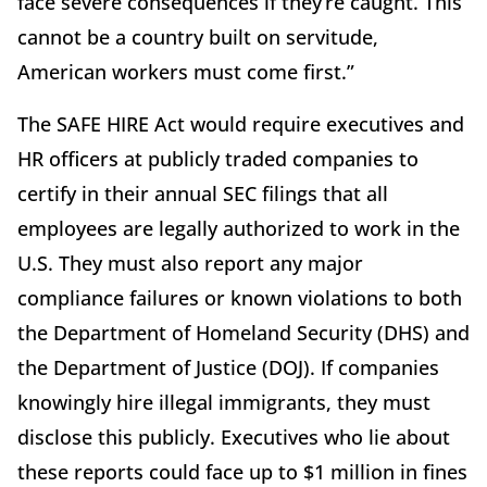
face severe consequences if they’re caught. This
cannot be a country built on servitude,
American workers must come first.”
The SAFE HIRE Act would require executives and
HR officers at publicly traded companies to
certify in their annual SEC filings that all
employees are legally authorized to work in the
U.S. They must also report any major
compliance failures or known violations to both
the Department of Homeland Security (DHS) and
the Department of Justice (DOJ). If companies
knowingly hire illegal immigrants, they must
disclose this publicly. Executives who lie about
these reports could face up to $1 million in fines