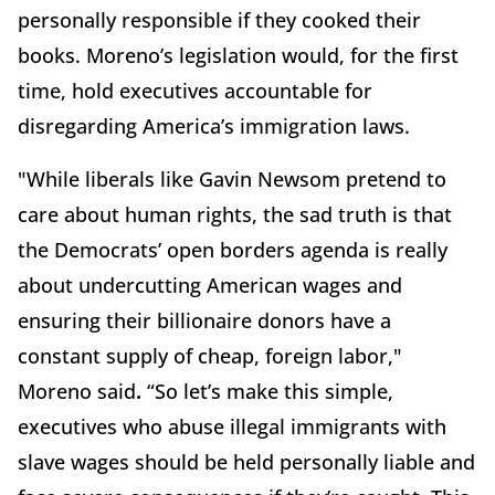
personally responsible if they cooked their
books. Moreno’s legislation would, for the first
time, hold executives accountable for
disregarding America’s immigration laws.
"While liberals like Gavin Newsom pretend to
care about human rights, the sad truth is that
the Democrats’ open borders agenda is really
about undercutting American wages and
ensuring their billionaire donors have a
constant supply of cheap, foreign labor,"
Moreno said
.
“So let’s make this simple,
executives who abuse illegal immigrants with
slave wages should be held personally liable and