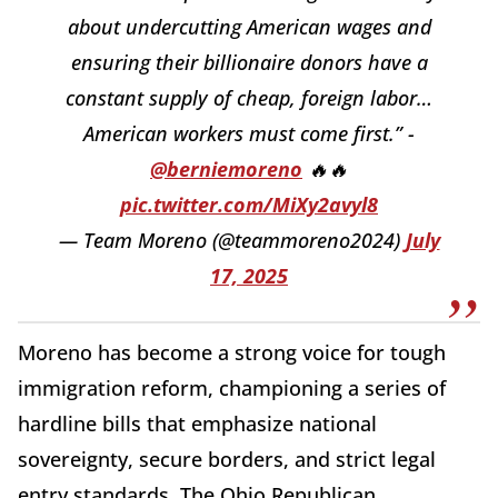
about undercutting American wages and
ensuring their billionaire donors have a
constant supply of cheap, foreign labor…
American workers must come first.” -
@berniemoreno
🔥🔥
pic.twitter.com/MiXy2avyl8
— Team Moreno (@teammoreno2024)
July
17, 2025
Moreno has become a strong voice for tough
immigration reform, championing a series of
hardline bills that emphasize national
sovereignty, secure borders, and strict legal
entry standards. The Ohio Republican