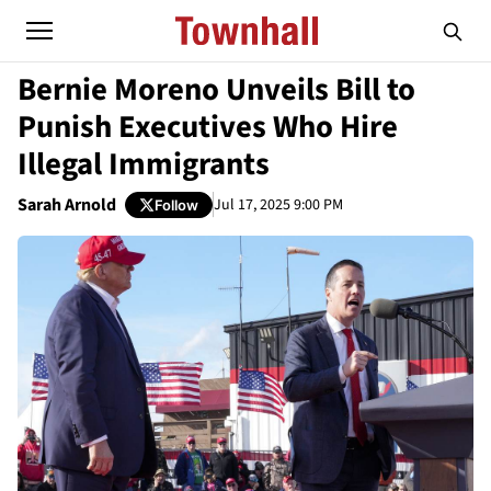
Bernie Moreno Unveils Bill to
Punish Executives Who Hire
Illegal Immigrants
Sarah Arnold
Jul 17, 2025 9:00 PM
Follow