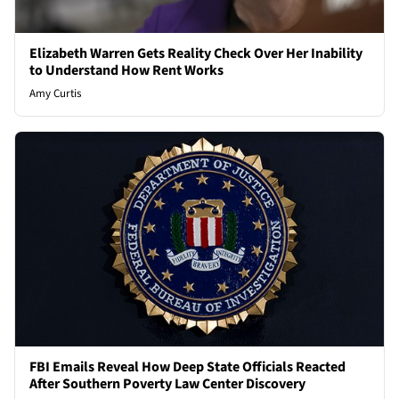
Elizabeth Warren Gets Reality Check Over Her Inability
to Understand How Rent Works
Amy Curtis
FBI Emails Reveal How Deep State Officials Reacted
After Southern Poverty Law Center Discovery