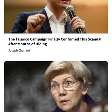
The Talarico Campaign Finally Confirmed This Scandal
After Months of Hiding
Joseph Chalfant