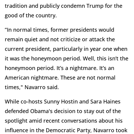
tradition and publicly condemn Trump for the
good of the country.
“In normal times, former presidents would
remain quiet and not criticize or attack the
current president, particularly in year one when
it was the honeymoon period. Well, this isn’t the
honeymoon period. It’s a nightmare. It’s an
American nightmare. These are not normal
times," Navarro said.
While co-hosts Sunny Hostin and Sara Haines
defended Obama's decision to stay out of the
spotlight amid recent conversations about his
influence in the Democratic Party, Navarro took