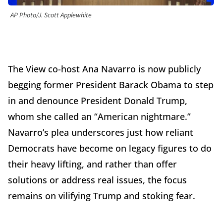
AP Photo/J. Scott Applewhite
The View co-host Ana Navarro is now publicly
begging former President Barack Obama to step
in and denounce President Donald Trump,
whom she called an “American nightmare.”
Navarro’s plea underscores just how reliant
Democrats have become on legacy figures to do
their heavy lifting, and rather than offer
solutions or address real issues, the focus
remains on vilifying Trump and stoking fear.