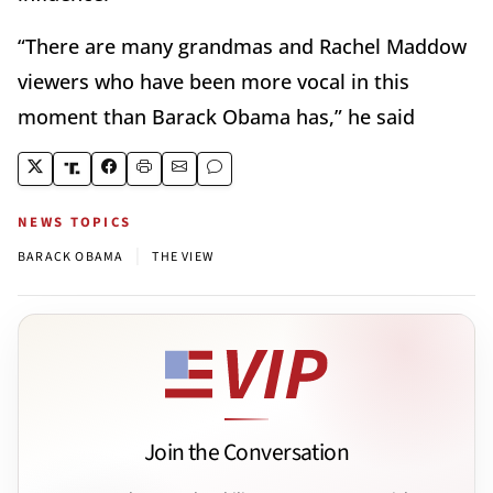
“There are many grandmas and Rachel Maddow
viewers who have been more vocal in this
moment than Barack Obama has,” he said
NEWS TOPICS
|
BARACK OBAMA
THE VIEW
Join the Conversation