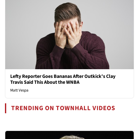
Lefty Reporter Goes Bananas After Outkick's Clay
Travis Said This About the WNBA
Matt Vespa
TRENDING ON TOWNHALL VIDEOS