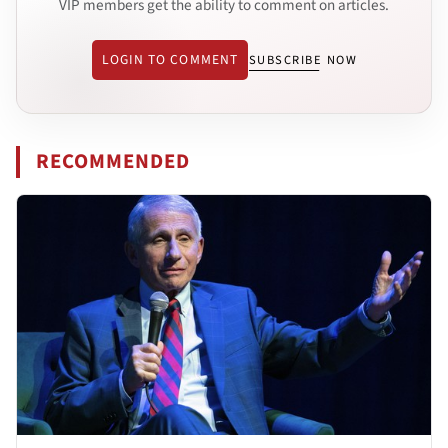
VIP members get the ability to comment on articles.
LOGIN TO COMMENT
SUBSCRIBE NOW
RECOMMENDED