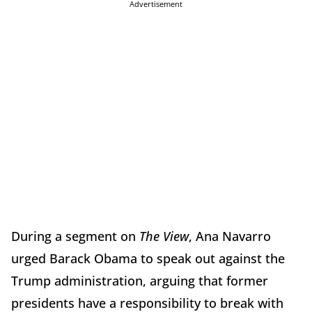
Advertisement
During a segment on
The View
, Ana Navarro
urged Barack Obama to speak out against the
Trump administration, arguing that former
presidents have a responsibility to break with