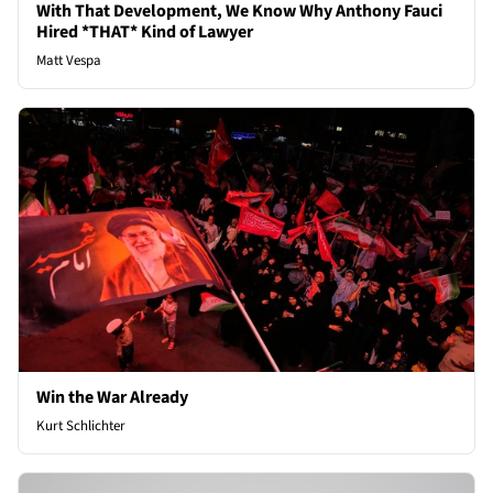
With That Development, We Know Why Anthony Fauci
Hired *THAT* Kind of Lawyer
Matt Vespa
Win the War Already
Kurt Schlichter