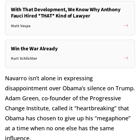
With That Development, We Know Why Anthony
Fauci Hired *THAT* Kind of Lawyer
Matt Vespa
Win the War Already
Kurt Schlichter
Navarro isn’t alone in expressing
disappointment over Obama’s silence on Trump.
Adam Green, co-founder of the Progressive
Change Institute, called it “heartbreaking” that
Obama has chosen to give up his “megaphone”
at a time when no one else has the same
influence.