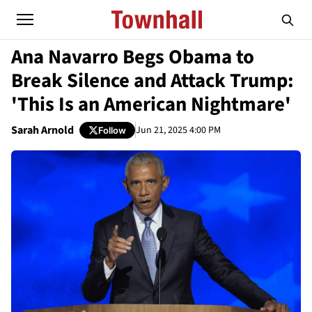
Ana Navarro Begs Obama to
Break Silence and Attack Trump:
'This Is an American Nightmare'
Sarah Arnold
Jun 21, 2025 4:00 PM
Follow