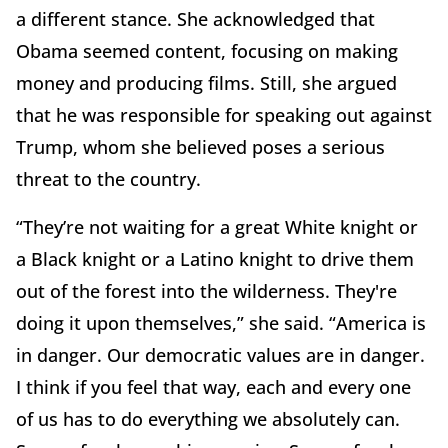
a different stance. She acknowledged that
Obama seemed content, focusing on making
money and producing films. Still, she argued
that he was responsible for speaking out against
Trump, whom she believed poses a serious
threat to the country.
“They’re not waiting for a great White knight or
a Black knight or a Latino knight to drive them
out of the forest into the wilderness. They're
doing it upon themselves,” she said. “America is
in danger. Our democratic values are in danger.
I think if you feel that way, each and every one
of us has to do everything we absolutely can.