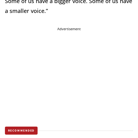
Some of us have a bigger voice. Some of us have
a smaller voice.”
Advertisement
RECOMMENDED