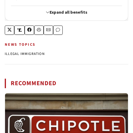
NEWS TOPICS
ILLEGAL IMMIGRATION
RECOMMENDED