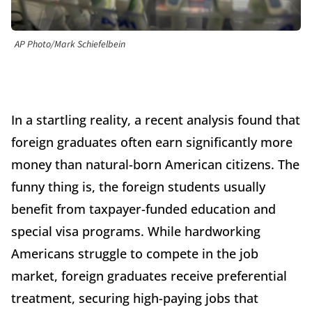
AP Photo/Mark Schiefelbein
In a startling reality, a recent analysis found that
foreign graduates often earn significantly more
money than natural-born American citizens. The
funny thing is, the foreign students usually
benefit from taxpayer-funded education and
special visa programs. While hardworking
Americans struggle to compete in the job
market, foreign graduates receive preferential
treatment, securing high-paying jobs that