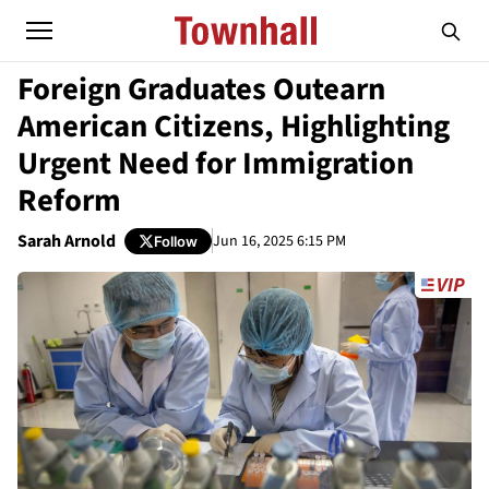
Foreign Graduates Outearn
American Citizens, Highlighting
Urgent Need for Immigration
Reform
Sarah Arnold
Jun 16, 2025 6:15 PM
Follow