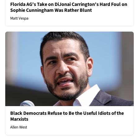
Florida AG's Take on DiJonai Carrington's Hard Foul on
Sophie Cunningham Was Rather Blunt
Matt Vespa
Black Democrats Refuse to Be the Useful Idiots of the
Marxists
Allen West