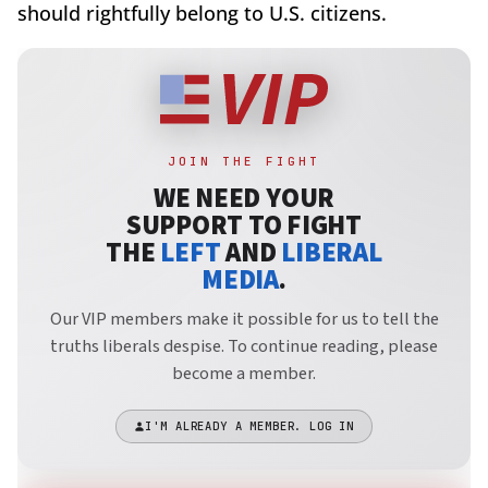
should rightfully belong to U.S. citizens.