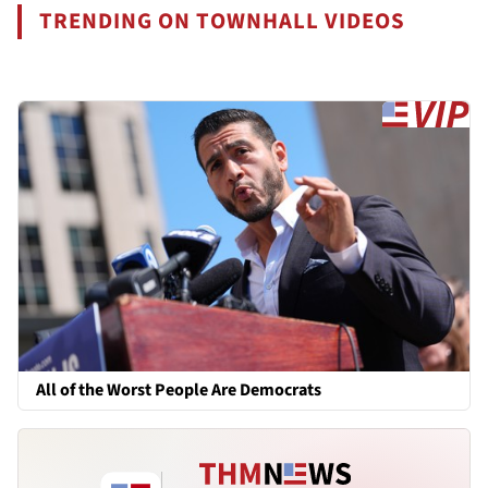
TRENDING ON TOWNHALL VIDEOS
All of the Worst People Are Democrats