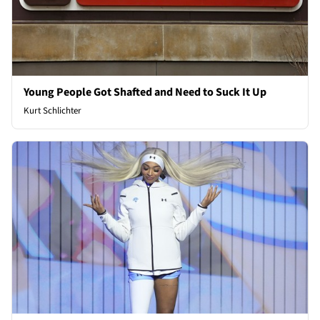
Young People Got Shafted and Need to Suck It Up
Kurt Schlichter