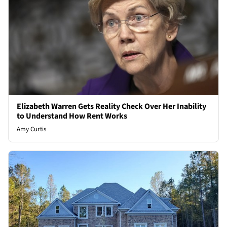
Elizabeth Warren Gets Reality Check Over Her Inability
to Understand How Rent Works
Amy Curtis