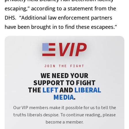
escaping,” according to a statement from the
DHS.
“Additional law enforcement partners
have been brought in to find these escapees.”