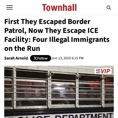
First They Escaped Border
Patrol, Now They Escape ICE
Facility: Four Illegal Immigrants
on the Run
Sarah Arnold
Jun 13, 2025 6:15 PM
Follow