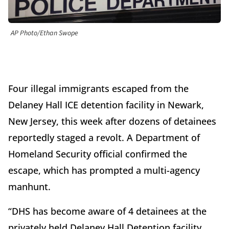
AP Photo/Ethan Swope
Four illegal immigrants escaped from the
Delaney Hall ICE detention facility in Newark,
New Jersey, this week after dozens of detainees
reportedly staged a revolt. A Department of
Homeland Security official confirmed the
escape, which has prompted a multi-agency
manhunt.
“DHS has become aware of 4 detainees at the
privately held Delaney Hall Detention facility