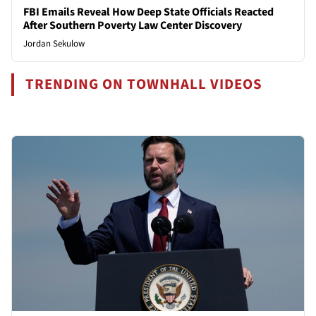
FBI Emails Reveal How Deep State Officials Reacted
After Southern Poverty Law Center Discovery
Jordan Sekulow
TRENDING ON TOWNHALL VIDEOS