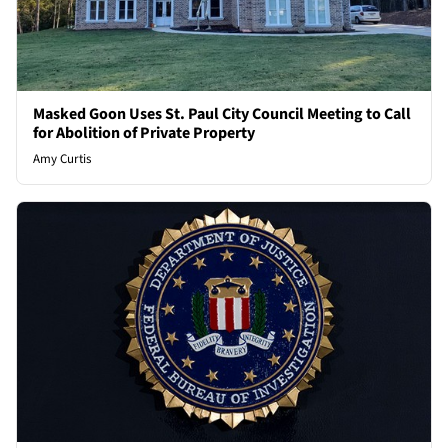
Masked Goon Uses St. Paul City Council Meeting to Call
for Abolition of Private Property
Amy Curtis