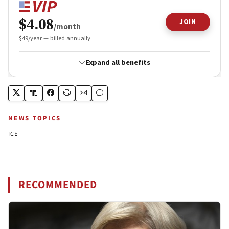
NEWS TOPICS
ICE
RECOMMENDED