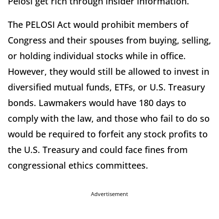
Pelosi get rich through insider information.”
The PELOSI Act would prohibit members of
Congress and their spouses from buying, selling,
or holding individual stocks while in office.
However, they would still be allowed to invest in
diversified mutual funds, ETFs, or U.S. Treasury
bonds. Lawmakers would have 180 days to
comply with the law, and those who fail to do so
would be required to forfeit any stock profits to
the U.S. Treasury and could face fines from
congressional ethics committees.
Advertisement