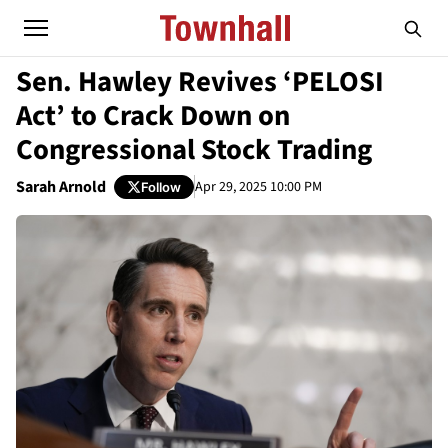
Sen. Hawley Revives ‘PELOSI
Act’ to Crack Down on
Congressional Stock Trading
Sarah Arnold
Apr 29, 2025 10:00 PM
Follow