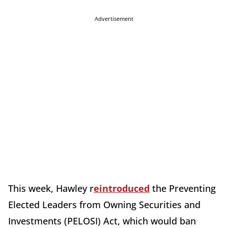
Advertisement
This week, Hawley r
eintroduced
the Preventing
Elected Leaders from Owning Securities and
Investments (PELOSI) Act, which would ban