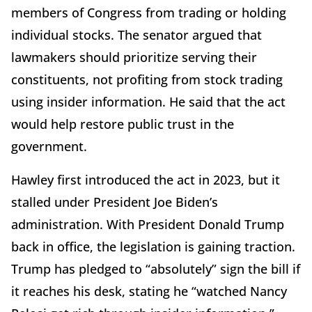
members of Congress from trading or holding
individual stocks. The senator argued that
lawmakers should prioritize serving their
constituents, not profiting from stock trading
using insider information. He said that the act
would help restore public trust in the
government.
Hawley first introduced the act in 2023, but it
stalled under President Joe Biden’s
administration. With President Donald Trump
back in office, the legislation is gaining traction.
Trump has pledged to “absolutely” sign the bill if
it reaches his desk, stating he “watched Nancy