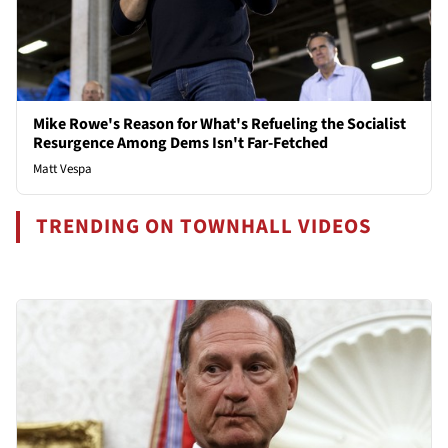
Mike Rowe's Reason for What's Refueling the Socialist
Resurgence Among Dems Isn't Far-Fetched
Matt Vespa
TRENDING ON TOWNHALL VIDEOS