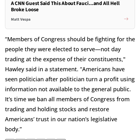
A CNN Guest Said This About Fauci...and All Hell
Broke Loose
Matt Vespa
“Members of Congress should be fighting for the
people they were elected to serve—not day
trading at the expense of their constituents,"
Hawley said in a statement. “Americans have
seen politician after politician turn a profit using
information not available to the general public.
It’s time we ban all members of Congress from
trading and holding stocks and restore
Americans’ trust in our nation’s legislative
body.”