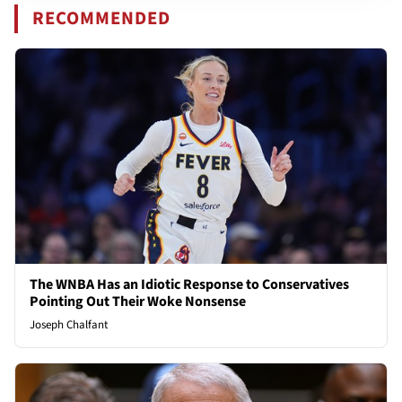
RECOMMENDED
The WNBA Has an Idiotic Response to Conservatives
Pointing Out Their Woke Nonsense
Joseph Chalfant