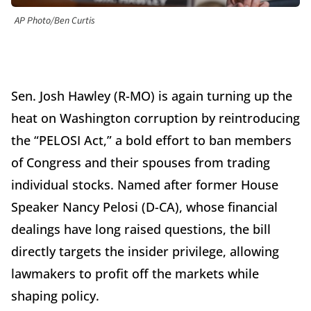
AP Photo/Ben Curtis
Sen. Josh Hawley (R-MO) is again turning up the
heat on Washington corruption by reintroducing
the “PELOSI Act,” a bold effort to ban members
of Congress and their spouses from trading
individual stocks. Named after former House
Speaker Nancy Pelosi (D-CA), whose financial
dealings have long raised questions, the bill
directly targets the insider privilege, allowing
lawmakers to profit off the markets while
shaping policy.