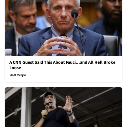
A CNN Guest Said This About Fauci...and All Hell Broke
Loose
Matt Vespa