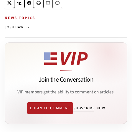
NEWS TOPICS
JOSH HAWLEY
Join the Conversation
VIP members get the ability to comment on articles.
LOGIN TO COMMENT
SUBSCRIBE NOW