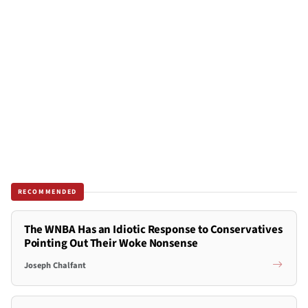
RECOMMENDED
The WNBA Has an Idiotic Response to Conservatives
Pointing Out Their Woke Nonsense
Joseph Chalfant