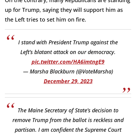
up for Trump, saying they will support him as
the Left tries to set him on fire.
I stand with President Trump against the
Left’s blatant attack on our democracy.
pic.twitter.com/HA6imtngE9
— Marsha Blackburn (@VoteMarsha)
December 29, 2023
The Maine Secretary of State’s decision to
remove Trump from the ballot is reckless and
partisan. I am confident the Supreme Court