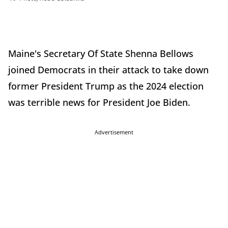
Maine's Secretary Of State Shenna Bellows
joined Democrats in their attack to take down
former President Trump as the 2024 election
was terrible news for President Joe Biden.
Advertisement