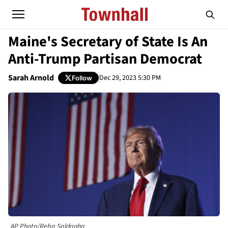
Maine's Secretary of State Is An
Anti-Trump Partisan Democrat
Sarah Arnold
Dec 29, 2023 5:30 PM
Follow
AP Photo/Reba Saldanha