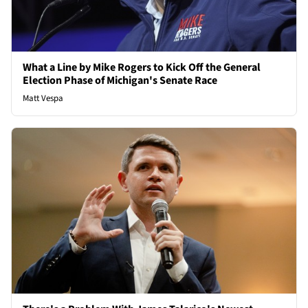
What a Line by Mike Rogers to Kick Off the General
Election Phase of Michigan's Senate Race
Matt Vespa