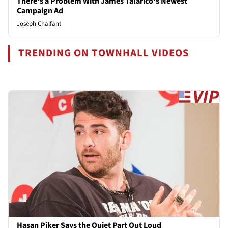
There's a Problem With James Talarico's Newest
Campaign Ad
Joseph Chalfant
TRENDING ON TOWNHALL VIDEOS
Hasan Piker Says the Quiet Part Out Loud