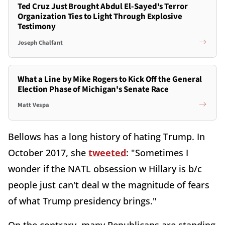
Ted Cruz Just Brought Abdul El-Sayed's Terror
Organization Ties to Light Through Explosive
Testimony
Joseph Chalfant
What a Line by Mike Rogers to Kick Off the General
Election Phase of Michigan's Senate Race
Matt Vespa
Bellows has a long history of hating Trump. In
October 2017, she
tweeted
: "Sometimes I
wonder if the NATL obsession w Hillary is b/c
people just can't deal w the magnitude of fears
of what Trump presidency brings."
On the contrary, many Republicans are standing