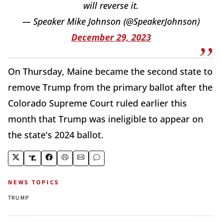
will reverse it.
— Speaker Mike Johnson (@SpeakerJohnson)
December 29, 2023
On Thursday, Maine became the second state to
remove Trump from the primary ballot after the
Colorado Supreme Court ruled earlier this
month that Trump was ineligible to appear on
the state's 2024 ballot.
NEWS TOPICS
TRUMP