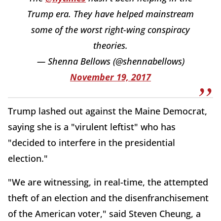
Trump era. They have helped mainstream
some of the worst right-wing conspiracy
theories.
— Shenna Bellows (@shennabellows)
November 19, 2017
Trump lashed out against the Maine Democrat,
saying she is a "virulent leftist" who has
"decided to interfere in the presidential
election."
"We are witnessing, in real-time, the attempted
theft of an election and the disenfranchisement
of the American voter," said Steven Cheung, a