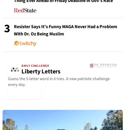
Thing Ever Ahead of Friday Deadline in Gov's Race
3
Resister Says It’s Funny MAGA Never Had a Problem
With Dr. Oz Being Muslim
DAILY CHALLENGE
Liberty Letters
Guess the 5-letter word in 6 tries. A new patriotic challenge
every day.
▶ Play Today