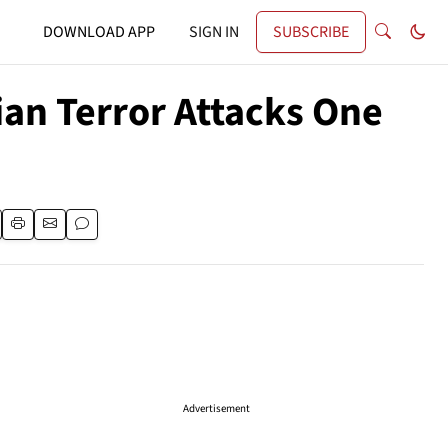
DOWNLOAD APP
SIGN IN
SUBSCRIBE
ian Terror Attacks One
Advertisement