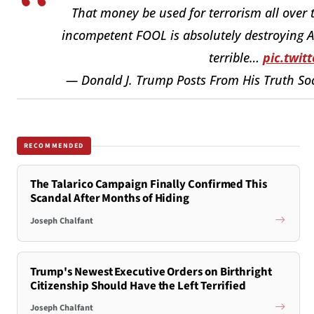
That money be used for terrorism all over t
incompetent FOOL is absolutely destroying A
terrible…
pic.twit
— Donald J. Trump Posts From His Truth So
RECOMMENDED
The Talarico Campaign Finally Confirmed This
Scandal After Months of Hiding
Joseph Chalfant
Trump's Newest Executive Orders on Birthright
Citizenship Should Have the Left Terrified
Joseph Chalfant