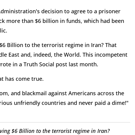
inistration's decision to agree to a prisoner
ck more than $6 billion in funds, which had been
ic.
6 Billion to the terrorist regime in Iran? That
dle East and, indeed, the World. This incompetent
ote in a Truth Social post last month.
at has come true.
nsom, and blackmail against Americans across the
rious unfriendly countries and never paid a dime!"
ing $6 Billion to the terrorist regime in Iran?