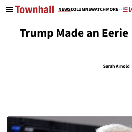
NEWS
COLUMNS
WATCH
MORE
Trump Made an Eerie P
Sarah Arnold