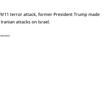
e 9/11 terror attack, former President Trump made
 Iranian attacks on Israel.
tisement