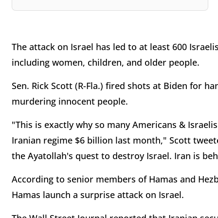
The attack on Israel has led to at least 600 Isra
including women, children, and older people.
Sen. Rick Scott (R-Fla.) fired shots at Biden for ha
murdering innocent people.
"This is exactly why so many Americans & Israeli
Iranian regime $6 billion last month," Scott tweet
the Ayatollah's quest to destroy Israel. Iran is b
According to senior members of Hamas and Hezbol
Hamas launch a surprise attack on Israel.