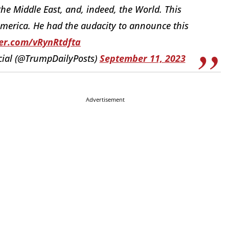
he Middle East, and, indeed, the World. This
merica. He had the audacity to announce this
ter.com/vRynRtdfta
cial (@TrumpDailyPosts)
September 11, 2023
Advertisement