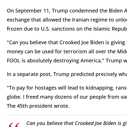
On September 11, Trump condemned the Biden Adm
exchange that allowed the Iranian regime to unlo
frozen due to U.S. sanctions on the Islamic Republ
"Can you believe that Crooked Joe Biden is giving $
money can be used for terrorism all over the Mid
FOOL is absolutely destroying America," Trump wr
In a separate post, Trump predicted precisely wh
"To pay for hostages will lead to kidnapping, ra
globe. I freed many dozens of our people from va
The 45th president wrote.
Can you believe that Crooked Joe Biden is giv