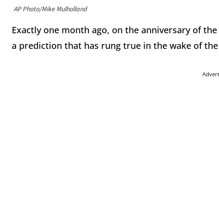
AP Photo/Mike Mulholland
Exactly one month ago, on the anniversary of th
a prediction that has rung true in the wake of the
Adver