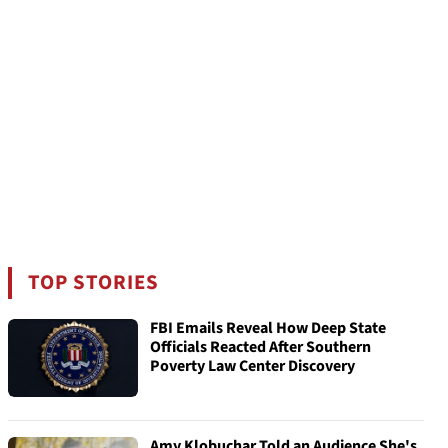
TOP STORIES
FBI Emails Reveal How Deep State
Officials Reacted After Southern
Poverty Law Center Discovery
Amy Klobuchar Told an Audience She's