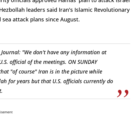
rity officials approved Hamas' plan to attack Israel
ezbollah leaders said Iran's Islamic Revolutionary
 sea attack plans since August.
t Journal: "We don't have any information at
 U.S. official of the meetings. ON SUNDAY
that "of course" Iran is in the picture while
 for years but that U.S. officials currently do
t.
tisement