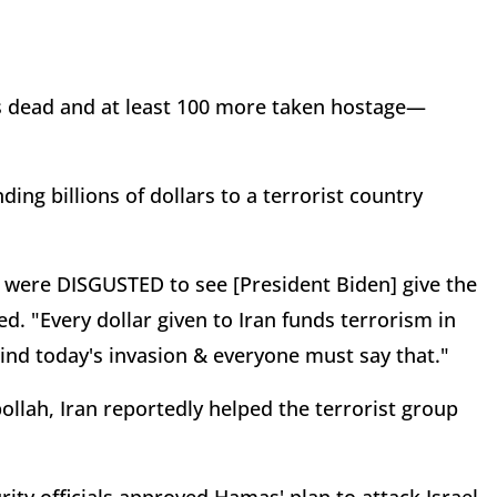
elis dead and at least 100 more taken hostage—
nding billions of dollars to a terrorist country
s were DISGUSTED to see [President Biden] give the
ed. "Every dollar given to Iran funds terrorism in
ehind today's invasion & everyone must say that."
lah, Iran reportedly helped the terrorist group