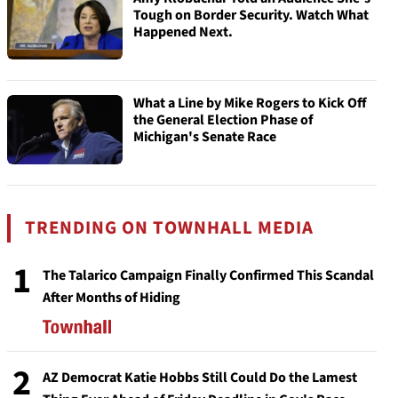
Tough on Border Security. Watch What
Happened Next.
What a Line by Mike Rogers to Kick Off
the General Election Phase of
Michigan's Senate Race
TRENDING ON TOWNHALL MEDIA
1
The Talarico Campaign Finally Confirmed This Scandal
After Months of Hiding
2
AZ Democrat Katie Hobbs Still Could Do the Lamest