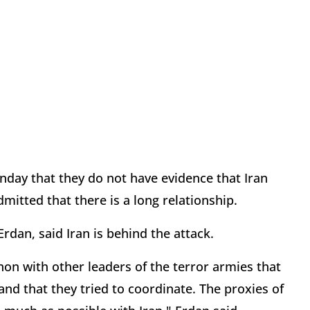
nday that they do not have evidence that Iran
mitted that there is a long relationship.
Erdan, said Iran is behind the attack.
n with other leaders of the terror armies that
tand that they tried to coordinate. The proxies of