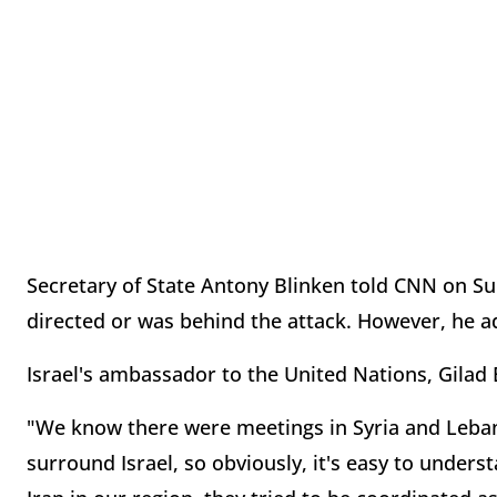
Secretary of State Antony Blinken told CNN on Su
directed or was behind the attack. However, he ad
Israel's ambassador to the United Nations, Gilad 
"We know there were meetings in Syria and Lebano
surround Israel, so obviously, it's easy to unders