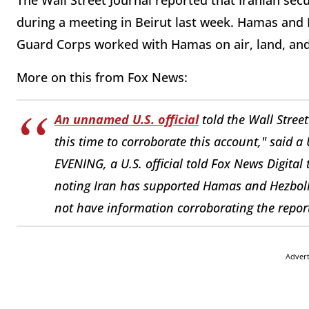
The Wall Street Journal reported that Iranian secu
during a meeting in Beirut last week. Hamas and H
Guard Corps worked with Hamas on air, land, and
More on this from Fox News:
An unnamed U.S. official
told the Wall Stree
this time to corroborate this account," said a
EVENING, a U.S. official told Fox News Digital 
noting Iran has supported Hamas and Hezbollah
not have information corroborating the repor
Adver