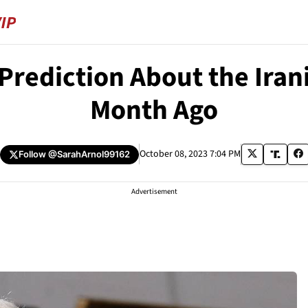
rediction About the Iran
Month Ago
October 08, 2023 7:04 PM
Follow
@SarahArnol99162
Advertisement