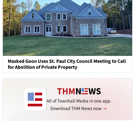
Masked Goon Uses St. Paul City Council Meeting to Call
for Abolition of Private Property
All of Townhall Media in one app.
Download THM News now